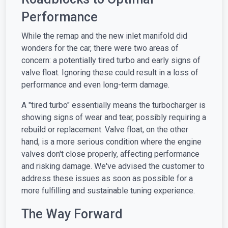
Performance
While the remap and the new inlet manifold did
wonders for the car, there were two areas of
concern: a potentially tired turbo and early signs of
valve float. Ignoring these could result in a loss of
performance and even long-term damage.
A "tired turbo" essentially means the turbocharger is
showing signs of wear and tear, possibly requiring a
rebuild or replacement. Valve float, on the other
hand, is a more serious condition where the engine
valves don't close properly, affecting performance
and risking damage. We've advised the customer to
address these issues as soon as possible for a
more fulfilling and sustainable tuning experience.
The Way Forward