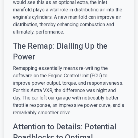
would see this as an optional extra, the inlet
manifold plays a vital role in distributing air into the
engine's cylinders. A new manifold can improve air
distribution, thereby enhancing combustion and
ultimately, performance.
The Remap: Dialling Up the
Power
Remapping essentially means re-writing the
software on the Engine Control Unit (ECU) to
improve power output, torque, and responsiveness.
For this Astra VXR, the difference was night and
day. The car left our garage with noticeably better
throttle response, an impressive power curve, and a
remarkably smoother drive.
Attention to Details: Potential
Roadblocks to Optimal