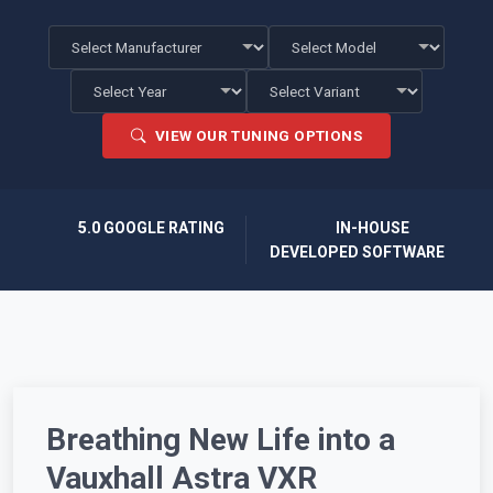
VIEW OUR TUNING OPTIONS
5.0 GOOGLE RATING
IN-HOUSE
DEVELOPED SOFTWARE
Breathing New Life into a
Vauxhall Astra VXR