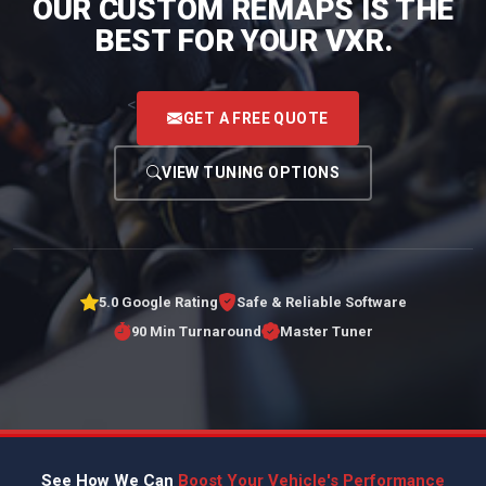
OUR CUSTOM REMAPS IS THE
BEST FOR YOUR VXR.
<
GET A FREE QUOTE
VIEW TUNING OPTIONS
5.0 Google Rating
Safe & Reliable Software
90 Min Turnaround
Master Tuner
See How We Can
Boost Your Vehicle's Performance