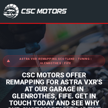
CSC Motors in Glenrothes
ASTRA VXR REMAPPING SCOTLAND | TUNING |
GLENROTHES | FIFE
CSC MOTORS OFFER
REMAPPING FOR ASTRA VXR'S
AT OUR GARAGE IN
GLENROTHES, FIFE. GET IN
TOUCH TODAY AND SEE WHY