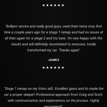
★★★★★★
"Brilliant service and really good guys, used them twice now, first
time a couple years ago for a stage 1 remap and had no issues at
all then again for a stage 2 and tcu tune. I'm very happy with the
results and will definitely recommend to everyone, totally
transformed my car. Thanks again"
JAMES
★★★★★★
"Stage 1 remap on my Volvo s60. Excellent gains and its made the
car a proper sleeper! Professional approach from Craig and Scott,
with communication and explanations on the process. Highly
reccomend!"