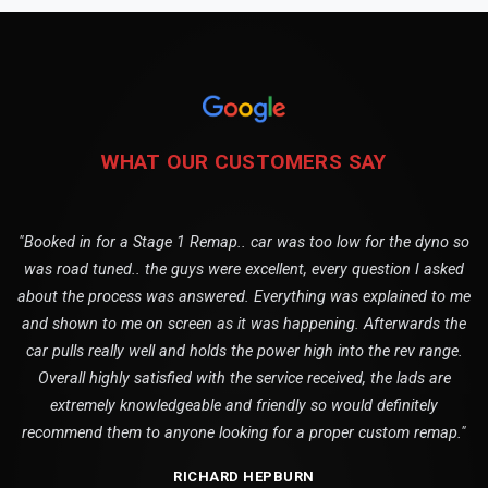
WHAT OUR CUSTOMERS SAY
"Booked in for a Stage 1 Remap.. car was too low for the dyno so
was road tuned.. the guys were excellent, every question I asked
about the process was answered. Everything was explained to me
and shown to me on screen as it was happening. Afterwards the
car pulls really well and holds the power high into the rev range.
Overall highly satisfied with the service received, the lads are
extremely knowledgeable and friendly so would definitely
recommend them to anyone looking for a proper custom remap."
RICHARD HEPBURN