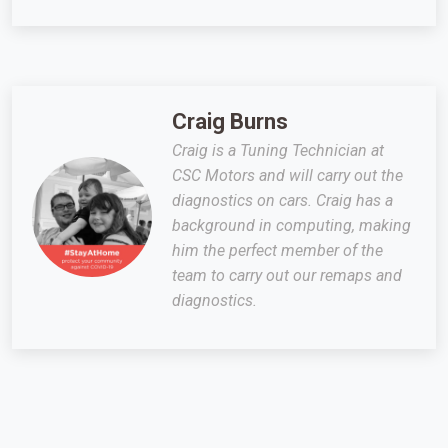
Craig Burns
Craig is a Tuning Technician at
CSC Motors and will carry out the
diagnostics on cars. Craig has a
background in computing, making
him the perfect member of the
team to carry out our remaps and
diagnostics.