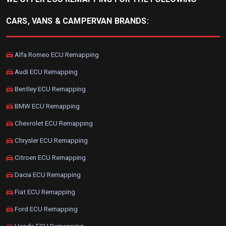
CARS, VANS & CAMPERVAN BRANDS:
Alfa Romeo ECU Remapping
Audi ECU Remapping
Bentley ECU Remapping
BMW ECU Remapping
Chevrolet ECU Remapping
Chrysler ECU Remapping
Citroen ECU Remapping
Dacia ECU Remapping
Fiat ECU Remapping
Ford ECU Remapping