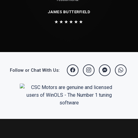
JAMES BUTTERFIELD
★★★★★★
Follow or Chat With Us: