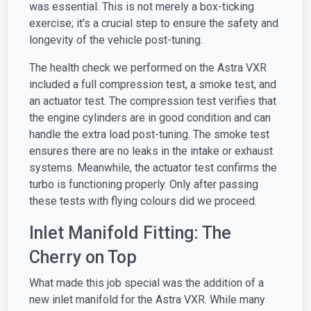
was essential. This is not merely a box-ticking
exercise; it's a crucial step to ensure the safety and
longevity of the vehicle post-tuning.
The health check we performed on the Astra VXR
included a full compression test, a smoke test, and
an actuator test. The compression test verifies that
the engine cylinders are in good condition and can
handle the extra load post-tuning. The smoke test
ensures there are no leaks in the intake or exhaust
systems. Meanwhile, the actuator test confirms the
turbo is functioning properly. Only after passing
these tests with flying colours did we proceed.
Inlet Manifold Fitting: The
Cherry on Top
What made this job special was the addition of a
new inlet manifold for the Astra VXR. While many