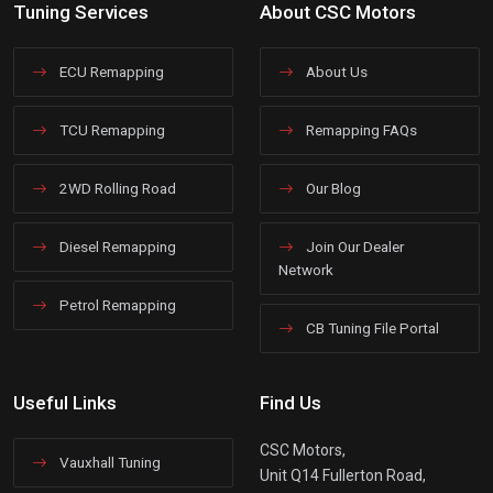
Tuning Services
About CSC Motors
ECU Remapping
About Us
TCU Remapping
Remapping FAQs
2WD Rolling Road
Our Blog
Diesel Remapping
Join Our Dealer
Network
Petrol Remapping
CB Tuning File Portal
Useful Links
Find Us
CSC Motors,
Vauxhall Tuning
Unit Q14 Fullerton Road,