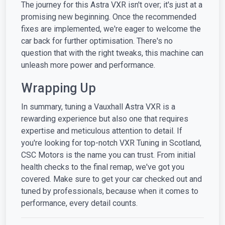
The journey for this Astra VXR isn't over; it's just at a
promising new beginning. Once the recommended
fixes are implemented, we're eager to welcome the
car back for further optimisation. There's no
question that with the right tweaks, this machine can
unleash more power and performance.
Wrapping Up
In summary, tuning a Vauxhall Astra VXR is a
rewarding experience but also one that requires
expertise and meticulous attention to detail. If
you're looking for top-notch VXR Tuning in Scotland,
CSC Motors is the name you can trust. From initial
health checks to the final remap, we've got you
covered. Make sure to get your car checked out and
tuned by professionals, because when it comes to
performance, every detail counts.