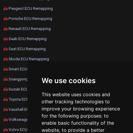
Peugeot ECU Remapping
Porsche ECU Remapping
Renault ECU Remapping
Saab ECU Remapping
Seat ECU Remapping
Skoda ECU Remapping
Smart ECU Remapping
We use cookies
Ssangyong ECU Remapping
Suzuki ECU Remapping
This website uses cookies and
Toyota ECU Remapping
other tracking technologies to
improve your browsing experience
Vauxhall ECU Remapping
for the following purposes:
to
Volkswagen ECU Remapping
enable basic functionality of the
website
,
to provide a better
Volvo ECU Remapping