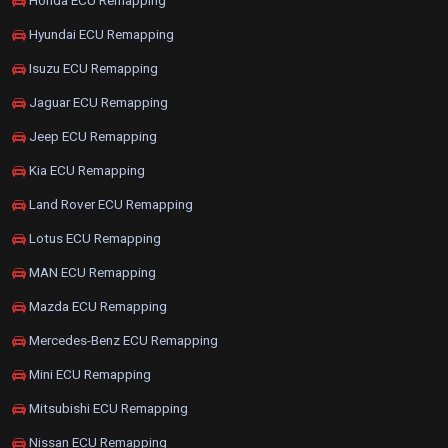
Honda ECU Remapping
Hyundai ECU Remapping
Isuzu ECU Remapping
Jaguar ECU Remapping
Jeep ECU Remapping
Kia ECU Remapping
Land Rover ECU Remapping
Lotus ECU Remapping
MAN ECU Remapping
Mazda ECU Remapping
Mercedes-Benz ECU Remapping
Mini ECU Remapping
Mitsubishi ECU Remapping
Nissan ECU Remapping