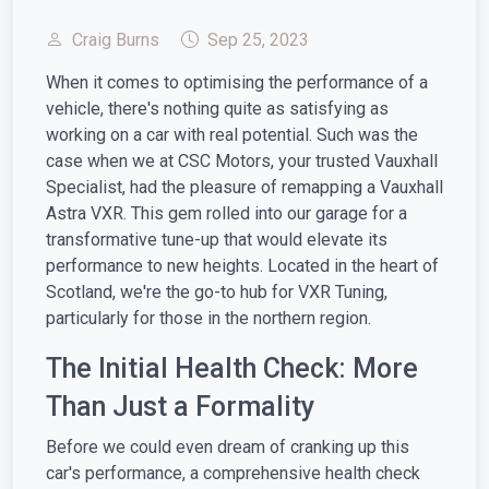
Craig Burns
Sep 25, 2023
When it comes to optimising the performance of a
vehicle, there's nothing quite as satisfying as
working on a car with real potential. Such was the
case when we at CSC Motors, your trusted Vauxhall
Specialist, had the pleasure of remapping a Vauxhall
Astra VXR. This gem rolled into our garage for a
transformative tune-up that would elevate its
performance to new heights. Located in the heart of
Scotland, we're the go-to hub for VXR Tuning,
particularly for those in the northern region.
The Initial Health Check: More
Than Just a Formality
Before we could even dream of cranking up this
car's performance, a comprehensive health check