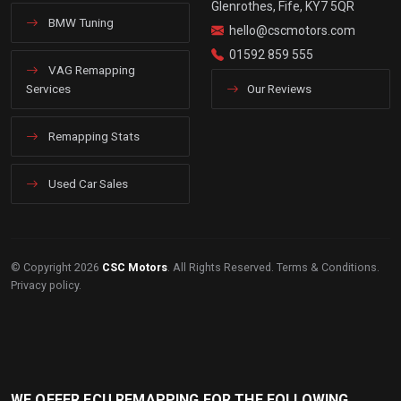
Glenrothes, Fife, KY7 5QR
BMW Tuning
hello@cscmotors.com
01592 859 555
VAG Remapping
Services
Our Reviews
Remapping Stats
Used Car Sales
© Copyright 2026
CSC Motors
. All Rights Reserved.
Terms & Conditions
.
Privacy policy
.
WE OFFER ECU REMAPPING FOR THE FOLLOWING