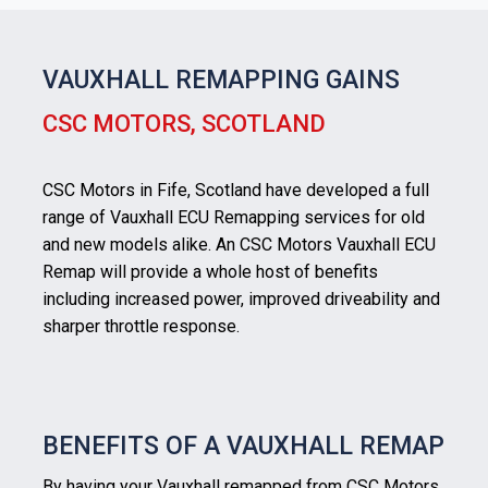
VAUXHALL REMAPPING GAINS
CSC MOTORS, SCOTLAND
CSC Motors in Fife, Scotland have developed a full
range of Vauxhall ECU Remapping services for old
and new models alike. An CSC Motors Vauxhall ECU
Remap will provide a whole host of benefits
including increased power, improved driveability and
sharper throttle response.
BENEFITS OF A VAUXHALL REMAP
By having your Vauxhall remapped from CSC Motors