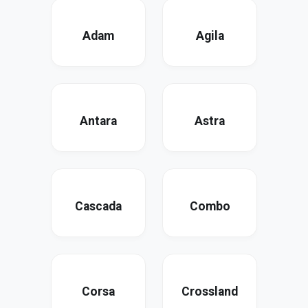
Adam
Agila
Antara
Astra
Cascada
Combo
Corsa
Crossland