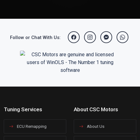
Follow or Chat With Us:
Tuning Services
About CSC Motors
ECU Remapping
About Us