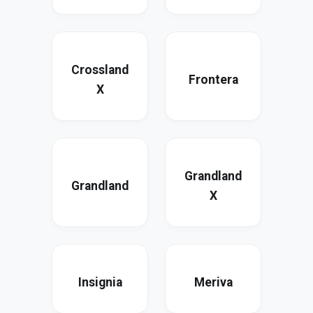
Crossland
Frontera
X
Grandland
Grandland
X
Insignia
Meriva