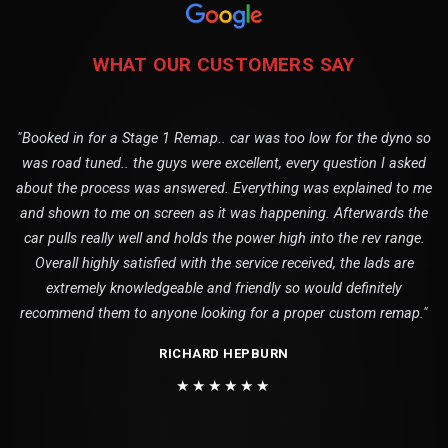
WHAT OUR CUSTOMERS SAY
"Booked in for a Stage 1 Remap.. car was too low for the dyno so
was road tuned.. the guys were excellent, every question I asked
about the process was answered. Everything was explained to me
and shown to me on screen as it was happening. Afterwards the
car pulls really well and holds the power high into the rev range.
Overall highly satisfied with the service received, the lads are
extremely knowledgeable and friendly so would definitely
recommend them to anyone looking for a proper custom remap."
RICHARD HEPBURN
★★★★★★