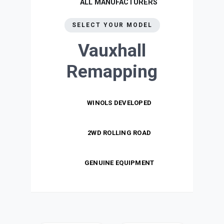
ALL MANUFACTURERS
SELECT YOUR MODEL
Vauxhall
Remapping
WINOLS DEVELOPED
2WD ROLLING ROAD
GENUINE EQUIPMENT