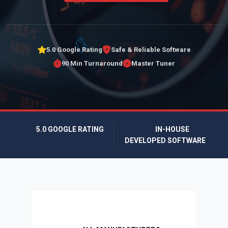
5.0 Google Rating
Safe & Reliable Software
90 Min Turnaround
Master Tuner
5.0 GOOGLE RATING
IN-HOUSE
DEVELOPED SOFTWARE