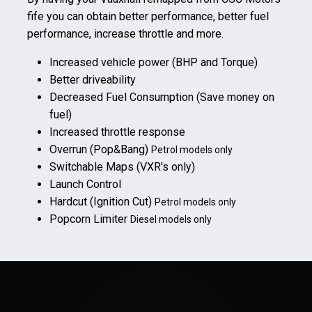
fife you can obtain better performance, better fuel
performance, increase throttle and more.
Increased vehicle power (BHP and Torque)
Better driveability
Decreased Fuel Consumption (Save money on
fuel)
Increased throttle response
Overrun (Pop&Bang)
Petrol models only
Switchable Maps (VXR's only)
Launch Control
Hardcut (Ignition Cut)
Petrol models only
Popcorn Limiter
Diesel models only