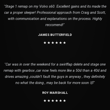
"Stage 1 remap on my Volvo s60. Excellent gains and its made the
car a proper sleeper! Professional approach from Craig and Scott,
with communication and explanations on the process. Highly
reccomend!"
JAMES BUTTERFIELD
★★★★★★
"Car was in over the weekend for a swirlflap delete and stage one
remap with gearbox ,car now feels more like a 50d than a 40d and
drives amazing ,couldn’t fault the guys in anyway , they definitely
no what the doing , may be back for more soon 🤣"
ROY MARSHALL
★★★★★★