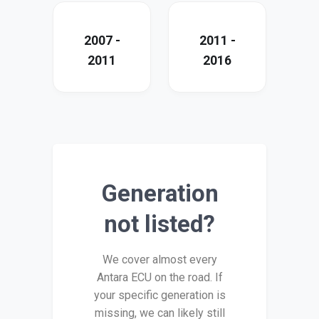
2007 -
2011 -
2011
2016
Generation
not listed?
We cover almost every
Antara ECU on the road. If
your specific generation is
missing, we can likely still