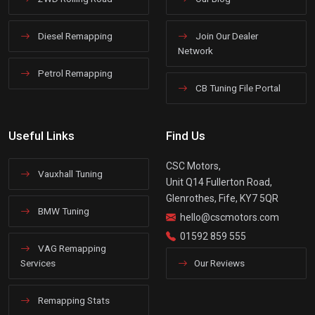
Diesel Remapping
Join Our Dealer
Network
Petrol Remapping
CB Tuning File Portal
Useful Links
Find Us
CSC Motors,
Vauxhall Tuning
Unit Q14 Fullerton Road,
Glenrothes, Fife, KY7 5QR
BMW Tuning
hello@cscmotors.com
01592 859 555
VAG Remapping
Services
Our Reviews
Remapping Stats