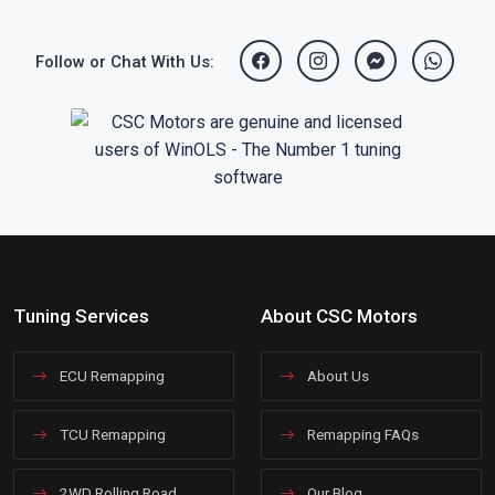
Follow or Chat With Us:
Tuning Services
About CSC Motors
ECU Remapping
About Us
TCU Remapping
Remapping FAQs
2WD Rolling Road
Our Blog