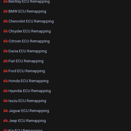
Bentley ECU Remapping
BMW ECU Remapping
Chevrolet ECU Remapping
Chrysler ECU Remapping
Citroen ECU Remapping
Dacia ECU Remapping
Fiat ECU Remapping
Ford ECU Remapping
Honda ECU Remapping
Hyundai ECU Remapping
Isuzu ECU Remapping
Jaguar ECU Remapping
Jeep ECU Remapping
Kia ECU Remapping