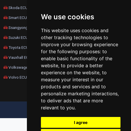
Skoda ECU Remapping
We use cookies
Smart ECU Remapping
Ssangyong ECU Remapping
This website uses cookies and
other tracking technologies to
Suzuki ECU Remapping
improve your browsing experience
Toyota ECU Remapping
for the following purposes:
to
Vauxhall ECU Remapping
enable basic functionality of the
website
,
to provide a better
Volkswagen ECU Remapping
experience on the website
,
to
Volvo ECU Remapping
measure your interest in our
products and services and to
personalize marketing interactions
,
to deliver ads that are more
relevant to you
.
UPDATE COOKIES PREFERENCES
I agree