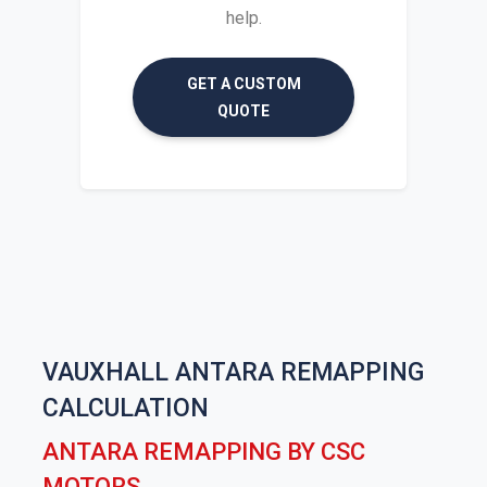
help.
GET A CUSTOM
QUOTE
VAUXHALL ANTARA REMAPPING
CALCULATION
ANTARA REMAPPING BY CSC
MOTORS