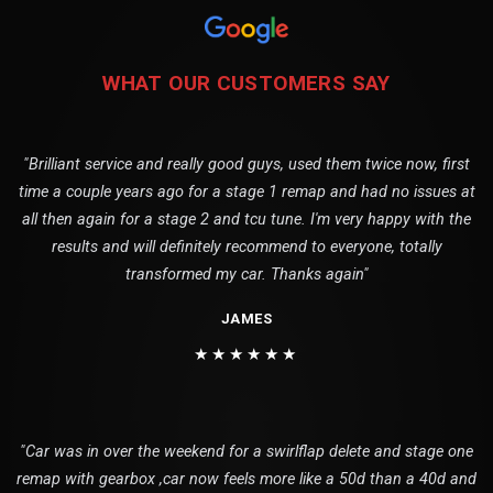
WHAT OUR CUSTOMERS SAY
"Brilliant service and really good guys, used them twice now, first
time a couple years ago for a stage 1 remap and had no issues at
all then again for a stage 2 and tcu tune. I'm very happy with the
results and will definitely recommend to everyone, totally
transformed my car. Thanks again"
JAMES
★★★★★★
"Car was in over the weekend for a swirlflap delete and stage one
remap with gearbox ,car now feels more like a 50d than a 40d and