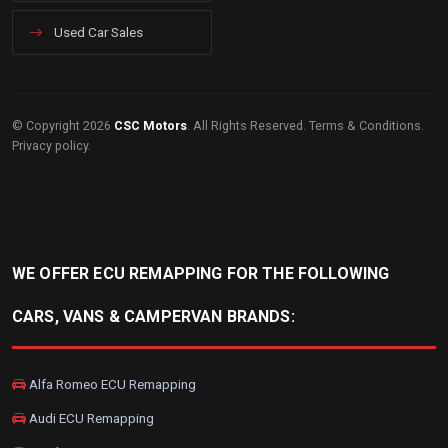
Used Car Sales
© Copyright 2026
CSC Motors
. All Rights Reserved.
Terms & Conditions
.
Privacy policy
.
WE OFFER ECU REMAPPING FOR THE FOLLOWING
CARS, VANS & CAMPERVAN BRANDS:
Alfa Romeo ECU Remapping
Audi ECU Remapping