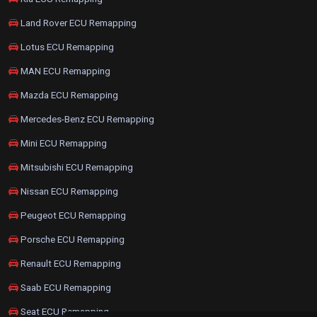
Land Rover ECU Remapping
Lotus ECU Remapping
MAN ECU Remapping
Mazda ECU Remapping
Mercedes-Benz ECU Remapping
Mini ECU Remapping
Mitsubishi ECU Remapping
Nissan ECU Remapping
Peugeot ECU Remapping
Porsche ECU Remapping
Renault ECU Remapping
Saab ECU Remapping
Seat ECU Remapping