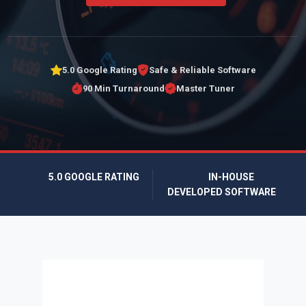
5.0 Google Rating
Safe & Reliable Software
90 Min Turnaround
Master Tuner
5.0 GOOGLE RATING
IN-HOUSE
DEVELOPED SOFTWARE