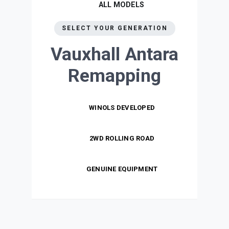
ALL MODELS
SELECT YOUR GENERATION
Vauxhall Antara
Remapping
WINOLS DEVELOPED
2WD ROLLING ROAD
GENUINE EQUIPMENT