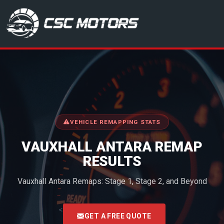
CSC Motors in Glenrothes
VEHICLE REMAPPING STATS
VAUXHALL ANTARA REMAP
RESULTS
Vauxhall Antara Remaps: Stage 1, Stage 2, and Beyond
<
GET A FREE QUOTE