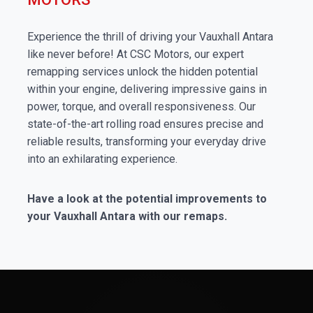
Experience the thrill of driving your Vauxhall Antara
like never before! At CSC Motors, our expert
remapping services unlock the hidden potential
within your engine, delivering impressive gains in
power, torque, and overall responsiveness. Our
state-of-the-art rolling road ensures precise and
reliable results, transforming your everyday drive
into an exhilarating experience.
Have a look at the potential improvements to
your Vauxhall Antara with our remaps.