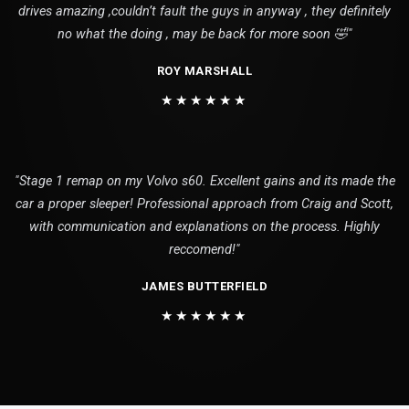
drives amazing ,couldn’t fault the guys in anyway , they definitely
no what the doing , may be back for more soon 🤣"
ROY MARSHALL
★★★★★★
"Stage 1 remap on my Volvo s60. Excellent gains and its made the
car a proper sleeper! Professional approach from Craig and Scott,
with communication and explanations on the process. Highly
reccomend!"
JAMES BUTTERFIELD
★★★★★★