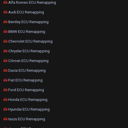
Alfa Romeo ECU Remapping
Audi ECU Remapping
Bentley ECU Remapping
BMW ECU Remapping
Chevrolet ECU Remapping
Chrysler ECU Remapping
Citroen ECU Remapping
Dacia ECU Remapping
Fiat ECU Remapping
Ford ECU Remapping
Honda ECU Remapping
Hyundai ECU Remapping
Isuzu ECU Remapping