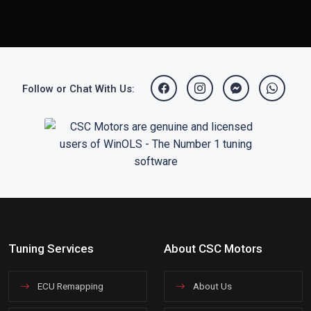
Follow or Chat With Us:
Tuning Services
About CSC Motors
ECU Remapping
About Us