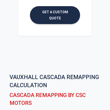
GET A CUSTOM
QUOTE
VAUXHALL CASCADA REMAPPING
CALCULATION
CASCADA REMAPPING BY CSC
MOTORS