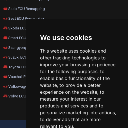
Saab ECU Remapping
Seat ECU Remapping
Skoda ECU Remapping
We use cookies
Smart ECU Remapping
Ssangyong ECU Remapping
This website uses cookies and
Suzuki ECU Remapping
other tracking technologies to
improve your browsing experience
Toyota ECU Remapping
for the following purposes:
to
Vauxhall ECU Remapping
enable basic functionality of the
website
,
to provide a better
Volkswagen ECU Remapping
experience on the website
,
to
Volvo ECU Remapping
measure your interest in our
products and services and to
personalize marketing interactions
,
to deliver ads that are more
relevant to you
.