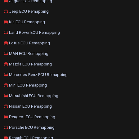
Jaguar ECU Remapping
Jeep ECU Remapping
Kia ECU Remapping
Land Rover ECU Remapping
Lotus ECU Remapping
MAN ECU Remapping
Mazda ECU Remapping
Mercedes-Benz ECU Remapping
Mini ECU Remapping
Mitsubishi ECU Remapping
Nissan ECU Remapping
Peugeot ECU Remapping
Porsche ECU Remapping
Renault ECU Remapping