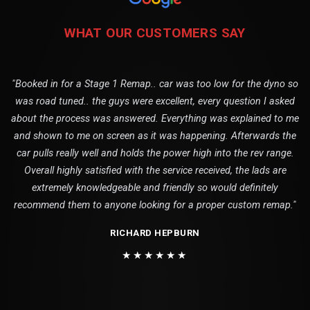
WHAT OUR CUSTOMERS SAY
"Booked in for a Stage 1 Remap.. car was too low for the dyno so
was road tuned.. the guys were excellent, every question I asked
about the process was answered. Everything was explained to me
and shown to me on screen as it was happening. Afterwards the
car pulls really well and holds the power high into the rev range.
Overall highly satisfied with the service received, the lads are
extremely knowledgeable and friendly so would definitely
recommend them to anyone looking for a proper custom remap."
RICHARD HEPBURN
★★★★★★