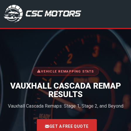
CSC Motors in Glenrothes
VEHICLE REMAPPING STATS
VAUXHALL CASCADA REMAP
RESULTS
Vauxhall Cascada Remaps: Stage 1, Stage 2, and Beyond
<
GET A FREE QUOTE