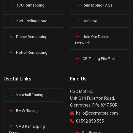
TCU Remapping
Remapping FAQs
2WD Rolling Road
Our Blog
Diesel Remapping
Join Our Dealer
Network
Petrol Remapping
CB Tuning File Portal
Useful Links
Find Us
CSC Motors,
Vauxhall Tuning
Unit Q14 Fullerton Road,
Glenrothes, Fife, KY7 5QR
BMW Tuning
hello@cscmotors.com
01592 859 555
VAG Remapping
Services
Our Reviews