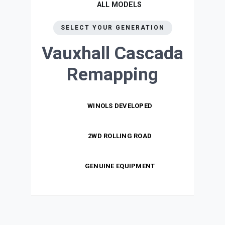
ALL MODELS
SELECT YOUR GENERATION
Vauxhall Cascada
Remapping
WINOLS DEVELOPED
2WD ROLLING ROAD
GENUINE EQUIPMENT