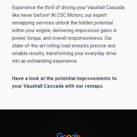
Experience the thrill of driving your Vauxhall Cascada
like never before! At CSC Motors, our expert
remapping services unlock the hidden potential
within your engine, delivering impressive gains in
power, torque, and overall responsiveness. Our
state-of-the-art rolling road ensures precise and
reliable results, transforming your everyday drive
into an exhilarating experience.
Have a look at the potential improvements to
your Vauxhall Cascada with our remaps.