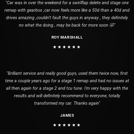
"Car was in over the weekend for a swirlflap delete and stage one
remap with gearbox ,car now feels more like a 50d than a 40d and
drives amazing ,couldn’t fault the guys in anyway , they definitely
no what the doing , may be back for more soon 🤣"
ROY MARSHALL
★★★★★★
"Brilliant service and really good guys, used them twice now, first
time a couple years ago for a stage 1 remap and had no issues at
all then again for a stage 2 and tcu tune. I'm very happy with the
results and will definitely recommend to everyone, totally
transformed my car. Thanks again"
JAMES
★★★★★★