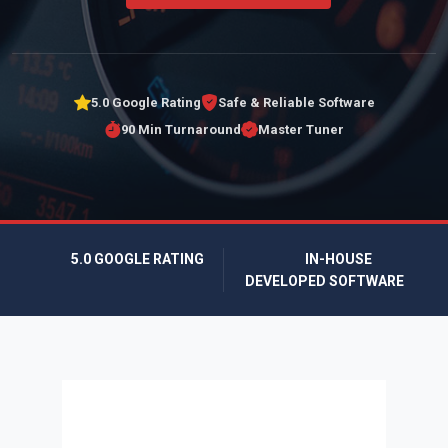
5.0 Google Rating
Safe & Reliable Software
90 Min Turnaround
Master Tuner
5.0 GOOGLE RATING
IN-HOUSE
DEVELOPED SOFTWARE