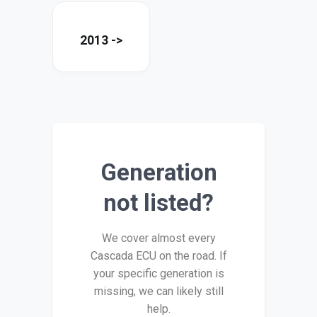
2013 ->
Generation
not listed?
We cover almost every
Cascada ECU on the road. If
your specific generation is
missing, we can likely still
help.