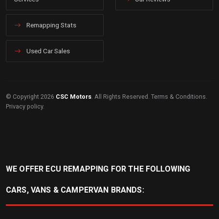
Remapping Stats
Used Car Sales
© Copyright 2026
CSC Motors
. All Rights Reserved.
Terms & Conditions
.
Privacy policy
.
WE OFFER ECU REMAPPING FOR THE FOLLOWING
CARS, VANS & CAMPERVAN BRANDS: