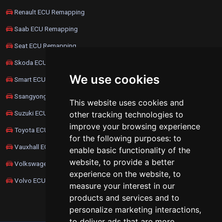
Renault ECU Remapping
Saab ECU Remapping
Seat ECU Remapping
Skoda ECU Remapping
We use cookies
Smart ECU Remapping
Ssangyong ECU Remapping
This website uses cookies and
Suzuki ECU Remapping
other tracking technologies to
improve your browsing experience
Toyota ECU Remapping
for the following purposes:
to
Vauxhall ECU Remapping
enable basic functionality of the
website
,
to provide a better
Volkswagen ECU Remapping
experience on the website
,
to
Volvo ECU Remapping
measure your interest in our
products and services and to
personalize marketing interactions
,
to deliver ads that are more