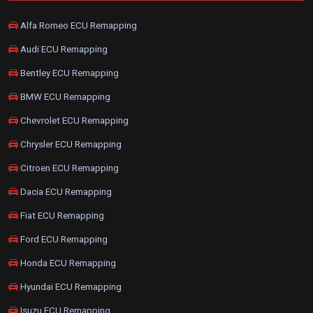
Alfa Romeo ECU Remapping
Audi ECU Remapping
Bentley ECU Remapping
BMW ECU Remapping
Chevrolet ECU Remapping
Chrysler ECU Remapping
Citroen ECU Remapping
Dacia ECU Remapping
Fiat ECU Remapping
Ford ECU Remapping
Honda ECU Remapping
Hyundai ECU Remapping
Isuzu ECU Remapping