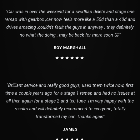
"Car was in over the weekend for a swirlflap delete and stage one
remap with gearbox ,car now feels more like a 50d than a 40d and
drives amazing ,couldn’t fault the guys in anyway , they definitely
no what the doing , may be back for more soon 🤣"
ROY MARSHALL
★★★★★★
"Brilliant service and really good guys, used them twice now, first
time a couple years ago for a stage 1 remap and had no issues at
all then again for a stage 2 and tcu tune. I'm very happy with the
results and will definitely recommend to everyone, totally
transformed my car. Thanks again"
JAMES
★★★★★★