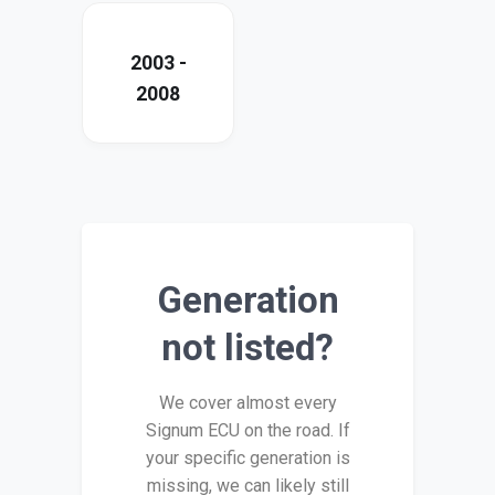
2003 -
2008
Generation
not listed?
We cover almost every
Signum ECU on the road. If
your specific generation is
missing, we can likely still