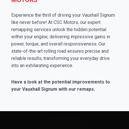
Experience the thrill of driving your Vauxhall Signum
like never before! At CSC Motors, our expert
remapping services unlock the hidden potential
within your engine, delivering impressive gains in
power, torque, and overall responsiveness. Our
state-of-the-art rolling road ensures precise and
reliable results, transforming your everyday drive
into an exhilarating experience.
Have a look at the potential improvements to
your Vauxhall Signum with our remaps.