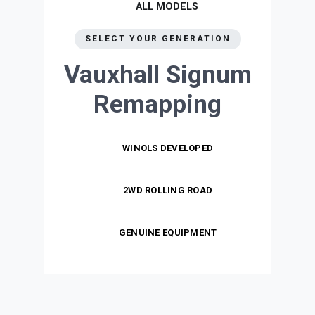
ALL MODELS
SELECT YOUR GENERATION
Vauxhall Signum
Remapping
WINOLS DEVELOPED
2WD ROLLING ROAD
GENUINE EQUIPMENT