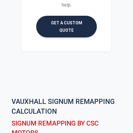
help.
GET A CUSTOM
QUOTE
VAUXHALL SIGNUM REMAPPING
CALCULATION
SIGNUM REMAPPING BY CSC
MOTORS