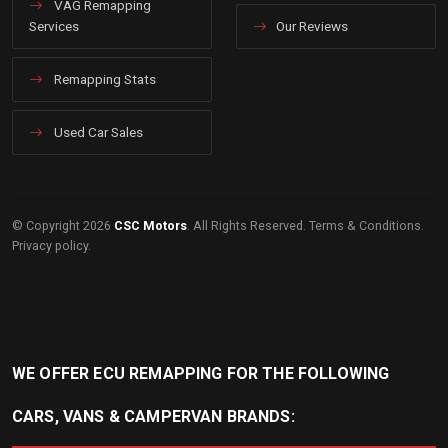
VAG Remapping
Services
Our Reviews
Remapping Stats
Used Car Sales
© Copyright 2026
CSC Motors
. All Rights Reserved.
Terms & Conditions
.
Privacy policy
.
WE OFFER ECU REMAPPING FOR THE FOLLOWING
CARS, VANS & CAMPERVAN BRANDS: