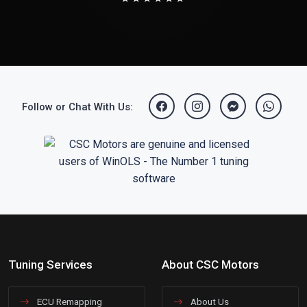
Follow or Chat With Us:
Tuning Services
About CSC Motors
ECU Remapping
About Us