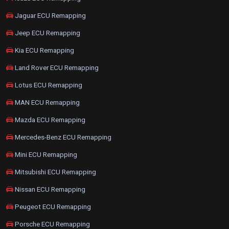
Jaguar ECU Remapping
Jeep ECU Remapping
Kia ECU Remapping
Land Rover ECU Remapping
Lotus ECU Remapping
MAN ECU Remapping
Mazda ECU Remapping
Mercedes-Benz ECU Remapping
Mini ECU Remapping
Mitsubishi ECU Remapping
Nissan ECU Remapping
Peugeot ECU Remapping
Porsche ECU Remapping