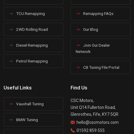
TCU Remapping
Remapping FAQs
2WD Rolling Road
Our Blog
Diesel Remapping
Join Our Dealer
Network
Petrol Remapping
CB Tuning File Portal
Useful Links
Find Us
CSC Motors,
Vauxhall Tuning
Unit Q14 Fullerton Road,
Glenrothes, Fife, KY7 5QR
BMW Tuning
hello@cscmotors.com
01592 859 555