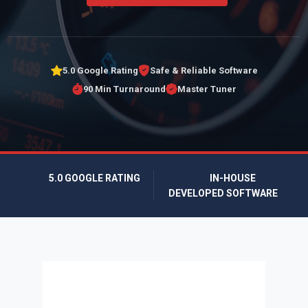
5.0 Google Rating
Safe & Reliable Software
90 Min Turnaround
Master Tuner
5.0 GOOGLE RATING
IN-HOUSE
DEVELOPED SOFTWARE