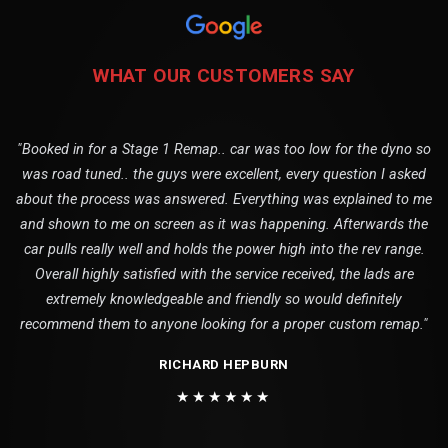
WHAT OUR CUSTOMERS SAY
"Booked in for a Stage 1 Remap.. car was too low for the dyno so
was road tuned.. the guys were excellent, every question I asked
about the process was answered. Everything was explained to me
and shown to me on screen as it was happening. Afterwards the
car pulls really well and holds the power high into the rev range.
Overall highly satisfied with the service received, the lads are
extremely knowledgeable and friendly so would definitely
recommend them to anyone looking for a proper custom remap."
RICHARD HEPBURN
★★★★★★