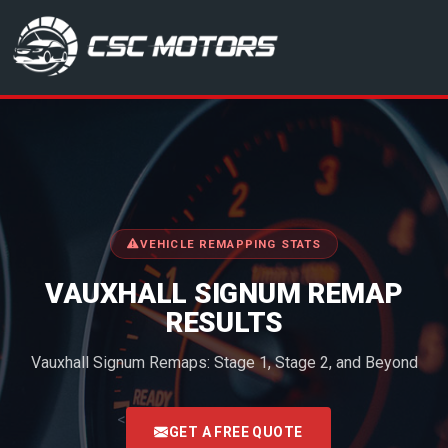
CSC Motors in Glenrothes
VEHICLE REMAPPING STATS
VAUXHALL SIGNUM REMAP
RESULTS
Vauxhall Signum Remaps: Stage 1, Stage 2, and Beyond
<
GET A FREE QUOTE