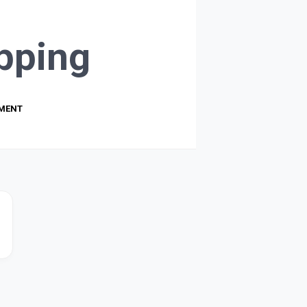
pping
PMENT