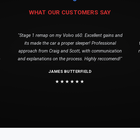
WHAT OUR CUSTOMERS SAY
"Stage 1 remap on my Volvo s60. Excellent gains and
its made the car a proper sleeper! Professional
approach from Craig and Scott, with communication
o
and explanations on the process. Highly reccomend!"
JAMES BUTTERFIELD
★★★★★★