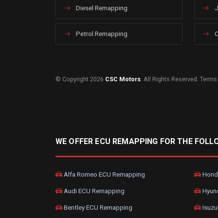
Diesel Remapping
J
Petrol Remapping
C
© Copyright 2026
CSC Motors
. All Rights Reserved.
Terms
WE OFFER ECU REMAPPING FOR THE FOLL
Alfa Romeo ECU Remapping
Hond
Audi ECU Remapping
Hyun
Bentley ECU Remapping
Isuzu