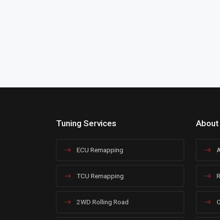
Tuning Services
About
ECU Remapping
A
TCU Remapping
R
2WD Rolling Road
O