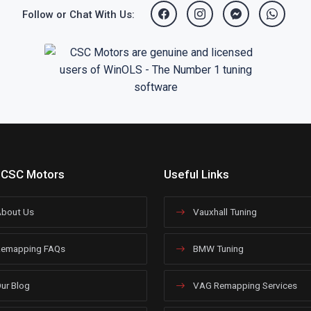
Follow or Chat With Us:
 CSC Motors
Useful Links
bout Us
Vauxhall Tuning
emapping FAQs
BMW Tuning
ur Blog
VAG Remapping Services