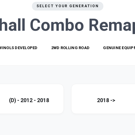
SELECT YOUR GENERATION
hall Combo
Rema
WINOLS DEVELOPED
2WD ROLLING ROAD
GENUINE EQUI
(D) - 2012 - 2018
2018 ->