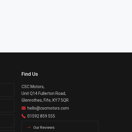
Find Us
CSC Motors,
Unit Q14 Fullerton Road,
Glenrothes, Fife, KY7 5QR
hello@cscmotors.com
01592 859 555
Our Reviews