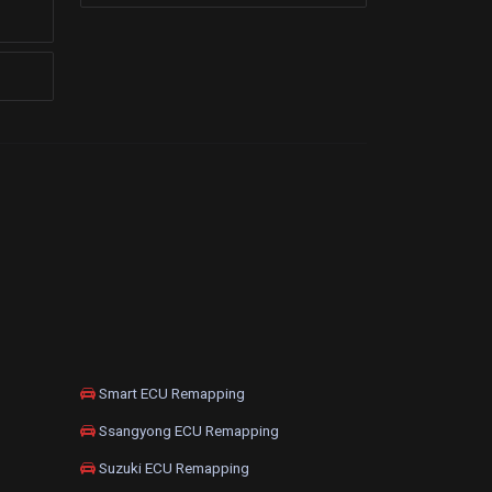
Smart ECU Remapping
Ssangyong ECU Remapping
Suzuki ECU Remapping