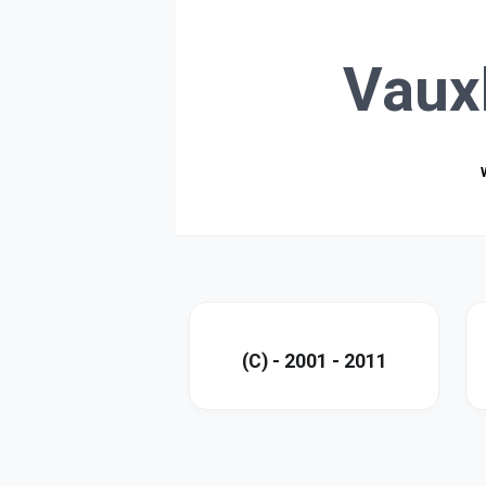
Vaux
(C) - 2001 - 2011