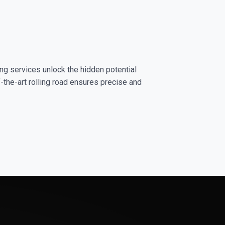
ng services unlock the hidden potential
-the-art rolling road ensures precise and