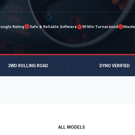
Google Rating
Safe & Reliable Software
90 Min Turnaround
Maste
2WD ROLLING ROAD
DYNO VERIFIED
ALL MODELS