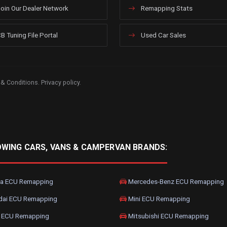
oin Our Dealer Network
Remapping Stats
B Tuning File Portal
Used Car Sales
 & Conditions
.
Privacy policy
.
OWING CARS, VANS & CAMPERVAN BRANDS:
a ECU Remapping
Mercedes-Benz ECU Remapping
dai ECU Remapping
Mini ECU Remapping
 ECU Remapping
Mitsubishi ECU Remapping