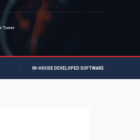
r Tuner
IN-HOUSE DEVELOPED SOFTWARE