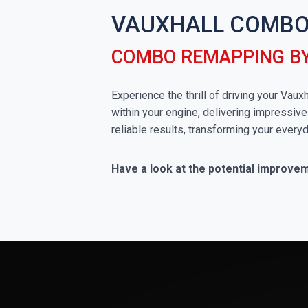
VAUXHALL COMBO
COMBO REMAPPING B
Experience the thrill of driving your Va
within your engine, delivering impressive
reliable results, transforming your everyd
Have a look at the potential improve