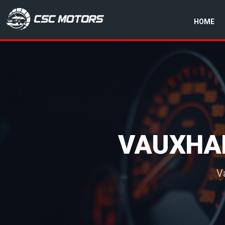
HOME
CSC Motors in Glenrothes
VAUXHA
V