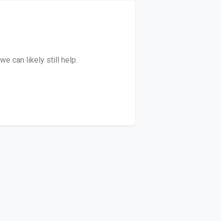
 can likely still help.