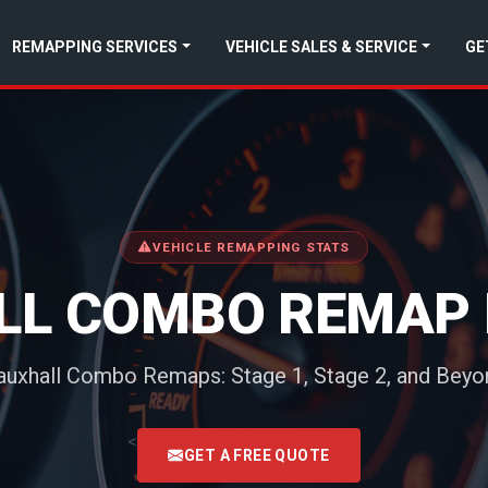
REMAPPING SERVICES
VEHICLE SALES & SERVICE
GE
VEHICLE REMAPPING STATS
LL COMBO REMAP 
auxhall Combo Remaps: Stage 1, Stage 2, and Beyo
<
GET A FREE QUOTE