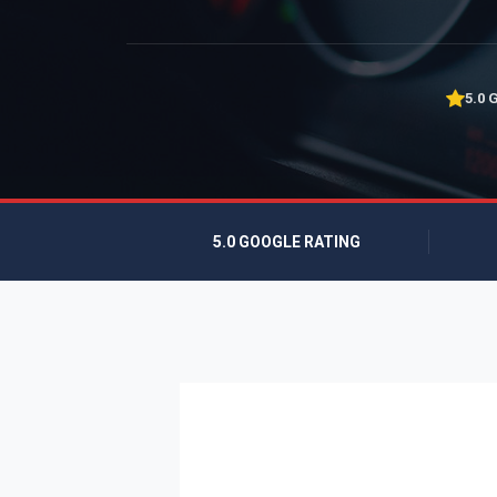
5.0 
5.0 GOOGLE RATING