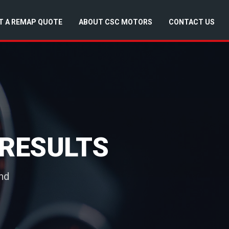
T A REMAP QUOTE
ABOUT CSC MOTORS
CONTACT US
RESULTS
nd