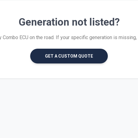
Generation not listed?
Combo ECU on the road. If your specific generation is missing, we
GET A CUSTOM QUOTE