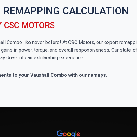
 REMAPPING CALCULATION
Y CSC MOTORS
uxhall Combo like never before! At CSC Motors, our expert remappi
 gains in power, torque, and overall responsiveness. Our state-of
ay drive into an exhilarating experience.
ments to your Vauxhall Combo with our remaps.