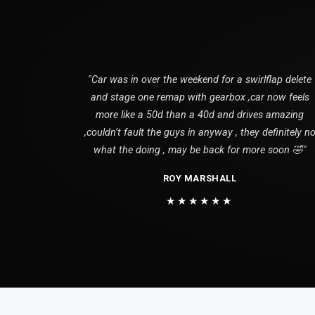
"Car was in over the weekend for a swirlflap delete
and stage one remap with gearbox ,car now feels
more like a 50d than a 40d and drives amazing
,couldn’t fault the guys in anyway , they definitely n
what the doing , may be back for more soon 🤣"
ROY MARSHALL
★★★★★★