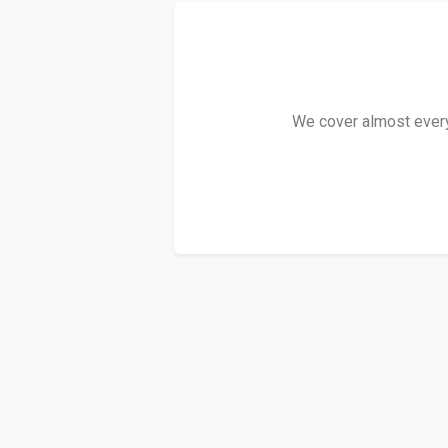
We cover almost every 