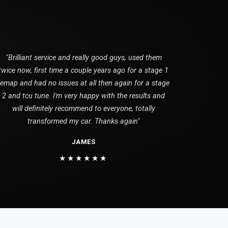
"Brilliant service and really good guys, used them
twice now, first time a couple years ago for a stage 1
remap and had no issues at all then again for a stage
2 and tcu tune. I'm very happy with the results and
will definitely recommend to everyone, totally
transformed my car. Thanks again"
JAMES
★★★★★★