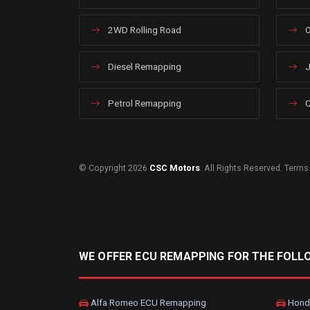
2WD Rolling Road
O
Diesel Remapping
J
Petrol Remapping
C
© Copyright 2026
CSC Motors
. All Rights Reserved.
Terms
WE OFFER ECU REMAPPING FOR THE FOLL
Alfa Romeo ECU Remapping
Hond