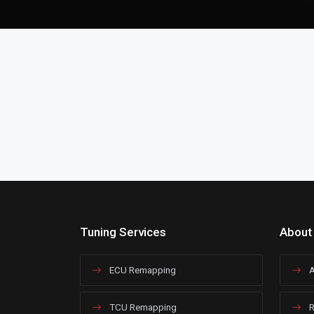
Tuning Services
About
ECU Remapping
A
TCU Remapping
R