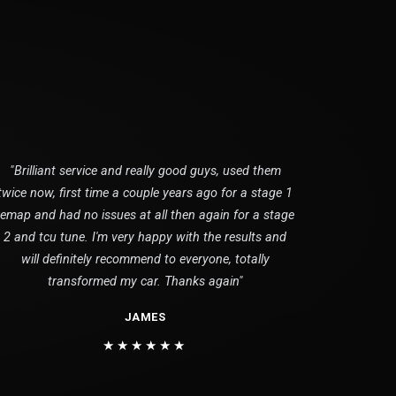
"Brilliant service and really good guys, used them
twice now, first time a couple years ago for a stage 1
remap and had no issues at all then again for a stage
2 and tcu tune. I'm very happy with the results and
will definitely recommend to everyone, totally
transformed my car. Thanks again"
JAMES
★★★★★★