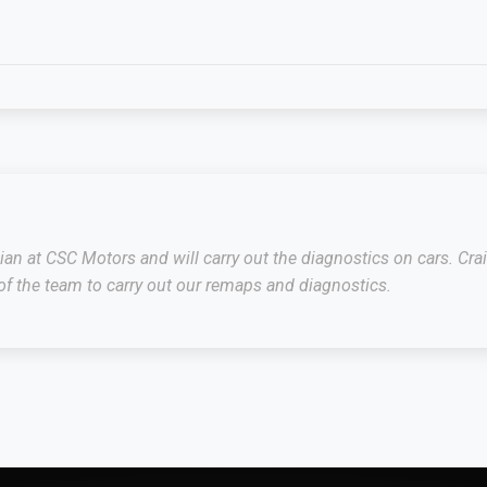
cian at CSC Motors and will carry out the diagnostics on cars. C
f the team to carry out our remaps and diagnostics.