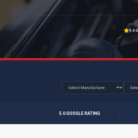
5.0 
5.0 GOOGLE RATING