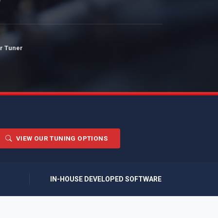
r Tuner
VIEW OUR TUNING OPTIONS
IN-HOUSE DEVELOPED SOFTWARE