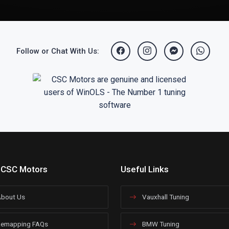
Follow or Chat With Us:
 CSC Motors
Useful Links
bout Us
Vauxhall Tuning
emapping FAQs
BMW Tuning