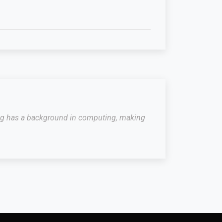
raig has a background in computing, making