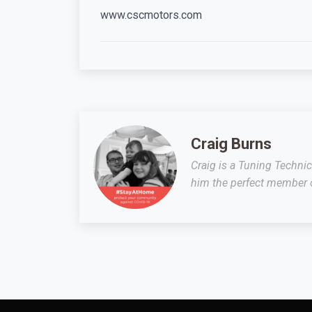
www.cscmotors.com
Craig Burns
Craig is a Tuning Techni
him the perfect member o