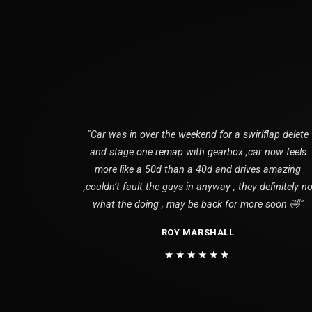
"Car was in over the weekend for a swirlflap delete
and stage one remap with gearbox ,car now feels
more like a 50d than a 40d and drives amazing
,couldn’t fault the guys in anyway , they definitely n
what the doing , may be back for more soon 🤣"
ROY MARSHALL
★★★★★★