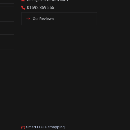
01592 859 555
Our Reviews
Smart ECU Remapping