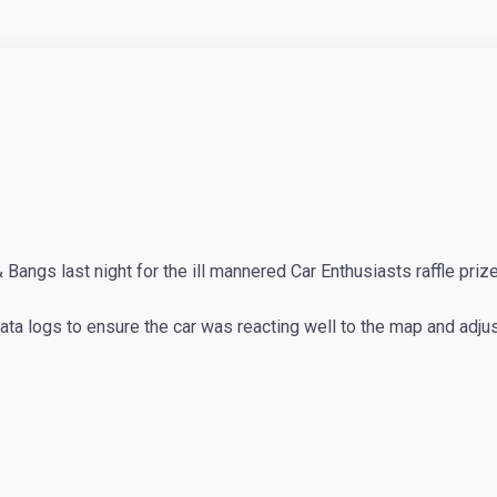
angs last night for the ill mannered Car Enthusiasts raffle prize
 data logs to ensure the car was reacting well to the map and adju