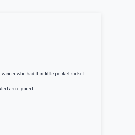
 winner who had this little pocket rocket.
sted as required.