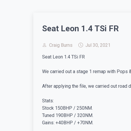
Seat Leon 1.4 TSi FR
Craig Burns
Jul 30, 2021
Seat Leon 1.4 TSi FR
We carried out a stage 1 remap with Pops & B
After applying the file, we carried out road
Stats:
Stock 150BHP / 250NM.
Tuned 190BHP / 320NM.
Gains: +40BHP / +70NM.