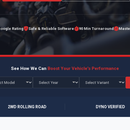
Google Rating
Safe & Reliable Software
90 Min Turnaround
Maste
See How We Can
Boost Your Vehicle's Performance
2WD ROLLING ROAD
DYNO VERIFIED