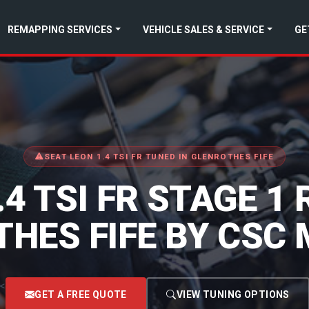
REMAPPING SERVICES
VEHICLE SALES & SERVICE
GE
SEAT LEON 1.4 TSI FR TUNED IN GLENROTHES FIFE
.4 TSI FR STAGE 1
HES FIFE BY CSC
<
GET A FREE QUOTE
VIEW TUNING OPTIONS