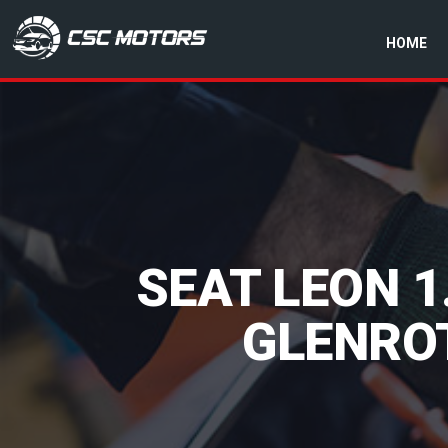
HOME
CSC Motors in Glenrothes
SEAT LEON 1
GLENROT