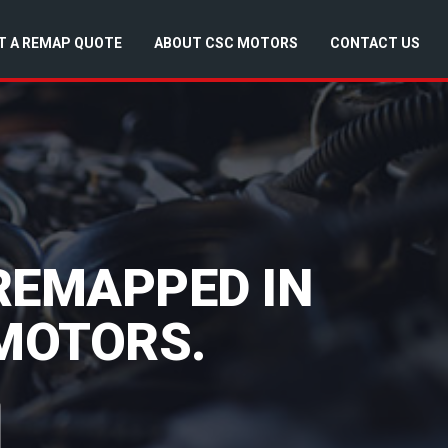
T A REMAP QUOTE
ABOUT CSC MOTORS
CONTACT US
 REMAPPED IN
 MOTORS.