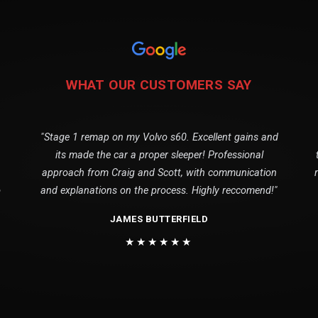
WHAT OUR CUSTOMERS SAY
"Stage 1 remap on my Volvo s60. Excellent gains and
its made the car a proper sleeper! Professional
approach from Craig and Scott, with communication
o
and explanations on the process. Highly reccomend!"
JAMES BUTTERFIELD
★★★★★★