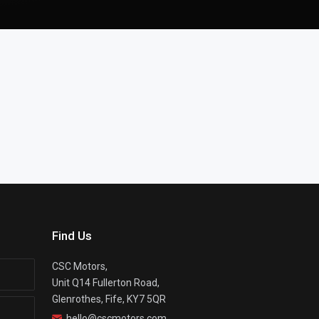
Find Us
CSC Motors,
Unit Q14 Fullerton Road,
Glenrothes, Fife, KY7 5QR
hello@cscmotors.com