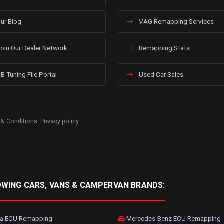
ur Blog
VAG Remapping Services
oin Our Dealer Network
Remapping Stats
B Tuning File Portal
Used Car Sales
 & Conditions
.
Privacy policy
.
OWING CARS, VANS & CAMPERVAN BRANDS:
a ECU Remapping
Mercedes-Benz ECU Remapping