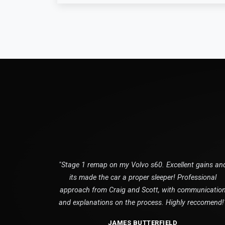
"Stage 1 remap on my Volvo s60. Excellent gains an
its made the car a proper sleeper! Professional
approach from Craig and Scott, with communicatio
and explanations on the process. Highly reccomend!
JAMES BUTTERFIELD