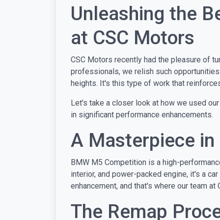
Unleashing the 
at CSC Motors
CSC Motors recently had the pleasure of tun
professionals, we relish such opportunities
heights. It's this type of work that reinfor
Let's take a closer look at how we used our
in significant performance enhancements.
A Masterpiece i
BMW M5 Competition is a high-performance ve
interior, and power-packed engine, it's a car
enhancement, and that's where our team at 
The Remap Proces