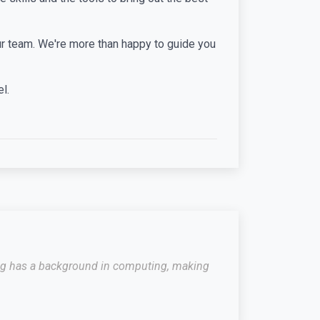
 our team. We're more than happy to guide you
l.
raig has a background in computing, making