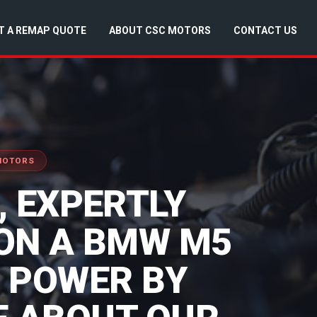
T A REMAP QUOTE
ABOUT CSC MOTORS
CONTACT US
 MOTORS
 EXPERTLY
ON A BMW M5
S POWER BY