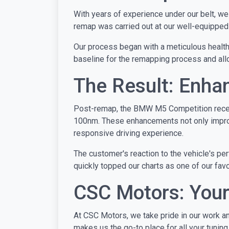
With years of experience under our belt, w
remap was carried out at our well-equipped g
Our process began with a meticulous health c
baseline for the remapping process and allo
The Result: Enh
Post-remap, the BMW M5 Competition receiv
100nm. These enhancements not only improve 
responsive driving experience.
The customer's reaction to the vehicle's p
quickly topped our charts as one of our favo
CSC Motors: Your
At CSC Motors, we take pride in our work an
makes us the go-to place for all your tunin