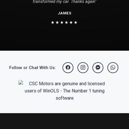
transformed my car. Thanks again"
JAMES
★★★★★★
Follow or Chat With Us: