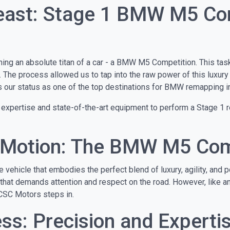
Beast: Stage 1 BMW M5 C
ing an absolute titan of a car - a BMW M5 Competition. This task
. The process allowed us to tap into the raw power of this luxury
ces our status as one of the top destinations for BMW remapping i
 expertise and state-of-the-art equipment to perform a Stage 1 r
n Motion: The BMW M5 Com
hicle that embodies the perfect blend of luxury, agility, and po
 that demands attention and respect on the road. However, like any
CSC Motors steps in.
s: Precision and Experti