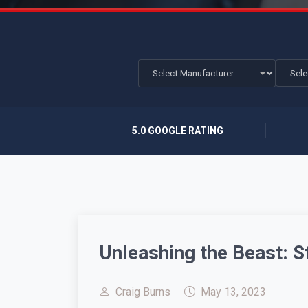
5.0 GOOGLE RATING
Unleashing the Beast:
Craig Burns
May 13, 2023