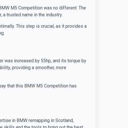
is BMW M5 Competition was no different. The
 a trusted name in the industry.
mally. This step is crucial, as it provides a
ng.
r was increased by 55hp, and its torque by
bility, providing a smoother, more
o say that this BMW M5 Competition has
pertise in BMW remapping in Scotland,
skills and the tools to bring out the best