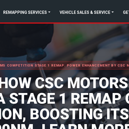
REMAPPING SERVICES
VEHICLE SALES & SERVICE
GE
M5 COMPETITION STAGE 1 REMAP: POWER ENHANCEMENT BY CSC
 HOW CSC MOTORS,
A STAGE 1 REMAP 
ON, BOOSTING IT