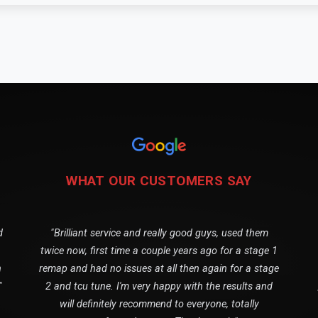
WHAT OUR CUSTOMERS SAY
d
"Brilliant service and really good guys, used them
twice now, first time a couple years ago for a stage 1
n
remap and had no issues at all then again for a stage
"
2 and tcu tune. I'm very happy with the results and
will definitely recommend to everyone, totally