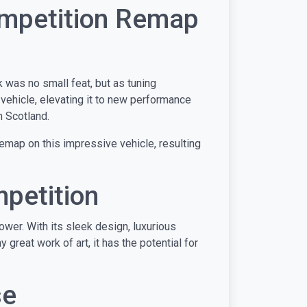
ompetition Remap
 was no small feat, but as tuning
 vehicle, elevating it to new performance
n Scotland.
emap on this impressive vehicle, resulting
petition
wer. With its sleek design, luxurious
 great work of art, it has the potential for
se