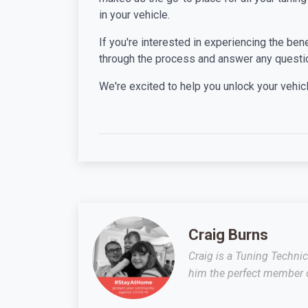
in your vehicle.
If you're interested in experiencing the ben
through the process and answer any questi
We're excited to help you unlock your vehicle
Craig Burns
Craig is a Tuning Techni
him the perfect member o