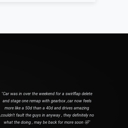
"Car was in over the weekend for a swirlflap delete
and stage one remap with gearbox ,car now feels
more like a 50d than a 40d and drives amazing
,couldn’t fault the guys in anyway , they definitely no
what the doing , may be back for more soon 🤣"