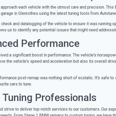
e approach each vehicle with the utmost care and precision. Th
arage in Glenrothes using the latest tuning tools from Autotuner,
heck and datalogging of the vehicle to ensure it was running opti
ws us to identify any potential issues that might need addressi
anced Performance
ed a significant boost in performance. The vehicle's horsepowe
the vehicle's speed and acceleration but also its overall driva
erformance post-remap was nothing short of ecstatic. It's safe t
urite cars to tune.
 Tuning Professionals
d strive to deliver top-notch services to our customers. Our ex
g needs. From Stage 1 BMW remaps to custom tuning, we have the 