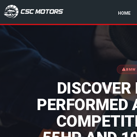
HOME
CSC Motors in Glenrothes
BMW 
DISCOVER
PERFORMED 
COMPETITI