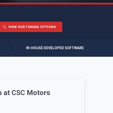
VIEW OUR TUNING OPTIONS
IN-HOUSE DEVELOPED SOFTWARE
p at CSC Motors