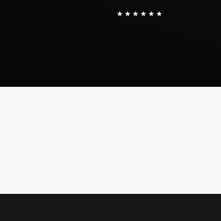
★★★★★★