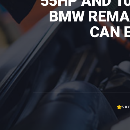
55HP AND 1
BMW REMAP
CAN 
5.0 