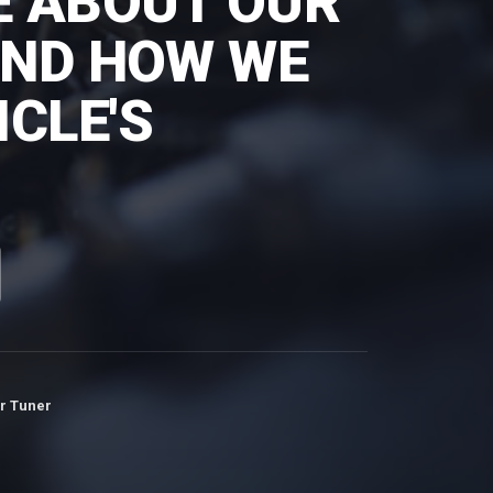
E ABOUT OUR
AND HOW WE
CLE'S
r Tuner