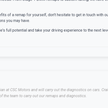
efits of a remap for yourself, don't hesitate to get in touch with
ons you may have.
's full potential and take your driving experience to the next leve
cian at CSC Motors and will carry out the diagnostics on cars. C
f the team to carry out our remaps and diagnostics.