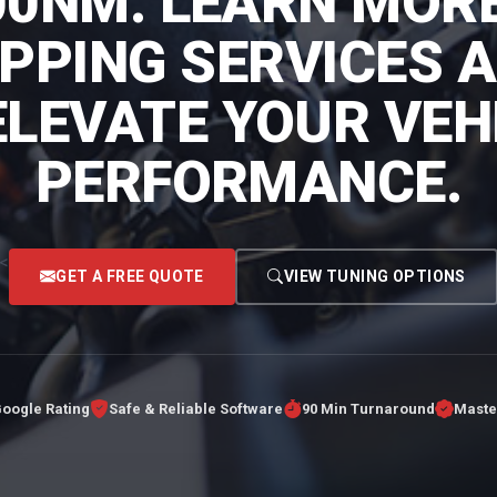
00NM. LEARN MOR
PING SERVICES 
ELEVATE YOUR VEHI
PERFORMANCE.
<
GET A FREE QUOTE
VIEW TUNING OPTIONS
Google Rating
Safe & Reliable Software
90 Min Turnaround
Maste