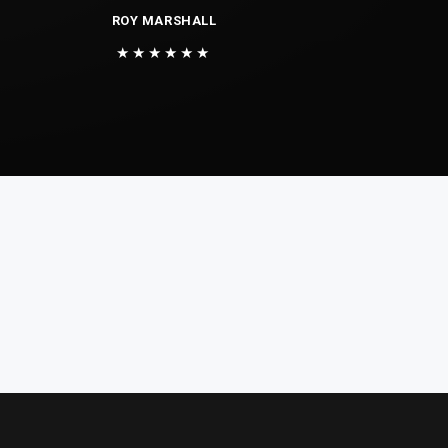
ROY MARSHALL
★★★★★★