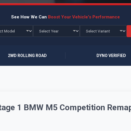
See How We Can
Boost Your Vehicle's Performance
2WD ROLLING ROAD
DYNO VERIFIED
 Stage 1 BMW M5 Competition Rema