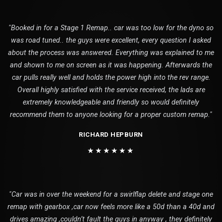
"Booked in for a Stage 1 Remap.. car was too low for the dyno so
was road tuned.. the guys were excellent, every question I asked
about the process was answered. Everything was explained to me
and shown to me on screen as it was happening. Afterwards the
car pulls really well and holds the power high into the rev range.
Overall highly satisfied with the service received, the lads are
extremely knowledgeable and friendly so would definitely
recommend them to anyone looking for a proper custom remap."
RICHARD HEPBURN
★★★★★★
"Car was in over the weekend for a swirlflap delete and stage one
remap with gearbox ,car now feels more like a 50d than a 40d and
drives amazing ,couldn’t fault the guys in anyway , they definitely