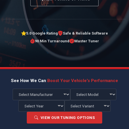
5.0 Google Rating
Safe & Reliable Software
90 Min Turnaround
Master Tuner
See How We Can
Boost Your Vehicle's Performance
VIEW OUR TUNING OPTIONS