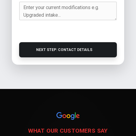
NEXT STEP: CONTACT DETAILS
WHAT OUR CUSTOMERS SAY