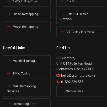
2WD Rolling Road
Our Blog
Diesel Remapping
Join Our Dealer
Network
Petrol Remapping
CB Tuning File Portal
Useful Links
Find Us
CSC Motors,
Vauxhall Tuning
Unit Q14 Fullerton Road,
Glenrothes, Fife, KY7 5QR
BMW Tuning
hello@cscmotors.com
01592 859 555
VAG Remapping
Services
Our Reviews
Remapping Stats