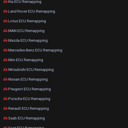
Kia ECU Remapping
Land Rover ECU Remapping
Lotus ECU Remapping
MAN ECU Remapping
Mazda ECU Remapping
Mercedes-Benz ECU Remapping
Mini ECU Remapping
Mitsubishi ECU Remapping
Nissan ECU Remapping
Peugeot ECU Remapping
Porsche ECU Remapping
Renault ECU Remapping
Saab ECU Remapping
Seat ECU Remapping