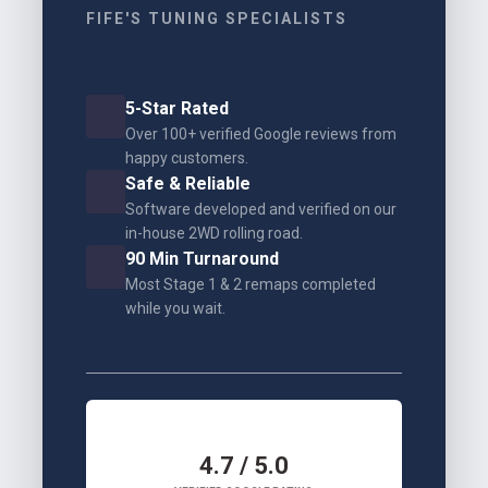
FIFE'S TUNING SPECIALISTS
5-Star Rated
Over 100+ verified Google reviews from
happy customers.
Safe & Reliable
Software developed and verified on our
in-house 2WD rolling road.
90 Min Turnaround
Most Stage 1 & 2 remaps completed
while you wait.
4.7 / 5.0