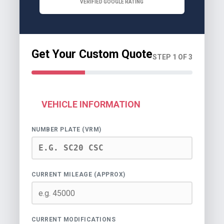
VERIFIED GOOGLE RATING
Get Your Custom Quote
STEP 1 OF 3
VEHICLE INFORMATION
NUMBER PLATE (VRM)
CURRENT MILEAGE (APPROX)
CURRENT MODIFICATIONS