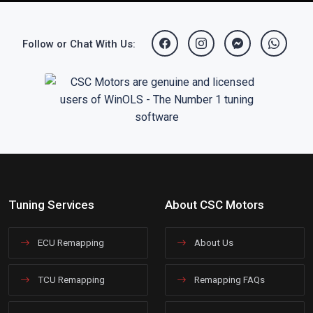
Follow or Chat With Us:
Tuning Services
About CSC Motors
ECU Remapping
About Us
TCU Remapping
Remapping FAQs