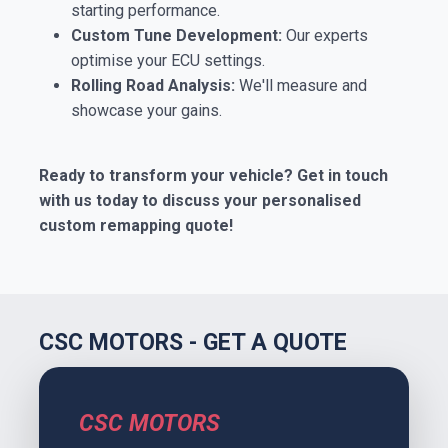
starting performance.
Custom Tune Development:
Our experts
optimise your ECU settings.
Rolling Road Analysis:
We'll measure and
showcase your gains.
Ready to transform your vehicle? Get in touch
with us today to discuss your personalised
custom remapping quote!
CSC MOTORS - GET A QUOTE
CSC MOTORS