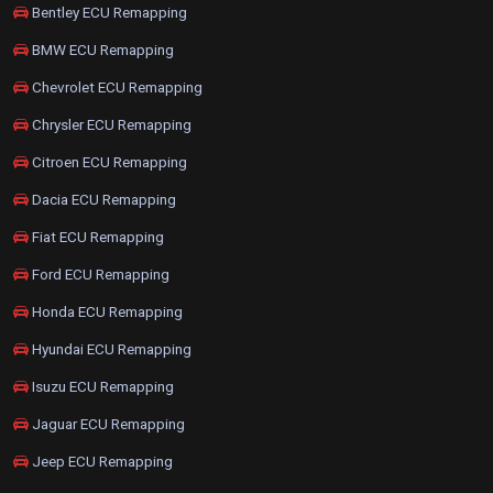
Bentley ECU Remapping
BMW ECU Remapping
Chevrolet ECU Remapping
Chrysler ECU Remapping
Citroen ECU Remapping
Dacia ECU Remapping
Fiat ECU Remapping
Ford ECU Remapping
Honda ECU Remapping
Hyundai ECU Remapping
Isuzu ECU Remapping
Jaguar ECU Remapping
Jeep ECU Remapping