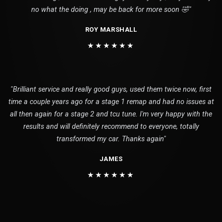
no what the doing , may be back for more soon 🤣"
ROY MARSHALL
★★★★★★
"Brilliant service and really good guys, used them twice now, first
time a couple years ago for a stage 1 remap and had no issues at
all then again for a stage 2 and tcu tune. I'm very happy with the
results and will definitely recommend to everyone, totally
transformed my car. Thanks again"
JAMES
★★★★★★