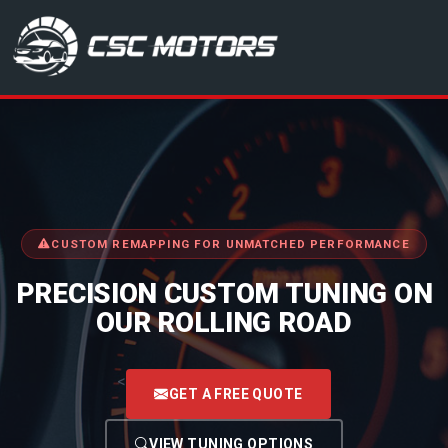
CSC Motors in Glenrothes
CUSTOM REMAPPING FOR UNMATCHED PERFORMANCE
PRECISION CUSTOM TUNING ON
OUR ROLLING ROAD
<
GET A FREE QUOTE
VIEW TUNING OPTIONS