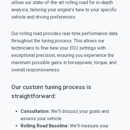
utilise our state-of-the-art rolling road for in-depth
analysis, tailoring your engine's tune to your specific
vehicle and driving preferences.
Our rolling road provides real-time performance data
throughout the tuning process. This allows our
technicians to fine-tune your ECU settings with
exceptional precision, ensuring you experience the
maximum possible gains in horsepower, torque, and
overall responsiveness.
Our custom tuning process is
straightforward:
Consultation:
We'll discuss your goals and
assess your vehicle.
Rolling Road Baseline:
We'll measure your