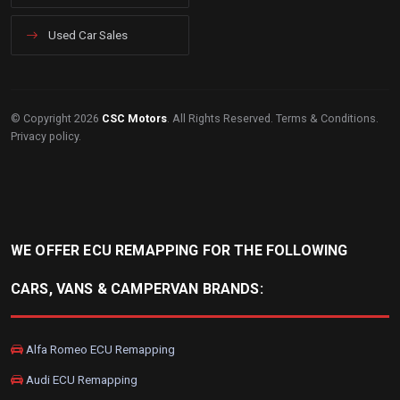
Used Car Sales
© Copyright 2026
CSC Motors
. All Rights Reserved.
Terms & Conditions
.
Privacy policy
.
WE OFFER ECU REMAPPING FOR THE FOLLOWING
CARS, VANS & CAMPERVAN BRANDS:
Alfa Romeo ECU Remapping
Audi ECU Remapping