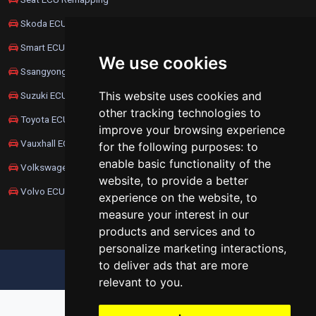
Skoda ECU Remapping
Smart ECU Remapping
We use cookies
Ssangyong ECU Remapping
This website uses cookies and
Suzuki ECU Remapping
other tracking technologies to
Toyota ECU Remapping
improve your browsing experience
Vauxhall ECU Remapping
for the following purposes:
to
enable basic functionality of the
Volkswagen ECU Remapping
website
,
to provide a better
Volvo ECU Remapping
experience on the website
,
to
measure your interest in our
products and services and to
personalize marketing interactions
,
to deliver ads that are more
UPDATE COOKIES PREFERENCES
relevant to you
.