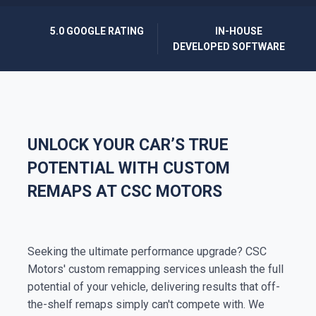
5.0 GOOGLE RATING
IN-HOUSE
DEVELOPED SOFTWARE
UNLOCK YOUR CAR’S TRUE
POTENTIAL WITH CUSTOM
REMAPS AT CSC MOTORS
Seeking the ultimate performance upgrade? CSC
Motors' custom remapping services unleash the full
potential of your vehicle, delivering results that off-
the-shelf remaps simply can't compete with. We