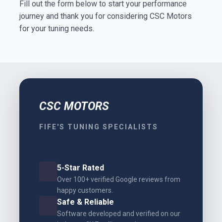
Fill out the form below to start your performance
journey and thank you for considering CSC Motors
for your tuning needs.
CSC MOTORS
FIFE'S TUNING SPECIALISTS
5-Star Rated
Over 100+ verified Google reviews from
happy customers.
Safe & Reliable
Software developed and verified on our