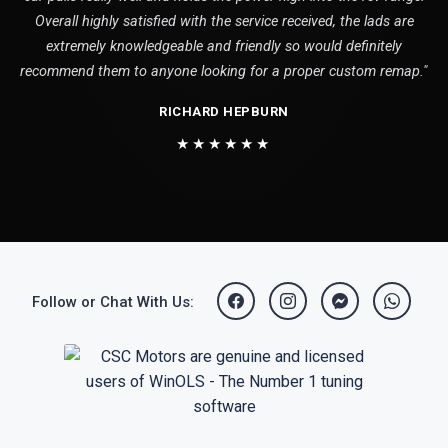
Overall highly satisfied with the service received, the lads are
extremely knowledgeable and friendly so would definitely
recommend them to anyone looking for a proper custom remap."
RICHARD HEPBURN
★★★★★★
Follow or Chat With Us: