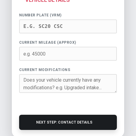
NUMBER PLATE (VRM)
CURRENT MILEAGE (APPROX)
CURRENT MODIFICATIONS
NEXT STEP: CONTACT DETAILS