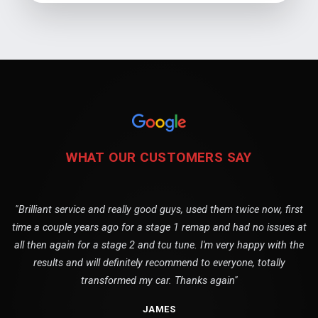
WHAT OUR CUSTOMERS SAY
"Brilliant service and really good guys, used them twice now, first
time a couple years ago for a stage 1 remap and had no issues at
all then again for a stage 2 and tcu tune. I'm very happy with the
results and will definitely recommend to everyone, totally
transformed my car. Thanks again"
JAMES