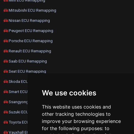
Mitsubishi ECU Remapping
Nissan ECU Remapping
Peugeot ECU Remapping
Porsche ECU Remapping
Renault ECU Remapping
Saab ECU Remapping
Seat ECU Remapping
Skoda ECU Remapping
We use cookies
Smart ECU Remapping
Ssangyong ECU Remapping
This website uses cookies and
Suzuki ECU Remapping
other tracking technologies to
improve your browsing experience
Toyota ECU Remapping
for the following purposes:
to
Vauxhall ECU Remapping