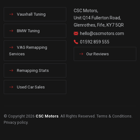
CSC Motors,
Vauxhall Tuning
Unit Q14 Fullerton Road,
Glenrothes, Fife, KY7 5QR
BMW Tuning
hello@cscmotors.com
01592 859 555
VAG Remapping
Services
Our Reviews
Remapping Stats
Used Car Sales
© Copyright 2026
CSC Motors
. All Rights Reserved.
Terms & Conditions
.
Privacy policy
.