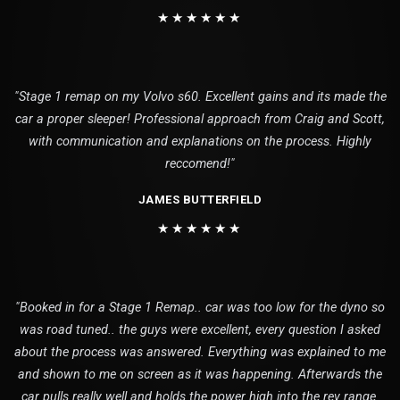
★★★★★★
"Stage 1 remap on my Volvo s60. Excellent gains and its made the
car a proper sleeper! Professional approach from Craig and Scott,
with communication and explanations on the process. Highly
reccomend!"
JAMES BUTTERFIELD
★★★★★★
"Booked in for a Stage 1 Remap.. car was too low for the dyno so
was road tuned.. the guys were excellent, every question I asked
about the process was answered. Everything was explained to me
and shown to me on screen as it was happening. Afterwards the
car pulls really well and holds the power high into the rev range.