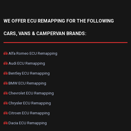
WE OFFER ECU REMAPPING FOR THE FOLLOWING
CARS, VANS & CAMPERVAN BRANDS:
Alfa Romeo ECU Remapping
Audi ECU Remapping
Bentley ECU Remapping
BMW ECU Remapping
Chevrolet ECU Remapping
Chrysler ECU Remapping
Citroen ECU Remapping
Dacia ECU Remapping