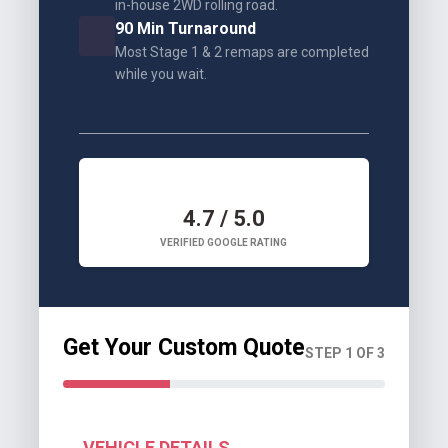
in-house 2WD rolling road.
90 Min Turnaround
Most Stage 1 & 2 remaps are completed
while you wait.
4.7 / 5.0
VERIFIED GOOGLE RATING
Get Your Custom Quote
STEP 1 OF 3
VEHICLE DETAILS