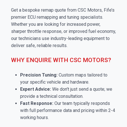
Get a bespoke remap quote from CSC Motors, Fife’s
premier ECU remapping and tuning specialists.
Whether you are looking for increased power,
sharper throttle response, or improved fuel economy,
our technicians use industry-leading equipment to
deliver safe, reliable results.
WHY ENQUIRE WITH CSC MOTORS?
Precision Tuning:
Custom maps tailored to
your specific vehicle and hardware.
Expert Advice:
We don't just send a quote; we
provide a technical consultation.
Fast Response:
Our team typically responds
with full performance data and pricing within 2-4
working hours.