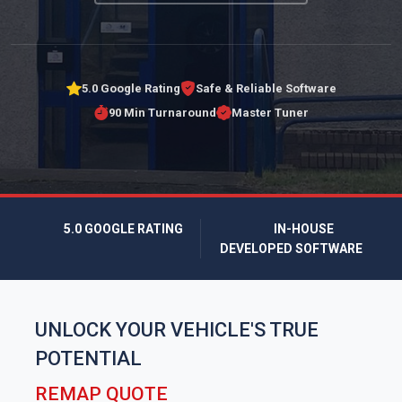
5.0 Google Rating
Safe & Reliable Software
90 Min Turnaround
Master Tuner
5.0 GOOGLE RATING
IN-HOUSE
DEVELOPED SOFTWARE
UNLOCK YOUR VEHICLE'S TRUE
POTENTIAL
REMAP QUOTE