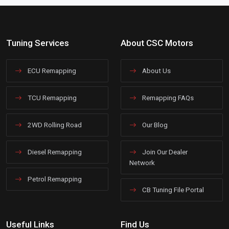
Tuning Services
About CSC Motors
ECU Remapping
About Us
TCU Remapping
Remapping FAQs
2WD Rolling Road
Our Blog
Diesel Remapping
Join Our Dealer
Network
Petrol Remapping
CB Tuning File Portal
Useful Links
Find Us