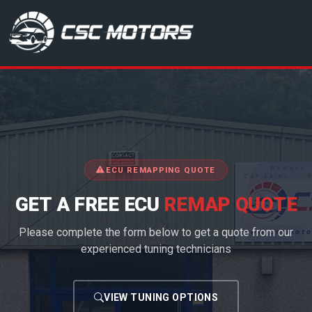
CSC Motors in Glenrothes
ECU REMAPPING QUOTE
GET A FREE ECU
REMAP QUOTE
Please complete the form below to get a quote from our
experienced tuning technicians
VIEW TUNING OPTIONS