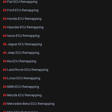
Fiat ECU Remapping
Ford ECU Remapping
Honda ECU Remapping
Hyundai ECU Remapping
Isuzu ECU Remapping
Jaguar ECU Remapping
Jeep ECU Remapping
Kia ECU Remapping
Land Rover ECU Remapping
Lotus ECU Remapping
MAN ECU Remapping
Mazda ECU Remapping
Mercedes-Benz ECU Remapping
Mini ECU Remapping