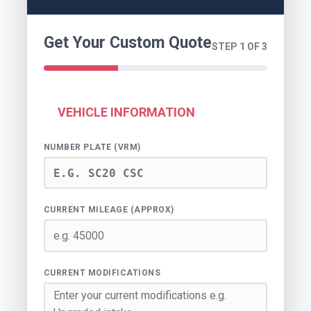
Get Your Custom Quote
STEP 1 OF 3
VEHICLE INFORMATION
NUMBER PLATE (VRM)
CURRENT MILEAGE (APPROX)
CURRENT MODIFICATIONS