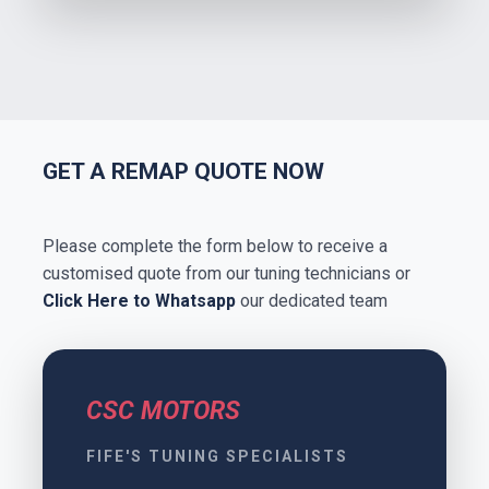
GET A REMAP QUOTE NOW
Please complete the form below to receive a
customised quote from our tuning technicians or
Click Here to Whatsapp
our dedicated team
CSC MOTORS
FIFE'S TUNING SPECIALISTS