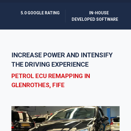
5.0 GOOGLE RATING
IN-HOUSE
DEVELOPED SOFTWARE
INCREASE POWER AND INTENSIFY
THE DRIVING EXPERIENCE
PETROL ECU REMAPPING IN
GLENROTHES, FIFE