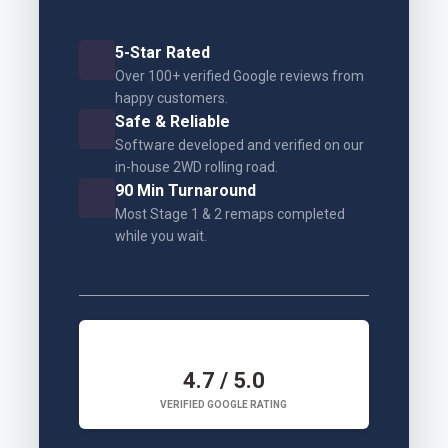
5-Star Rated
Over 100+ verified Google reviews from
happy customers.
Safe & Reliable
Software developed and verified on our
in-house 2WD rolling road.
90 Min Turnaround
Most Stage 1 & 2 remaps completed
while you wait.
4.7 / 5.0
VERIFIED GOOGLE RATING