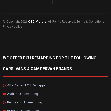
© Copyright 2026
CSC Motors
. All Rights Reserved.
Terms & Conditions
.
Privacy policy
.
WE OFFER ECU REMAPPING FOR THE FOLLOWING
CARS, VANS & CAMPERVAN BRANDS:
Alfa Romeo ECU Remapping
Audi ECU Remapping
Bentley ECU Remapping
BMW ECU Remapping