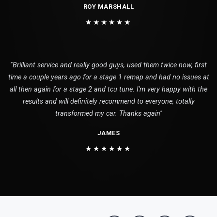
ROY MARSHALL
★★★★★★
"Brilliant service and really good guys, used them twice now, first
time a couple years ago for a stage 1 remap and had no issues at
all then again for a stage 2 and tcu tune. I'm very happy with the
results and will definitely recommend to everyone, totally
transformed my car. Thanks again"
JAMES
★★★★★★