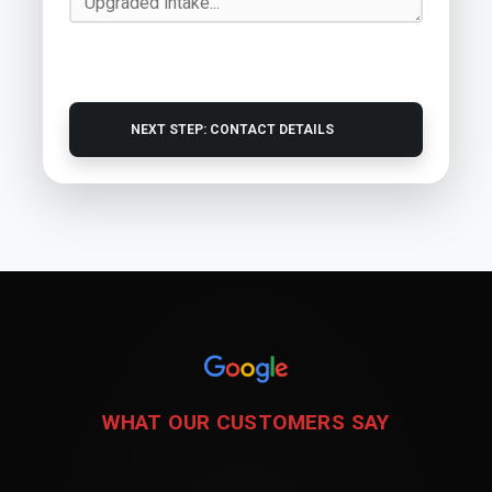
NEXT STEP: CONTACT DETAILS
WHAT OUR CUSTOMERS SAY