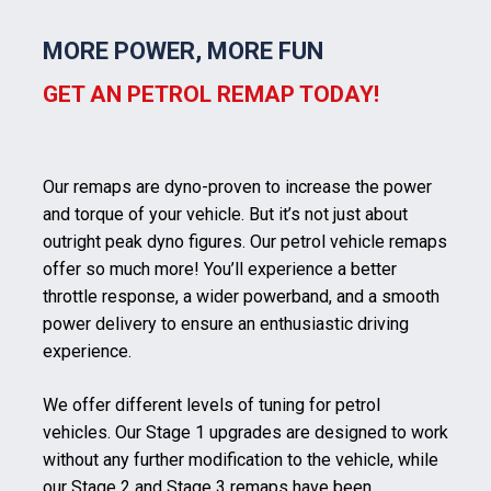
MORE POWER, MORE FUN
GET AN PETROL REMAP TODAY!
Our remaps are dyno-proven to increase the power
and torque of your vehicle. But it’s not just about
outright peak dyno figures. Our petrol vehicle remaps
offer so much more! You’ll experience a better
throttle response, a wider powerband, and a smooth
power delivery to ensure an enthusiastic driving
experience.
We offer different levels of tuning for petrol
vehicles. Our Stage 1 upgrades are designed to work
without any further modification to the vehicle, while
our Stage 2 and Stage 3 remaps have been