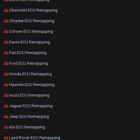
Chevrolet ECU Remapping
Chrysler ECU Remapping
Citroen ECU Remapping
Dacia ECU Remapping
Fiat ECU Remapping
Ford ECU Remapping
Honda ECU Remapping
Hyundai ECU Remapping
Isuzu ECU Remapping
Jaguar ECU Remapping
Jeep ECU Remapping
Kia ECU Remapping
Land Rover ECU Remapping