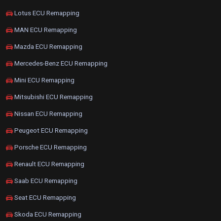
Lotus ECU Remapping
MAN ECU Remapping
Mazda ECU Remapping
Mercedes-Benz ECU Remapping
Mini ECU Remapping
Mitsubishi ECU Remapping
Nissan ECU Remapping
Peugeot ECU Remapping
Porsche ECU Remapping
Renault ECU Remapping
Saab ECU Remapping
Seat ECU Remapping
Skoda ECU Remapping