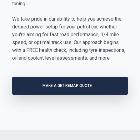
tuning.
We take pride in our ability to help you achieve the
desired power setup for your petrol car, whether
you're aiming for fast road performance, 1/4 mile
speed, or optimal track use. Our approach begins
with a FREE health check, including tyre inspections,
oil and coolant level assessments, and more.
MAKE A GET REMAP QUOTE