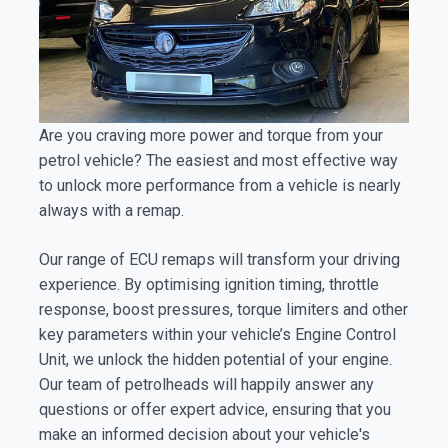
Are you craving more power and torque from your
petrol vehicle? The easiest and most effective way
to unlock more performance from a vehicle is nearly
always with a remap.
Our range of ECU remaps will transform your driving
experience. By optimising ignition timing, throttle
response, boost pressures, torque limiters and other
key parameters within your vehicle’s Engine Control
Unit, we unlock the hidden potential of your engine.
Our team of petrolheads will happily answer any
questions or offer expert advice, ensuring that you
make an informed decision about your vehicle's