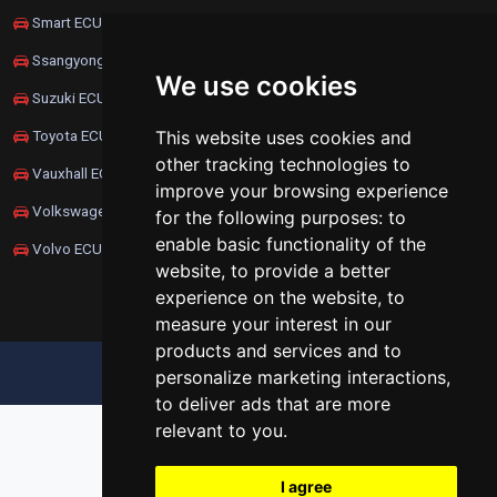
Smart ECU Remapping
Ssangyong ECU Remapping
We use cookies
Suzuki ECU Remapping
This website uses cookies and
Toyota ECU Remapping
other tracking technologies to
Vauxhall ECU Remapping
improve your browsing experience
Volkswagen ECU Remapping
for the following purposes:
to
enable basic functionality of the
Volvo ECU Remapping
website
,
to provide a better
experience on the website
,
to
measure your interest in our
products and services and to
UPDATE COOKIES PREFERENCES
personalize marketing interactions
,
to deliver ads that are more
relevant to you
.
I agree