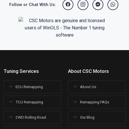
Follow or Chat With Us:
Tuning Services
About CSC Motors
ECU Remapping
About Us
TCU Remapping
Remapping FAQs
2WD Rolling Road
Our Blog