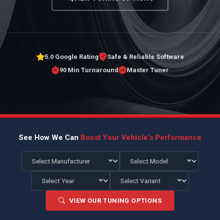
5.0 Google Rating
Safe & Reliable Software
90 Min Turnaround
Master Tuner
See How We Can
Boost Your Vehicle's Performance
VIEW OUR TUNING OPTIONS