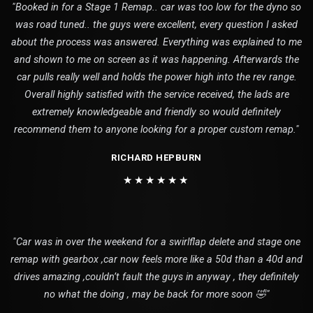
"Booked in for a Stage 1 Remap.. car was too low for the dyno so
was road tuned.. the guys were excellent, every question I asked
about the process was answered. Everything was explained to me
and shown to me on screen as it was happening. Afterwards the
car pulls really well and holds the power high into the rev range.
Overall highly satisfied with the service received, the lads are
extremely knowledgeable and friendly so would definitely
recommend them to anyone looking for a proper custom remap."
RICHARD HEPBURN
★★★★★★
"Car was in over the weekend for a swirlflap delete and stage one
remap with gearbox ,car now feels more like a 50d than a 40d and
drives amazing ,couldn’t fault the guys in anyway , they definitely
no what the doing , may be back for more soon 🤣"