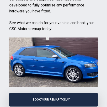
developed to fully optimise any performance
hardware you have fitted.
See what we can do for your vehicle and book your
CSC Motors remap today!
BOOK YOUR REMAP TODAY