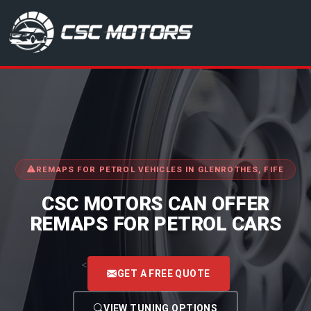
CSC Motors in Glenrothes
REMAPS FOR PETROL VEHICLES IN GLENROTHES, FIFE
CSC MOTORS CAN OFFER
REMAPS FOR PETROL CARS
<
GET A FREE QUOTE
VIEW TUNING OPTIONS