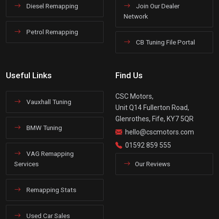
Diesel Remapping
Join Our Dealer
Network
Petrol Remapping
CB Tuning File Portal
Useful Links
Find Us
CSC Motors,
Vauxhall Tuning
Unit Q14 Fullerton Road,
Glenrothes, Fife, KY7 5QR
BMW Tuning
hello@cscmotors.com
01592 859 555
VAG Remapping
Services
Our Reviews
Remapping Stats
Used Car Sales