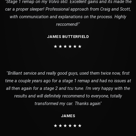
"Stage 1 remap on my Volvo s60. Excellent gains and its made the
car a proper sleeper! Professional approach from Craig and Scott,
with communication and explanations on the process. Highly
reccomend!"
JAMES BUTTERFIELD
★★★★★★
"Brilliant service and really good guys, used them twice now, first
time a couple years ago for a stage 1 remap and had no issues at
all then again for a stage 2 and tcu tune. I'm very happy with the
results and will definitely recommend to everyone, totally
transformed my car. Thanks again"
JAMES
★★★★★★