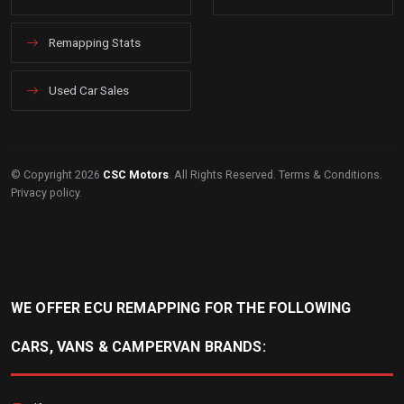
Remapping Stats
Used Car Sales
© Copyright 2026
CSC Motors
. All Rights Reserved.
Terms & Conditions
.
Privacy policy
.
WE OFFER ECU REMAPPING FOR THE FOLLOWING
CARS, VANS & CAMPERVAN BRANDS: