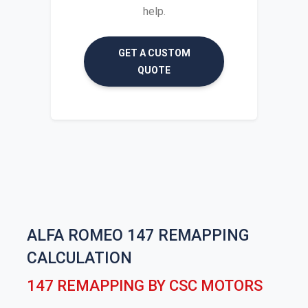
help.
GET A CUSTOM
QUOTE
ALFA ROMEO 147 REMAPPING
CALCULATION
147 REMAPPING BY CSC MOTORS