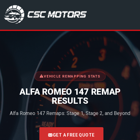
CSC Motors in Glenrothes
VEHICLE REMAPPING STATS
ALFA ROMEO 147 REMAP
RESULTS
Alfa Romeo 147 Remaps: Stage 1, Stage 2, and Beyond
<
GET A FREE QUOTE