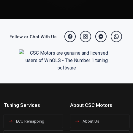
Follow or Chat With Us:
Tuning Services
About CSC Motors
ECU Remapping
About Us