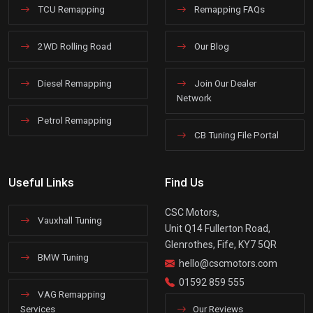
TCU Remapping
Remapping FAQs
2WD Rolling Road
Our Blog
Diesel Remapping
Join Our Dealer
Network
Petrol Remapping
CB Tuning File Portal
Useful Links
Find Us
CSC Motors,
Vauxhall Tuning
Unit Q14 Fullerton Road,
Glenrothes, Fife, KY7 5QR
BMW Tuning
hello@cscmotors.com
01592 859 555
VAG Remapping
Services
Our Reviews