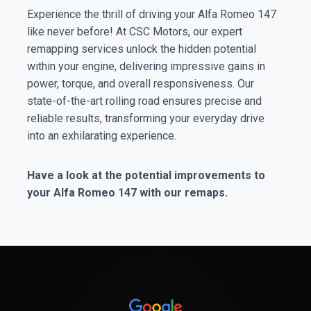
Experience the thrill of driving your Alfa Romeo 147
like never before! At CSC Motors, our expert
remapping services unlock the hidden potential
within your engine, delivering impressive gains in
power, torque, and overall responsiveness. Our
state-of-the-art rolling road ensures precise and
reliable results, transforming your everyday drive
into an exhilarating experience.
Have a look at the potential improvements to
your Alfa Romeo 147 with our remaps.