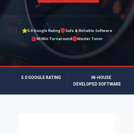
5.0 Google Rating
Safe & Reliable Software
90 Min Turnaround
Master Tuner
5.0 GOOGLE RATING
IN-HOUSE
DEVELOPED SOFTWARE