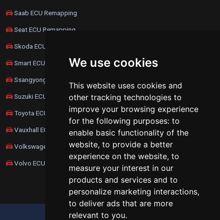
Saab ECU Remapping
Seat ECU Remapping
Skoda ECU Remapping
We use cookies
Smart ECU Remapping
Ssangyong ECU Remapping
This website uses cookies and
Suzuki ECU Remapping
other tracking technologies to
improve your browsing experience
Toyota ECU Remapping
for the following purposes:
to
Vauxhall ECU Remapping
enable basic functionality of the
website
,
to provide a better
Volkswagen ECU Remapping
experience on the website
,
to
Volvo ECU Remapping
measure your interest in our
products and services and to
personalize marketing interactions
,
to deliver ads that are more
relevant to you
.
UPDATE COOKIES PREFERENCES