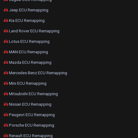
Jeep ECU Remapping
Kia ECU Remapping
Land Rover ECU Remapping
Lotus ECU Remapping
MAN ECU Remapping
Mazda ECU Remapping
Mercedes-Benz ECU Remapping
Mini ECU Remapping
Mitsubishi ECU Remapping
Nissan ECU Remapping
Peugeot ECU Remapping
Porsche ECU Remapping
Renault ECU Remapping