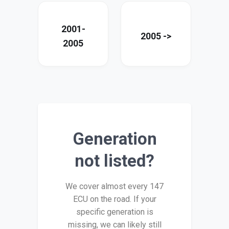
2001-
2005 ->
2005
Generation
not listed?
We cover almost every 147
ECU on the road. If your
specific generation is
missing, we can likely still