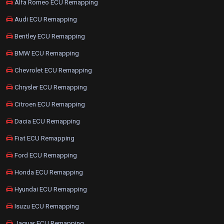
Alfa Romeo ECU Remapping
Audi ECU Remapping
Bentley ECU Remapping
BMW ECU Remapping
Chevrolet ECU Remapping
Chrysler ECU Remapping
Citroen ECU Remapping
Dacia ECU Remapping
Fiat ECU Remapping
Ford ECU Remapping
Honda ECU Remapping
Hyundai ECU Remapping
Isuzu ECU Remapping
Jaguar ECU Remapping