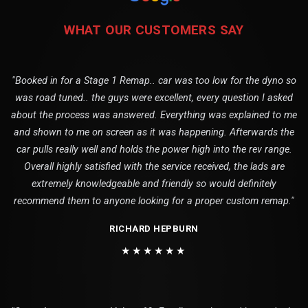
WHAT OUR CUSTOMERS SAY
"Booked in for a Stage 1 Remap.. car was too low for the dyno so
was road tuned.. the guys were excellent, every question I asked
about the process was answered. Everything was explained to me
and shown to me on screen as it was happening. Afterwards the
car pulls really well and holds the power high into the rev range.
Overall highly satisfied with the service received, the lads are
extremely knowledgeable and friendly so would definitely
recommend them to anyone looking for a proper custom remap."
RICHARD HEPBURN
★★★★★★