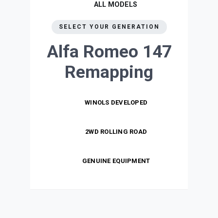
ALL MODELS
SELECT YOUR GENERATION
Alfa Romeo 147
Remapping
WINOLS DEVELOPED
2WD ROLLING ROAD
GENUINE EQUIPMENT