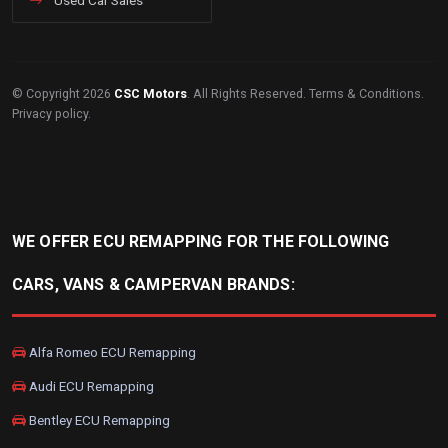
Used Car Sales
© Copyright 2026
CSC Motors
. All Rights Reserved.
Terms & Conditions
.
Privacy policy
.
WE OFFER ECU REMAPPING FOR THE FOLLOWING
CARS, VANS & CAMPERVAN BRANDS:
Alfa Romeo ECU Remapping
Audi ECU Remapping
Bentley ECU Remapping