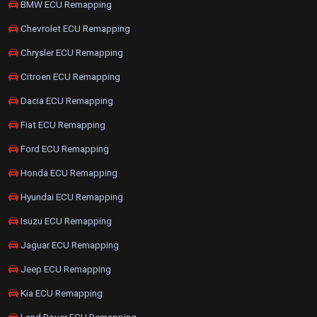
BMW ECU Remapping
Chevrolet ECU Remapping
Chrysler ECU Remapping
Citroen ECU Remapping
Dacia ECU Remapping
Fiat ECU Remapping
Ford ECU Remapping
Honda ECU Remapping
Hyundai ECU Remapping
Isuzu ECU Remapping
Jaguar ECU Remapping
Jeep ECU Remapping
Kia ECU Remapping
Land Rover ECU Remapping