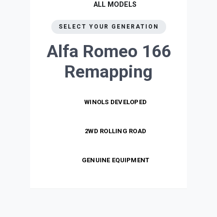
ALL MODELS
SELECT YOUR GENERATION
Alfa Romeo 166
Remapping
WINOLS DEVELOPED
2WD ROLLING ROAD
GENUINE EQUIPMENT