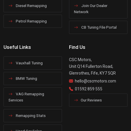
Diesel Remapping
Join Our Dealer
Network
Petrol Remapping
CB Tuning File Portal
Useful Links
Find Us
CSC Motors,
Vauxhall Tuning
Unit Q14 Fullerton Road,
Glenrothes, Fife, KY7 5QR
BMW Tuning
hello@cscmotors.com
01592 859 555
VAG Remapping
Services
Our Reviews
Remapping Stats