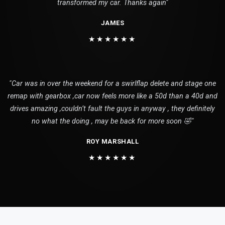
transformed my car. Thanks again"
JAMES
★★★★★★
"Car was in over the weekend for a swirlflap delete and stage one
remap with gearbox ,car now feels more like a 50d than a 40d and
drives amazing ,couldn’t fault the guys in anyway , they definitely
no what the doing , may be back for more soon 🤣"
ROY MARSHALL
★★★★★★