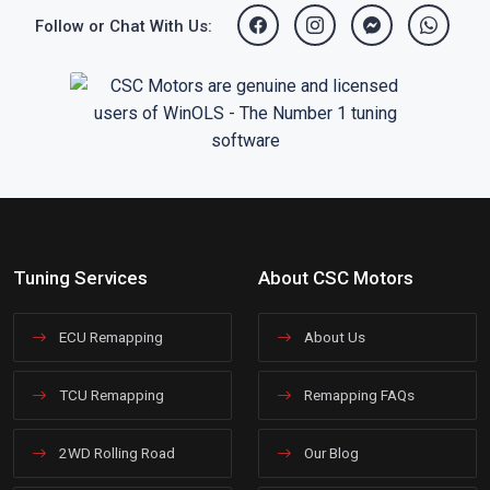
Follow or Chat With Us:
Tuning Services
About CSC Motors
ECU Remapping
About Us
TCU Remapping
Remapping FAQs
2WD Rolling Road
Our Blog