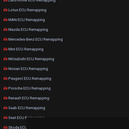
Lotus ECU Remapping
MAN ECU Remapping
Mazda ECU Remapping
Mercedes-Benz ECU Remapping
Mini ECU Remapping
Mitsubishi ECU Remapping
Nissan ECU Remapping
Peugeot ECU Remapping
Porsche ECU Remapping
Renault ECU Remapping
Saab ECU Remapping
Seat ECU Remapping
Skoda ECU Remapping