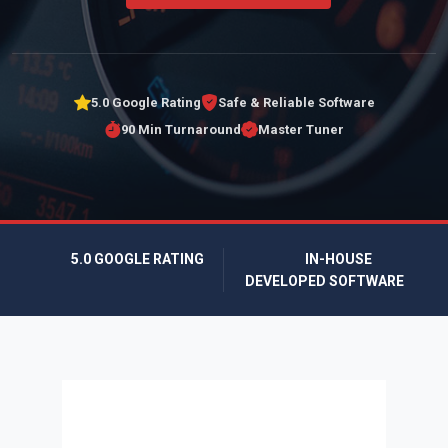
5.0 Google Rating
Safe & Reliable Software
90 Min Turnaround
Master Tuner
5.0 GOOGLE RATING
IN-HOUSE
DEVELOPED SOFTWARE