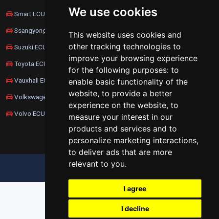
We use cookies
Smart ECU Remapping
Ssangyong ECU Remapping
This website uses cookies and
other tracking technologies to
Suzuki ECU Remapping
improve your browsing experience
Toyota ECU Remapping
for the following purposes:
to
Vauxhall ECU Remapping
enable basic functionality of the
website
,
to provide a better
Volkswagen ECU Remapping
experience on the website
,
to
Volvo ECU Remapping
measure your interest in our
products and services and to
personalize marketing interactions
,
to deliver ads that are more
relevant to you
.
UPDATE COOKIES PREFERENCES
I agree
I decline