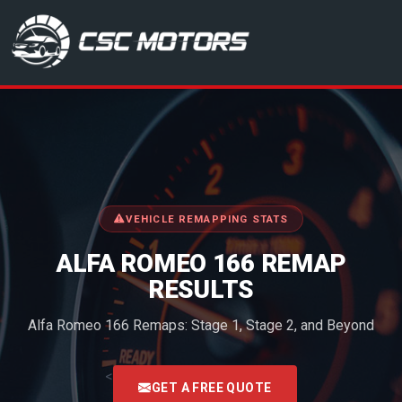
CSC Motors in Glenrothes
VEHICLE REMAPPING STATS
ALFA ROMEO 166 REMAP
RESULTS
Alfa Romeo 166 Remaps: Stage 1, Stage 2, and Beyond
<
GET A FREE QUOTE