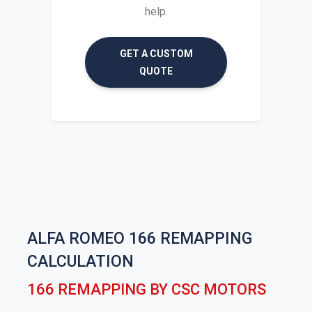
help.
GET A CUSTOM
QUOTE
ALFA ROMEO 166 REMAPPING
CALCULATION
166 REMAPPING BY CSC MOTORS