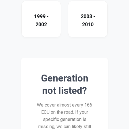
1999 -
2003 -
2002
2010
Generation
not listed?
We cover almost every 166
ECU on the road. If your
specific generation is
missing, we can likely still