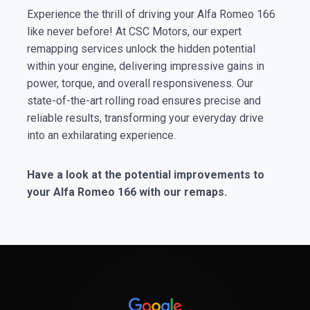
Experience the thrill of driving your Alfa Romeo 166
like never before! At CSC Motors, our expert
remapping services unlock the hidden potential
within your engine, delivering impressive gains in
power, torque, and overall responsiveness. Our
state-of-the-art rolling road ensures precise and
reliable results, transforming your everyday drive
into an exhilarating experience.
Have a look at the potential improvements to
your Alfa Romeo 166 with our remaps.