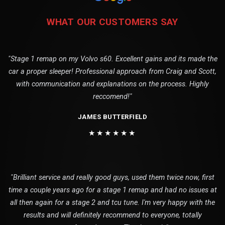
WHAT OUR CUSTOMERS SAY
"Stage 1 remap on my Volvo s60. Excellent gains and its made the
car a proper sleeper! Professional approach from Craig and Scott,
with communication and explanations on the process. Highly
reccomend!"
JAMES BUTTERFIELD
★★★★★★
"Brilliant service and really good guys, used them twice now, first
time a couple years ago for a stage 1 remap and had no issues at
all then again for a stage 2 and tcu tune. I'm very happy with the
results and will definitely recommend to everyone, totally