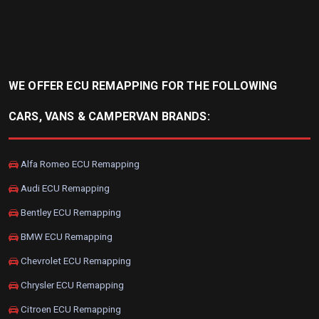
WE OFFER ECU REMAPPING FOR THE FOLLOWING
CARS, VANS & CAMPERVAN BRANDS:
Alfa Romeo ECU Remapping
Audi ECU Remapping
Bentley ECU Remapping
BMW ECU Remapping
Chevrolet ECU Remapping
Chrysler ECU Remapping
Citroen ECU Remapping