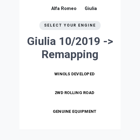
Alfa Romeo
Giulia
SELECT YOUR ENGINE
Giulia 10/2019 ->
Remapping
WINOLS DEVELOPED
2WD ROLLING ROAD
GENUINE EQUIPMENT