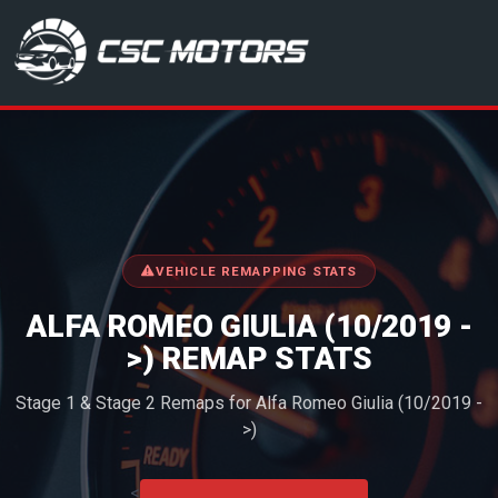
CSC Motors in Glenrothes
VEHICLE REMAPPING STATS
ALFA ROMEO GIULIA (10/2019 -
>) REMAP STATS
Stage 1 & Stage 2 Remaps for Alfa Romeo Giulia (10/2019 -
>)
<