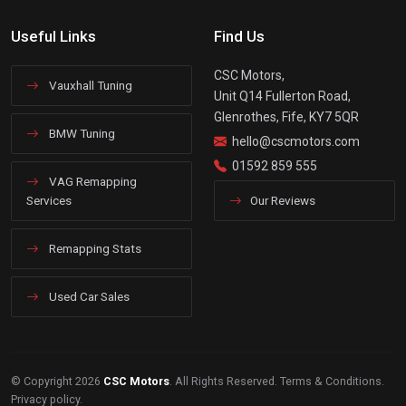
Useful Links
Find Us
CSC Motors,
Vauxhall Tuning
Unit Q14 Fullerton Road,
Glenrothes, Fife, KY7 5QR
BMW Tuning
hello@cscmotors.com
01592 859 555
VAG Remapping
Services
Our Reviews
Remapping Stats
Used Car Sales
© Copyright 2026
CSC Motors
. All Rights Reserved.
Terms & Conditions
.
Privacy policy
.