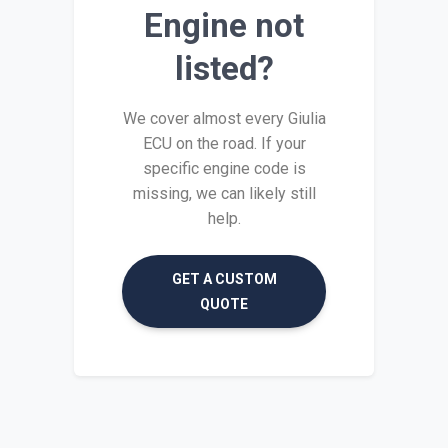
Engine not
listed?
We cover almost every Giulia
ECU on the road. If your
specific engine code is
missing, we can likely still
help.
GET A CUSTOM
QUOTE