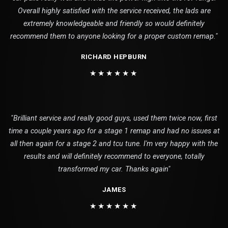
Overall highly satisfied with the service received, the lads are
extremely knowledgeable and friendly so would definitely
recommend them to anyone looking for a proper custom remap."
RICHARD HEPBURN
★★★★★★
"Brilliant service and really good guys, used them twice now, first
time a couple years ago for a stage 1 remap and had no issues at
all then again for a stage 2 and tcu tune. I'm very happy with the
results and will definitely recommend to everyone, totally
transformed my car. Thanks again"
JAMES
★★★★★★