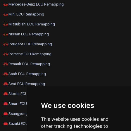
Mercedes-Benz ECU Remapping
Mini ECU Remapping
Mitsubishi ECU Remapping
Nissan ECU Remapping
Peugeot ECU Remapping
Porsche ECU Remapping
Renault ECU Remapping
Saab ECU Remapping
Seat ECU Remapping
Skoda ECU Remapping
We use cookies
Smart ECU Remapping
Ssangyong ECU Remapping
This website uses cookies and
Suzuki ECU Remapping
other tracking technologies to