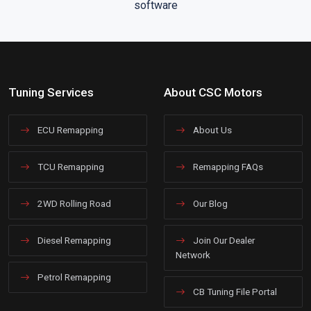
Tuning Services
About CSC Motors
ECU Remapping
About Us
TCU Remapping
Remapping FAQs
2WD Rolling Road
Our Blog
Diesel Remapping
Join Our Dealer
Network
Petrol Remapping
CB Tuning File Portal