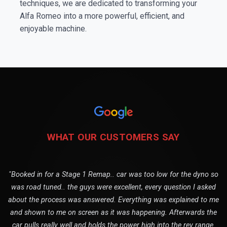
techniques, we are dedicated to transforming your
Alfa Romeo into a more powerful, efficient, and
enjoyable machine.
WHAT OUR CUSTOMERS SAY
"Booked in for a Stage 1 Remap.. car was too low for the dyno so
was road tuned.. the guys were excellent, every question I asked
about the process was answered. Everything was explained to me
and shown to me on screen as it was happening. Afterwards the
car pulls really well and holds the power high into the rev range.