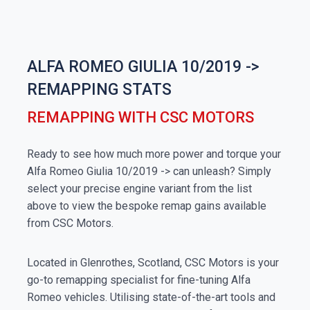
ALFA ROMEO GIULIA 10/2019 ->
REMAPPING STATS
REMAPPING WITH CSC MOTORS
Ready to see how much more power and torque your
Alfa Romeo Giulia 10/2019 -> can unleash? Simply
select your precise engine variant from the list
above to view the bespoke remap gains available
from CSC Motors.
Located in Glenrothes, Scotland, CSC Motors is your
go-to remapping specialist for fine-tuning Alfa
Romeo vehicles. Utilising state-of-the-art tools and