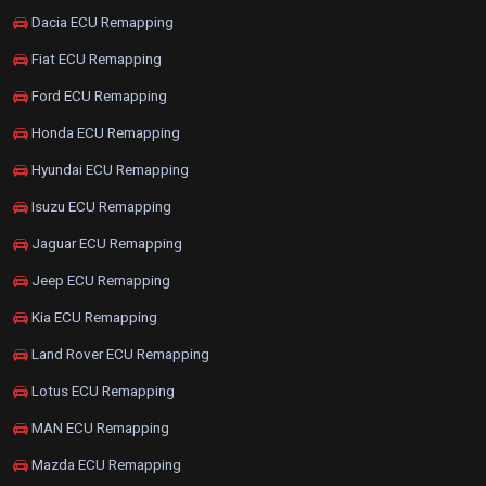
Dacia ECU Remapping
Fiat ECU Remapping
Ford ECU Remapping
Honda ECU Remapping
Hyundai ECU Remapping
Isuzu ECU Remapping
Jaguar ECU Remapping
Jeep ECU Remapping
Kia ECU Remapping
Land Rover ECU Remapping
Lotus ECU Remapping
MAN ECU Remapping
Mazda ECU Remapping