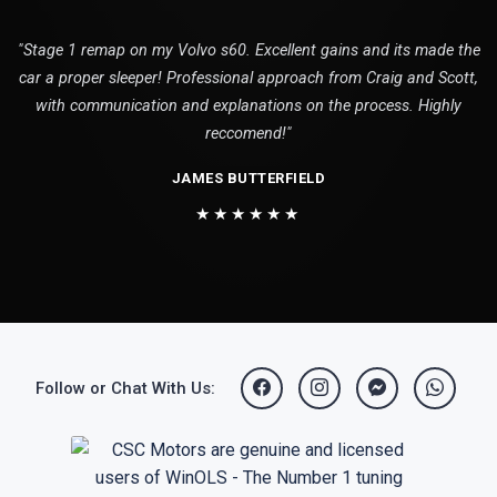
"Stage 1 remap on my Volvo s60. Excellent gains and its made the
car a proper sleeper! Professional approach from Craig and Scott,
with communication and explanations on the process. Highly
reccomend!"
JAMES BUTTERFIELD
★★★★★★
Follow or Chat With Us: