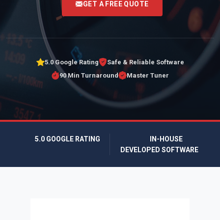
GET A FREE QUOTE
5.0 Google Rating
Safe & Reliable Software
90 Min Turnaround
Master Tuner
5.0 GOOGLE RATING
IN-HOUSE
DEVELOPED SOFTWARE