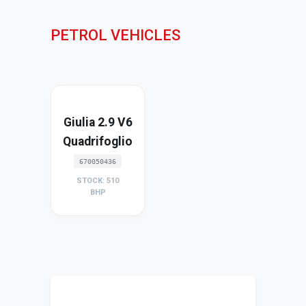
PETROL VEHICLES
Giulia 2.9 V6
Quadrifoglio
670050436
STOCK: 510
BHP