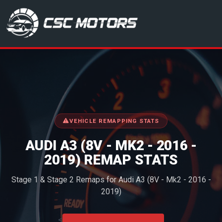
CSC Motors in Glenrothes
VEHICLE REMAPPING STATS
AUDI A3 (8V - MK2 - 2016 -
2019) REMAP STATS
Stage 1 & Stage 2 Remaps for Audi A3 (8V - Mk2 - 2016 -
2019)
<