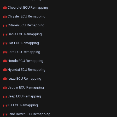
Chevrolet ECU Remapping
Chrysler ECU Remapping
Citroen ECU Remapping
Dacia ECU Remapping
Fiat ECU Remapping
Ford ECU Remapping
Honda ECU Remapping
Hyundai ECU Remapping
Isuzu ECU Remapping
Jaguar ECU Remapping
Jeep ECU Remapping
Kia ECU Remapping
Land Rover ECU Remapping