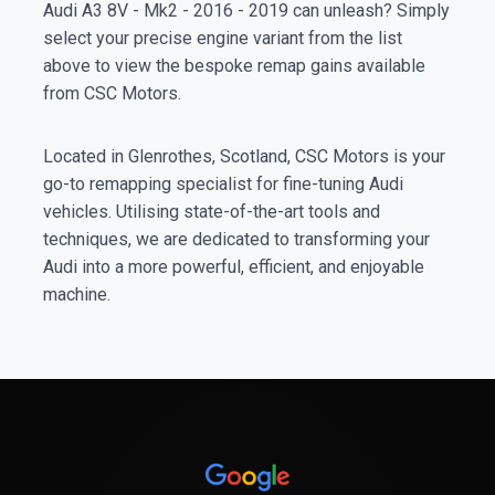
Audi A3 8V - Mk2 - 2016 - 2019 can unleash? Simply
select your precise engine variant from the list
above to view the bespoke remap gains available
from CSC Motors.
Located in Glenrothes, Scotland, CSC Motors is your
go-to remapping specialist for fine-tuning Audi
vehicles. Utilising state-of-the-art tools and
techniques, we are dedicated to transforming your
Audi into a more powerful, efficient, and enjoyable
machine.