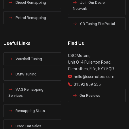
Diesel Remapping
Join Our Dealer
Network
Petrol Remapping
CB Tuning File Portal
Useful Links
Find Us
CSC Motors,
Vauxhall Tuning
Unit Q14 Fullerton Road,
Glenrothes, Fife, KY7 5QR
BMW Tuning
hello@cscmotors.com
01592 859 555
VAG Remapping
Services
Our Reviews
Remapping Stats
Used Car Sales