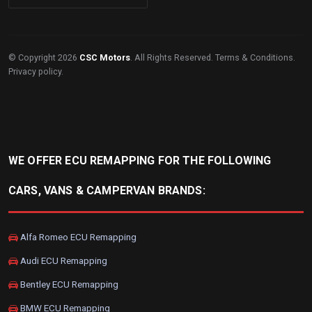
© Copyright 2026
CSC Motors
. All Rights Reserved.
Terms & Conditions
.
Privacy policy
.
WE OFFER ECU REMAPPING FOR THE FOLLOWING
CARS, VANS & CAMPERVAN BRANDS:
Alfa Romeo ECU Remapping
Audi ECU Remapping
Bentley ECU Remapping
BMW ECU Remapping