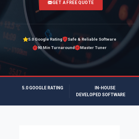
GET A FREE QUOTE
5.0 Google Rating
Safe & Reliable Software
90 Min Turnaround
Master Tuner
5.0 GOOGLE RATING
IN-HOUSE
DEVELOPED SOFTWARE