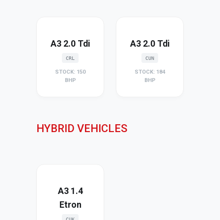
A3 2.0 Tdi
A3 2.0 Tdi
CRL
CUN
STOCK: 150
STOCK: 184
BHP
BHP
HYBRID VEHICLES
A3 1.4
Etron
CUK