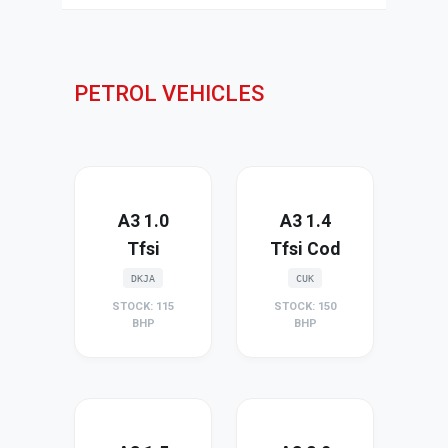
PETROL VEHICLES
A3 1.0
A3 1.4
Tfsi
Tfsi Cod
DKJA
CUK
STOCK: 115
STOCK: 150
BHP
BHP