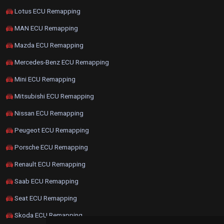
Lotus ECU Remapping
MAN ECU Remapping
Mazda ECU Remapping
Mercedes-Benz ECU Remapping
Mini ECU Remapping
Mitsubishi ECU Remapping
Nissan ECU Remapping
Peugeot ECU Remapping
Porsche ECU Remapping
Renault ECU Remapping
Saab ECU Remapping
Seat ECU Remapping
Skoda ECU Remapping