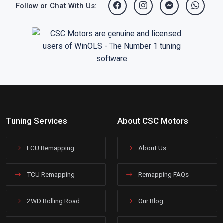
Follow or Chat With Us:
Tuning Services
About CSC Motors
ECU Remapping
About Us
TCU Remapping
Remapping FAQs
2WD Rolling Road
Our Blog