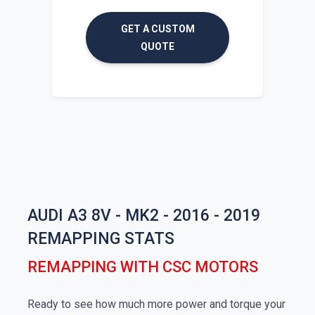
GET A CUSTOM
QUOTE
AUDI A3 8V - MK2 - 2016 - 2019
REMAPPING STATS
REMAPPING WITH CSC MOTORS
Ready to see how much more power and torque your