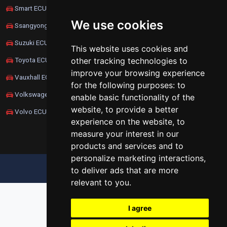
Smart ECU Remapping
We use cookies
Ssangyong ECU Remapping
Suzuki ECU Remapping
This website uses cookies and
other tracking technologies to
Toyota ECU Remapping
improve your browsing experience
Vauxhall ECU Remapping
for the following purposes:
to
Volkswagen ECU Remapping
enable basic functionality of the
website
,
to provide a better
Volvo ECU Remapping
experience on the website
,
to
measure your interest in our
products and services and to
personalize marketing interactions
,
UPDATE COOKIES PREFERENCES
to deliver ads that are more
relevant to you
.
I agree