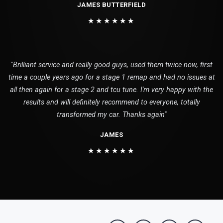
JAMES BUTTERFIELD
★★★★★★
"Brilliant service and really good guys, used them twice now, first
time a couple years ago for a stage 1 remap and had no issues at
all then again for a stage 2 and tcu tune. I'm very happy with the
results and will definitely recommend to everyone, totally
transformed my car. Thanks again"
JAMES
★★★★★★