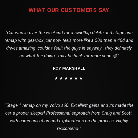
WHAT OUR CUSTOMERS SAY
"Car was in over the weekend for a swirlflap delete and stage one
remap with gearbox ,car now feels more like a 50d than a 40d and
drives amazing ,couldn’t fault the guys in anyway , they definitely
no what the doing , may be back for more soon 🤣"
ROY MARSHALL
★★★★★★
"Stage 1 remap on my Volvo s60. Excellent gains and its made the
car a proper sleeper! Professional approach from Craig and Scott,
with communication and explanations on the process. Highly
reccomend!"