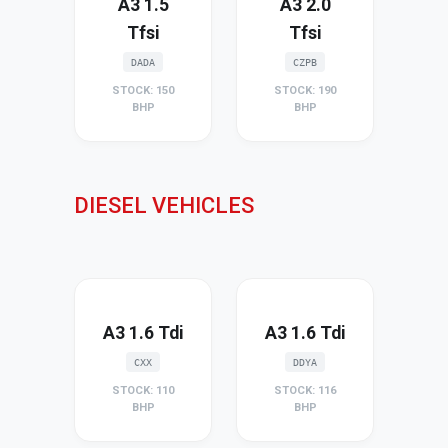
A3 1.5
A3 2.0
Tfsi
Tfsi
DADA
CZPB
STOCK: 150
STOCK: 190
BHP
BHP
DIESEL VEHICLES
A3 1.6 Tdi
A3 1.6 Tdi
CXX
DDYA
STOCK: 110
STOCK: 116
BHP
BHP