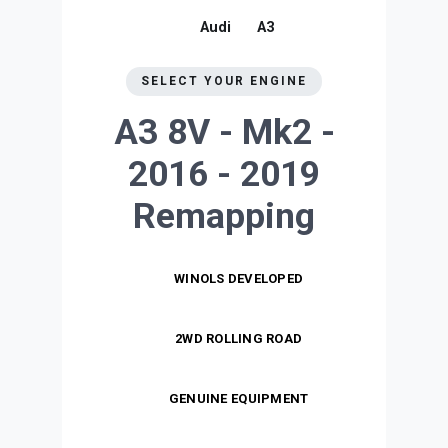
Audi
A3
SELECT YOUR ENGINE
A3 8V - Mk2 -
2016 - 2019
Remapping
WINOLS DEVELOPED
2WD ROLLING ROAD
GENUINE EQUIPMENT