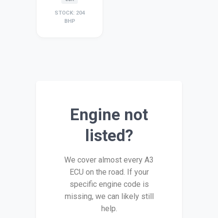
STOCK: 204
BHP
Engine not
listed?
We cover almost every A3
ECU on the road. If your
specific engine code is
missing, we can likely still
help.