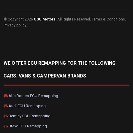
© Copyright 2026
CSC Motors
. All Rights Reserved.
Terms & Conditions
.
Privacy policy
.
WE OFFER ECU REMAPPING FOR THE FOLLOWING
CARS, VANS & CAMPERVAN BRANDS:
Alfa Romeo ECU Remapping
Audi ECU Remapping
Bentley ECU Remapping
BMW ECU Remapping