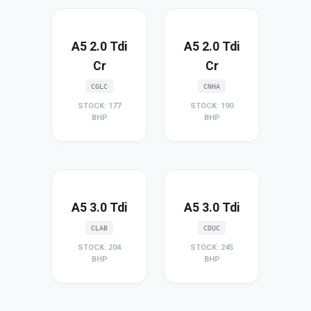
A5 2.0 Tdi
A5 2.0 Tdi
Cr
Cr
CGLC
CNHA
STOCK: 177
STOCK: 190
BHP
BHP
A5 3.0 Tdi
A5 3.0 Tdi
CLAB
CDUC
STOCK: 204
STOCK: 245
BHP
BHP