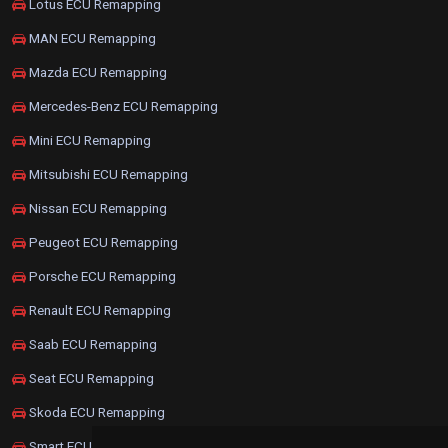
Lotus ECU Remapping
MAN ECU Remapping
Mazda ECU Remapping
Mercedes-Benz ECU Remapping
Mini ECU Remapping
Mitsubishi ECU Remapping
Nissan ECU Remapping
Peugeot ECU Remapping
Porsche ECU Remapping
Renault ECU Remapping
Saab ECU Remapping
Seat ECU Remapping
Skoda ECU Remapping
Smart ECU Remapping