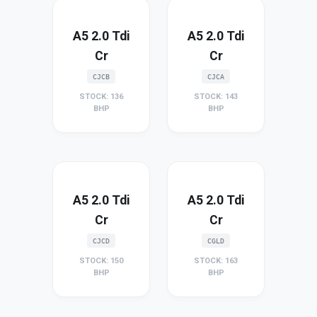
A5 2.0 Tdi
A5 2.0 Tdi
Cr
Cr
CJCB
CJCA
STOCK: 136
STOCK: 143
BHP
BHP
A5 2.0 Tdi
A5 2.0 Tdi
Cr
Cr
CJCD
CGLD
STOCK: 150
STOCK: 163
BHP
BHP