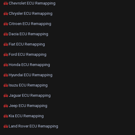
Chevrolet ECU Remapping
Chrysler ECU Remapping
Citroen ECU Remapping
Dacia ECU Remapping
Fiat ECU Remapping
Ford ECU Remapping
Honda ECU Remapping
Hyundai ECU Remapping
Isuzu ECU Remapping
Jaguar ECU Remapping
Jeep ECU Remapping
Kia ECU Remapping
Land Rover ECU Remapping