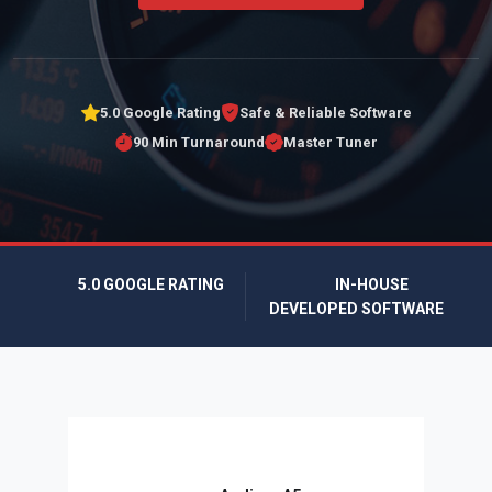
5.0 Google Rating
Safe & Reliable Software
90 Min Turnaround
Master Tuner
5.0 GOOGLE RATING
IN-HOUSE
DEVELOPED SOFTWARE