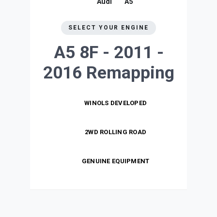
Audi
A5
SELECT YOUR ENGINE
A5 8F - 2011 -
2016
Remapping
WINOLS DEVELOPED
2WD ROLLING ROAD
GENUINE EQUIPMENT