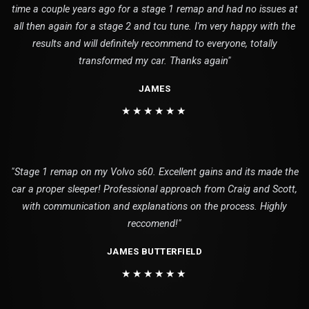
time a couple years ago for a stage 1 remap and had no issues at
all then again for a stage 2 and tcu tune. I'm very happy with the
results and will definitely recommend to everyone, totally
transformed my car. Thanks again"
JAMES
★★★★★★
"Stage 1 remap on my Volvo s60. Excellent gains and its made the
car a proper sleeper! Professional approach from Craig and Scott,
with communication and explanations on the process. Highly
reccomend!"
JAMES BUTTERFIELD
★★★★★★