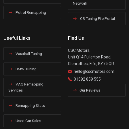
Network
Petrol Remapping
CB Tuning File Portal
Useful Links
Find Us
CSC Motors,
Vauxhall Tuning
Unit Q14 Fullerton Road,
Glenrothes, Fife, KY7 5QR
BMW Tuning
hello@cscmotors.com
01592 859 555
VAG Remapping
Services
Our Reviews
Remapping Stats
Used Car Sales