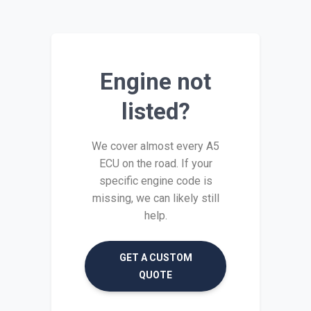
Engine not
listed?
We cover almost every A5
ECU on the road. If your
specific engine code is
missing, we can likely still
help.
GET A CUSTOM
QUOTE