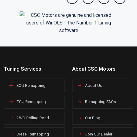
Tuning Services
About CSC Motors
ECU Remapping
About Us
TCU Remapping
Remapping FAQs
2WD Rolling Road
Our Blog
Diesel Remapping
Join Our Dealer