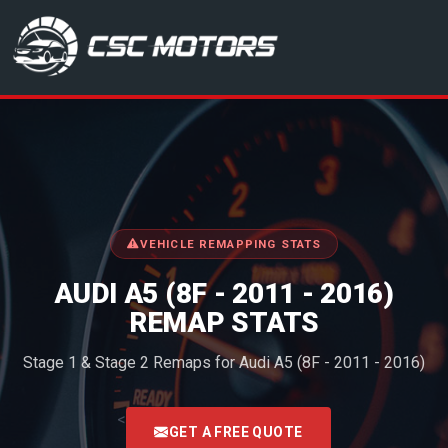
CSC Motors in Glenrothes
VEHICLE REMAPPING STATS
AUDI A5 (8F - 2011 - 2016)
REMAP STATS
Stage 1 & Stage 2 Remaps for Audi A5 (8F - 2011 - 2016)
<
GET A FREE QUOTE