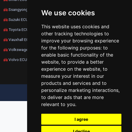
Ssangyong ECU Remapping
We use cookies
Suzuki ECU Remapping
This website uses cookies and
Toyota ECU Remapping
other tracking technologies to
Vauxhall ECU Remapping
improve your browsing experience
for the following purposes:
to
Volkswagen ECU Remapping
enable basic functionality of the
Volvo ECU Remapping
website
,
to provide a better
experience on the website
,
to
measure your interest in our
products and services and to
personalize marketing interactions
,
UPDATE COOKIES PREFERENCES
to deliver ads that are more
relevant to you
.
I agree
I decline