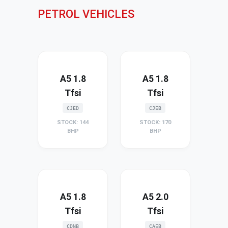
PETROL VEHICLES
A5 1.8
A5 1.8
Tfsi
Tfsi
CJED
CJEB
STOCK: 144
STOCK: 170
BHP
BHP
A5 1.8
A5 2.0
Tfsi
Tfsi
CDNB
CAEB