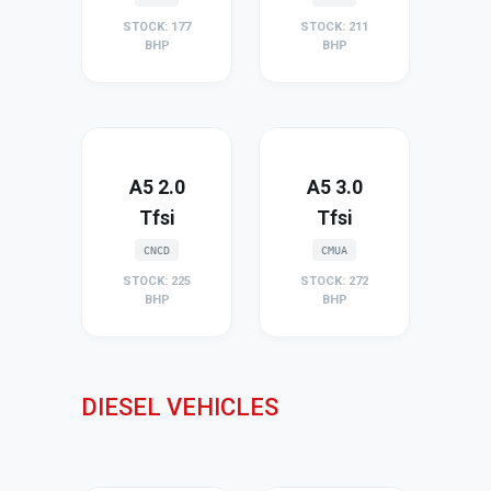
STOCK: 177
STOCK: 211
BHP
BHP
A5 2.0
A5 3.0
Tfsi
Tfsi
CNCD
CMUA
STOCK: 225
STOCK: 272
BHP
BHP
DIESEL VEHICLES