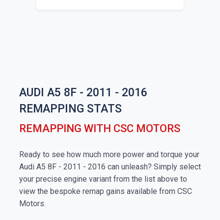
AUDI A5 8F - 2011 - 2016
REMAPPING STATS
REMAPPING WITH CSC MOTORS
Ready to see how much more power and torque your
Audi A5 8F - 2011 - 2016 can unleash? Simply select
your precise engine variant from the list above to
view the bespoke remap gains available from CSC
Motors.