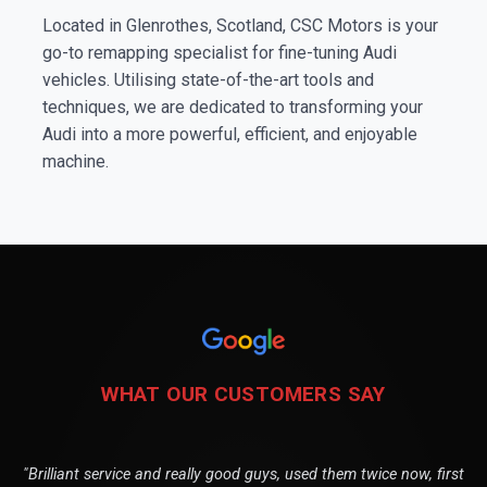
Located in Glenrothes, Scotland, CSC Motors is your
go-to remapping specialist for fine-tuning Audi
vehicles. Utilising state-of-the-art tools and
techniques, we are dedicated to transforming your
Audi into a more powerful, efficient, and enjoyable
machine.
WHAT OUR CUSTOMERS SAY
"Brilliant service and really good guys, used them twice now, first