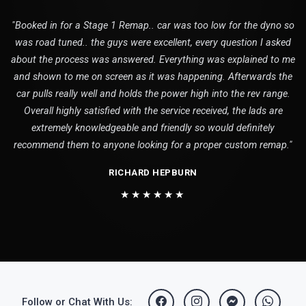
"Booked in for a Stage 1 Remap.. car was too low for the dyno so
was road tuned.. the guys were excellent, every question I asked
about the process was answered. Everything was explained to me
and shown to me on screen as it was happening. Afterwards the
car pulls really well and holds the power high into the rev range.
Overall highly satisfied with the service received, the lads are
extremely knowledgeable and friendly so would definitely
recommend them to anyone looking for a proper custom remap."
RICHARD HEPBURN
★★★★★★
Follow or Chat With Us: