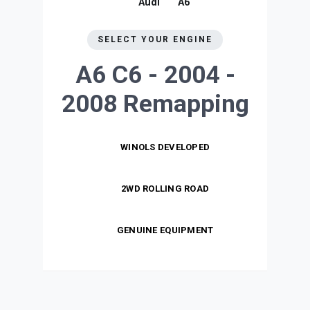
Audi
A6
SELECT YOUR ENGINE
A6 C6 - 2004 -
2008
Remapping
WINOLS DEVELOPED
2WD ROLLING ROAD
GENUINE EQUIPMENT