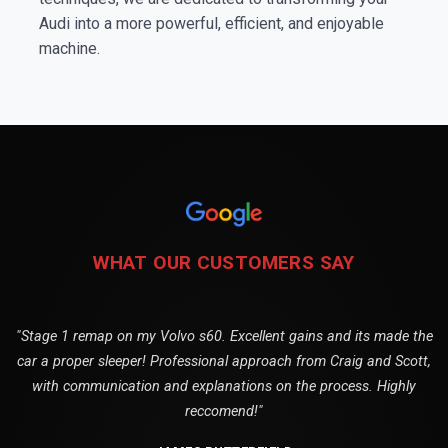
Audi into a more powerful, efficient, and enjoyable
machine.
WHAT OUR CUSTOMERS SAY
"Stage 1 remap on my Volvo s60. Excellent gains and its made the
car a proper sleeper! Professional approach from Craig and Scott,
with communication and explanations on the process. Highly
reccomend!"