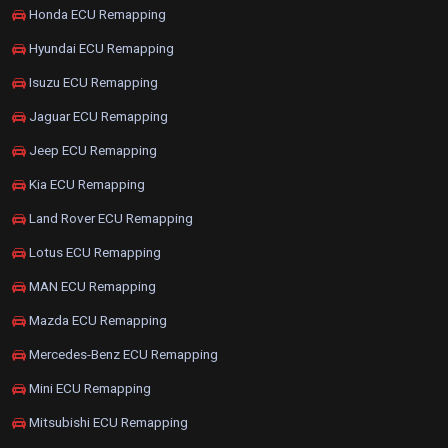
Honda ECU Remapping
Hyundai ECU Remapping
Isuzu ECU Remapping
Jaguar ECU Remapping
Jeep ECU Remapping
Kia ECU Remapping
Land Rover ECU Remapping
Lotus ECU Remapping
MAN ECU Remapping
Mazda ECU Remapping
Mercedes-Benz ECU Remapping
Mini ECU Remapping
Mitsubishi ECU Remapping