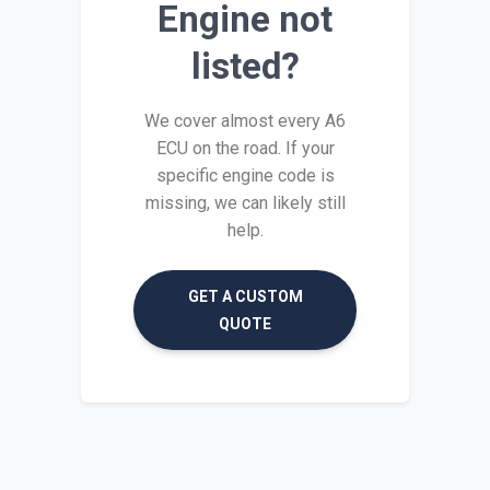
Engine not
listed?
We cover almost every A6
ECU on the road. If your
specific engine code is
missing, we can likely still
help.
GET A CUSTOM
QUOTE