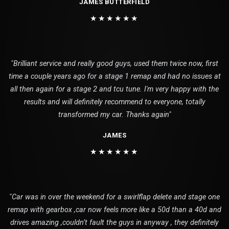
JAMES BUTTERFIELD
★★★★★★
"Brilliant service and really good guys, used them twice now, first
time a couple years ago for a stage 1 remap and had no issues at
all then again for a stage 2 and tcu tune. I'm very happy with the
results and will definitely recommend to everyone, totally
transformed my car. Thanks again"
JAMES
★★★★★★
"Car was in over the weekend for a swirlflap delete and stage one
remap with gearbox ,car now feels more like a 50d than a 40d and
drives amazing ,couldn’t fault the guys in anyway , they definitely