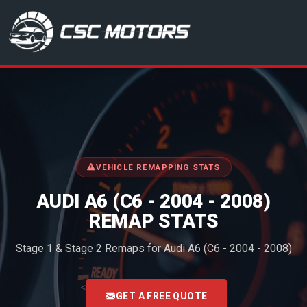
CSC Motors in Glenrothes
VEHICLE REMAPPING STATS
AUDI A6 (C6 - 2004 - 2008)
REMAP STATS
Stage 1 & Stage 2 Remaps for Audi A6 (C6 - 2004 - 2008)
<
GET A FREE QUOTE