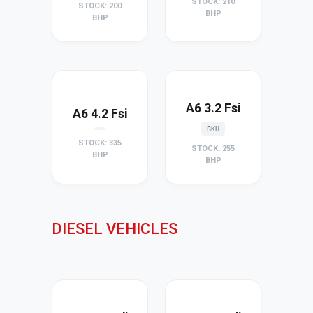
STOCK: 210
STOCK: 200
BHP
BHP
A6 3.2 Fsi
A6 4.2 Fsi
BKH
STOCK: 335
STOCK: 255
BHP
BHP
DIESEL VEHICLES