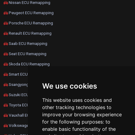
Nissan ECU Remapping
Peugeot ECU Remapping
Porsche ECU Remapping
Renault ECU Remapping
Saab ECU Remapping
Seat ECU Remapping
Skoda ECU Remapping
Smart ECU Remapping
We use cookies
Ssangyong ECU Remapping
Suzuki ECU Remapping
This website uses cookies and
Toyota ECU Remapping
other tracking technologies to
improve your browsing experience
Vauxhall ECU Remapping
for the following purposes:
to
Volkswagen ECU Remapping
enable basic functionality of the