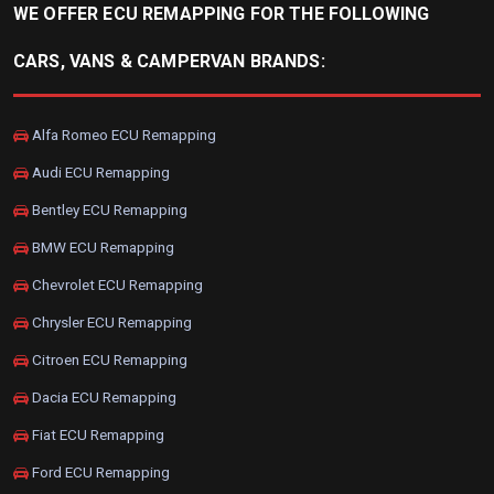
WE OFFER ECU REMAPPING FOR THE FOLLOWING
CARS, VANS & CAMPERVAN BRANDS:
Alfa Romeo ECU Remapping
Audi ECU Remapping
Bentley ECU Remapping
BMW ECU Remapping
Chevrolet ECU Remapping
Chrysler ECU Remapping
Citroen ECU Remapping
Dacia ECU Remapping
Fiat ECU Remapping
Ford ECU Remapping