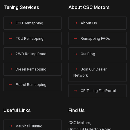
Tuning Services
About CSC Motors
ECU Remapping
About Us
TCU Remapping
Remapping FAQs
2WD Rolling Road
Our Blog
Diesel Remapping
Join Our Dealer
Network
Petrol Remapping
CB Tuning File Portal
Useful Links
Find Us
CSC Motors,
Vauxhall Tuning
Unit Q14 Fullerton Road,