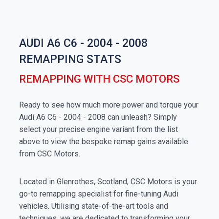
AUDI A6 C6 - 2004 - 2008
REMAPPING STATS
REMAPPING WITH CSC MOTORS
Ready to see how much more power and torque your
Audi A6 C6 - 2004 - 2008 can unleash? Simply
select your precise engine variant from the list
above to view the bespoke remap gains available
from CSC Motors.
Located in Glenrothes, Scotland, CSC Motors is your
go-to remapping specialist for fine-tuning Audi
vehicles. Utilising state-of-the-art tools and
techniques, we are dedicated to transforming your