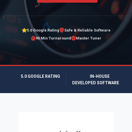
5.0 Google Rating
Safe & Reliable Software
90 Min Turnaround
Master Tuner
5.0 GOOGLE RATING
IN-HOUSE
DEVELOPED SOFTWARE