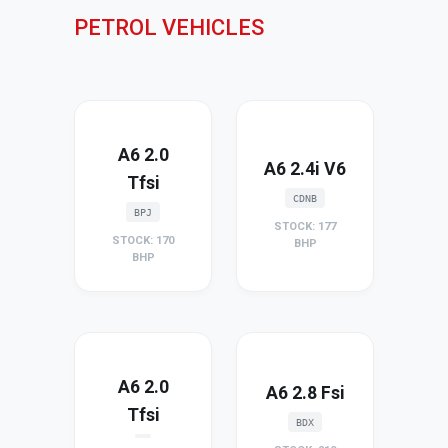
PETROL VEHICLES
A6 2.0
A6 2.4i V6
Tfsi
CDNB
BPJ
STOCK: 177
STOCK: 170
BHP
BHP
A6 2.0
A6 2.8 Fsi
Tfsi
BDX