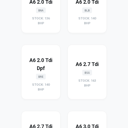
A6 2.0 Tdi
A6 2.0 Tdi
BNA
BLB
STOCK: 136
STOCK: 140
BHP
BHP
A6 2.0 Tdi
A6 2.7 Tdi
Dpf
BSG
BRE
STOCK: 163
STOCK: 140
BHP
BHP
A6 2.7 Tdi
A6 3.0 Tdi