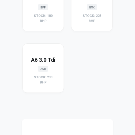
BPP
BMK
STOCK: 180
STOCK: 225
BHP
BHP
A6 3.0 Tdi
ASB
STOCK: 233
BHP