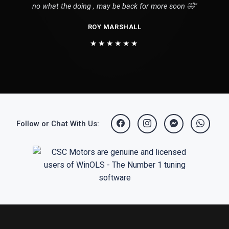
no what the doing , may be back for more soon 🤣"
ROY MARSHALL
★★★★★★
Follow or Chat With Us: