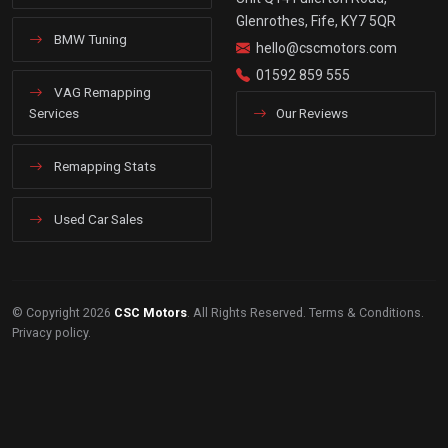
Glenrothes, Fife, KY7 5QR
BMW Tuning
hello@cscmotors.com
01592 859 555
VAG Remapping
Services
Our Reviews
Remapping Stats
Used Car Sales
© Copyright 2026
CSC Motors
. All Rights Reserved.
Terms & Conditions
.
Privacy policy
.