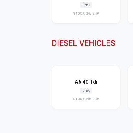
CYPB
STOCK: 245 BHP
DIESEL VEHICLES
A6 40 Tdi
DFBA
STOCK: 204 BHP