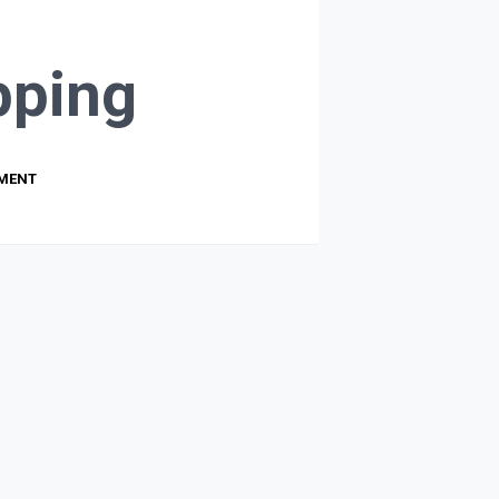
ping
PMENT