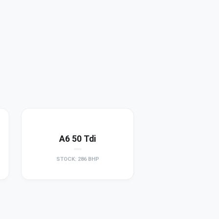
A6 50 Tdi
STOCK: 286 BHP