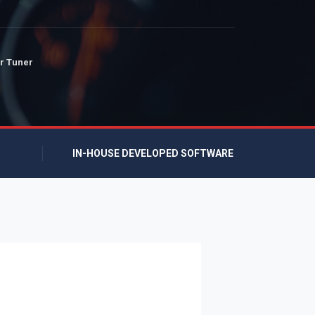
r Tuner
IN-HOUSE DEVELOPED SOFTWARE