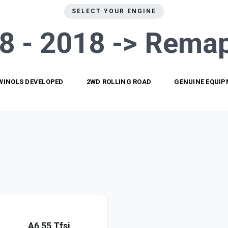
SELECT YOUR ENGINE
8 - 2018 ->
Remap
WINOLS DEVELOPED
2WD ROLLING ROAD
GENUINE EQUI
A6 55 Tfsi