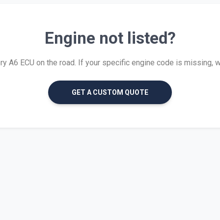
Engine not listed?
 A6 ECU on the road. If your specific engine code is missing, we 
GET A CUSTOM QUOTE