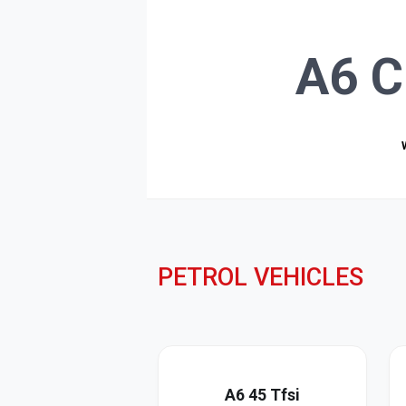
A6 C
PETROL VEHICLES
A6 45 Tfsi