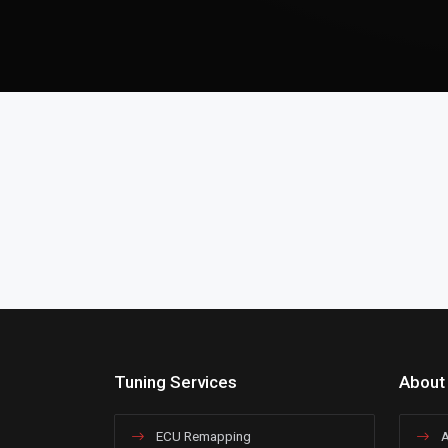
Tuning Services
About
ECU Remapping
A