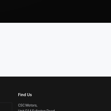
Find Us
CSC Motors,
Unit Q14 Fullerton Road,