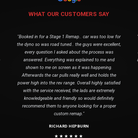
WHAT OUR CUSTOMERS SAY
"Booked in for a Stage 1 Remap.. car was too low for
the dyno so was road tuned.. the guys were excellent,
every question I asked about the process was
o
answered. Everything was explained to me and
shown to me on screen as it was happening.
Afterwards the car pulls really well and holds the
power high into the rev range. Overall highly satisfied
with the service received, the lads are extremely
knowledgeable and friendly so would definitely
recommend them to anyone looking for a proper
custom remap."
RICHARD HEPBURN
★★★★★★