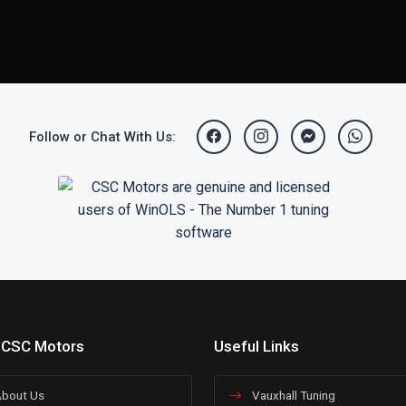
Follow or Chat With Us:
 CSC Motors
Useful Links
bout Us
Vauxhall Tuning