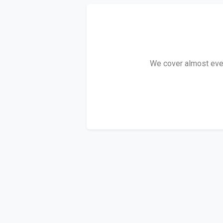
We cover almost every