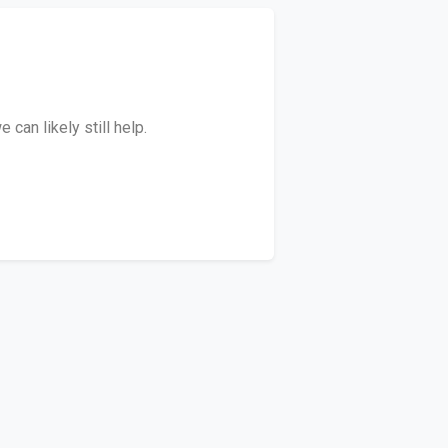
can likely still help.