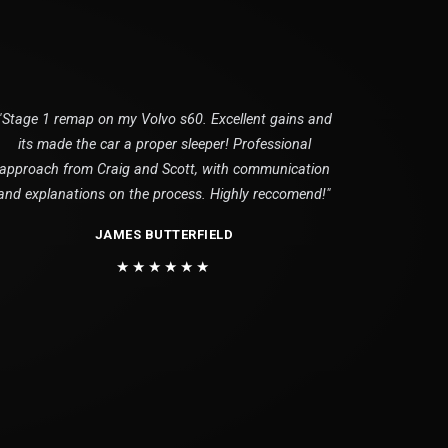
"Stage 1 remap on my Volvo s60. Excellent gains and
its made the car a proper sleeper! Professional
approach from Craig and Scott, with communication
and explanations on the process. Highly reccomend!"
JAMES BUTTERFIELD
★★★★★★