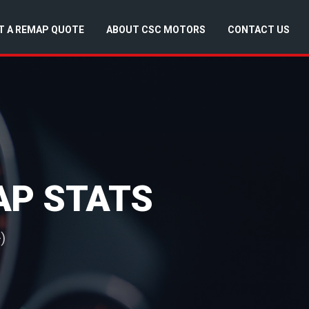
T A REMAP QUOTE
ABOUT CSC MOTORS
CONTACT US
MAP STATS
)