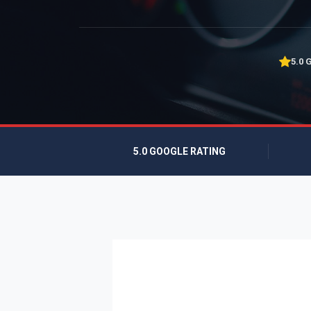
5.0 
5.0 GOOGLE RATING