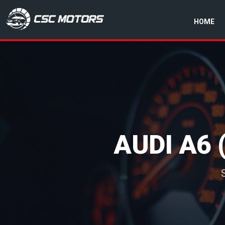
HOME
CSC Motors in Glenrothes
AUDI A6 