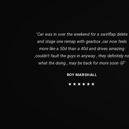
"Car was in over the weekend for a swirlflap delete
and stage one remap with gearbox ,car now feels
more like a 50d than a 40d and drives amazing
,couldn’t fault the guys in anyway , they definitely n
what the doing , may be back for more soon 🤣"
ROY MARSHALL
★★★★★★