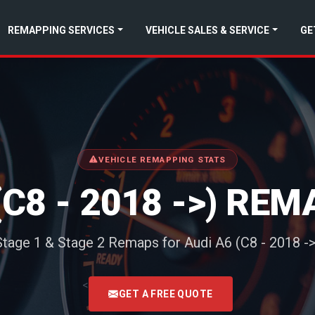
REMAPPING SERVICES
VEHICLE SALES & SERVICE
GE
VEHICLE REMAPPING STATS
(C8 - 2018 ->) RE
Stage 1 & Stage 2 Remaps for Audi A6 (C8 - 2018 ->
<
GET A FREE QUOTE