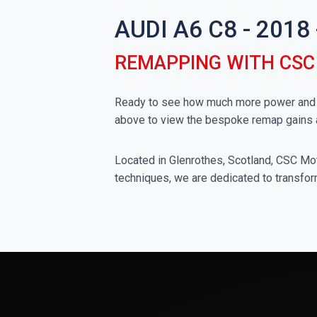
AUDI A6 C8 - 201
REMAPPING WITH CS
Ready to see how much more power and to
above to view the bespoke remap gains 
Located in Glenrothes, Scotland, CSC Moto
techniques, we are dedicated to transform