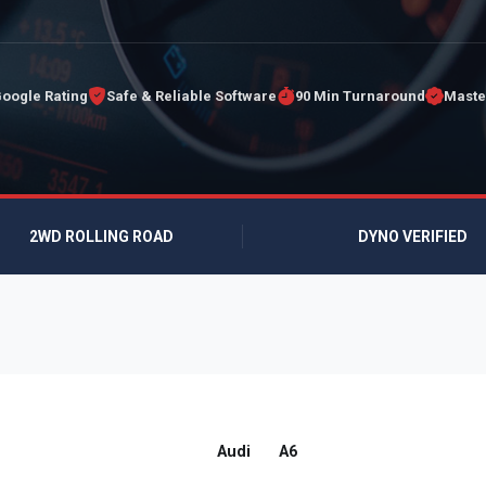
Google Rating
Safe & Reliable Software
90 Min Turnaround
Maste
2WD ROLLING ROAD
DYNO VERIFIED
Audi
A6