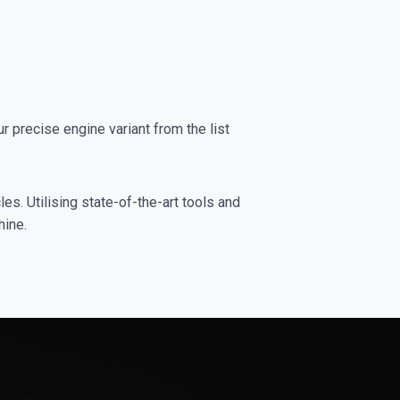
precise engine variant from the list
es. Utilising state-of-the-art tools and
hine.