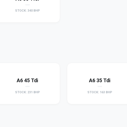
STOCK: 340 BHP
A6 45 Tdi
A6 35 Tdi
STOCK: 231 BHP
STOCK: 163 BHP