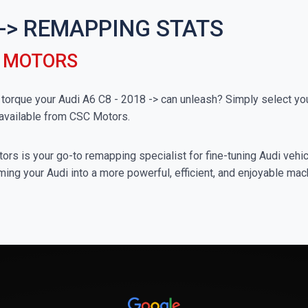
8 -> REMAPPING STATS
C MOTORS
rque your Audi A6 C8 - 2018 -> can unleash? Simply select your 
available from CSC Motors.
rs is your go-to remapping specialist for fine-tuning Audi vehicl
ing your Audi into a more powerful, efficient, and enjoyable mac