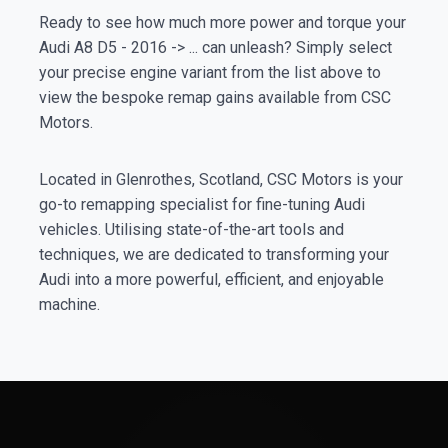
Ready to see how much more power and torque your
Audi A8 D5 - 2016 -> ... can unleash? Simply select
your precise engine variant from the list above to
view the bespoke remap gains available from CSC
Motors.
Located in Glenrothes, Scotland, CSC Motors is your
go-to remapping specialist for fine-tuning Audi
vehicles. Utilising state-of-the-art tools and
techniques, we are dedicated to transforming your
Audi into a more powerful, efficient, and enjoyable
machine.