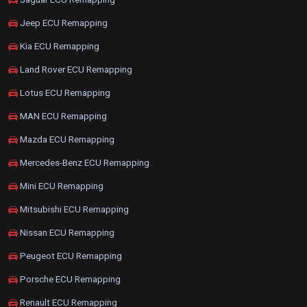
Jeep ECU Remapping
Kia ECU Remapping
Land Rover ECU Remapping
Lotus ECU Remapping
MAN ECU Remapping
Mazda ECU Remapping
Mercedes-Benz ECU Remapping
Mini ECU Remapping
Mitsubishi ECU Remapping
Nissan ECU Remapping
Peugeot ECU Remapping
Porsche ECU Remapping
Renault ECU Remapping