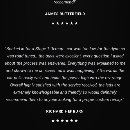
reccomend!"
JAMES BUTTERFIELD
★★★★★★
"Booked in for a Stage 1 Remap.. car was too low for the dyno so
was road tuned.. the guys were excellent, every question I asked
about the process was answered. Everything was explained to me
and shown to me on screen as it was happening. Afterwards the
car pulls really well and holds the power high into the rev range.
Overall highly satisfied with the service received, the lads are
extremely knowledgeable and friendly so would definitely
recommend them to anyone looking for a proper custom remap."
RICHARD HEPBURN
★★★★★★