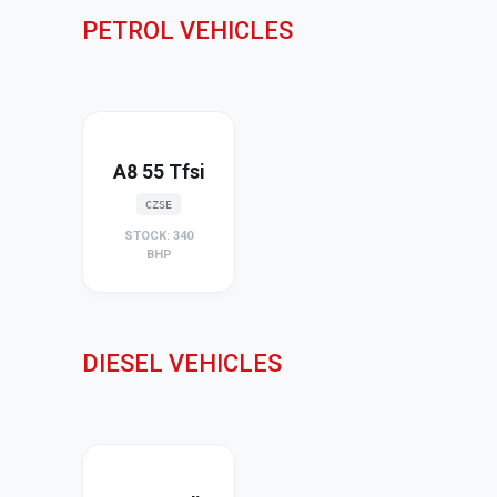
PETROL VEHICLES
A8 55 Tfsi
CZSE
STOCK: 340
BHP
DIESEL VEHICLES