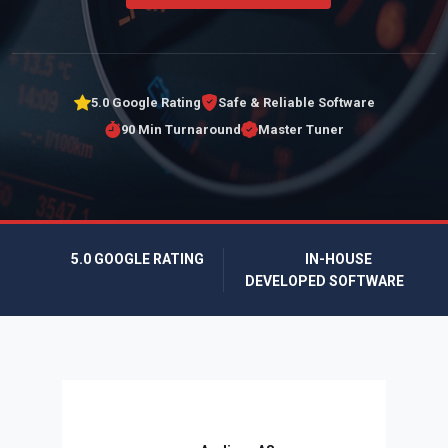
5.0 Google Rating
Safe & Reliable Software
90 Min Turnaround
Master Tuner
5.0 GOOGLE RATING
IN-HOUSE
DEVELOPED SOFTWARE