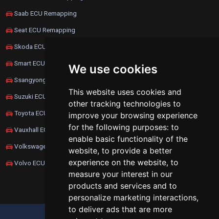
Saab ECU Remapping
Seat ECU Remapping
Skoda ECU Remapping
Smart ECU Remapping
We use cookies
Ssangyong ECU Remapping
This website uses cookies and
Suzuki ECU Remapping
other tracking technologies to
Toyota ECU Remapping
improve your browsing experience
for the following purposes:
to
Vauxhall ECU Remapping
enable basic functionality of the
Volkswagen ECU Remapping
website
,
to provide a better
experience on the website
,
to
Volvo ECU Remapping
measure your interest in our
products and services and to
personalize marketing interactions
,
to deliver ads that are more
UPDATE COOKIES PREFERENCES