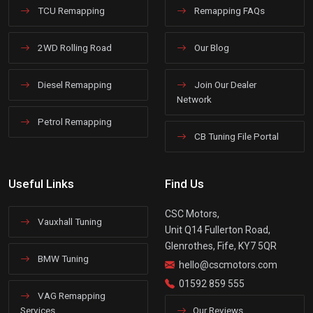
TCU Remapping
Remapping FAQs
2WD Rolling Road
Our Blog
Diesel Remapping
Join Our Dealer
Network
Petrol Remapping
CB Tuning File Portal
Useful Links
Find Us
CSC Motors,
Vauxhall Tuning
Unit Q14 Fullerton Road,
Glenrothes, Fife, KY7 5QR
BMW Tuning
hello@cscmotors.com
01592 859 555
VAG Remapping
Services
Our Reviews