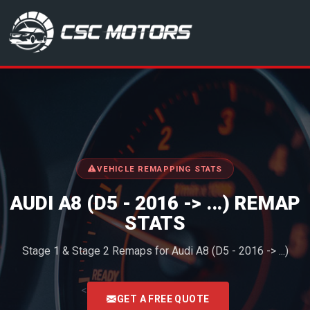
CSC Motors in Glenrothes
VEHICLE REMAPPING STATS
AUDI A8 (D5 - 2016 -> ...) REMAP
STATS
Stage 1 & Stage 2 Remaps for Audi A8 (D5 - 2016 -> ...)
<
GET A FREE QUOTE