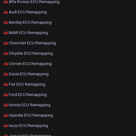
Alfa Romeo ECU Remapping
Audi ECU Remapping
Bentley ECU Remapping
BMW ECU Remapping
Chevrolet ECU Remapping
Chrysler ECU Remapping
Citroen ECU Remapping
Dacia ECU Remapping
Fiat ECU Remapping
Ford ECU Remapping
Honda ECU Remapping
Hyundai ECU Remapping
Isuzu ECU Remapping
Jaguar ECU Remapping