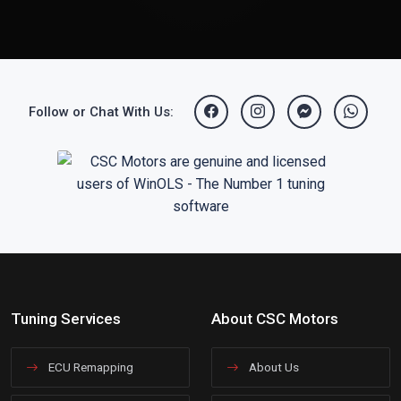
Follow or Chat With Us:
Tuning Services
About CSC Motors
ECU Remapping
About Us