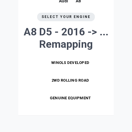
Audi
A8
SELECT YOUR ENGINE
A8 D5 - 2016 -> ...
Remapping
WINOLS DEVELOPED
2WD ROLLING ROAD
GENUINE EQUIPMENT