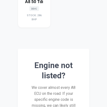
A8 50 Tdi
DDVC
STOCK: 286
BHP
Engine not
listed?
We cover almost every A8
ECU on the road. If your
specific engine code is
missing, we can likely still