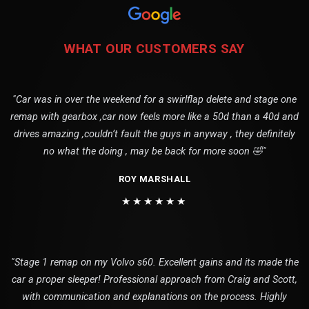
WHAT OUR CUSTOMERS SAY
"Car was in over the weekend for a swirlflap delete and stage one
remap with gearbox ,car now feels more like a 50d than a 40d and
drives amazing ,couldn’t fault the guys in anyway , they definitely
no what the doing , may be back for more soon 🤣"
ROY MARSHALL
★★★★★★
"Stage 1 remap on my Volvo s60. Excellent gains and its made the
car a proper sleeper! Professional approach from Craig and Scott,
with communication and explanations on the process. Highly