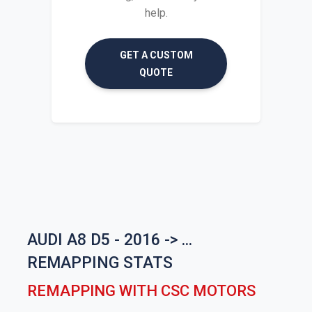
help.
GET A CUSTOM
QUOTE
AUDI A8 D5 - 2016 -> ...
REMAPPING STATS
REMAPPING WITH CSC MOTORS