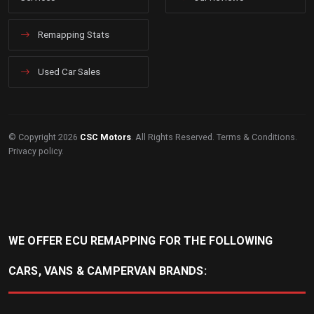
Remapping Stats
Used Car Sales
© Copyright 2026
CSC Motors
. All Rights Reserved.
Terms & Conditions
.
Privacy policy
.
WE OFFER ECU REMAPPING FOR THE FOLLOWING
CARS, VANS & CAMPERVAN BRANDS: