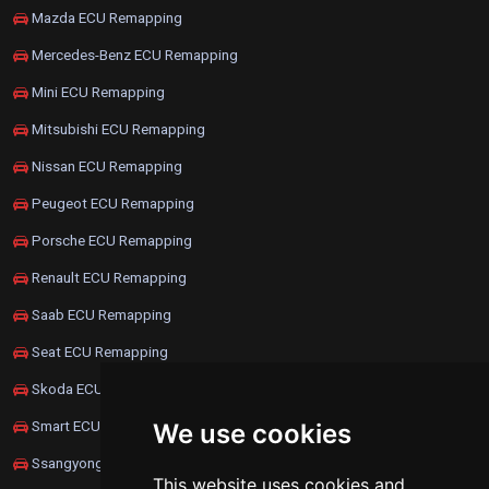
Mazda ECU Remapping
Mercedes-Benz ECU Remapping
Mini ECU Remapping
Mitsubishi ECU Remapping
Nissan ECU Remapping
Peugeot ECU Remapping
Porsche ECU Remapping
Renault ECU Remapping
Saab ECU Remapping
Seat ECU Remapping
Skoda ECU Remapping
Smart ECU Remapping
We use cookies
Ssangyong ECU Remapping
This website uses cookies and