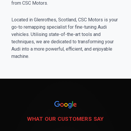
from CSC Motors.
Located in Glenrothes, Scotland, CSC Motors is your
go-to remapping specialist for fine-tuning Audi
vehicles. Utilising state-of-the-art tools and
techniques, we are dedicated to transforming your
Audi into a more powerful, efficient, and enjoyable
machine.
WHAT OUR CUSTOMERS SAY