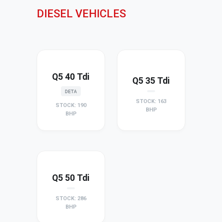
DIESEL VEHICLES
Q5 40 Tdi
Q5 35 Tdi
DETA
STOCK: 163
STOCK: 190
BHP
BHP
Q5 50 Tdi
STOCK: 286
BHP