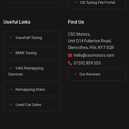
CB Tuning File Portal
Useful Links
Find Us
CSC Motors,
Vauxhall Tuning
Unit Q14 Fullerton Road,
Glenrothes, Fife, KY7 5QR
BMW Tuning
hello@cscmotors.com
01592 859 555
VAG Remapping
Services
Our Reviews
Remapping Stats
Used Car Sales