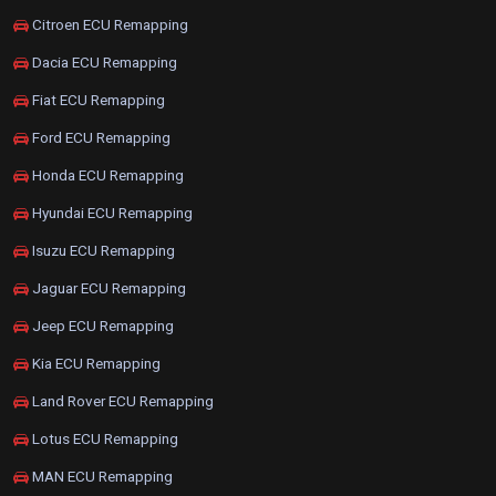
Citroen ECU Remapping
Dacia ECU Remapping
Fiat ECU Remapping
Ford ECU Remapping
Honda ECU Remapping
Hyundai ECU Remapping
Isuzu ECU Remapping
Jaguar ECU Remapping
Jeep ECU Remapping
Kia ECU Remapping
Land Rover ECU Remapping
Lotus ECU Remapping
MAN ECU Remapping