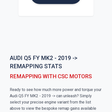
AUDI Q5 FY MK2 - 2019 ->
REMAPPING STATS
REMAPPING WITH CSC MOTORS
Ready to see how much more power and torque your
Audi Q5 FY MK2 - 2019 -> can unleash? Simply
select your precise engine variant from the list
above to view the bespoke remap gains available