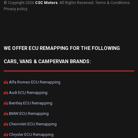
© Copyright 2026
CSC Motors
. All Rights Reserved.
Terms & Conditions
.
Privacy policy
.
WE OFFER ECU REMAPPING FOR THE FOLLOWING
CARS, VANS & CAMPERVAN BRANDS:
Alfa Romeo ECU Remapping
Audi ECU Remapping
Bentley ECU Remapping
BMW ECU Remapping
Chevrolet ECU Remapping
Chrysler ECU Remapping