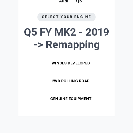
Audi
Q5
SELECT YOUR ENGINE
Q5 FY MK2 - 2019
->
Remapping
WINOLS DEVELOPED
2WD ROLLING ROAD
GENUINE EQUIPMENT