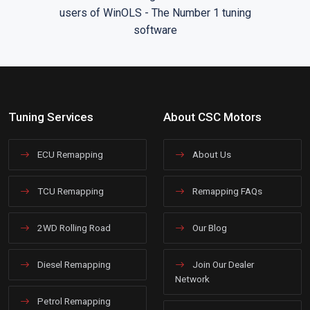
Tuning Services
About CSC Motors
ECU Remapping
About Us
TCU Remapping
Remapping FAQs
2WD Rolling Road
Our Blog
Diesel Remapping
Join Our Dealer
Network
Petrol Remapping