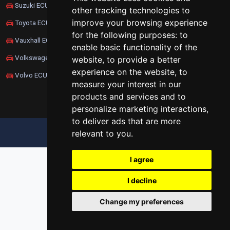
Suzuki ECU Remapping
other tracking technologies to
improve your browsing experience
Toyota ECU Remapping
for the following purposes:
to
Vauxhall ECU Remapping
enable basic functionality of the
Volkswagen ECU Remapping
website
,
to provide a better
experience on the website
,
to
Volvo ECU Remapping
measure your interest in our
products and services and to
personalize marketing interactions
,
to deliver ads that are more
relevant to you
.
UPDATE COOKIES PREFERENCES
I agree
I decline
Change my preferences