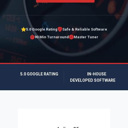
5.0 Google Rating
Safe & Reliable Software
90 Min Turnaround
Master Tuner
5.0 GOOGLE RATING
IN-HOUSE
DEVELOPED SOFTWARE