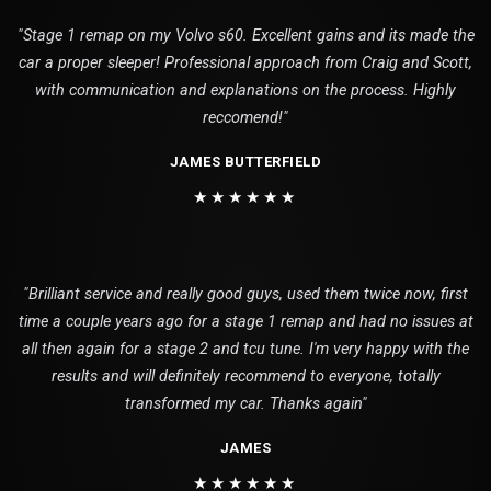
"Stage 1 remap on my Volvo s60. Excellent gains and its made the
car a proper sleeper! Professional approach from Craig and Scott,
with communication and explanations on the process. Highly
reccomend!"
JAMES BUTTERFIELD
★★★★★★
"Brilliant service and really good guys, used them twice now, first
time a couple years ago for a stage 1 remap and had no issues at
all then again for a stage 2 and tcu tune. I'm very happy with the
results and will definitely recommend to everyone, totally
transformed my car. Thanks again"
JAMES
★★★★★★