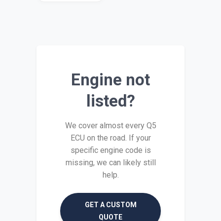
Engine not
listed?
We cover almost every Q5
ECU on the road. If your
specific engine code is
missing, we can likely still
help.
GET A CUSTOM
QUOTE