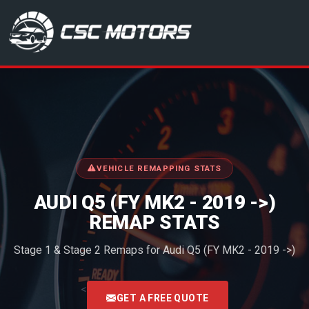
CSC Motors in Glenrothes
VEHICLE REMAPPING STATS
AUDI Q5 (FY MK2 - 2019 ->)
REMAP STATS
Stage 1 & Stage 2 Remaps for Audi Q5 (FY MK2 - 2019 ->)
<
GET A FREE QUOTE