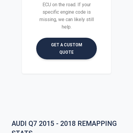
ECU on the road. If your
specific engine code is
missing, we can likely still
help.
GET A CUSTOM
QUOTE
AUDI Q7 2015 - 2018 REMAPPING