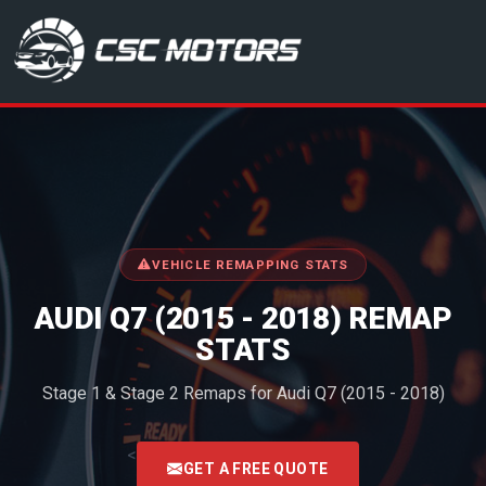
CSC Motors in Glenrothes
VEHICLE REMAPPING STATS
AUDI Q7 (2015 - 2018) REMAP
STATS
Stage 1 & Stage 2 Remaps for Audi Q7 (2015 - 2018)
<
GET A FREE QUOTE