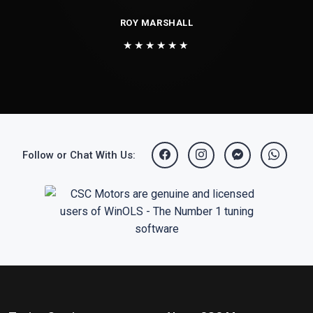
ROY MARSHALL
★★★★★★
Follow or Chat With Us: