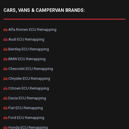
CARS, VANS & CAMPERVAN BRANDS:
Alfa Romeo ECU Remapping
Audi ECU Remapping
Bentley ECU Remapping
BMW ECU Remapping
Chevrolet ECU Remapping
Chrysler ECU Remapping
Citroen ECU Remapping
Dacia ECU Remapping
Fiat ECU Remapping
Ford ECU Remapping
Honda ECU Remapping