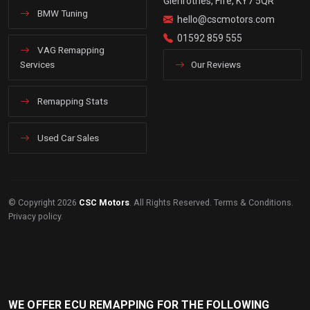
Glenrothes, Fife, KY7 5QR
BMW Tuning
hello@cscmotors.com
01592 859 555
VAG Remapping
Services
Our Reviews
Remapping Stats
Used Car Sales
© Copyright 2026
CSC Motors
. All Rights Reserved.
Terms & Conditions
.
Privacy policy
.
WE OFFER ECU REMAPPING FOR THE FOLLOWING