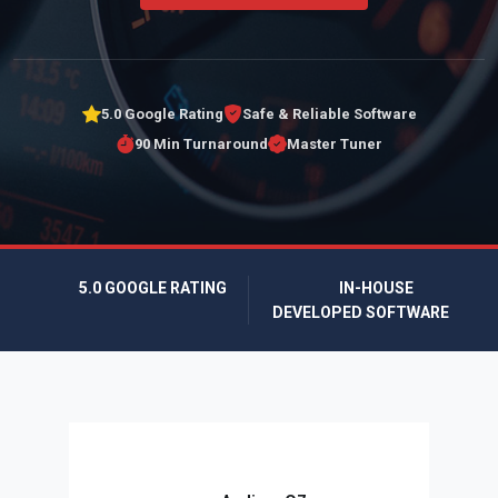
5.0 Google Rating
Safe & Reliable Software
90 Min Turnaround
Master Tuner
5.0 GOOGLE RATING
IN-HOUSE
DEVELOPED SOFTWARE