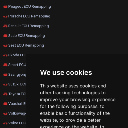
Peugeot ECU Remapping
Porsche ECU Remapping
Renault ECU Remapping
Saab ECU Remapping
Seat ECU Remapping
Skoda ECU Remapping
Smart ECU Remapping
We use cookies
Ssangyong ECU Remapping
Suzuki ECU Remapping
This website uses cookies and
other tracking technologies to
Toyota ECU Remapping
improve your browsing experience
Vauxhall ECU Remapping
for the following purposes:
to
enable basic functionality of the
Volkswagen ECU Remapping
website
,
to provide a better
Volvo ECU Remapping
experience on the website
,
to