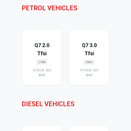
PETROL VEHICLES
Q7 2.0
Q7 3.0
Tfsi
Tfsi
CYRB
CREC
STOCK: 252
STOCK: 333
BHP
BHP
DIESEL VEHICLES