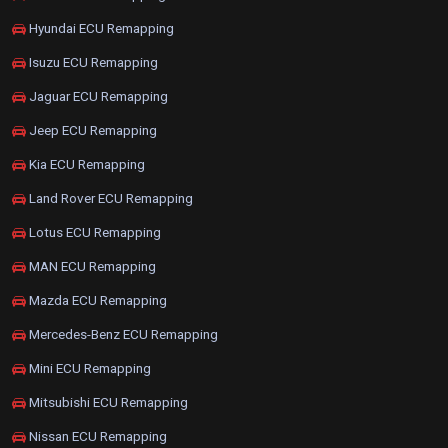
Hyundai ECU Remapping
Isuzu ECU Remapping
Jaguar ECU Remapping
Jeep ECU Remapping
Kia ECU Remapping
Land Rover ECU Remapping
Lotus ECU Remapping
MAN ECU Remapping
Mazda ECU Remapping
Mercedes-Benz ECU Remapping
Mini ECU Remapping
Mitsubishi ECU Remapping
Nissan ECU Remapping