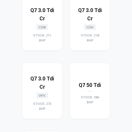
Q7 3.0 Tdi
Q7 3.0 Tdi
Cr
Cr
CZZB
CZZA
STOCK: 211
STOCK: 218
BHP
BHP
Q7 3.0 Tdi
Q7 50 Tdi
Cr
CRTC
STOCK: 286
BHP
STOCK: 272
BHP