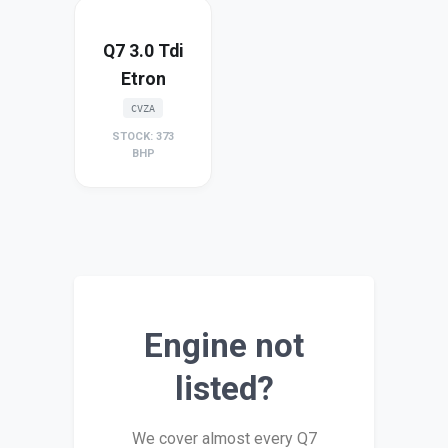
Q7 3.0 Tdi
Etron
CVZA
STOCK: 373
BHP
Engine not
listed?
We cover almost every Q7