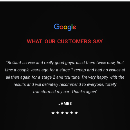
WHAT OUR CUSTOMERS SAY
"Brilliant service and really good guys, used them twice now, first
time a couple years ago for a stage 1 remap and had no issues at
all then again for a stage 2 and tcu tune. I'm very happy with the
results and will definitely recommend to everyone, totally
transformed my car. Thanks again"
JAMES
★★★★★★