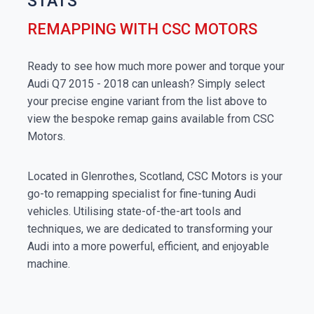
STATS
REMAPPING WITH CSC MOTORS
Ready to see how much more power and torque your
Audi Q7 2015 - 2018 can unleash? Simply select
your precise engine variant from the list above to
view the bespoke remap gains available from CSC
Motors.
Located in Glenrothes, Scotland, CSC Motors is your
go-to remapping specialist for fine-tuning Audi
vehicles. Utilising state-of-the-art tools and
techniques, we are dedicated to transforming your
Audi into a more powerful, efficient, and enjoyable
machine.