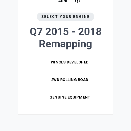
Audi
Q7
SELECT YOUR ENGINE
Q7 2015 - 2018
Remapping
WINOLS DEVELOPED
2WD ROLLING ROAD
GENUINE EQUIPMENT