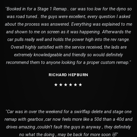
"Booked in for a Stage 1 Remap.. car was too low for the dyno so
was road tuned.. the guys were excellent, every question I asked
about the process was answered. Everything was explained to me
and shown to me on screen as it was happening. Afterwards the
car pulls really well and holds the power high into the rev range.
Overall highly satisfied with the service received, the lads are
extremely knowledgeable and friendly so would definitely
recommend them to anyone looking for a proper custom remap."
RICHARD HEPBURN
★★★★★★
"Car was in over the weekend for a swirlflap delete and stage one
remap with gearbox ,car now feels more like a 50d than a 40d and
drives amazing ,couldn’t fault the guys in anyway , they definitely
no what the doing , may be back for more soon 🤣"