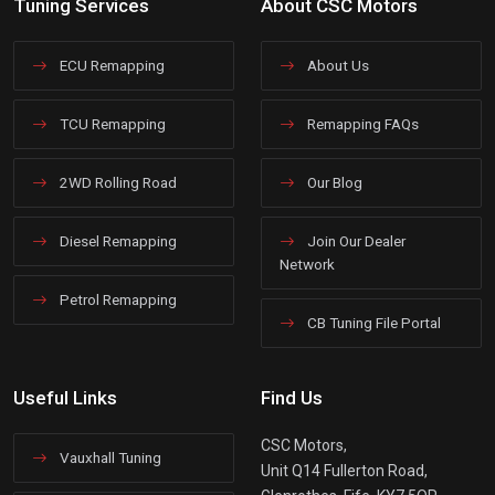
Tuning Services
About CSC Motors
ECU Remapping
About Us
TCU Remapping
Remapping FAQs
2WD Rolling Road
Our Blog
Diesel Remapping
Join Our Dealer
Network
Petrol Remapping
CB Tuning File Portal
Useful Links
Find Us
CSC Motors,
Vauxhall Tuning
Unit Q14 Fullerton Road,