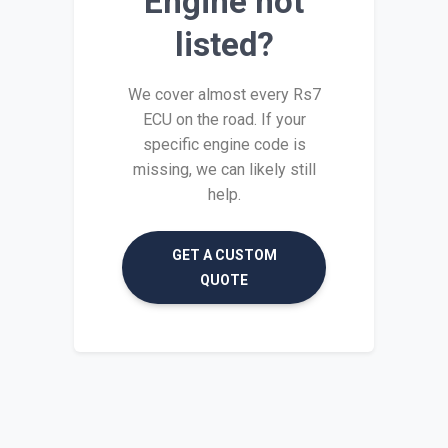
Engine not
listed?
We cover almost every Rs7
ECU on the road. If your
specific engine code is
missing, we can likely still
help.
GET A CUSTOM
QUOTE