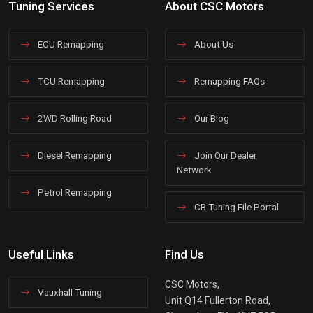
Tuning Services
About CSC Motors
ECU Remapping
About Us
TCU Remapping
Remapping FAQs
2WD Rolling Road
Our Blog
Diesel Remapping
Join Our Dealer
Network
Petrol Remapping
CB Tuning File Portal
Useful Links
Find Us
CSC Motors,
Vauxhall Tuning
Unit Q14 Fullerton Road,