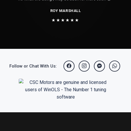
ROY MARSHALL
★★★★★★
Follow or Chat With Us: