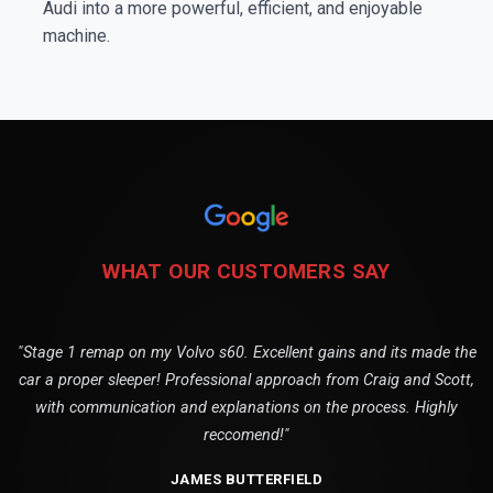
Audi into a more powerful, efficient, and enjoyable
machine.
WHAT OUR CUSTOMERS SAY
"Stage 1 remap on my Volvo s60. Excellent gains and its made the
car a proper sleeper! Professional approach from Craig and Scott,
with communication and explanations on the process. Highly
reccomend!"
JAMES BUTTERFIELD