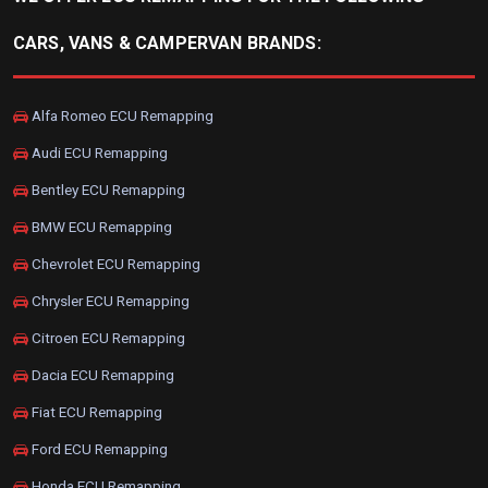
CARS, VANS & CAMPERVAN BRANDS:
Alfa Romeo ECU Remapping
Audi ECU Remapping
Bentley ECU Remapping
BMW ECU Remapping
Chevrolet ECU Remapping
Chrysler ECU Remapping
Citroen ECU Remapping
Dacia ECU Remapping
Fiat ECU Remapping
Ford ECU Remapping
Honda ECU Remapping