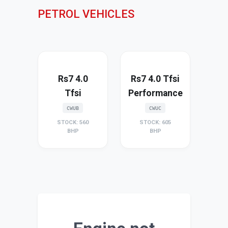
PETROL VEHICLES
Rs7 4.0
Rs7 4.0 Tfsi
Tfsi
Performance
CWUB
CWUC
STOCK: 560
STOCK: 605
BHP
BHP