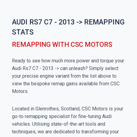
AUDI RS7 C7 - 2013 -> REMAPPING
STATS
REMAPPING WITH CSC MOTORS
Ready to see how much more power and torque your
Audi Rs7 C7 - 2013 -> can unleash? Simply select
your precise engine variant from the list above to
view the bespoke remap gains available from CSC
Motors.
Located in Glenrothes, Scotland, CSC Motors is your
go-to remapping specialist for fine-tuning Audi
vehicles. Utilising state-of-the-art tools and
techniques, we are dedicated to transforming your