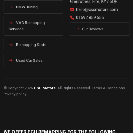
Glenrothes, Fife, KY7 5QR
BMW Tuning
hello@cscmotors.com
01592 859 555
VAG Remapping
Services
Our Reviews
Remapping Stats
Used Car Sales
© Copyright 2026
CSC Motors
. All Rights Reserved.
Terms & Conditions
.
Privacy policy
.
WE OFFER ECU REMAPPING FOR THE FOLLOWING