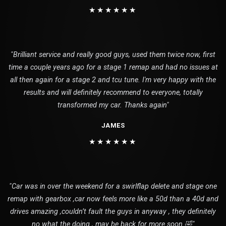
★★★★★★
"Brilliant service and really good guys, used them twice now, first
time a couple years ago for a stage 1 remap and had no issues at
all then again for a stage 2 and tcu tune. I'm very happy with the
results and will definitely recommend to everyone, totally
transformed my car. Thanks again"
JAMES
★★★★★★
"Car was in over the weekend for a swirlflap delete and stage one
remap with gearbox ,car now feels more like a 50d than a 40d and
drives amazing ,couldn’t fault the guys in anyway , they definitely
no what the doing , may be back for more soon 🤣"