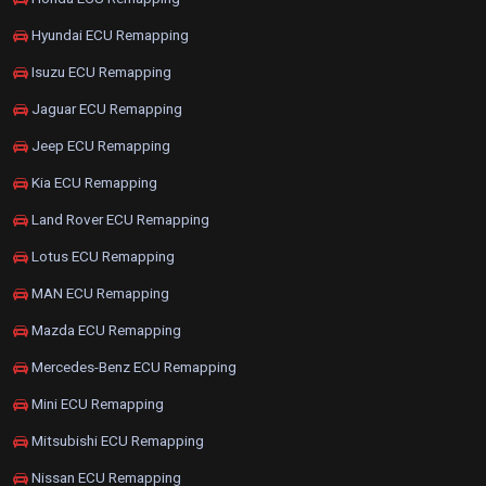
Hyundai ECU Remapping
Isuzu ECU Remapping
Jaguar ECU Remapping
Jeep ECU Remapping
Kia ECU Remapping
Land Rover ECU Remapping
Lotus ECU Remapping
MAN ECU Remapping
Mazda ECU Remapping
Mercedes-Benz ECU Remapping
Mini ECU Remapping
Mitsubishi ECU Remapping
Nissan ECU Remapping