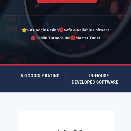
5.0 Google Rating
Safe & Reliable Software
90 Min Turnaround
Master Tuner
5.0 GOOGLE RATING
IN-HOUSE
DEVELOPED SOFTWARE