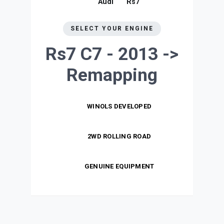
Audi
Rs7
SELECT YOUR ENGINE
Rs7 C7 - 2013 ->
Remapping
WINOLS DEVELOPED
2WD ROLLING ROAD
GENUINE EQUIPMENT