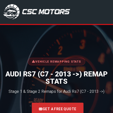
CSC Motors in Glenrothes
VEHICLE REMAPPING STATS
AUDI RS7 (C7 - 2013 ->) REMAP
STATS
Stage 1 & Stage 2 Remaps for Audi Rs7 (C7 - 2013 ->)
<
GET A FREE QUOTE