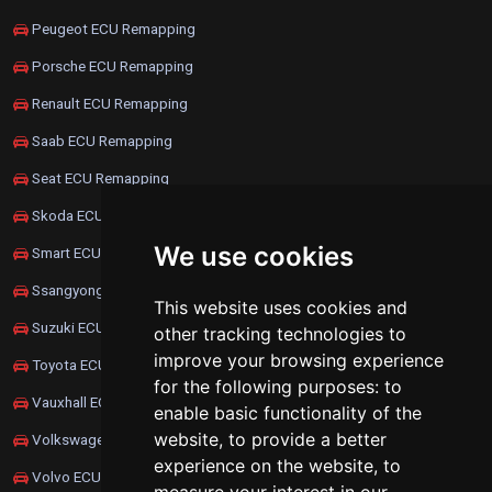
Peugeot ECU Remapping
Porsche ECU Remapping
Renault ECU Remapping
Saab ECU Remapping
Seat ECU Remapping
Skoda ECU Remapping
We use cookies
Smart ECU Remapping
Ssangyong ECU Remapping
This website uses cookies and
Suzuki ECU Remapping
other tracking technologies to
improve your browsing experience
Toyota ECU Remapping
for the following purposes:
to
Vauxhall ECU Remapping
enable basic functionality of the
website
,
to provide a better
Volkswagen ECU Remapping
experience on the website
,
to
Volvo ECU Remapping