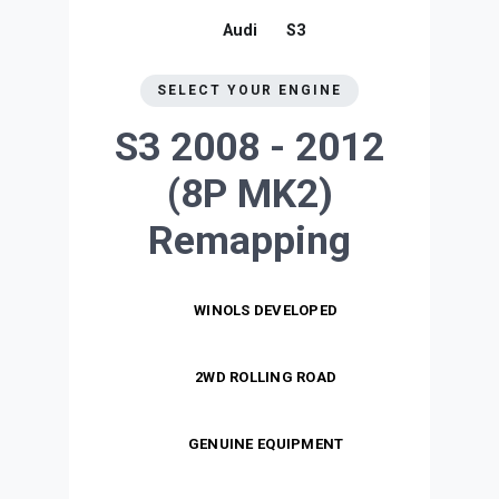
Audi
S3
SELECT YOUR ENGINE
S3 2008 - 2012
(8P MK2)
Remapping
WINOLS DEVELOPED
2WD ROLLING ROAD
GENUINE EQUIPMENT