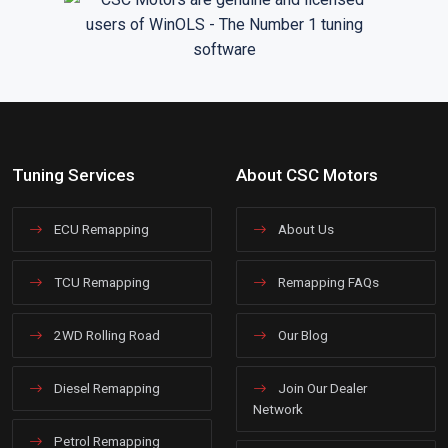
Tuning Services
About CSC Motors
ECU Remapping
About Us
TCU Remapping
Remapping FAQs
2WD Rolling Road
Our Blog
Diesel Remapping
Join Our Dealer
Network
Petrol Remapping