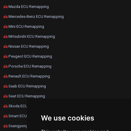
Mazda ECU Remapping
Mercedes-Benz ECU Remapping
Mini ECU Remapping
Mitsubishi ECU Remapping
Nissan ECU Remapping
Peugeot ECU Remapping
Porsche ECU Remapping
Renault ECU Remapping
Saab ECU Remapping
Seat ECU Remapping
Skoda ECU Remapping
Smart ECU Remapping
We use cookies
Ssangyong ECU Remapping