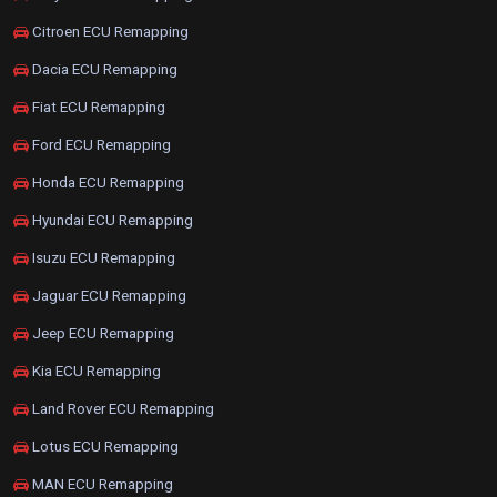
Citroen ECU Remapping
Dacia ECU Remapping
Fiat ECU Remapping
Ford ECU Remapping
Honda ECU Remapping
Hyundai ECU Remapping
Isuzu ECU Remapping
Jaguar ECU Remapping
Jeep ECU Remapping
Kia ECU Remapping
Land Rover ECU Remapping
Lotus ECU Remapping
MAN ECU Remapping