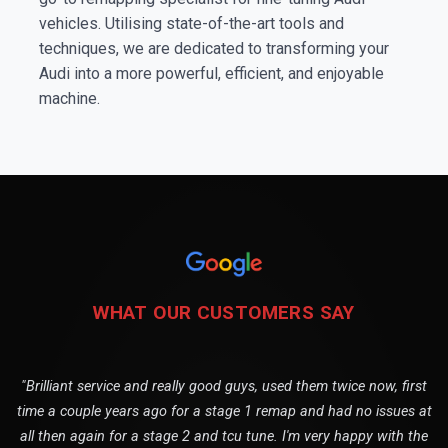
vehicles. Utilising state-of-the-art tools and
techniques, we are dedicated to transforming your
Audi into a more powerful, efficient, and enjoyable
machine.
WHAT OUR CUSTOMERS SAY
"Brilliant service and really good guys, used them twice now, first
time a couple years ago for a stage 1 remap and had no issues at
all then again for a stage 2 and tcu tune. I'm very happy with the