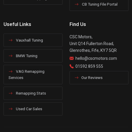
CB Tuning File Portal
Useful Links
Find Us
CSC Motors,
Vauxhall Tuning
Unit Q14 Fullerton Road,
Glenrothes, Fife, KY7 5QR
BMW Tuning
hello@cscmotors.com
01592 859 555
VAG Remapping
Services
Our Reviews
Remapping Stats
Used Car Sales