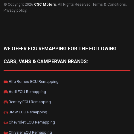
© Copyright 2026
CSC Motors
. All Rights Reserved.
Terms & Conditions
.
Privacy policy
.
WE OFFER ECU REMAPPING FOR THE FOLLOWING
CARS, VANS & CAMPERVAN BRANDS:
Alfa Romeo ECU Remapping
Audi ECU Remapping
Bentley ECU Remapping
BMW ECU Remapping
Chevrolet ECU Remapping
Chrysler ECU Remapping