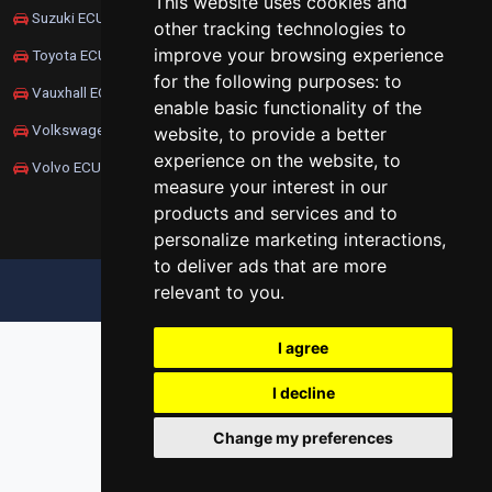
This website uses cookies and
Suzuki ECU Remapping
other tracking technologies to
improve your browsing experience
Toyota ECU Remapping
for the following purposes:
to
Vauxhall ECU Remapping
enable basic functionality of the
Volkswagen ECU Remapping
website
,
to provide a better
experience on the website
,
to
Volvo ECU Remapping
measure your interest in our
products and services and to
personalize marketing interactions
,
to deliver ads that are more
relevant to you
.
UPDATE COOKIES PREFERENCES
I agree
I decline
Change my preferences