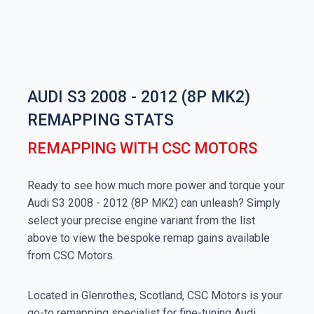
AUDI S3 2008 - 2012 (8P MK2)
REMAPPING STATS
REMAPPING WITH CSC MOTORS
Ready to see how much more power and torque your
Audi S3 2008 - 2012 (8P MK2) can unleash? Simply
select your precise engine variant from the list
above to view the bespoke remap gains available
from CSC Motors.
Located in Glenrothes, Scotland, CSC Motors is your
go-to remapping specialist for fine-tuning Audi