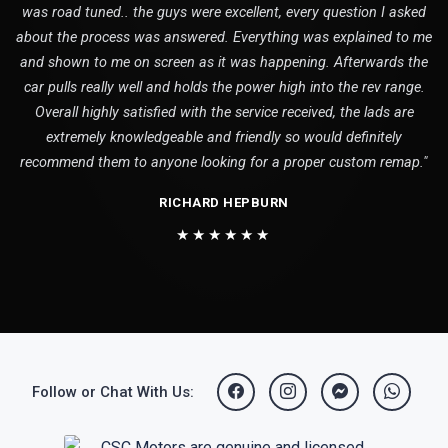
was road tuned.. the guys were excellent, every question I asked
about the process was answered. Everything was explained to me
and shown to me on screen as it was happening. Afterwards the
car pulls really well and holds the power high into the rev range.
Overall highly satisfied with the service received, the lads are
extremely knowledgeable and friendly so would definitely
recommend them to anyone looking for a proper custom remap."
RICHARD HEPBURN
★★★★★★
Follow or Chat With Us: