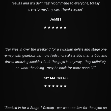
results and will definitely recommend to everyone, totally
transformed my car. Thanks again"
JAMES
★★★★★★
"Car was in over the weekend for a swirlflap delete and stage one
remap with gearbox ,car now feels more like a 50d than a 40d and
drives amazing ,couldn’t fault the guys in anyway , they definitely
no what the doing , may be back for more soon 🤣"
ROY MARSHALL
★★★★★★
"Booked in for a Stage 1 Remap.. car was too low for the dyno so