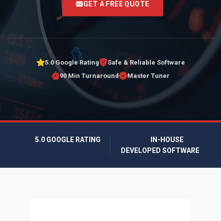
GET A FREE QUOTE
5.0 Google Rating
Safe & Reliable Software
90 Min Turnaround
Master Tuner
5.0 GOOGLE RATING
IN-HOUSE
DEVELOPED SOFTWARE