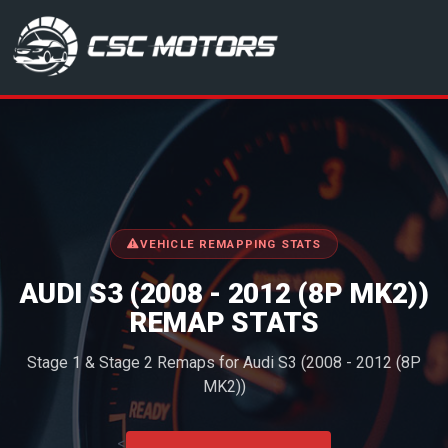
CSC Motors in Glenrothes
VEHICLE REMAPPING STATS
AUDI S3 (2008 - 2012 (8P MK2))
REMAP STATS
Stage 1 & Stage 2 Remaps for Audi S3 (2008 - 2012 (8P
MK2))
<