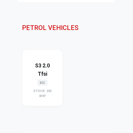
PETROL VEHICLES
S3 2.0
Tfsi
BZC
STOCK: 265
BHP