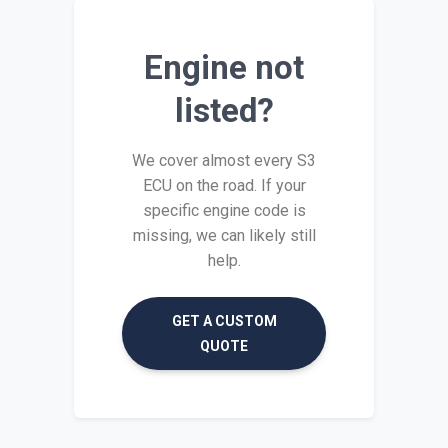
Engine not
listed?
We cover almost every S3
ECU on the road. If your
specific engine code is
missing, we can likely still
help.
GET A CUSTOM
QUOTE