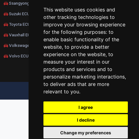
Ssangyong ECU Remapping
This website uses cookies and
Suzuki ECU Remapping
other tracking technologies to
improve your browsing experience
Toyota ECU Remapping
for the following purposes:
to
Vauxhall ECU Remapping
enable basic functionality of the
Volkswagen ECU Remapping
website
,
to provide a better
experience on the website
,
to
Volvo ECU Remapping
measure your interest in our
products and services and to
personalize marketing interactions
,
to deliver ads that are more
relevant to you
.
UPDATE COOKIES PREFERENCES
I agree
I decline
Change my preferences