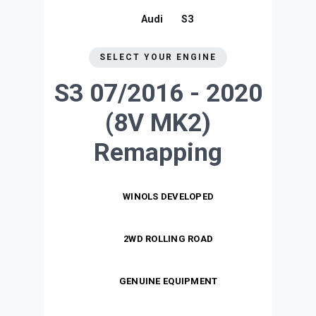
Audi
S3
SELECT YOUR ENGINE
S3 07/2016 - 2020
(8V MK2)
Remapping
WINOLS DEVELOPED
2WD ROLLING ROAD
GENUINE EQUIPMENT