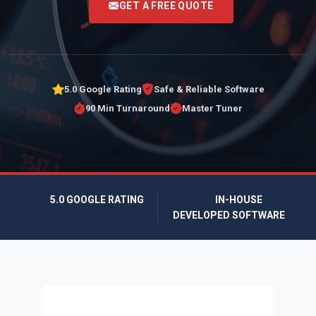
GET A FREE QUOTE
5.0 Google Rating
Safe & Reliable Software
90 Min Turnaround
Master Tuner
5.0 GOOGLE RATING
IN-HOUSE
DEVELOPED SOFTWARE