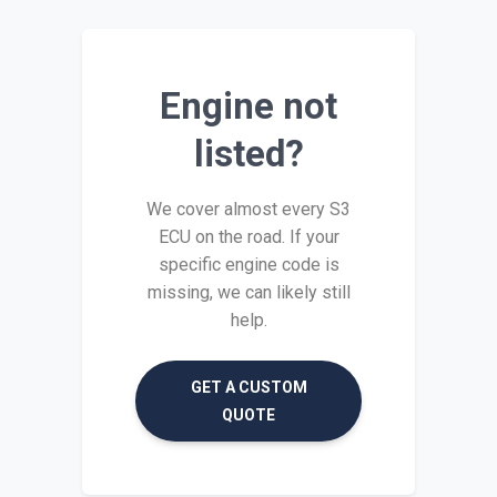
Engine not
listed?
We cover almost every S3
ECU on the road. If your
specific engine code is
missing, we can likely still
help.
GET A CUSTOM
QUOTE