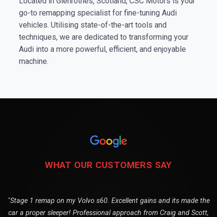
Located in Glenrothes, Scotland, CSC Motors is your
go-to remapping specialist for fine-tuning Audi
vehicles. Utilising state-of-the-art tools and
techniques, we are dedicated to transforming your
Audi into a more powerful, efficient, and enjoyable
machine.
WHAT OUR CUSTOMERS SAY
"Stage 1 remap on my Volvo s60. Excellent gains and its made the
car a proper sleeper! Professional approach from Craig and Scott,