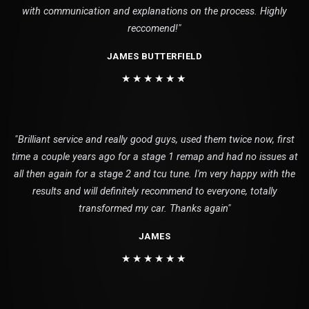
with communication and explanations on the process. Highly
reccomend!"
JAMES BUTTERFIELD
★★★★★★
"Brilliant service and really good guys, used them twice now, first
time a couple years ago for a stage 1 remap and had no issues at
all then again for a stage 2 and tcu tune. I'm very happy with the
results and will definitely recommend to everyone, totally
transformed my car. Thanks again"
JAMES
★★★★★★