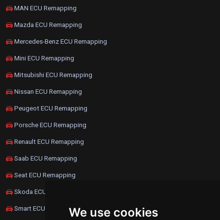
MAN ECU Remapping
Mazda ECU Remapping
Mercedes-Benz ECU Remapping
Mini ECU Remapping
Mitsubishi ECU Remapping
Nissan ECU Remapping
Peugeot ECU Remapping
Porsche ECU Remapping
Renault ECU Remapping
Saab ECU Remapping
Seat ECU Remapping
Skoda ECU Remapping
Smart ECU Remapping
We use cookies