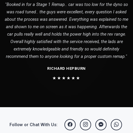
"Booked in for a Stage 1 Remap.. car was too low for the dyno so
was road tuned.. the guys were excellent, every question I asked
about the process was answered. Everything was explained to me
and shown to me on screen as it was happening. Afterwards the
car pulls really well and holds the power high into the rev range.
Overall highly satisfied with the service received, the lads are
extremely knowledgeable and friendly so would definitely
recommend them to anyone looking for a proper custom remap."
RICHARD HEPBURN
★★★★★★
Follow or Chat With Us: