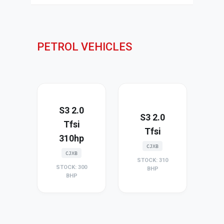
PETROL VEHICLES
S3 2.0
S3 2.0
Tfsi
Tfsi
310hp
CJXB
CJXB
STOCK: 310
STOCK: 300
BHP
BHP