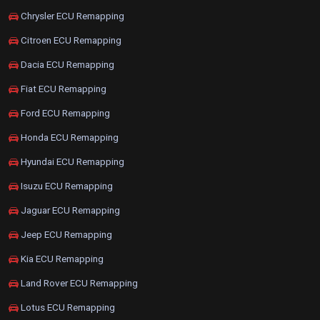
Chrysler ECU Remapping
Citroen ECU Remapping
Dacia ECU Remapping
Fiat ECU Remapping
Ford ECU Remapping
Honda ECU Remapping
Hyundai ECU Remapping
Isuzu ECU Remapping
Jaguar ECU Remapping
Jeep ECU Remapping
Kia ECU Remapping
Land Rover ECU Remapping
Lotus ECU Remapping