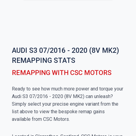
AUDI S3 07/2016 - 2020 (8V MK2)
REMAPPING STATS
REMAPPING WITH CSC MOTORS
Ready to see how much more power and torque your
Audi S3 07/2016 - 2020 (8V MK2) can unleash?
Simply select your precise engine variant from the
list above to view the bespoke remap gains
available from CSC Motors.