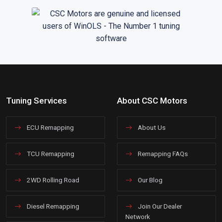
Tuning Services
About CSC Motors
ECU Remapping
About Us
TCU Remapping
Remapping FAQs
2WD Rolling Road
Our Blog
Diesel Remapping
Join Our Dealer
Network