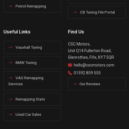
Petrol Remapping
CB Tuning File Portal
Useful Links
Find Us
CSC Motors,
Vauxhall Tuning
Unit Q14 Fullerton Road,
Glenrothes, Fife, KY7 5QR
BMW Tuning
hello@cscmotors.com
01592 859 555
VAG Remapping
Services
Our Reviews
Remapping Stats
Used Car Sales