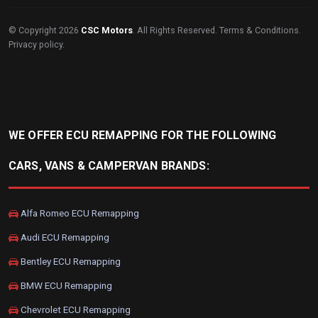
© Copyright 2026
CSC Motors
. All Rights Reserved.
Terms & Conditions
.
Privacy policy
.
WE OFFER ECU REMAPPING FOR THE FOLLOWING
CARS, VANS & CAMPERVAN BRANDS:
Alfa Romeo ECU Remapping
Audi ECU Remapping
Bentley ECU Remapping
BMW ECU Remapping
Chevrolet ECU Remapping