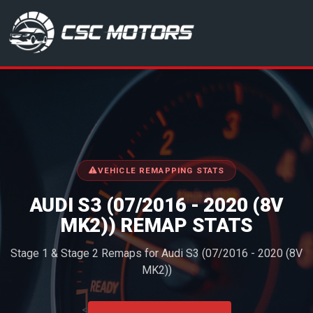
CSC Motors in Glenrothes
VEHICLE REMAPPING STATS
AUDI S3 (07/2016 - 2020 (8V
MK2)) REMAP STATS
Stage 1 & Stage 2 Remaps for Audi S3 (07/2016 - 2020 (8V
MK2))
<