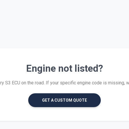
Engine not listed?
 S3 ECU on the road. If your specific engine code is missing, we 
GET A CUSTOM QUOTE