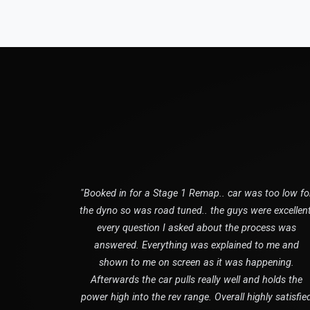
"Booked in for a Stage 1 Remap.. car was too low fo
the dyno so was road tuned.. the guys were excellent
every question I asked about the process was
answered. Everything was explained to me and
shown to me on screen as it was happening.
Afterwards the car pulls really well and holds the
power high into the rev range. Overall highly satisfie