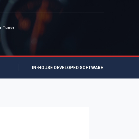
r Tuner
IN-HOUSE DEVELOPED SOFTWARE