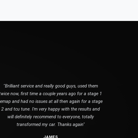
"Brilliant service and really good guys, used them
twice now, first time a couple years ago for a stage 1
remap and had no issues at all then again for a stage
2 and tcu tune. I'm very happy with the results and
will definitely recommend to everyone, totally
transformed my car. Thanks again"
JAMES