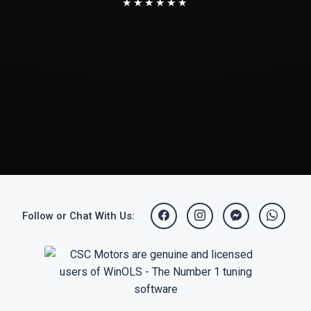
★★★★★★
Follow or Chat With Us: