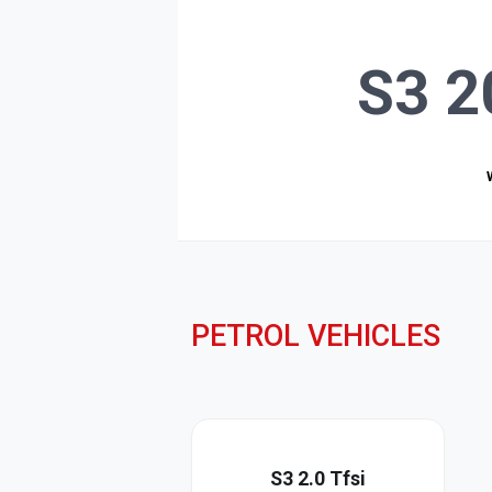
S3 2
PETROL VEHICLES
S3 2.0 Tfsi