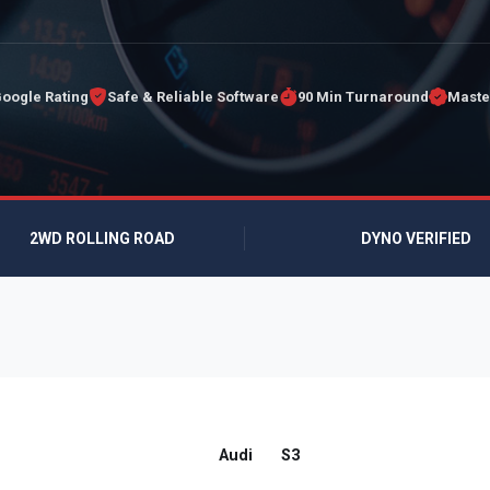
Google Rating
Safe & Reliable Software
90 Min Turnaround
Maste
2WD ROLLING ROAD
DYNO VERIFIED
Audi
S3