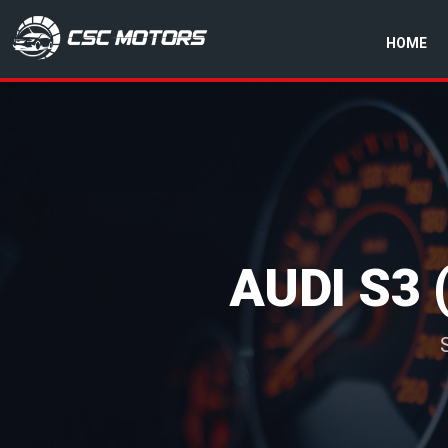
HOME
CSC Motors in Glenrothes
AUDI S3 