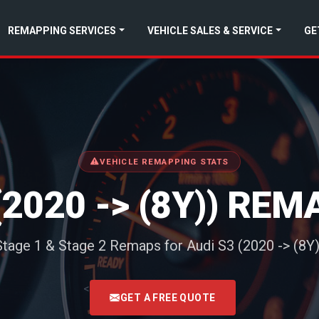
REMAPPING SERVICES
VEHICLE SALES & SERVICE
GE
VEHICLE REMAPPING STATS
(2020 -> (8Y)) RE
Stage 1 & Stage 2 Remaps for Audi S3 (2020 -> (8Y)
<
GET A FREE QUOTE