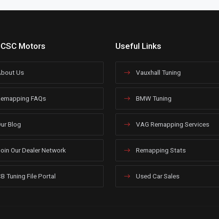
 CSC Motors
Useful Links
bout Us
Vauxhall Tuning
emapping FAQs
BMW Tuning
ur Blog
VAG Remapping Services
oin Our Dealer Network
Remapping Stats
B Tuning File Portal
Used Car Sales