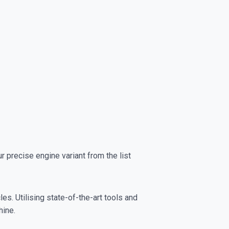
precise engine variant from the list
es. Utilising state-of-the-art tools and
hine.