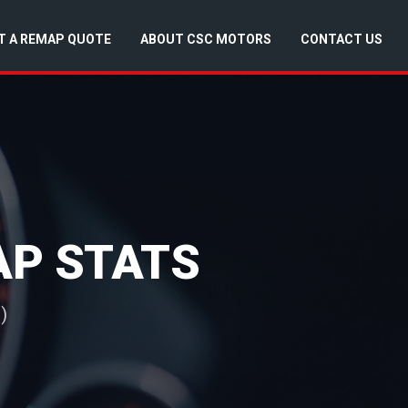
T A REMAP QUOTE
ABOUT CSC MOTORS
CONTACT US
MAP STATS
)