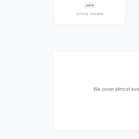
DNFB
STOCK: 310 BHP
We cover almost every