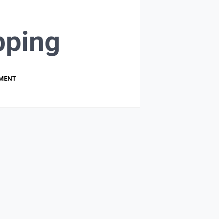
ping
PMENT