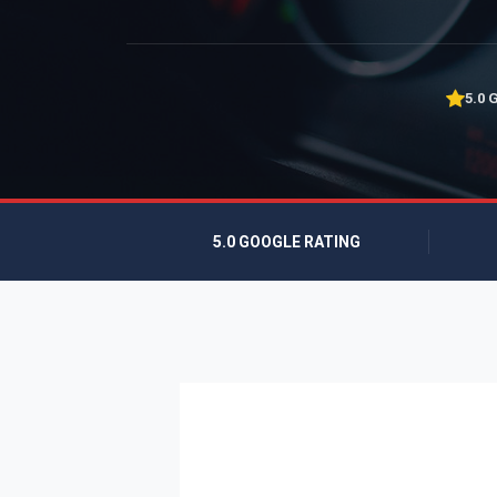
5.0 
5.0 GOOGLE RATING