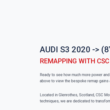
AUDI S3 2020 -> 
REMAPPING WITH CS
Ready to see how much more power and to
above to view the bespoke remap gains 
Located in Glenrothes, Scotland, CSC Moto
techniques, we are dedicated to transform