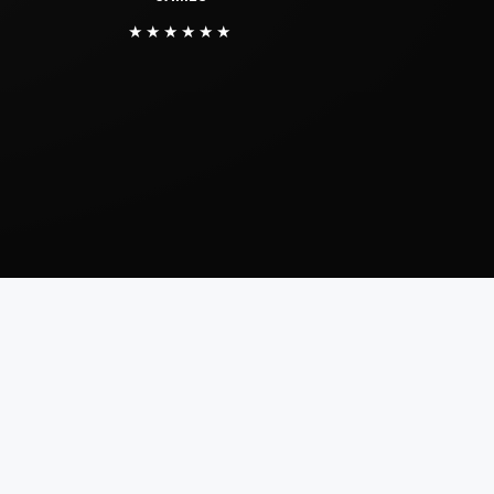
★★★★★★