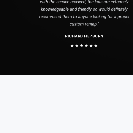
with the service received, the lads are extremely
knowledgeable and friendly so would definitely
recommend them to anyone looking for a proper
custom remap."
RICHARD HEPBURN
★★★★★★