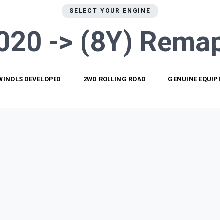
SELECT YOUR ENGINE
020 -> (8Y)
Remap
WINOLS DEVELOPED
2WD ROLLING ROAD
GENUINE EQUI