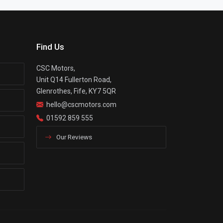
Find Us
CSC Motors,
Unit Q14 Fullerton Road,
Glenrothes, Fife, KY7 5QR
hello@cscmotors.com
01592 859 555
Our Reviews