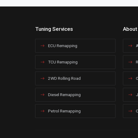
Tuning Services
About
ECU Remapping
A
TCU Remapping
R
2WD Rolling Road
O
Diesel Remapping
J
Petrol Remapping
C