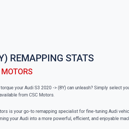
(8Y) REMAPPING STATS
C MOTORS
rque your Audi S3 2020 -> (8Y) can unleash? Simply select your 
available from CSC Motors.
rs is your go-to remapping specialist for fine-tuning Audi vehicl
ing your Audi into a more powerful, efficient, and enjoyable mac