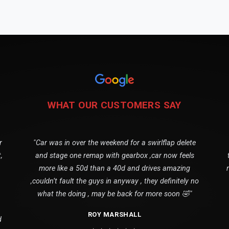
WHAT OUR CUSTOMERS SAY
r
"Car was in over the weekend for a swirlflap delete
,
and stage one remap with gearbox ,car now feels
more like a 50d than a 40d and drives amazing
,couldn’t fault the guys in anyway , they definitely no
what the doing , may be back for more soon 🤣"
ROY MARSHALL
d