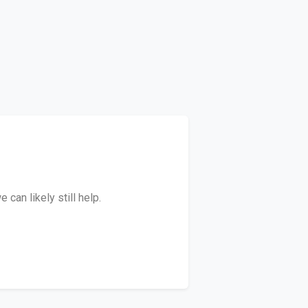
can likely still help.