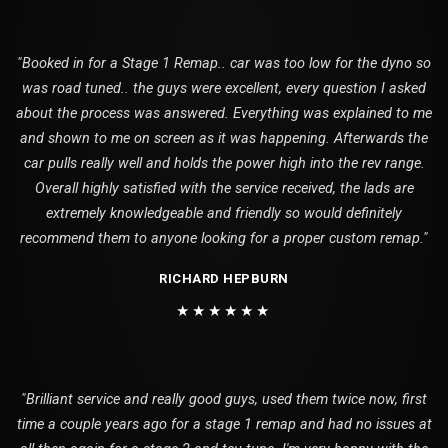
"Booked in for a Stage 1 Remap.. car was too low for the dyno so
was road tuned.. the guys were excellent, every question I asked
about the process was answered. Everything was explained to me
and shown to me on screen as it was happening. Afterwards the
car pulls really well and holds the power high into the rev range.
Overall highly satisfied with the service received, the lads are
extremely knowledgeable and friendly so would definitely
recommend them to anyone looking for a proper custom remap."
RICHARD HEPBURN
★★★★★★
"Brilliant service and really good guys, used them twice now, first
time a couple years ago for a stage 1 remap and had no issues at