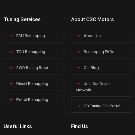
Tuning Services
About CSC Motors
ECU Remapping
About Us
TCU Remapping
Remapping FAQs
2WD Rolling Road
Our Blog
Diesel Remapping
Join Our Dealer
Network
Petrol Remapping
CB Tuning File Portal
Useful Links
Find Us