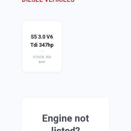
S5 3.0 V6
Tdi 347hp
STOCK: 350
BHP
Engine not
listed?