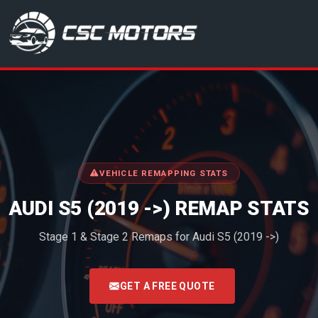
CSC Motors in Glenrothes
VEHICLE REMAPPING STATS
AUDI S5 (2019 ->) REMAP STATS
Stage 1 & Stage 2 Remaps for Audi S5 (2019 ->)
<
GET A FREE QUOTE