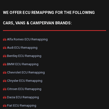
WE OFFER ECU REMAPPING FOR THE FOLLOWING
CARS, VANS & CAMPERVAN BRANDS:
Alfa Romeo ECU Remapping
Audi ECU Remapping
Bentley ECU Remapping
BMW ECU Remapping
Chevrolet ECU Remapping
Chrysler ECU Remapping
Citroen ECU Remapping
Dacia ECU Remapping
Fiat ECU Remapping