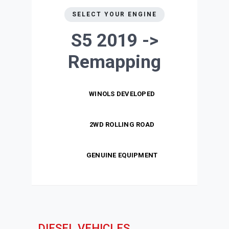
SELECT YOUR ENGINE
S5 2019 ->
Remapping
WINOLS DEVELOPED
2WD ROLLING ROAD
GENUINE EQUIPMENT
DIESEL VEHICLES