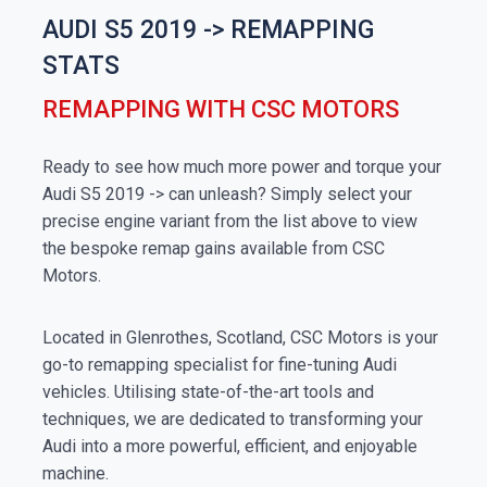
AUDI S5 2019 -> REMAPPING
STATS
REMAPPING WITH CSC MOTORS
Ready to see how much more power and torque your
Audi S5 2019 -> can unleash? Simply select your
precise engine variant from the list above to view
the bespoke remap gains available from CSC
Motors.
Located in Glenrothes, Scotland, CSC Motors is your
go-to remapping specialist for fine-tuning Audi
vehicles. Utilising state-of-the-art tools and
techniques, we are dedicated to transforming your
Audi into a more powerful, efficient, and enjoyable
machine.