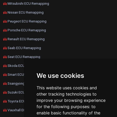
Mitsubishi ECU Remapping
Nissan ECU Remapping
Peugeot ECU Remapping
Porsche ECU Remapping
Renault ECU Remapping
Saab ECU Remapping
Seat ECU Remapping
Skoda ECU Remapping
We use cookies
Smart ECU Remapping
Ssangyong ECU Remapping
This website uses cookies and
Suzuki ECU Remapping
other tracking technologies to
improve your browsing experience
Toyota ECU Remapping
for the following purposes:
to
Vauxhall ECU Remapping
enable basic functionality of the