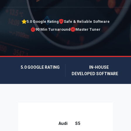
5.0 Google Rating
Safe & Reliable Software
90 Min Turnaround
Master Tuner
5.0 GOOGLE RATING
IN-HOUSE
DEVELOPED SOFTWARE
Audi
S5