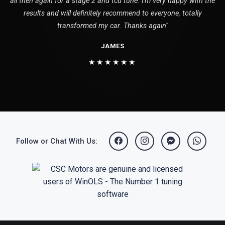
all then again for a stage 2 and tcu tune. I'm very happy with the
results and will definitely recommend to everyone, totally
transformed my car. Thanks again"
JAMES
★★★★★★
Follow or Chat With Us: