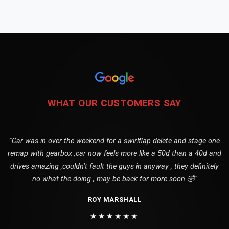
WHAT OUR CUSTOMERS SAY
"Car was in over the weekend for a swirlflap delete and stage one
remap with gearbox ,car now feels more like a 50d than a 40d and
drives amazing ,couldn’t fault the guys in anyway , they definitely
no what the doing , may be back for more soon 🤣"
ROY MARSHALL
★★★★★★