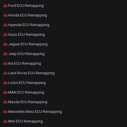
Ford ECU Remapping
Honda ECU Remapping
Hyundai ECU Remapping
Isuzu ECU Remapping
Jaguar ECU Remapping
Jeep ECU Remapping
Kia ECU Remapping
Land Rover ECU Remapping
Lotus ECU Remapping
MAN ECU Remapping
Mazda ECU Remapping
Mercedes-Benz ECU Remapping
Mini ECU Remapping