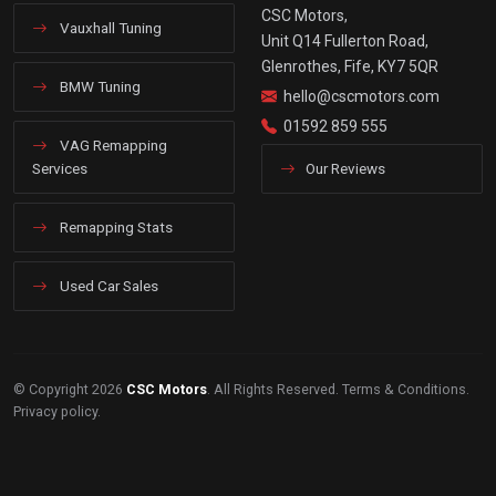
CSC Motors,
Vauxhall Tuning
Unit Q14 Fullerton Road,
Glenrothes, Fife, KY7 5QR
BMW Tuning
hello@cscmotors.com
01592 859 555
VAG Remapping
Services
Our Reviews
Remapping Stats
Used Car Sales
© Copyright 2026
CSC Motors
. All Rights Reserved.
Terms & Conditions
.
Privacy policy
.