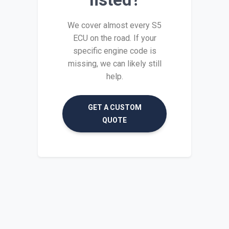
We cover almost every S5
ECU on the road. If your
specific engine code is
missing, we can likely still
help.
GET A CUSTOM
QUOTE