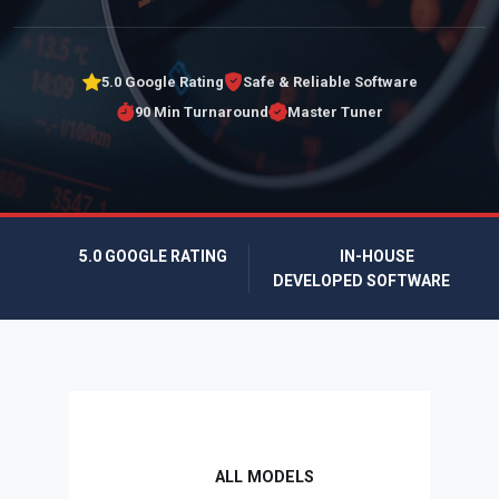
5.0 Google Rating
Safe & Reliable Software
90 Min Turnaround
Master Tuner
5.0 GOOGLE RATING
IN-HOUSE
DEVELOPED SOFTWARE
ALL MODELS