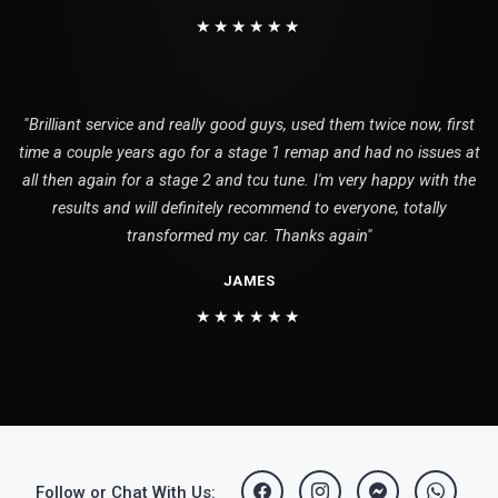
★★★★★★
"Brilliant service and really good guys, used them twice now, first
time a couple years ago for a stage 1 remap and had no issues at
all then again for a stage 2 and tcu tune. I'm very happy with the
results and will definitely recommend to everyone, totally
transformed my car. Thanks again"
JAMES
★★★★★★
Follow or Chat With Us: