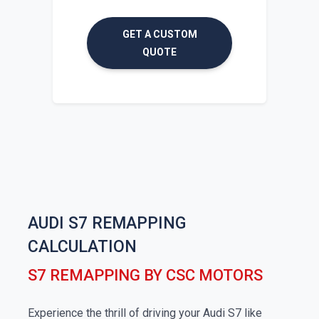
GET A CUSTOM
QUOTE
AUDI S7 REMAPPING
CALCULATION
S7 REMAPPING BY CSC MOTORS
Experience the thrill of driving your Audi S7 like