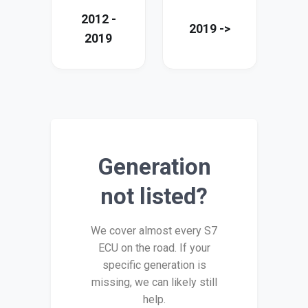
2012 -
2019 ->
2019
Generation
not listed?
We cover almost every S7
ECU on the road. If your
specific generation is
missing, we can likely still
help.