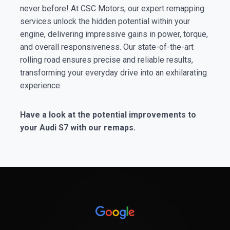
never before! At CSC Motors, our expert remapping
services unlock the hidden potential within your
engine, delivering impressive gains in power, torque,
and overall responsiveness. Our state-of-the-art
rolling road ensures precise and reliable results,
transforming your everyday drive into an exhilarating
experience.
Have a look at the potential improvements to
your Audi S7 with our remaps.