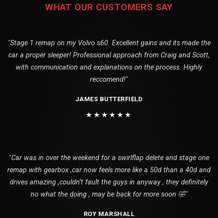
WHAT OUR CUSTOMERS SAY
"Stage 1 remap on my Volvo s60. Excellent gains and its made the
car a proper sleeper! Professional approach from Craig and Scott,
with communication and explanations on the process. Highly
reccomend!"
JAMES BUTTERFIELD
★★★★★★
"Car was in over the weekend for a swirlflap delete and stage one
remap with gearbox ,car now feels more like a 50d than a 40d and
drives amazing ,couldn’t fault the guys in anyway , they definitely
no what the doing , may be back for more soon 🤣"
ROY MARSHALL