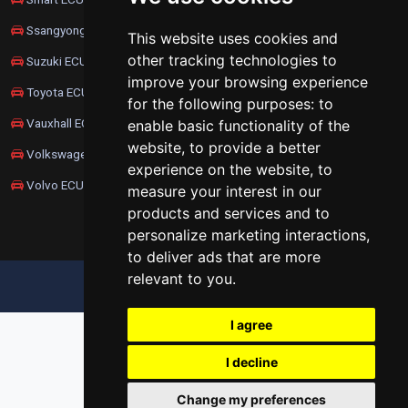
Ssangyong ECU Remapping
This website uses cookies and
other tracking technologies to
Suzuki ECU Remapping
improve your browsing experience
Toyota ECU Remapping
for the following purposes:
to
Vauxhall ECU Remapping
enable basic functionality of the
website
,
to provide a better
Volkswagen ECU Remapping
experience on the website
,
to
Volvo ECU Remapping
measure your interest in our
products and services and to
personalize marketing interactions
,
to deliver ads that are more
relevant to you
.
UPDATE COOKIES PREFERENCES
I agree
I decline
Change my preferences