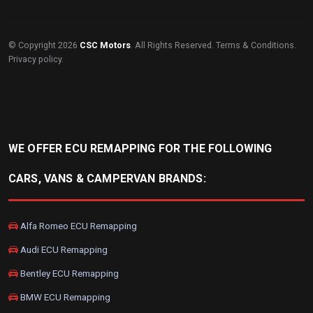
© Copyright 2026
CSC Motors
. All Rights Reserved.
Terms & Conditions
.
Privacy policy
.
WE OFFER ECU REMAPPING FOR THE FOLLOWING
CARS, VANS & CAMPERVAN BRANDS:
Alfa Romeo ECU Remapping
Audi ECU Remapping
Bentley ECU Remapping
BMW ECU Remapping