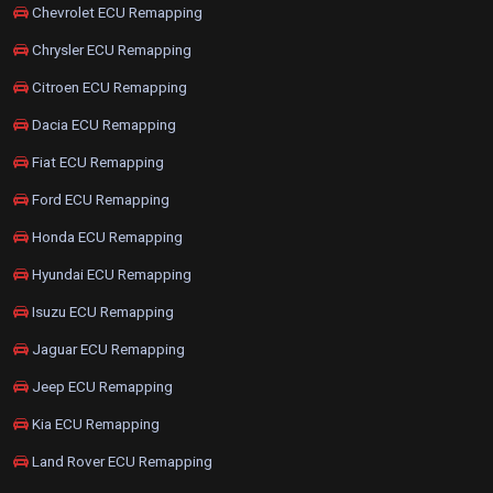
Chevrolet ECU Remapping
Chrysler ECU Remapping
Citroen ECU Remapping
Dacia ECU Remapping
Fiat ECU Remapping
Ford ECU Remapping
Honda ECU Remapping
Hyundai ECU Remapping
Isuzu ECU Remapping
Jaguar ECU Remapping
Jeep ECU Remapping
Kia ECU Remapping
Land Rover ECU Remapping