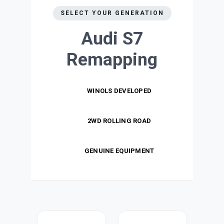
SELECT YOUR GENERATION
Audi S7
Remapping
WINOLS DEVELOPED
2WD ROLLING ROAD
GENUINE EQUIPMENT