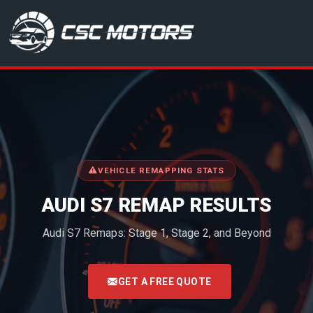
CSC Motors in Glenrothes
VEHICLE REMAPPING STATS
AUDI S7 REMAP RESULTS
Audi S7 Remaps: Stage 1, Stage 2, and Beyond
<
GET A FREE QUOTE