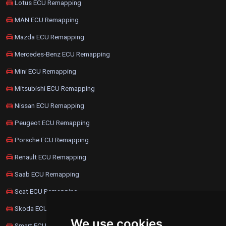
Lotus ECU Remapping
MAN ECU Remapping
Mazda ECU Remapping
Mercedes-Benz ECU Remapping
Mini ECU Remapping
Mitsubishi ECU Remapping
Nissan ECU Remapping
Peugeot ECU Remapping
Porsche ECU Remapping
Renault ECU Remapping
Saab ECU Remapping
Seat ECU Remapping
Skoda ECU Remapping
We use cookies
Smart ECU Remapping