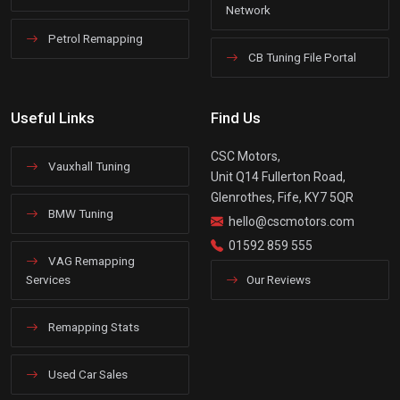
Network
Petrol Remapping
CB Tuning File Portal
Useful Links
Find Us
CSC Motors,
Vauxhall Tuning
Unit Q14 Fullerton Road,
Glenrothes, Fife, KY7 5QR
BMW Tuning
hello@cscmotors.com
01592 859 555
VAG Remapping
Services
Our Reviews
Remapping Stats
Used Car Sales