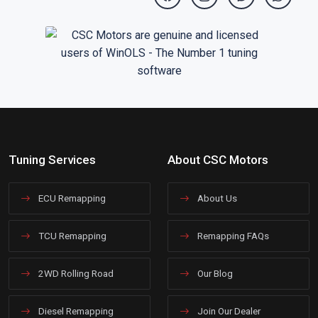
Tuning Services
About CSC Motors
ECU Remapping
About Us
TCU Remapping
Remapping FAQs
2WD Rolling Road
Our Blog
Diesel Remapping
Join Our Dealer