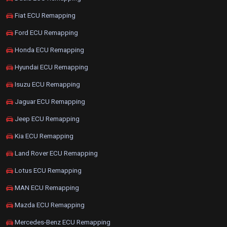
Fiat ECU Remapping
Ford ECU Remapping
Honda ECU Remapping
Hyundai ECU Remapping
Isuzu ECU Remapping
Jaguar ECU Remapping
Jeep ECU Remapping
Kia ECU Remapping
Land Rover ECU Remapping
Lotus ECU Remapping
MAN ECU Remapping
Mazda ECU Remapping
Mercedes-Benz ECU Remapping