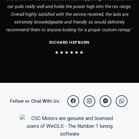
car pulls really well and holds the power high into the rev range.
Overall highly satisfied with the service received, the lads are
extremely knowledgeable and friendly so would definitely
recommend them to anyone looking for a proper custom remap."
RICHARD HEPBURN
★★★★★★
Follow or Chat With Us: