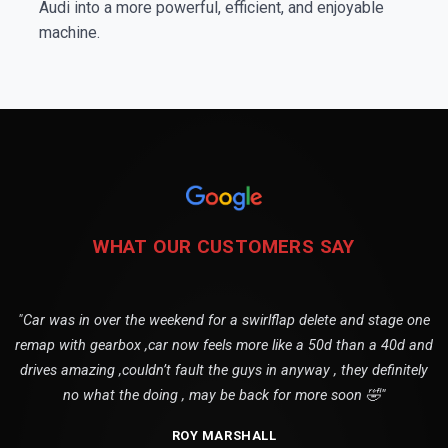
Audi into a more powerful, efficient, and enjoyable
machine.
WHAT OUR CUSTOMERS SAY
"Car was in over the weekend for a swirlflap delete and stage one
remap with gearbox ,car now feels more like a 50d than a 40d and
drives amazing ,couldn’t fault the guys in anyway , they definitely
no what the doing , may be back for more soon 🤣"
ROY MARSHALL