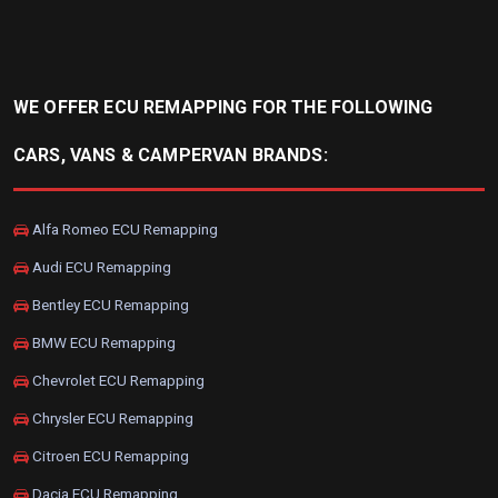
WE OFFER ECU REMAPPING FOR THE FOLLOWING
CARS, VANS & CAMPERVAN BRANDS:
Alfa Romeo ECU Remapping
Audi ECU Remapping
Bentley ECU Remapping
BMW ECU Remapping
Chevrolet ECU Remapping
Chrysler ECU Remapping
Citroen ECU Remapping
Dacia ECU Remapping