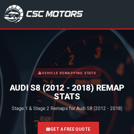
CSC Motors in Glenrothes
VEHICLE REMAPPING STATS
AUDI S8 (2012 - 2018) REMAP
STATS
Stage 1 & Stage 2 Remaps for Audi S8 (2012 - 2018)
<
GET A FREE QUOTE