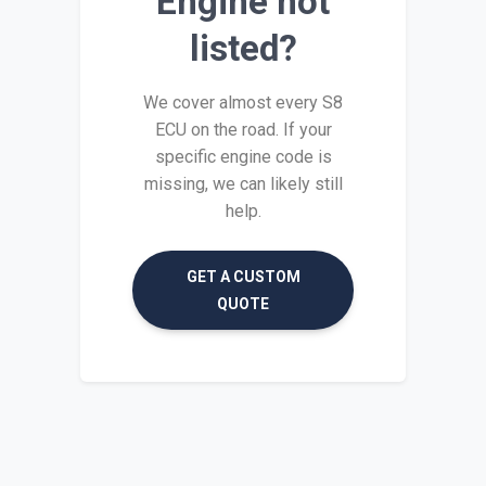
Engine not
listed?
We cover almost every S8
ECU on the road. If your
specific engine code is
missing, we can likely still
help.
GET A CUSTOM
QUOTE