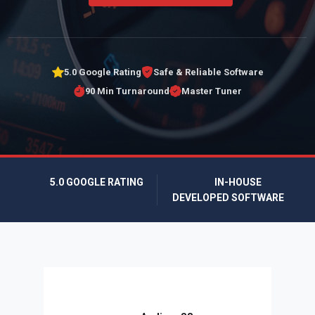
5.0 Google Rating
Safe & Reliable Software
90 Min Turnaround
Master Tuner
5.0 GOOGLE RATING
IN-HOUSE
DEVELOPED SOFTWARE