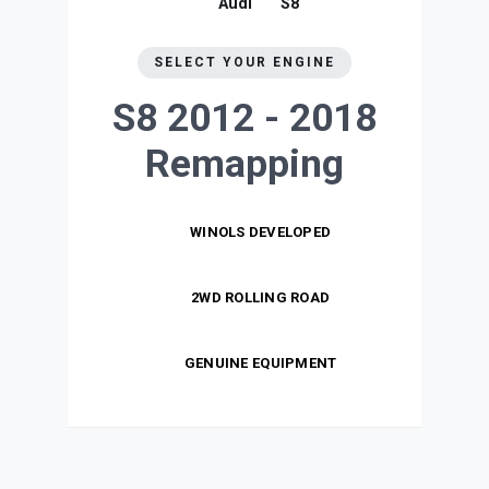
Audi
S8
SELECT YOUR ENGINE
S8 2012 - 2018
Remapping
WINOLS DEVELOPED
2WD ROLLING ROAD
GENUINE EQUIPMENT