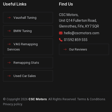
Useful Links
Find Us
CSC Motors,
Vauxhall Tuning
Unit Q14 Fullerton Road,
Glenrothes, Fife, KY7 5QR
BMW Tuning
hello@cscmotors.com
01592 859 555
VAG Remapping
Services
Our Reviews
Remapping Stats
Used Car Sales
© Copyright 2026
CSC Motors
. All Rights Reserved.
Terms & Conditions
.
Privacy policy
.