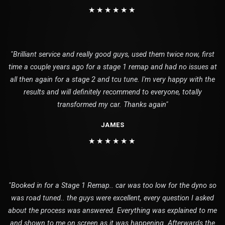
★★★★★★
"Brilliant service and really good guys, used them twice now, first
time a couple years ago for a stage 1 remap and had no issues at
all then again for a stage 2 and tcu tune. I'm very happy with the
results and will definitely recommend to everyone, totally
transformed my car. Thanks again"
JAMES
★★★★★★
"Booked in for a Stage 1 Remap.. car was too low for the dyno so
was road tuned.. the guys were excellent, every question I asked
about the process was answered. Everything was explained to me
and shown to me on screen as it was happening. Afterwards the