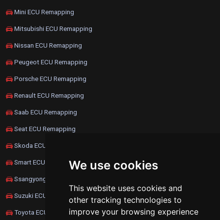
Mini ECU Remapping
Mitsubishi ECU Remapping
Nissan ECU Remapping
Peugeot ECU Remapping
Porsche ECU Remapping
Renault ECU Remapping
Saab ECU Remapping
Seat ECU Remapping
Skoda ECU Remapping
We use cookies
Smart ECU Remapping
Ssangyong ECU Remapping
This website uses cookies and
Suzuki ECU Remapping
other tracking technologies to
improve your browsing experience
Toyota ECU Remapping