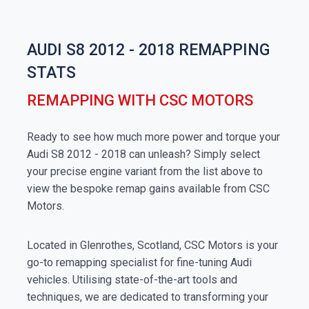
AUDI S8 2012 - 2018 REMAPPING
STATS
REMAPPING WITH CSC MOTORS
Ready to see how much more power and torque your
Audi S8 2012 - 2018 can unleash? Simply select
your precise engine variant from the list above to
view the bespoke remap gains available from CSC
Motors.
Located in Glenrothes, Scotland, CSC Motors is your
go-to remapping specialist for fine-tuning Audi
vehicles. Utilising state-of-the-art tools and
techniques, we are dedicated to transforming your