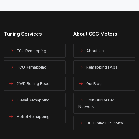
Tuning Services
About CSC Motors
ECU Remapping
About Us
TCU Remapping
Remapping FAQs
2WD Rolling Road
Our Blog
Diesel Remapping
Join Our Dealer
Network
Petrol Remapping
CB Tuning File Portal