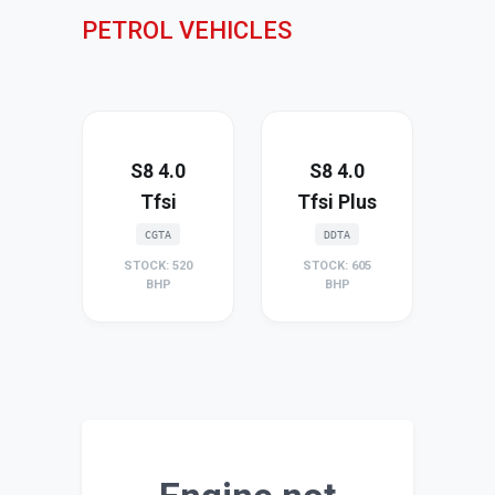
PETROL VEHICLES
S8 4.0
S8 4.0
Tfsi
Tfsi Plus
CGTA
DDTA
STOCK: 520
STOCK: 605
BHP
BHP