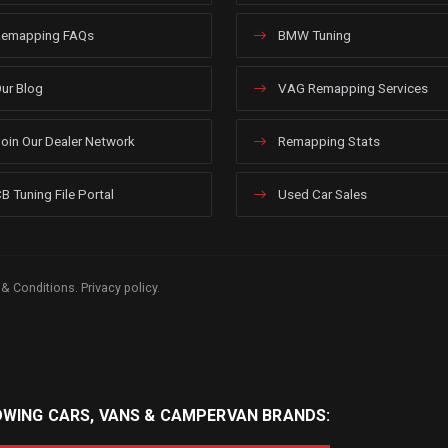
emapping FAQs
BMW Tuning
ur Blog
VAG Remapping Services
oin Our Dealer Network
Remapping Stats
B Tuning File Portal
Used Car Sales
 & Conditions
.
Privacy policy
.
OWING CARS, VANS & CAMPERVAN BRANDS: