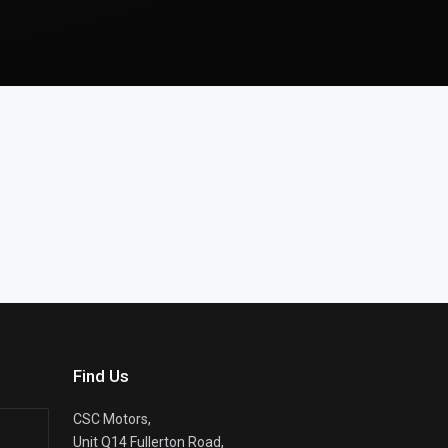
Find Us
CSC Motors,
Unit Q14 Fullerton Road,