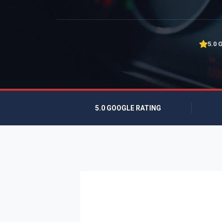
5.0 
5.0 GOOGLE RATING