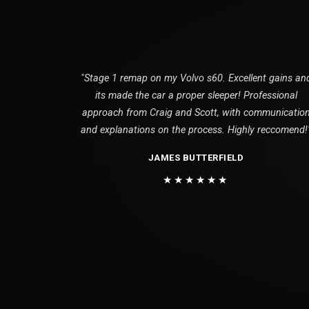
"Stage 1 remap on my Volvo s60. Excellent gains an
its made the car a proper sleeper! Professional
approach from Craig and Scott, with communicatio
and explanations on the process. Highly reccomend!
JAMES BUTTERFIELD
★★★★★★