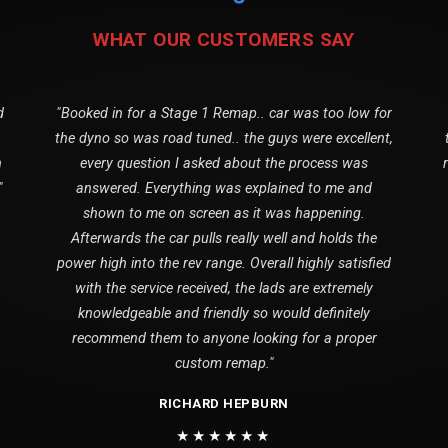
WHAT OUR CUSTOMERS SAY
d
"Booked in for a Stage 1 Remap.. car was too low for
the dyno so was road tuned.. the guys were excellent,
n
every question I asked about the process was
"
answered. Everything was explained to me and
shown to me on screen as it was happening.
Afterwards the car pulls really well and holds the
power high into the rev range. Overall highly satisfied
with the service received, the lads are extremely
knowledgeable and friendly so would definitely
recommend them to anyone looking for a proper
custom remap."
RICHARD HEPBURN
★★★★★★