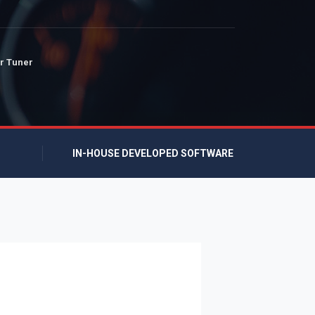
r Tuner
IN-HOUSE DEVELOPED SOFTWARE