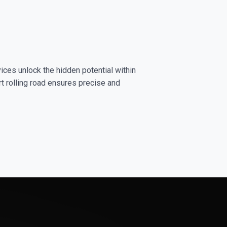
ices unlock the hidden potential within
rt rolling road ensures precise and