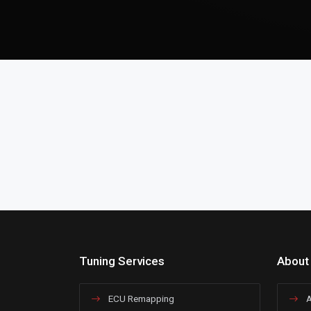
Tuning Services
About
ECU Remapping
A