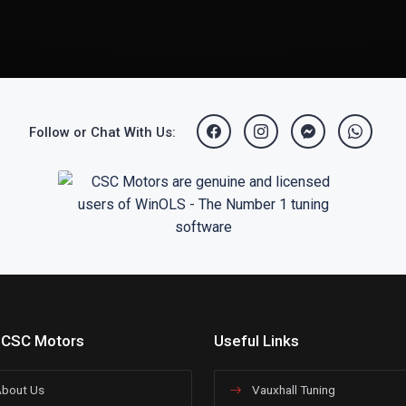
Follow or Chat With Us:
 CSC Motors
Useful Links
bout Us
Vauxhall Tuning