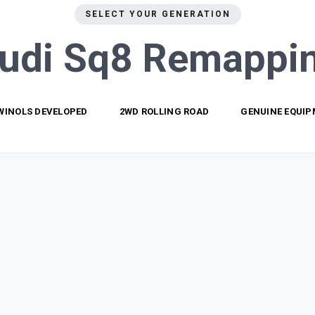
SELECT YOUR GENERATION
udi Sq8
Remappi
WINOLS DEVELOPED
2WD ROLLING ROAD
GENUINE EQUI