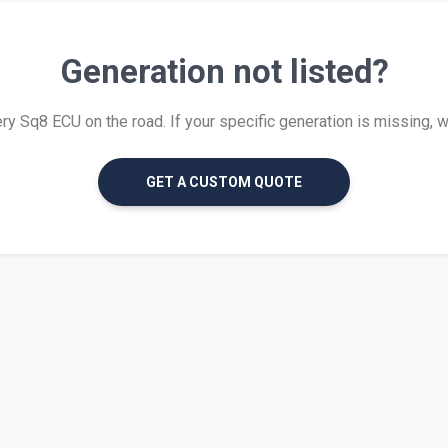
Generation not listed?
 Sq8 ECU on the road. If your specific generation is missing, we 
GET A CUSTOM QUOTE