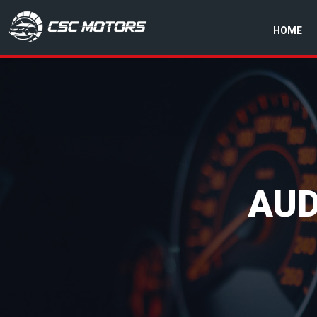
HOME
CSC Motors in Glenrothes
AUD