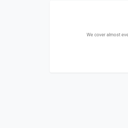
We cover almost every