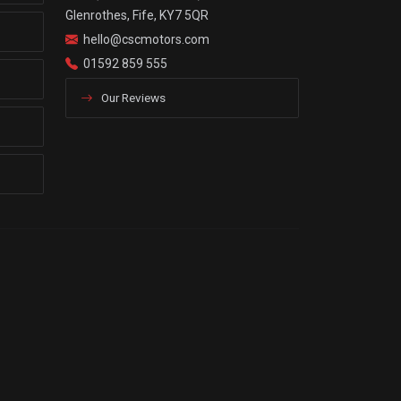
Glenrothes, Fife, KY7 5QR
hello@cscmotors.com
01592 859 555
Our Reviews