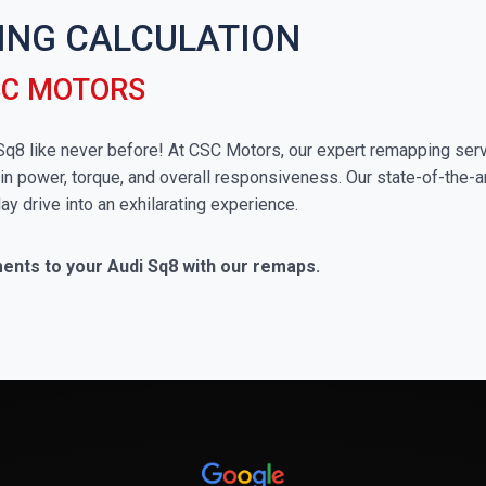
ING CALCULATION
SC MOTORS
i Sq8 like never before! At CSC Motors, our expert remapping serv
in power, torque, and overall responsiveness. Our state-of-the-a
ay drive into an exhilarating experience.
ments to your Audi Sq8 with our remaps.