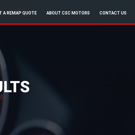
T A REMAP QUOTE
ABOUT CSC MOTORS
CONTACT US
ULTS