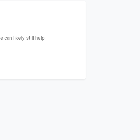
can likely still help.