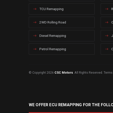
TCU Remapping
R
2WD Rolling Road
O
Diesel Remapping
J
Petrol Remapping
C
© Copyright 2026
CSC Motors
. All Rights Reserved.
Terms
WE OFFER ECU REMAPPING FOR THE FOLL