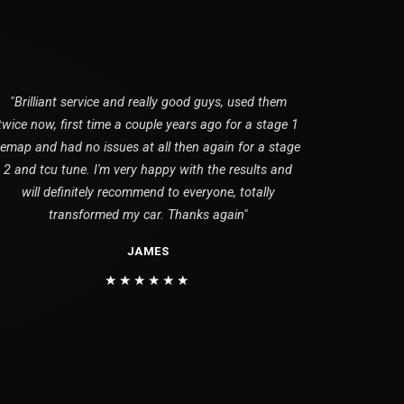
"Brilliant service and really good guys, used them
twice now, first time a couple years ago for a stage 1
remap and had no issues at all then again for a stage
2 and tcu tune. I'm very happy with the results and
will definitely recommend to everyone, totally
transformed my car. Thanks again"
JAMES
★★★★★★