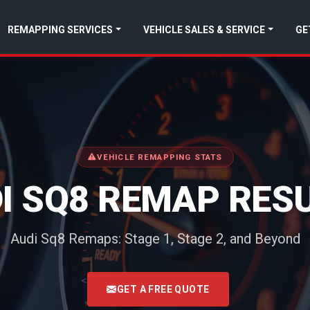
REMAPPING SERVICES
VEHICLE SALES & SERVICE
GE
VEHICLE REMAPPING STATS
I SQ8 REMAP RES
Audi Sq8 Remaps: Stage 1, Stage 2, and Beyond
<
GET A FREE QUOTE