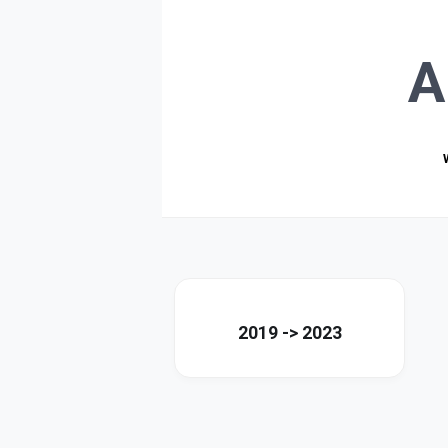
A
2019 -> 2023