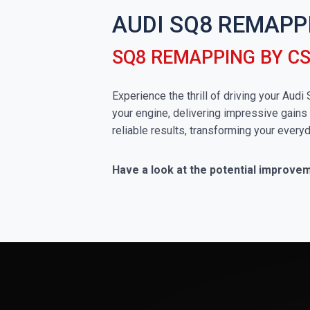
AUDI SQ8 REMAPP
SQ8 REMAPPING BY C
Experience the thrill of driving your Aud
your engine, delivering impressive gains 
reliable results, transforming your everyd
Have a look at the potential improve