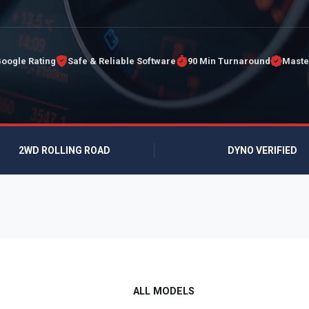
Google Rating
Safe & Reliable Software
90 Min Turnaround
Maste
2WD ROLLING ROAD
DYNO VERIFIED
ALL MODELS