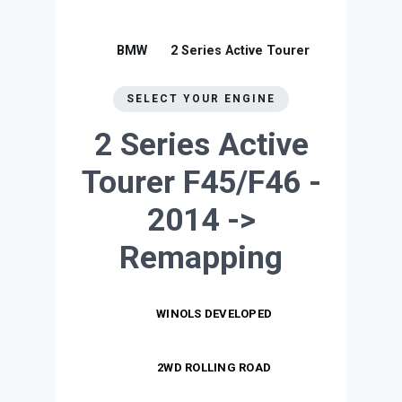
BMW
2 Series Active Tourer
SELECT YOUR ENGINE
2 Series Active
Tourer F45/F46 -
2014 ->
Remapping
WINOLS DEVELOPED
2WD ROLLING ROAD