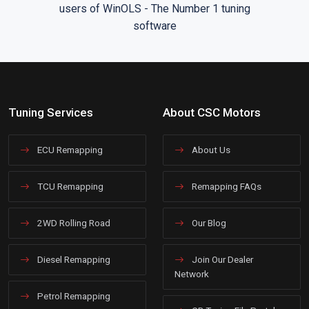
Tuning Services
About CSC Motors
ECU Remapping
About Us
TCU Remapping
Remapping FAQs
2WD Rolling Road
Our Blog
Diesel Remapping
Join Our Dealer
Network
Petrol Remapping