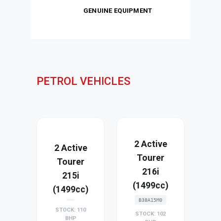
GENUINE EQUIPMENT
PETROL VEHICLES
2 Active
2 Active
Tourer
Tourer
216i
215i
(1499cc)
(1499cc)
B38A15M0
STOCK: 110
STOCK: 102
BHP