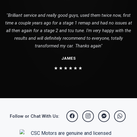
"Brilliant service and really good guys, used them twice now, first
time a couple years ago for a stage 1 remap and had no issues at
all then again for a stage 2 and tcu tune. I'm very happy with the
results and will definitely recommend to everyone, totally
transformed my car. Thanks again"
JAMES
★★★★★★
Follow or Chat With Us: