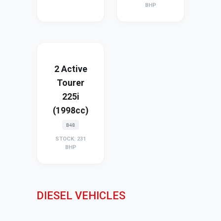
BHP
2 Active
Tourer
225i
(1998cc)
B48
STOCK: 231
BHP
DIESEL VEHICLES