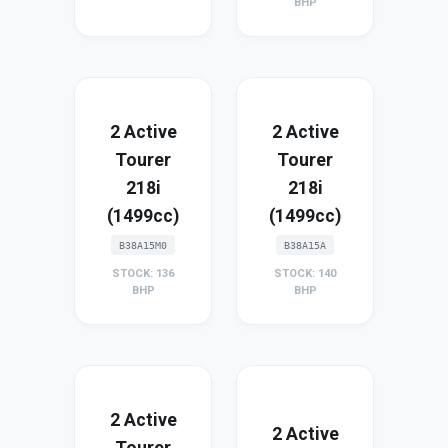
BHP
2 Active
2 Active
Tourer
Tourer
218i
218i
(1499cc)
(1499cc)
B38A15M0
B38A15A
STOCK: 136
STOCK: 140
BHP
BHP
2 Active
2 Active
Tourer