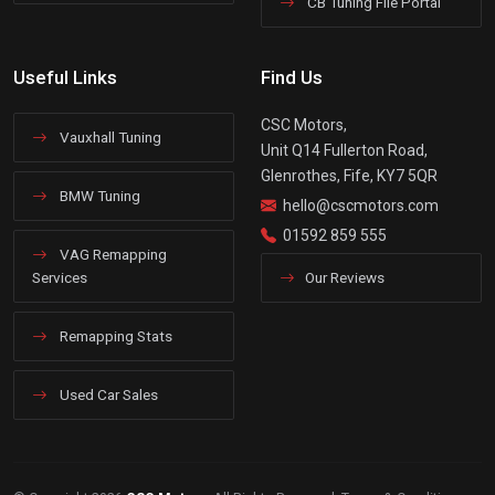
CB Tuning File Portal
Useful Links
Find Us
CSC Motors,
Vauxhall Tuning
Unit Q14 Fullerton Road,
Glenrothes, Fife, KY7 5QR
BMW Tuning
hello@cscmotors.com
01592 859 555
VAG Remapping
Services
Our Reviews
Remapping Stats
Used Car Sales