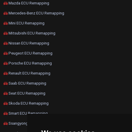
Mazda ECU Remapping
Mercedes-Benz ECU Remapping
Mini ECU Remapping
Mitsubishi ECU Remapping
Nissan ECU Remapping
Peugeot ECU Remapping
Porsche ECU Remapping
Renault ECU Remapping
Saab ECU Remapping
Seat ECU Remapping
Skoda ECU Remapping
Smart ECU Remapping
Ssangyong ECU Remapping