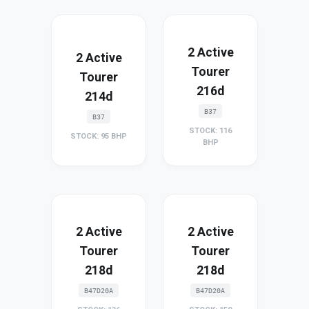
2 Active
2 Active
Tourer
Tourer
216d
214d
B37
B37
STOCK: 116
STOCK: 95 BHP
BHP
2 Active
2 Active
Tourer
Tourer
218d
218d
B47D20A
B47D20A