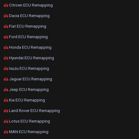
Citroen ECU Remapping
Dacia ECU Remapping
Fiat ECU Remapping
Ford ECU Remapping
Honda ECU Remapping
Hyundai ECU Remapping
Isuzu ECU Remapping
Jaguar ECU Remapping
Jeep ECU Remapping
Kia ECU Remapping
Land Rover ECU Remapping
Lotus ECU Remapping
MAN ECU Remapping