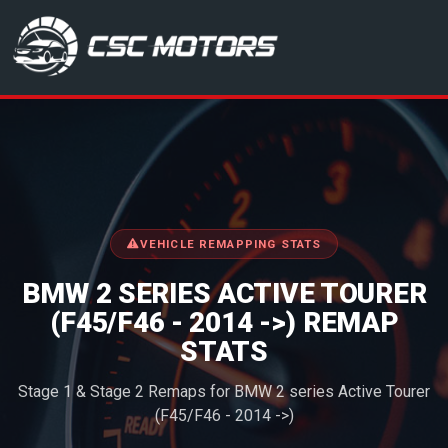
CSC Motors in Glenrothes
VEHICLE REMAPPING STATS
BMW 2 SERIES ACTIVE TOURER
(F45/F46 - 2014 ->) REMAP
STATS
Stage 1 & Stage 2 Remaps for BMW 2 series Active Tourer
(F45/F46 - 2014 ->)