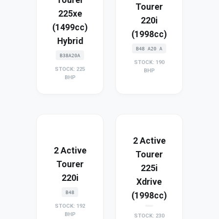
Tourer
225xe
220i
(1499cc)
(1998cc)
Hybrid
B48 A20 A
B38A20A
STOCK: 190
STOCK: 225
BHP
BHP
2 Active
2 Active
Tourer
Tourer
225i
220i
Xdrive
B48
(1998cc)
STOCK: 192
BHP
STOCK: 230