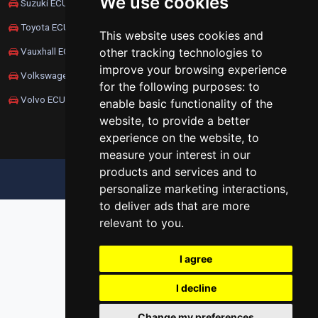
We use cookies
Suzuki ECU Remapping
Toyota ECU Remapping
This website uses cookies and
other tracking technologies to
Vauxhall ECU Remapping
improve your browsing experience
Volkswagen ECU Remapping
for the following purposes:
to
Volvo ECU Remapping
enable basic functionality of the
website
,
to provide a better
experience on the website
,
to
measure your interest in our
products and services and to
UPDATE COOKIES PREFERENCES
personalize marketing interactions
,
to deliver ads that are more
relevant to you
.
I agree
I decline
Change my preferences