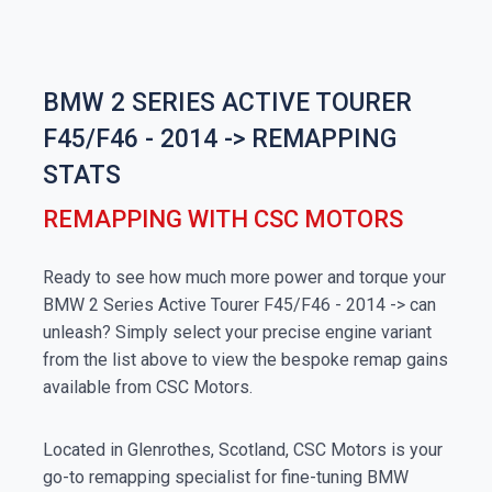
BMW 2 SERIES ACTIVE TOURER
F45/F46 - 2014 -> REMAPPING
STATS
REMAPPING WITH CSC MOTORS
Ready to see how much more power and torque your
BMW 2 Series Active Tourer F45/F46 - 2014 -> can
unleash? Simply select your precise engine variant
from the list above to view the bespoke remap gains
available from CSC Motors.
Located in Glenrothes, Scotland, CSC Motors is your
go-to remapping specialist for fine-tuning BMW