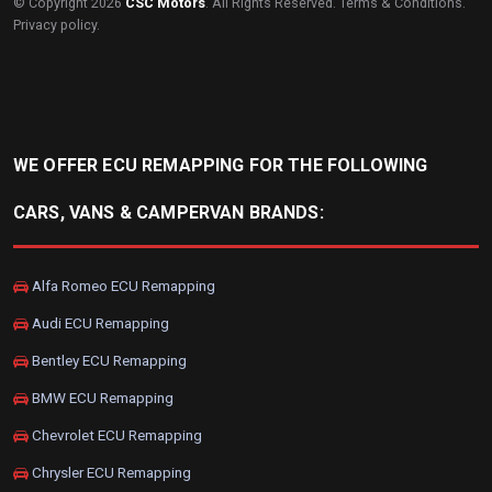
© Copyright 2026
CSC Motors
. All Rights Reserved.
Terms & Conditions
.
Privacy policy
.
WE OFFER ECU REMAPPING FOR THE FOLLOWING
CARS, VANS & CAMPERVAN BRANDS:
Alfa Romeo ECU Remapping
Audi ECU Remapping
Bentley ECU Remapping
BMW ECU Remapping
Chevrolet ECU Remapping
Chrysler ECU Remapping