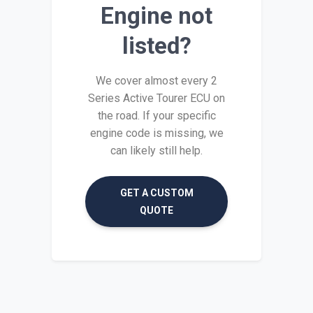
Engine not
listed?
We cover almost every 2
Series Active Tourer ECU on
the road. If your specific
engine code is missing, we
can likely still help.
GET A CUSTOM
QUOTE