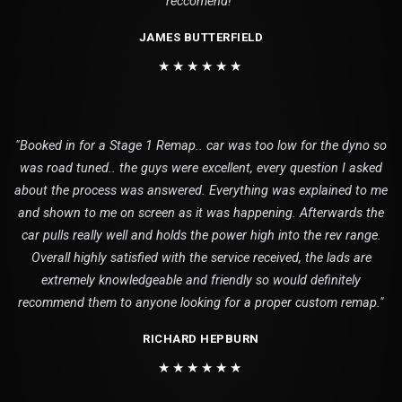
reccomend!"
JAMES BUTTERFIELD
★★★★★★
"Booked in for a Stage 1 Remap.. car was too low for the dyno so
was road tuned.. the guys were excellent, every question I asked
about the process was answered. Everything was explained to me
and shown to me on screen as it was happening. Afterwards the
car pulls really well and holds the power high into the rev range.
Overall highly satisfied with the service received, the lads are
extremely knowledgeable and friendly so would definitely
recommend them to anyone looking for a proper custom remap."
RICHARD HEPBURN
★★★★★★