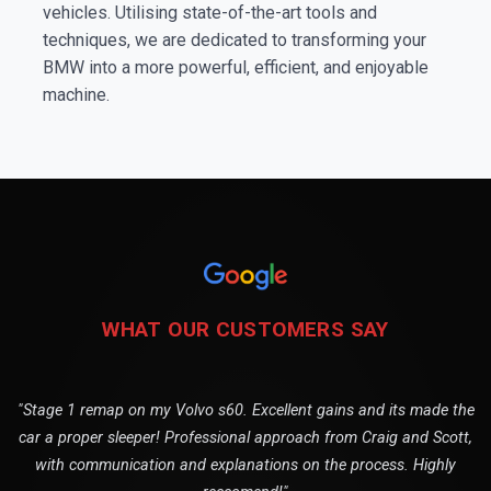
vehicles. Utilising state-of-the-art tools and
techniques, we are dedicated to transforming your
BMW into a more powerful, efficient, and enjoyable
machine.
WHAT OUR CUSTOMERS SAY
"Stage 1 remap on my Volvo s60. Excellent gains and its made the
car a proper sleeper! Professional approach from Craig and Scott,
with communication and explanations on the process. Highly