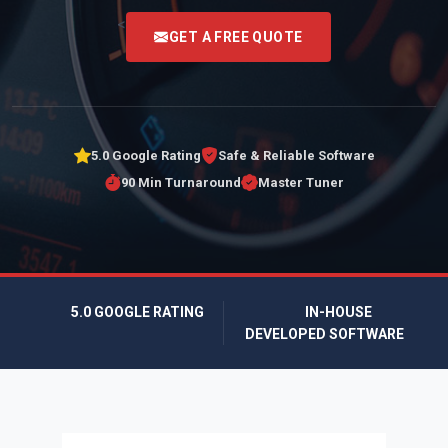
<
GET A FREE QUOTE
5.0 Google Rating
Safe & Reliable Software
90 Min Turnaround
Master Tuner
5.0 GOOGLE RATING
IN-HOUSE
DEVELOPED SOFTWARE