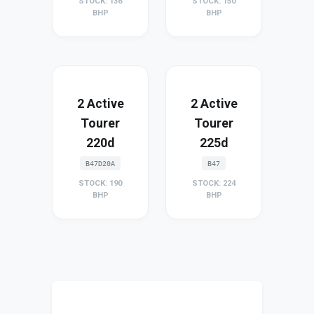
STOCK: 136
STOCK: 150
BHP
BHP
2 Active
2 Active
Tourer
Tourer
220d
225d
B47D20A
B47
STOCK: 190
STOCK: 224
BHP
BHP