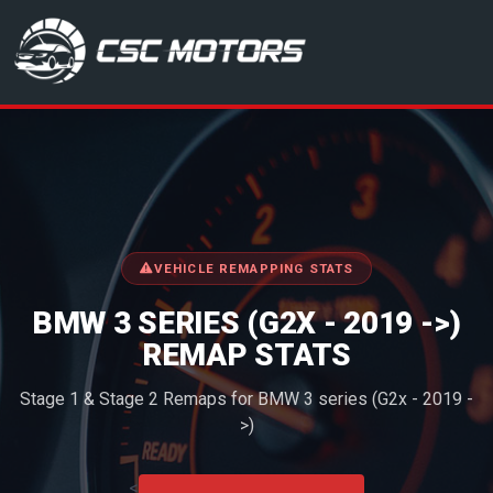
CSC Motors in Glenrothes
VEHICLE REMAPPING STATS
BMW 3 SERIES (G2X - 2019 ->)
REMAP STATS
Stage 1 & Stage 2 Remaps for BMW 3 series (G2x - 2019 -
>)
<