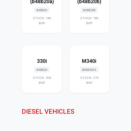
(b48b20a)
(b48b20b)
B48B20
B48B20B
STOCK: 184
STOCK: 184
BHP
BHP
330i
M340i
B48B20
B58B30O1
STOCK: 258
STOCK: 374
BHP
BHP
DIESEL VEHICLES