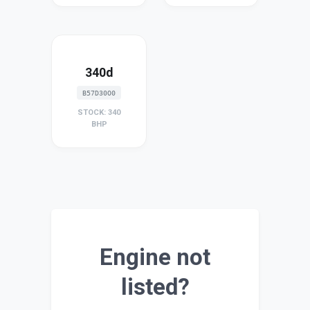
340d
B57D30O0
STOCK: 340
BHP
Engine not
listed?