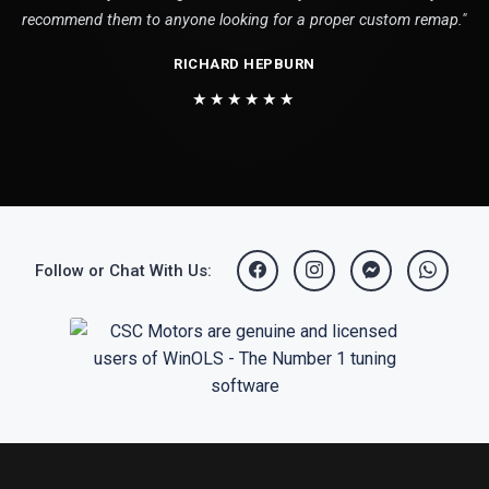
recommend them to anyone looking for a proper custom remap."
RICHARD HEPBURN
★★★★★★
Follow or Chat With Us: