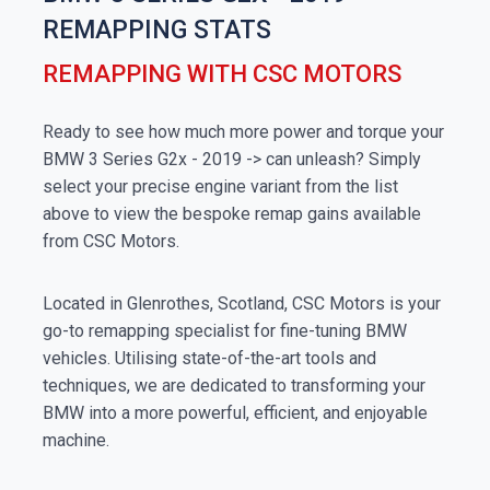
REMAPPING STATS
REMAPPING WITH CSC MOTORS
Ready to see how much more power and torque your
BMW 3 Series G2x - 2019 -> can unleash? Simply
select your precise engine variant from the list
above to view the bespoke remap gains available
from CSC Motors.
Located in Glenrothes, Scotland, CSC Motors is your
go-to remapping specialist for fine-tuning BMW
vehicles. Utilising state-of-the-art tools and
techniques, we are dedicated to transforming your
BMW into a more powerful, efficient, and enjoyable
machine.