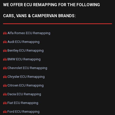
WE OFFER ECU REMAPPING FOR THE FOLLOWING
CARS, VANS & CAMPERVAN BRANDS:
Alfa Romeo ECU Remapping
Audi ECU Remapping
Bentley ECU Remapping
BMW ECU Remapping
Chevrolet ECU Remapping
Chrysler ECU Remapping
Citroen ECU Remapping
Dacia ECU Remapping
Fiat ECU Remapping
Ford ECU Remapping