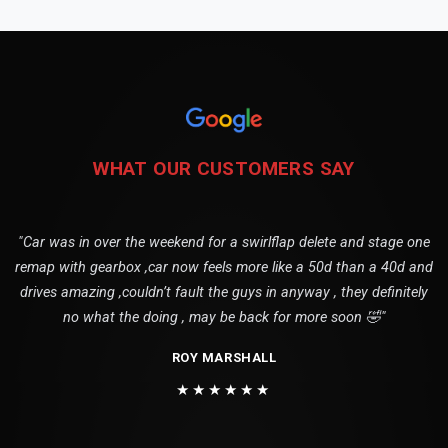
WHAT OUR CUSTOMERS SAY
"Car was in over the weekend for a swirlflap delete and stage one
remap with gearbox ,car now feels more like a 50d than a 40d and
drives amazing ,couldn’t fault the guys in anyway , they definitely
no what the doing , may be back for more soon 🤣"
ROY MARSHALL
★★★★★★