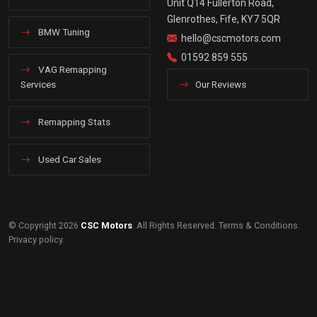
Unit Q14 Fullerton Road,
Glenrothes, Fife, KY7 5QR
BMW Tuning
hello@cscmotors.com
01592 859 555
VAG Remapping
Services
Our Reviews
Remapping Stats
Used Car Sales
© Copyright 2026
CSC Motors
. All Rights Reserved.
Terms & Conditions
.
Privacy policy
.