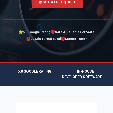
GET A FREE QUOTE
5.0 Google Rating
Safe & Reliable Software
90 Min Turnaround
Master Tuner
5.0 GOOGLE RATING
IN-HOUSE
DEVELOPED SOFTWARE