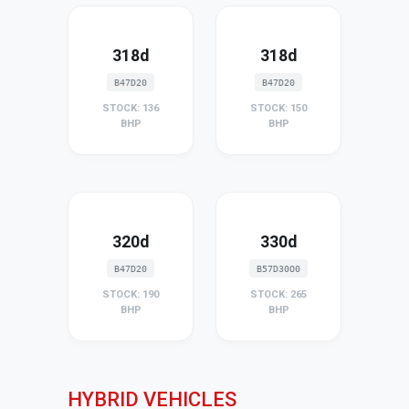
318d
318d
B47D20
B47D20
STOCK: 136
STOCK: 150
BHP
BHP
320d
330d
B47D20
B57D30O0
STOCK: 190
STOCK: 265
BHP
BHP
HYBRID VEHICLES