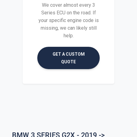
We cover almost every 3
Series ECU on the road. If
your specific engine code is
missing, we can likely still
help.
GET A CUSTOM
QUOTE
BMW 3 SERIES G2X - 2019 ->