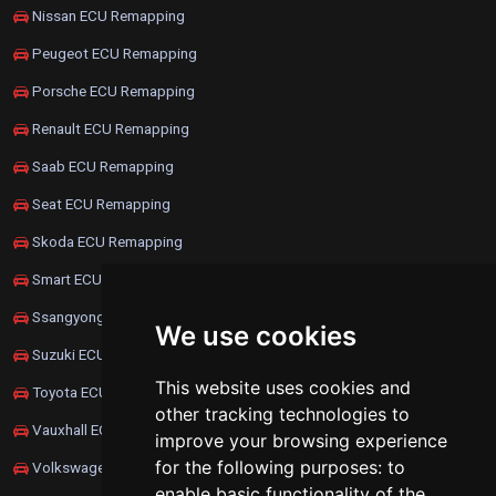
Nissan ECU Remapping
Peugeot ECU Remapping
Porsche ECU Remapping
Renault ECU Remapping
Saab ECU Remapping
Seat ECU Remapping
Skoda ECU Remapping
Smart ECU Remapping
Ssangyong ECU Remapping
We use cookies
Suzuki ECU Remapping
This website uses cookies and
Toyota ECU Remapping
other tracking technologies to
Vauxhall ECU Remapping
improve your browsing experience
for the following purposes:
to
Volkswagen ECU Remapping
enable basic functionality of the