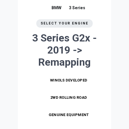
BMW
3 Series
SELECT YOUR ENGINE
3 Series G2x -
2019 ->
Remapping
WINOLS DEVELOPED
2WD ROLLING ROAD
GENUINE EQUIPMENT