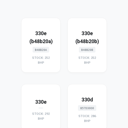
330e
330e
(b48b20a)
(b48b20b)
B48B20A
B48B20B
STOCK: 252
STOCK: 252
BHP
BHP
330d
330e
B57D30O0
STOCK: 292
STOCK: 286
BHP
BHP