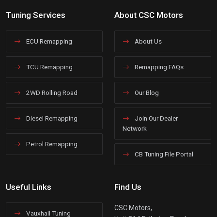
Tuning Services
About CSC Motors
ECU Remapping
About Us
TCU Remapping
Remapping FAQs
2WD Rolling Road
Our Blog
Diesel Remapping
Join Our Dealer
Network
Petrol Remapping
CB Tuning File Portal
Useful Links
Find Us
CSC Motors,
Vauxhall Tuning