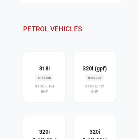
PETROL VEHICLES
318i
320i (gpf)
B48B20B
B48B20B
STOCK: 154
STOCK: 184
BHP
BHP
320i
320i