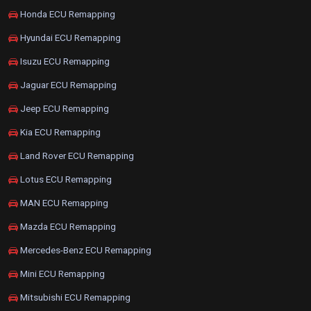
Honda ECU Remapping
Hyundai ECU Remapping
Isuzu ECU Remapping
Jaguar ECU Remapping
Jeep ECU Remapping
Kia ECU Remapping
Land Rover ECU Remapping
Lotus ECU Remapping
MAN ECU Remapping
Mazda ECU Remapping
Mercedes-Benz ECU Remapping
Mini ECU Remapping
Mitsubishi ECU Remapping