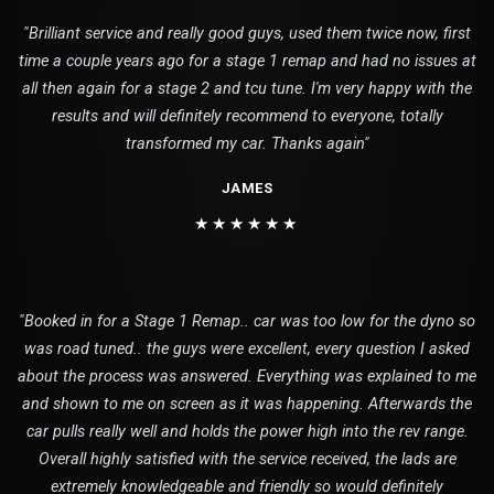
"Brilliant service and really good guys, used them twice now, first
time a couple years ago for a stage 1 remap and had no issues at
all then again for a stage 2 and tcu tune. I'm very happy with the
results and will definitely recommend to everyone, totally
transformed my car. Thanks again"
JAMES
★★★★★★
"Booked in for a Stage 1 Remap.. car was too low for the dyno so
was road tuned.. the guys were excellent, every question I asked
about the process was answered. Everything was explained to me
and shown to me on screen as it was happening. Afterwards the
car pulls really well and holds the power high into the rev range.
Overall highly satisfied with the service received, the lads are
extremely knowledgeable and friendly so would definitely