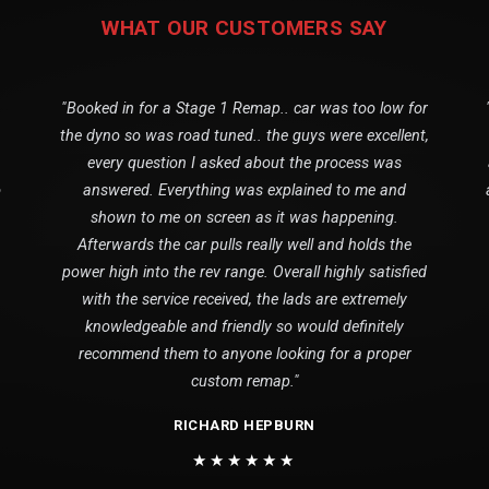
WHAT OUR CUSTOMERS SAY
"Booked in for a Stage 1 Remap.. car was too low for
the dyno so was road tuned.. the guys were excellent,
every question I asked about the process was
o
answered. Everything was explained to me and
shown to me on screen as it was happening.
Afterwards the car pulls really well and holds the
power high into the rev range. Overall highly satisfied
with the service received, the lads are extremely
knowledgeable and friendly so would definitely
recommend them to anyone looking for a proper
custom remap."
RICHARD HEPBURN
★★★★★★