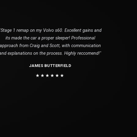
"Stage 1 remap on my Volvo s60. Excellent gains and
its made the car a proper sleeper! Professional
approach from Craig and Scott, with communication
and explanations on the process. Highly reccomend!"
JAMES BUTTERFIELD
★★★★★★