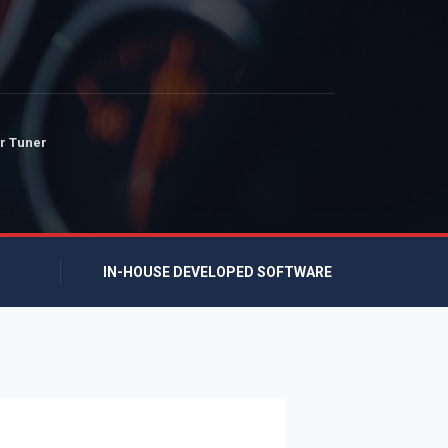
r Tuner
IN-HOUSE DEVELOPED SOFTWARE