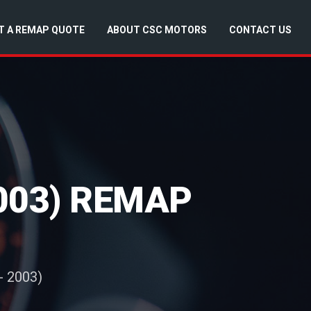
T A REMAP QUOTE
ABOUT CSC MOTORS
CONTACT US
2003) REMAP
- 2003)