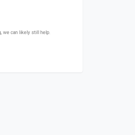
we can likely still help.