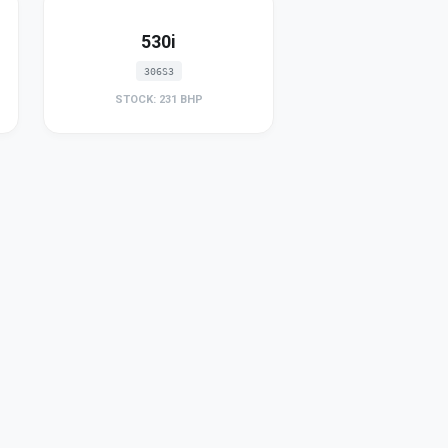
530i
306S3
STOCK: 231 BHP