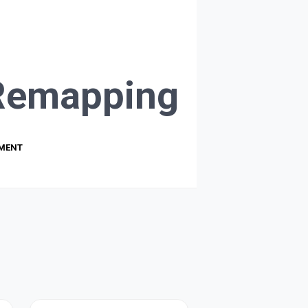
Remapping
PMENT