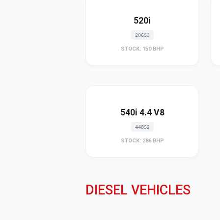
520i
206S3
STOCK: 150 BHP
540i 4.4 V8
448S2
STOCK: 286 BHP
DIESEL VEHICLES