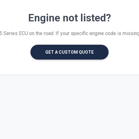
Engine not listed?
Series ECU on the road. If your specific engine code is missing, 
GET A CUSTOM QUOTE