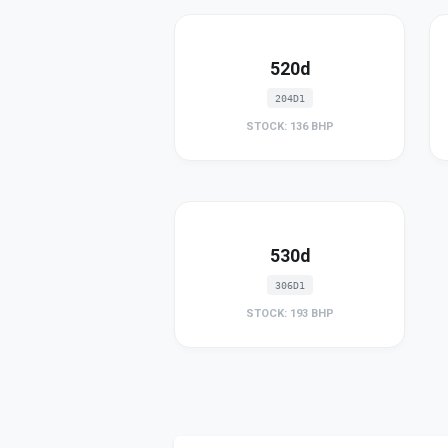
520d
204D1
STOCK: 136 BHP
530d
306D1
STOCK: 193 BHP