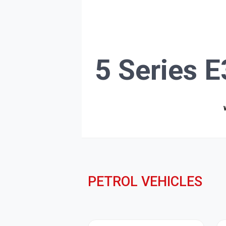
5 Series 
PETROL VEHICLES