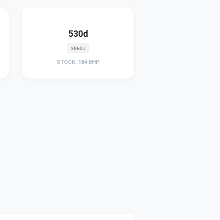
530d
306D1
STOCK: 184 BHP