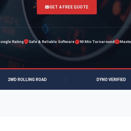
<
GET A FREE QUOTE
Google Rating
Safe & Reliable Software
90 Min Turnaround
Maste
2WD ROLLING ROAD
DYNO VERIFIED