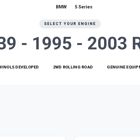
BMW
5 Series
SELECT YOUR ENGINE
E39 - 1995 - 2003
WINOLS DEVELOPED
2WD ROLLING ROAD
GENUINE EQUI