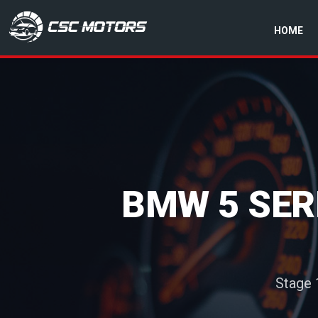
HOME
CSC Motors in Glenrothes
BMW 5 SERI
Stage 