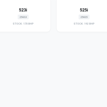
523i
525i
256S3
256S5
STOCK: 170 BHP
STOCK: 192 BHP