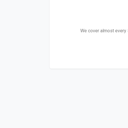
We cover almost every 5 