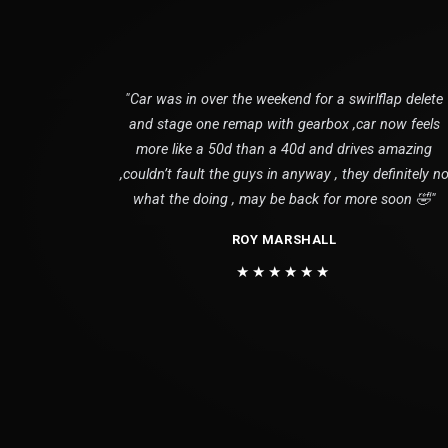
"Car was in over the weekend for a swirlflap delete
and stage one remap with gearbox ,car now feels
more like a 50d than a 40d and drives amazing
,couldn’t fault the guys in anyway , they definitely n
what the doing , may be back for more soon 🤣"
ROY MARSHALL
★★★★★★