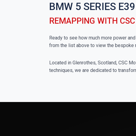
BMW 5 SERIES E39
REMAPPING WITH CS
Ready to see how much more power and t
from the list above to view the bespoke
Located in Glenrothes, Scotland, CSC Moto
techniques, we are dedicated to transfor