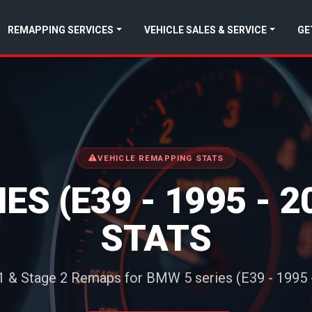
REMAPPING SERVICES
VEHICLE SALES & SERVICE
GE
VEHICLE REMAPPING STATS
ES (E39 - 1995 - 
STATS
1 & Stage 2 Remaps for BMW 5 series (E39 - 1995 