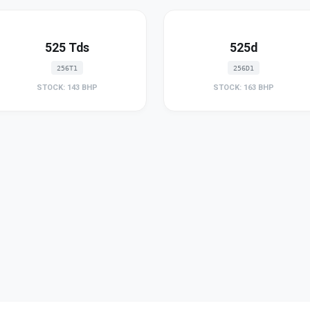
525 Tds
525d
256T1
256D1
STOCK: 143 BHP
STOCK: 163 BHP