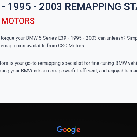
 - 1995 - 2003 REMAPPING S
C MOTORS
orque your BMW 5 Series E39 - 1995 - 2003 can unleash? Simply
 remap gains available from CSC Motors.
rs is your go-to remapping specialist for fine-tuning BMW vehicl
ming your BMW into a more powerful, efficient, and enjoyable ma