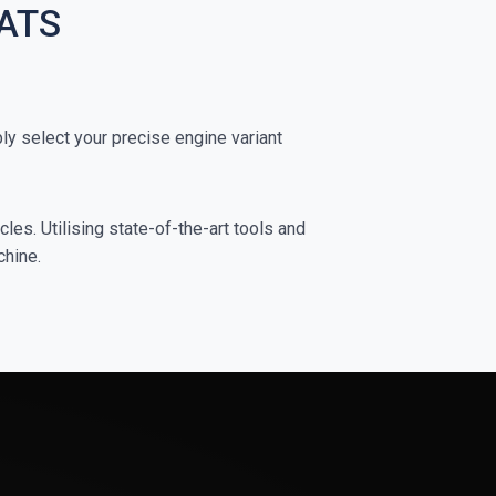
TATS
 select your precise engine variant
es. Utilising state-of-the-art tools and
chine.