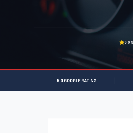
5.0 
5.0 GOOGLE RATING