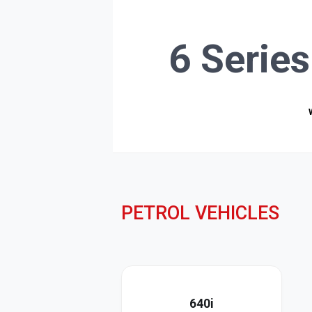
6 Serie
PETROL VEHICLES
640i