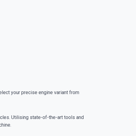
ect your precise engine variant from
es. Utilising state-of-the-art tools and
chine.