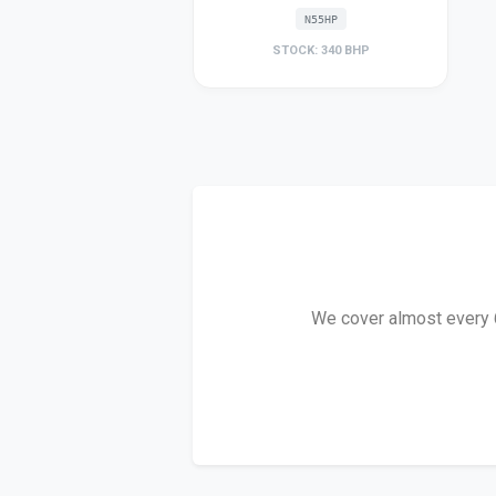
N55HP
STOCK: 340 BHP
We cover almost every 6 