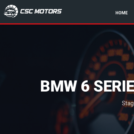
HOME
CSC Motors in Glenrothes
BMW 6 SERIE
Stag