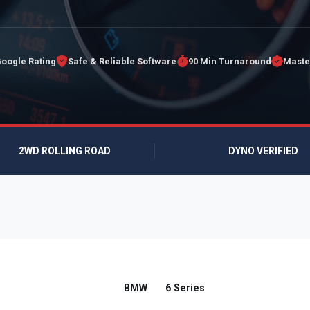
Google Rating
Safe & Reliable Software
90 Min Turnaround
Maste
2WD ROLLING ROAD
DYNO VERIFIED
BMW
6 Series