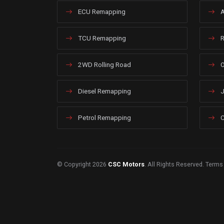
ECU Remapping
A
TCU Remapping
R
2WD Rolling Road
O
Diesel Remapping
J
Petrol Remapping
C
© Copyright 2026
CSC Motors
. All Rights Reserved.
Terms