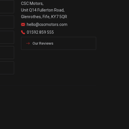
CSC Motors,
Unit Q14 Fullerton Road,
Glenrothes, Fife, KY7 5QR
hello@cscmotors.com
01592 859 555
Our Reviews