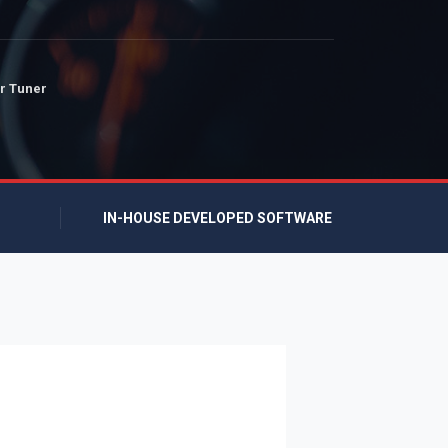
r Tuner
IN-HOUSE DEVELOPED SOFTWARE