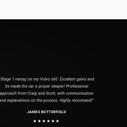
"Stage 1 remap on my Volvo s60. Excellent gains and
its made the car a proper sleeper! Professional
approach from Craig and Scott, with communication
and explanations on the process. Highly reccomend!"
JAMES BUTTERFIELD
★★★★★★