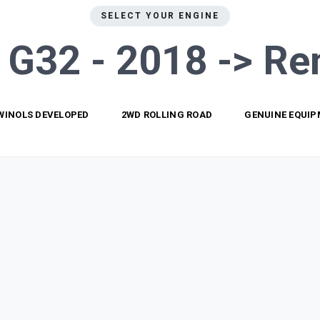
SELECT YOUR ENGINE
s G32 - 2018 ->
Re
WINOLS DEVELOPED
2WD ROLLING ROAD
GENUINE EQUI