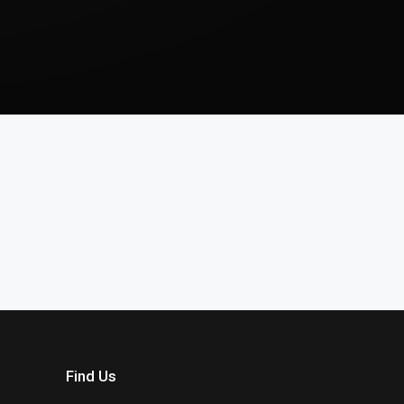
Find Us