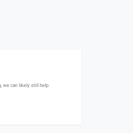
we can likely still help.