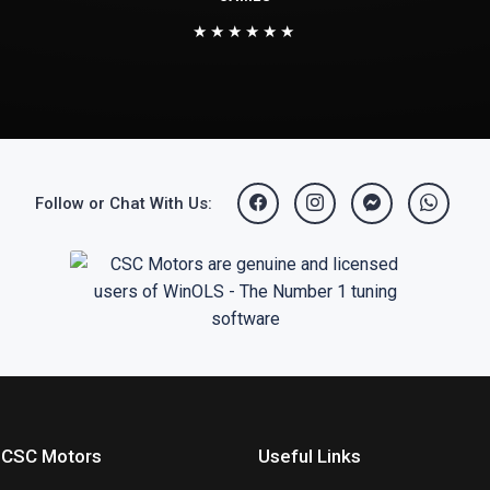
★★★★★★
Follow or Chat With Us:
 CSC Motors
Useful Links