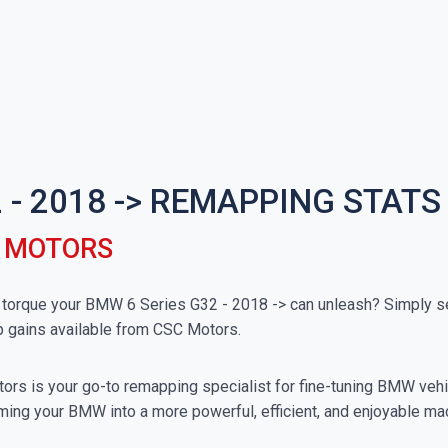
 - 2018 -> REMAPPING STATS
C MOTORS
orque your BMW 6 Series G32 - 2018 -> can unleash? Simply sel
p gains available from CSC Motors.
rs is your go-to remapping specialist for fine-tuning BMW vehicl
ming your BMW into a more powerful, efficient, and enjoyable ma