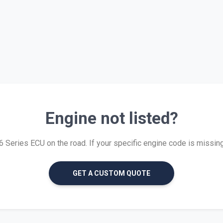
Engine not listed?
Series ECU on the road. If your specific engine code is missing, 
GET A CUSTOM QUOTE