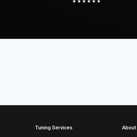
★★★★★★
Tuning Services
About