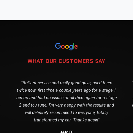
WHAT OUR CUSTOMERS SAY
"Brilliant service and really good guys, used them
twice now, first time a couple years ago for a stage 1
remap and had no issues at all then again for a stage
o
2 and tcu tune. I'm very happy with the results and
will definitely recommend to everyone, totally
transformed my car. Thanks again"
JAMES