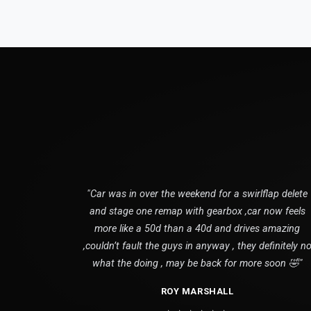
"Car was in over the weekend for a swirlflap delete
and stage one remap with gearbox ,car now feels
more like a 50d than a 40d and drives amazing
,couldn’t fault the guys in anyway , they definitely n
what the doing , may be back for more soon 🤣"
ROY MARSHALL