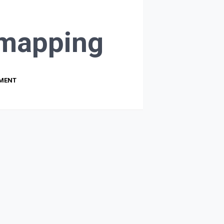
mapping
PMENT