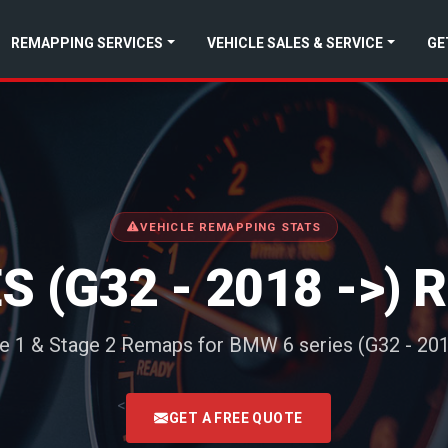
REMAPPING SERVICES
VEHICLE SALES & SERVICE
GE
VEHICLE REMAPPING STATS
S (G32 - 2018 ->)
e 1 & Stage 2 Remaps for BMW 6 series (G32 - 201
<
GET A FREE QUOTE