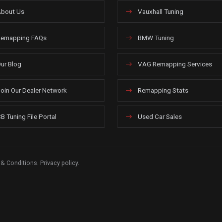
bout Us
Vauxhall Tuning
emapping FAQs
BMW Tuning
ur Blog
VAG Remapping Services
oin Our Dealer Network
Remapping Stats
B Tuning File Portal
Used Car Sales
 & Conditions
.
Privacy policy
.