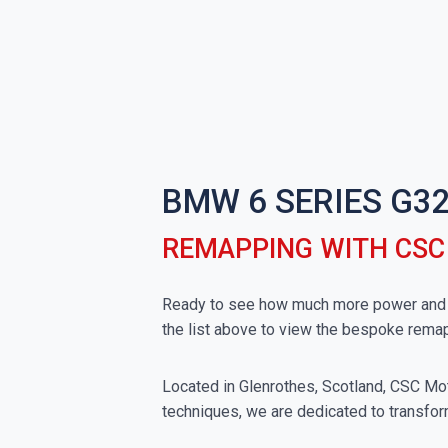
BMW 6 SERIES G32
REMAPPING WITH CS
Ready to see how much more power and t
the list above to view the bespoke rema
Located in Glenrothes, Scotland, CSC Moto
techniques, we are dedicated to transfor