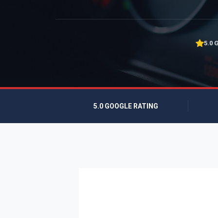
5.0 
5.0 GOOGLE RATING