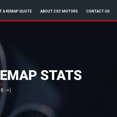
T A REMAP QUOTE
ABOUT CSC MOTORS
CONTACT US
 REMAP STATS
8 ->)