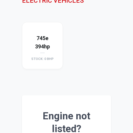
ELECTRIC VEHICLES
745e
394hp
STOCK: 0 BHP
Engine not
listed?