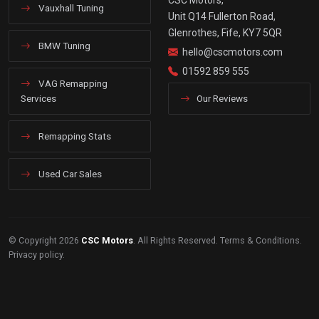
Vauxhall Tuning
Unit Q14 Fullerton Road,
Glenrothes, Fife, KY7 5QR
BMW Tuning
hello@cscmotors.com
01592 859 555
VAG Remapping
Services
Our Reviews
Remapping Stats
Used Car Sales
© Copyright 2026
CSC Motors
. All Rights Reserved.
Terms & Conditions
.
Privacy policy
.