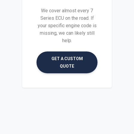
We cover almost every 7
Series ECU on the road. If
your specific engine code is
missing, we can likely still
help.
GET A CUSTOM
QUOTE