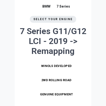
BMW
7 Series
SELECT YOUR ENGINE
7 Series G11/G12
LCI - 2019 ->
Remapping
WINOLS DEVELOPED
2WD ROLLING ROAD
GENUINE EQUIPMENT