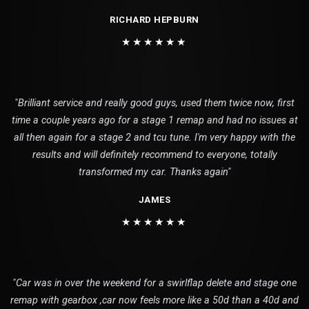
RICHARD HEPBURN
★★★★★★
"Brilliant service and really good guys, used them twice now, first
time a couple years ago for a stage 1 remap and had no issues at
all then again for a stage 2 and tcu tune. I'm very happy with the
results and will definitely recommend to everyone, totally
transformed my car. Thanks again"
JAMES
★★★★★★
"Car was in over the weekend for a swirlflap delete and stage one
remap with gearbox ,car now feels more like a 50d than a 40d and