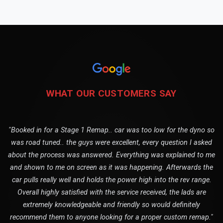
WHAT OUR CUSTOMERS SAY
"Booked in for a Stage 1 Remap.. car was too low for the dyno so
was road tuned.. the guys were excellent, every question I asked
about the process was answered. Everything was explained to me
and shown to me on screen as it was happening. Afterwards the
car pulls really well and holds the power high into the rev range.
Overall highly satisfied with the service received, the lads are
extremely knowledgeable and friendly so would definitely
recommend them to anyone looking for a proper custom remap."