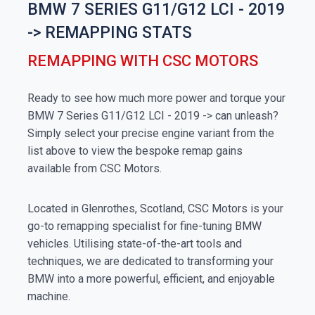
BMW 7 SERIES G11/G12 LCI - 2019
-> REMAPPING STATS
REMAPPING WITH CSC MOTORS
Ready to see how much more power and torque your
BMW 7 Series G11/G12 LCI - 2019 -> can unleash?
Simply select your precise engine variant from the
list above to view the bespoke remap gains
available from CSC Motors.
Located in Glenrothes, Scotland, CSC Motors is your
go-to remapping specialist for fine-tuning BMW
vehicles. Utilising state-of-the-art tools and
techniques, we are dedicated to transforming your
BMW into a more powerful, efficient, and enjoyable
machine.