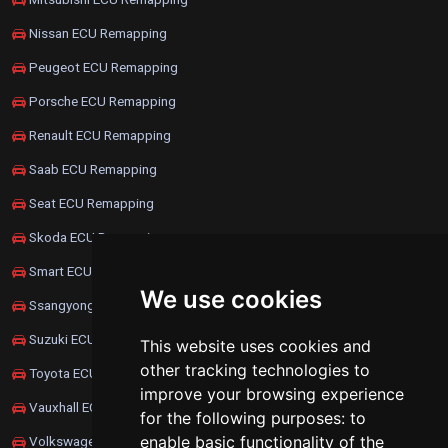
Nissan ECU Remapping
Peugeot ECU Remapping
Porsche ECU Remapping
Renault ECU Remapping
Saab ECU Remapping
Seat ECU Remapping
Skoda ECU Remapping
Smart ECU Remapping
We use cookies
Ssangyong ECU Remapping
Suzuki ECU Remapping
This website uses cookies and
other tracking technologies to
Toyota ECU Remapping
improve your browsing experience
Vauxhall ECU Remapping
for the following purposes:
to
enable basic functionality of the
Volkswagen ECU Remapping