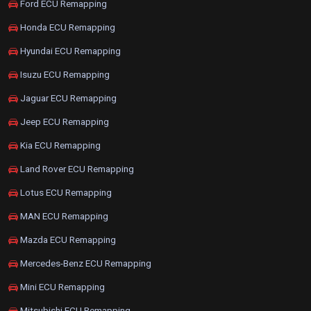
Ford ECU Remapping
Honda ECU Remapping
Hyundai ECU Remapping
Isuzu ECU Remapping
Jaguar ECU Remapping
Jeep ECU Remapping
Kia ECU Remapping
Land Rover ECU Remapping
Lotus ECU Remapping
MAN ECU Remapping
Mazda ECU Remapping
Mercedes-Benz ECU Remapping
Mini ECU Remapping
Mitsubishi ECU Remapping