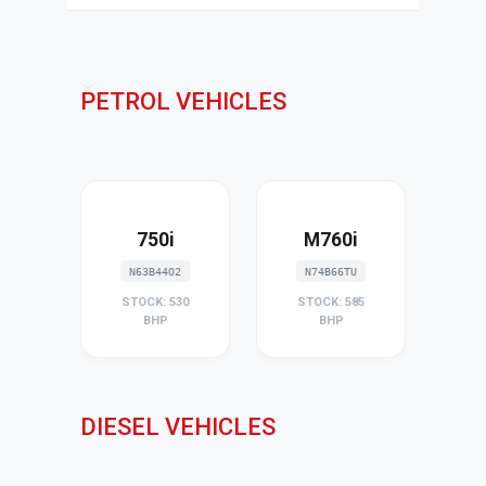
PETROL VEHICLES
750i
M760i
N63B44O2
N74B66TU
STOCK: 530
STOCK: 585
BHP
BHP
DIESEL VEHICLES