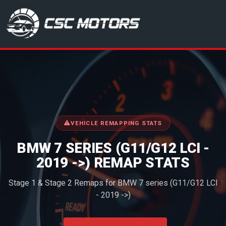
CSC Motors in Glenrothes
VEHICLE REMAPPING STATS
BMW 7 SERIES (G11/G12 LCI -
2019 ->) REMAP STATS
Stage 1 & Stage 2 Remaps for BMW 7 series (G11/G12 LCI
- 2019 ->)
<