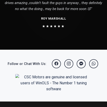
drives amazing ,couldn’t fault the guys in anyway , they definitely
no what the doing , may be back for more soon 🤣"
ROY MARSHALL
★★★★★★
Follow or Chat With Us: