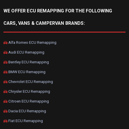
WE OFFER ECU REMAPPING FOR THE FOLLOWING
CARS, VANS & CAMPERVAN BRANDS:
Alfa Romeo ECU Remapping
Audi ECU Remapping
Bentley ECU Remapping
BMW ECU Remapping
Chevrolet ECU Remapping
Chrysler ECU Remapping
Citroen ECU Remapping
Dacia ECU Remapping
Fiat ECU Remapping