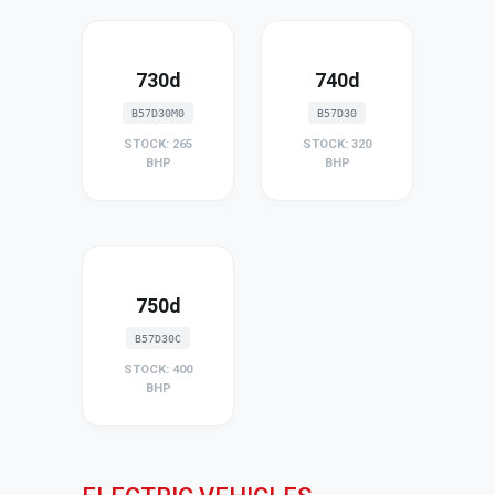
730d
740d
B57D30M0
B57D30
STOCK: 265
STOCK: 320
BHP
BHP
750d
B57D30C
STOCK: 400
BHP