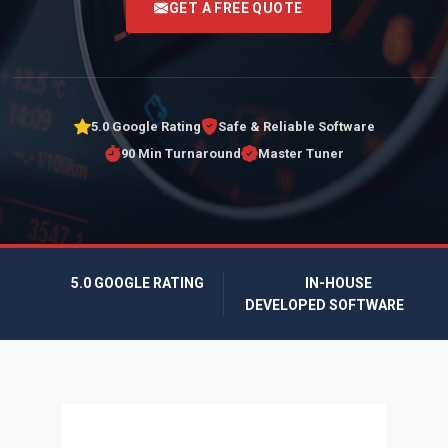
GET A FREE QUOTE
5.0 Google Rating
Safe & Reliable Software
90 Min Turnaround
Master Tuner
5.0 GOOGLE RATING
IN-HOUSE
DEVELOPED SOFTWARE