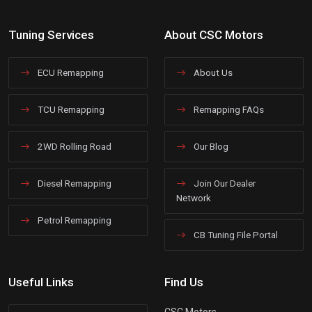
Tuning Services
About CSC Motors
ECU Remapping
About Us
TCU Remapping
Remapping FAQs
2WD Rolling Road
Our Blog
Diesel Remapping
Join Our Dealer
Network
Petrol Remapping
CB Tuning File Portal
Useful Links
Find Us
CSC Motors,