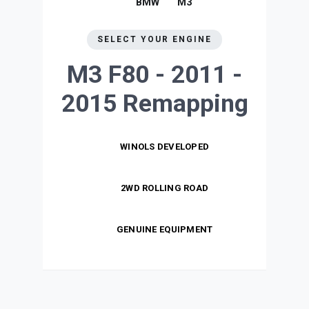
BMW
M3
SELECT YOUR ENGINE
M3 F80 - 2011 -
2015
Remapping
WINOLS DEVELOPED
2WD ROLLING ROAD
GENUINE EQUIPMENT