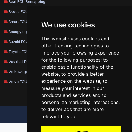
Seat ECU Remapping
Skoda ECU Remapping
Smart ECU Remapping
We use cookies
Ssangyong ECU Remapping
This website uses cookies and
Suzuki ECU Remapping
other tracking technologies to
Toyota ECU Remapping
improve your browsing experience
for the following purposes:
to
Vauxhall ECU Remapping
enable basic functionality of the
Volkswagen ECU Remapping
website
,
to provide a better
experience on the website
,
to
Volvo ECU Remapping
measure your interest in our
products and services and to
personalize marketing interactions
,
to deliver ads that are more
UPDATE COOKIES PREFERENCES
relevant to you
.
I agree