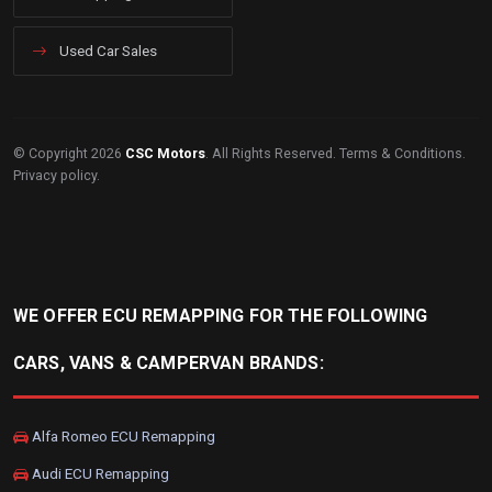
Used Car Sales
© Copyright 2026
CSC Motors
. All Rights Reserved.
Terms & Conditions
.
Privacy policy
.
WE OFFER ECU REMAPPING FOR THE FOLLOWING
CARS, VANS & CAMPERVAN BRANDS:
Alfa Romeo ECU Remapping
Audi ECU Remapping