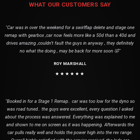
WHAT OUR CUSTOMERS SAY
"Car was in over the weekend for a swirlflap delete and stage one
remap with gearbox ,car now feels more like a 50d than a 40d and
drives amazing ,couldn’t fault the guys in anyway , they definitely
no what the doing , may be back for more soon 🤣"
ROY MARSHALL
★★★★★★
"Booked in for a Stage 1 Remap.. car was too low for the dyno so
was road tuned.. the guys were excellent, every question I asked
about the process was answered. Everything was explained to me
and shown to me on screen as it was happening. Afterwards the
car pulls really well and holds the power high into the rev range.