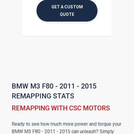
GET A CUSTOM
QUOTE
BMW M3 F80 - 2011 - 2015
REMAPPING STATS
REMAPPING WITH CSC MOTORS
Ready to see how much more power and torque your
BMW M3 F80 - 2011 - 2015 can unleash? Simply