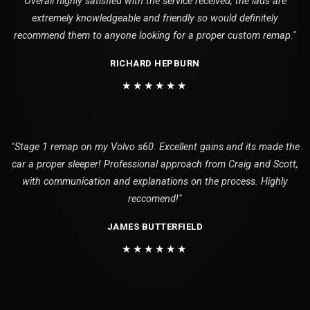
Overall highly satisfied with the service received, the lads are
extremely knowledgeable and friendly so would definitely
recommend them to anyone looking for a proper custom remap."
RICHARD HEPBURN
★★★★★★
"Stage 1 remap on my Volvo s60. Excellent gains and its made the
car a proper sleeper! Professional approach from Craig and Scott,
with communication and explanations on the process. Highly
reccomend!"
JAMES BUTTERFIELD
★★★★★★