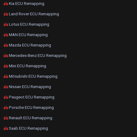
Kia ECU Remapping
Land Rover ECU Remapping
Lotus ECU Remapping
MAN ECU Remapping
Mazda ECU Remapping
Mercedes-Benz ECU Remapping
Mini ECU Remapping
Mitsubishi ECU Remapping
Nissan ECU Remapping
Peugeot ECU Remapping
Porsche ECU Remapping
Renault ECU Remapping
Saab ECU Remapping