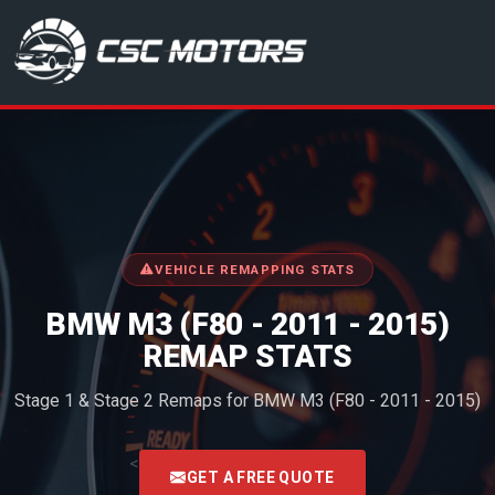
CSC Motors in Glenrothes
VEHICLE REMAPPING STATS
BMW M3 (F80 - 2011 - 2015)
REMAP STATS
Stage 1 & Stage 2 Remaps for BMW M3 (F80 - 2011 - 2015)
<
GET A FREE QUOTE