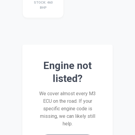
STOCK: 460
BHP
Engine not
listed?
We cover almost every M3
ECU on the road. If your
specific engine code is
missing, we can likely still
help.