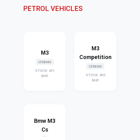
PETROL VEHICLES
M3
M3
Competition
S55B30A
S55B30A
STOCK: 431
STOCK: 450
BHP
BHP
Bmw M3
Cs