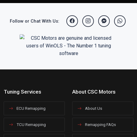
Follow or Chat With Us:
Tuning Services
About CSC Motors
ECU Remapping
About Us
TCU Remapping
Remapping FAQs