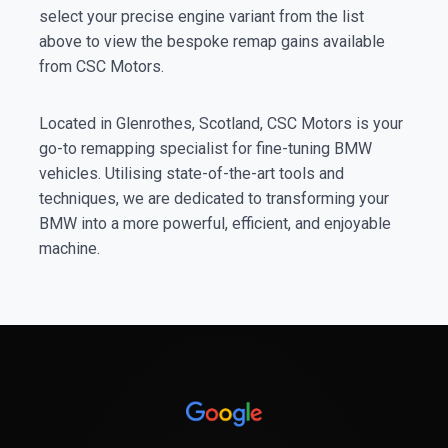
select your precise engine variant from the list
above to view the bespoke remap gains available
from CSC Motors.
Located in Glenrothes, Scotland, CSC Motors is your
go-to remapping specialist for fine-tuning BMW
vehicles. Utilising state-of-the-art tools and
techniques, we are dedicated to transforming your
BMW into a more powerful, efficient, and enjoyable
machine.