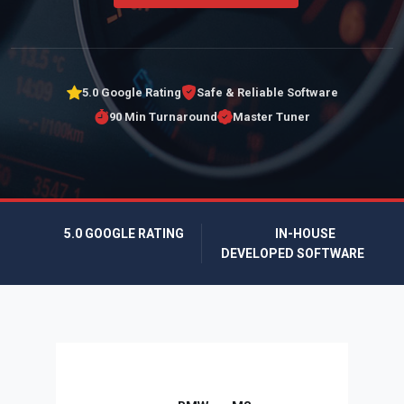
5.0 Google Rating
Safe & Reliable Software
90 Min Turnaround
Master Tuner
5.0 GOOGLE RATING
IN-HOUSE
DEVELOPED SOFTWARE