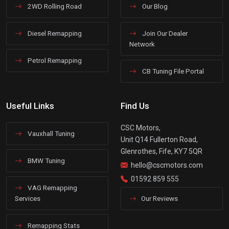
2WD Rolling Road
Our Blog
Diesel Remapping
Join Our Dealer
Network
Petrol Remapping
CB Tuning File Portal
Useful Links
Find Us
CSC Motors,
Vauxhall Tuning
Unit Q14 Fullerton Road,
Glenrothes, Fife, KY7 5QR
BMW Tuning
hello@cscmotors.com
01592 859 555
VAG Remapping
Services
Our Reviews
Remapping Stats