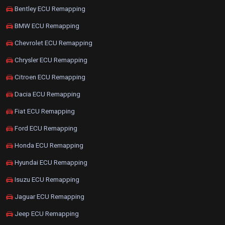
Bentley ECU Remapping
BMW ECU Remapping
Chevrolet ECU Remapping
Chrysler ECU Remapping
Citroen ECU Remapping
Dacia ECU Remapping
Fiat ECU Remapping
Ford ECU Remapping
Honda ECU Remapping
Hyundai ECU Remapping
Isuzu ECU Remapping
Jaguar ECU Remapping
Jeep ECU Remapping