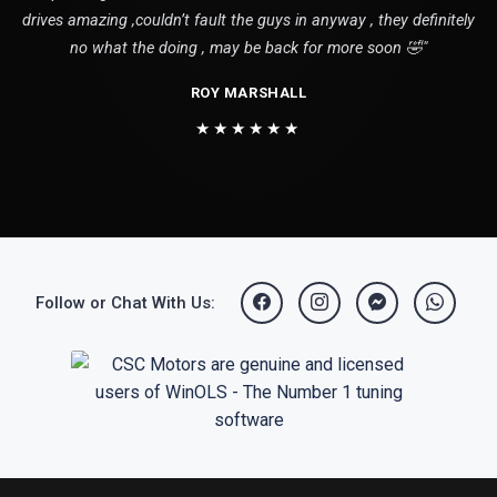
drives amazing ,couldn’t fault the guys in anyway , they definitely
no what the doing , may be back for more soon 🤣"
ROY MARSHALL
★★★★★★
Follow or Chat With Us: