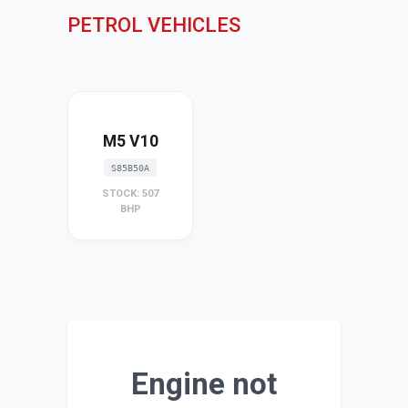
PETROL VEHICLES
M5 V10
S85B50A
STOCK: 507
BHP
Engine not