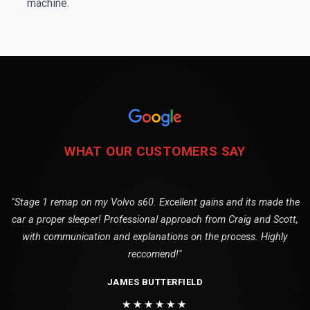
machine.
WHAT OUR CUSTOMERS SAY
"Stage 1 remap on my Volvo s60. Excellent gains and its made the
car a proper sleeper! Professional approach from Craig and Scott,
with communication and explanations on the process. Highly
reccomend!"
JAMES BUTTERFIELD
★★★★★★