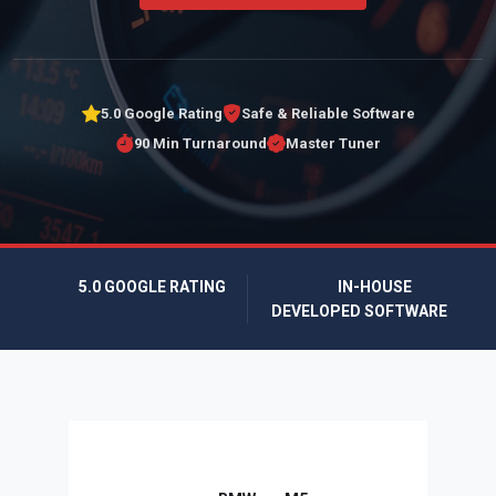
5.0 Google Rating
Safe & Reliable Software
90 Min Turnaround
Master Tuner
5.0 GOOGLE RATING
IN-HOUSE
DEVELOPED SOFTWARE