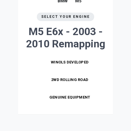
BMW
M5
SELECT YOUR ENGINE
M5 E6x - 2003 -
2010
Remapping
WINOLS DEVELOPED
2WD ROLLING ROAD
GENUINE EQUIPMENT