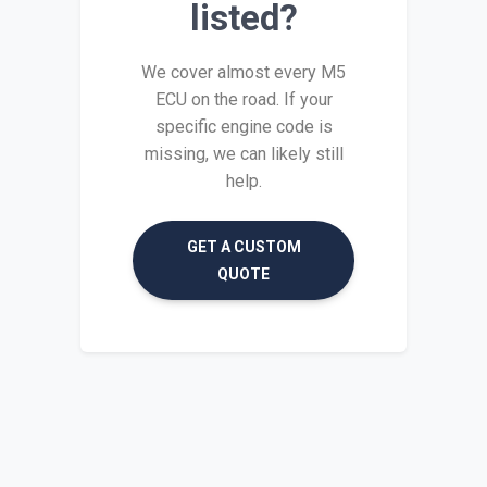
listed?
We cover almost every M5
ECU on the road. If your
specific engine code is
missing, we can likely still
help.
GET A CUSTOM
QUOTE