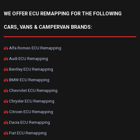
WE OFFER ECU REMAPPING FOR THE FOLLOWING
CARS, VANS & CAMPERVAN BRANDS:
Alfa Romeo ECU Remapping
Audi ECU Remapping
Bentley ECU Remapping
BMW ECU Remapping
Chevrolet ECU Remapping
Chrysler ECU Remapping
Citroen ECU Remapping
Dacia ECU Remapping
Fiat ECU Remapping