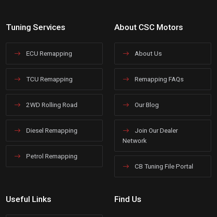
Tuning Services
About CSC Motors
ECU Remapping
About Us
TCU Remapping
Remapping FAQs
2WD Rolling Road
Our Blog
Diesel Remapping
Join Our Dealer
Network
Petrol Remapping
CB Tuning File Portal
Useful Links
Find Us