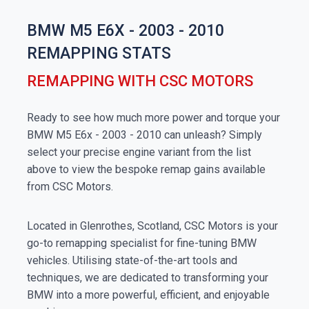
BMW M5 E6X - 2003 - 2010
REMAPPING STATS
REMAPPING WITH CSC MOTORS
Ready to see how much more power and torque your
BMW M5 E6x - 2003 - 2010 can unleash? Simply
select your precise engine variant from the list
above to view the bespoke remap gains available
from CSC Motors.
Located in Glenrothes, Scotland, CSC Motors is your
go-to remapping specialist for fine-tuning BMW
vehicles. Utilising state-of-the-art tools and
techniques, we are dedicated to transforming your
BMW into a more powerful, efficient, and enjoyable