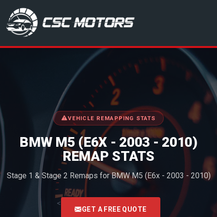
CSC Motors in Glenrothes
VEHICLE REMAPPING STATS
BMW M5 (E6X - 2003 - 2010)
REMAP STATS
Stage 1 & Stage 2 Remaps for BMW M5 (E6x - 2003 - 2010)
<
GET A FREE QUOTE