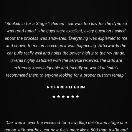
"Booked in for a Stage 1 Remap.. car was too low for the dyno so
was road tuned.. the guys were excellent, every question I asked
about the process was answered. Everything was explained to me
and shown to me on screen as it was happening. Afterwards the
car pulls really well and holds the power high into the rev range.
Overall highly satisfied with the service received, the lads are
extremely knowledgeable and friendly so would definitely
recommend them to anyone looking for a proper custom remap."
RICHARD HEPBURN
★★★★★★
"Car was in over the weekend for a swirlflap delete and stage one
remap with gearbox ,car now feels more like a 50d than a 40d and