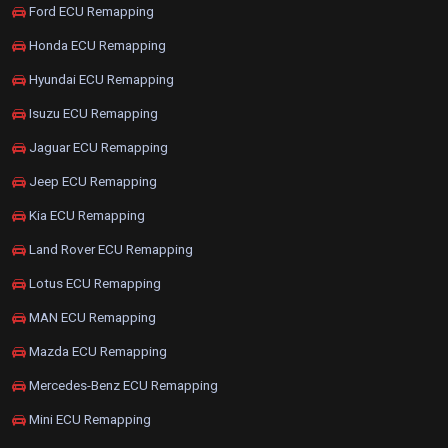
Ford ECU Remapping
Honda ECU Remapping
Hyundai ECU Remapping
Isuzu ECU Remapping
Jaguar ECU Remapping
Jeep ECU Remapping
Kia ECU Remapping
Land Rover ECU Remapping
Lotus ECU Remapping
MAN ECU Remapping
Mazda ECU Remapping
Mercedes-Benz ECU Remapping
Mini ECU Remapping