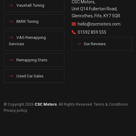
CSC Motors,
Vauxhall Tuning
Unit Q14 Fullerton Road,
Glenrothes, Fife, KY7 5QR
BMW Tuning
hello@cscmotors.com
01592 859 555
VAG Remapping
Services
Our Reviews
Remapping Stats
Used Car Sales
© Copyright 2026
CSC Motors
. All Rights Reserved.
Terms & Conditions
.
Privacy policy
.