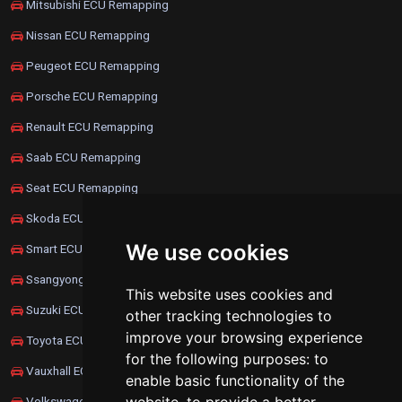
Mitsubishi ECU Remapping
Nissan ECU Remapping
Peugeot ECU Remapping
Porsche ECU Remapping
Renault ECU Remapping
Saab ECU Remapping
Seat ECU Remapping
Skoda ECU Remapping
We use cookies
Smart ECU Remapping
Ssangyong ECU Remapping
This website uses cookies and
Suzuki ECU Remapping
other tracking technologies to
improve your browsing experience
Toyota ECU Remapping
for the following purposes:
to
Vauxhall ECU Remapping
enable basic functionality of the
Volkswagen ECU Remapping