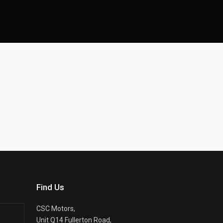
Find Us
CSC Motors,
Unit Q14 Fullerton Road,