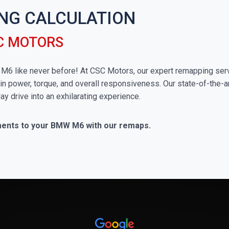
NG CALCULATION
C MOTORS
W M6 like never before! At CSC Motors, our expert remapping serv
in power, torque, and overall responsiveness. Our state-of-the-a
ay drive into an exhilarating experience.
ements to your BMW M6 with our remaps.