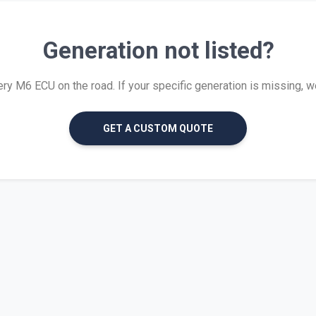
Generation not listed?
y M6 ECU on the road. If your specific generation is missing, we c
GET A CUSTOM QUOTE