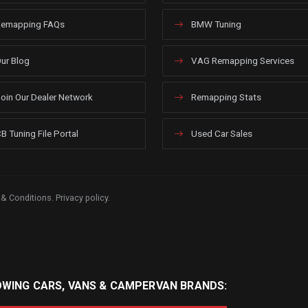
emapping FAQs
BMW Tuning
ur Blog
VAG Remapping Services
oin Our Dealer Network
Remapping Stats
B Tuning File Portal
Used Car Sales
 & Conditions
.
Privacy policy
.
OWING CARS, VANS & CAMPERVAN BRANDS: