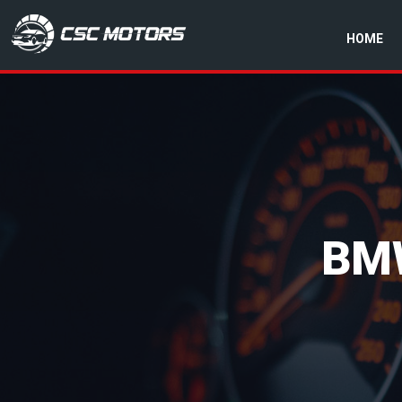
HOME
CSC Motors in Glenrothes
BM