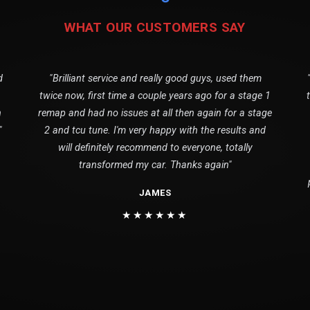
WHAT OUR CUSTOMERS SAY
d
"Brilliant service and really good guys, used them
twice now, first time a couple years ago for a stage 1
n
remap and had no issues at all then again for a stage
"
2 and tcu tune. I'm very happy with the results and
will definitely recommend to everyone, totally
transformed my car. Thanks again"
JAMES
★★★★★★