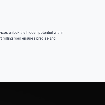
ices unlock the hidden potential within
rt rolling road ensures precise and