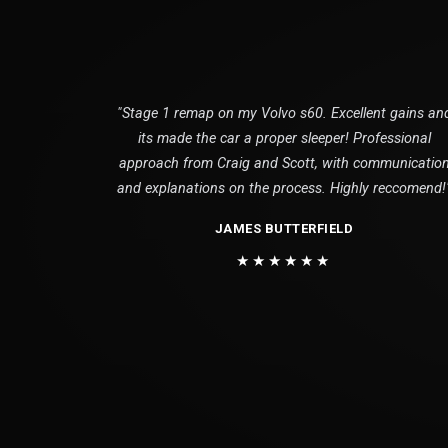
"Stage 1 remap on my Volvo s60. Excellent gains an
its made the car a proper sleeper! Professional
approach from Craig and Scott, with communicatio
and explanations on the process. Highly reccomend!
JAMES BUTTERFIELD
★★★★★★