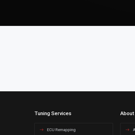
Tuning Services
About
ECU Remapping
A