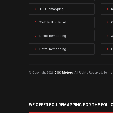
TCU Remapping
R
2WD Rolling Road
O
Diesel Remapping
J
Petrol Remapping
C
© Copyright 2026
CSC Motors
. All Rights Reserved.
Terms
WE OFFER ECU REMAPPING FOR THE FOLL