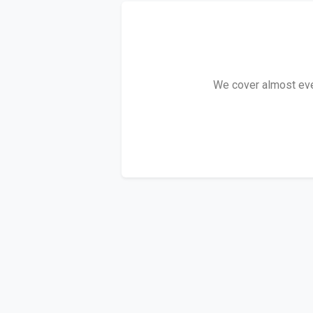
We cover almost ever