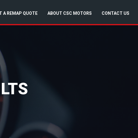
T A REMAP QUOTE
ABOUT CSC MOTORS
CONTACT US
LTS