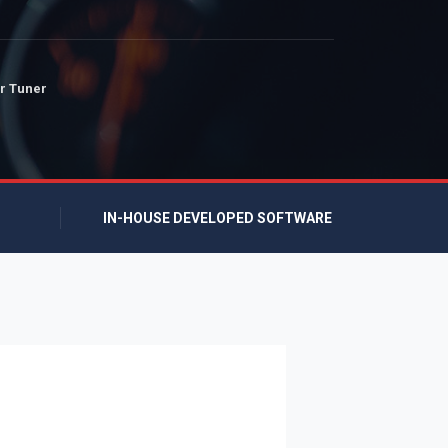
r Tuner
IN-HOUSE DEVELOPED SOFTWARE