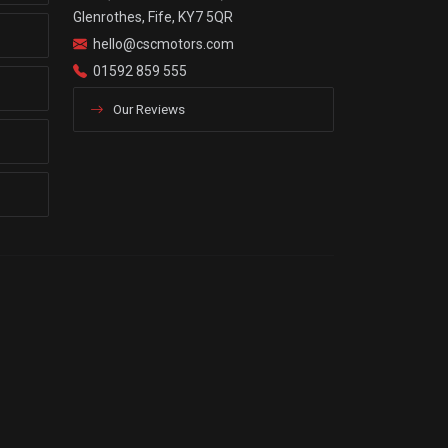
Glenrothes, Fife, KY7 5QR
hello@cscmotors.com
01592 859 555
Our Reviews