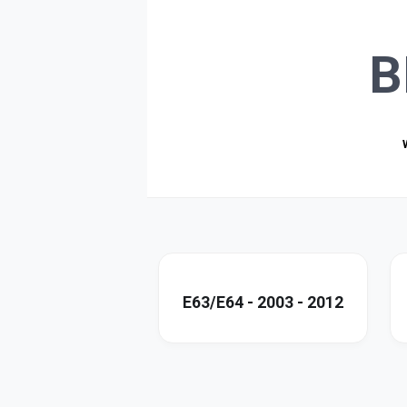
B
E63/E64 - 2003 - 2012