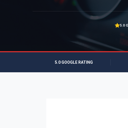
5.0 
5.0 GOOGLE RATING