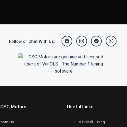
Follow or Chat With Us:
 CSC Motors
Useful Links
bout Us
Vauxhall Tuning