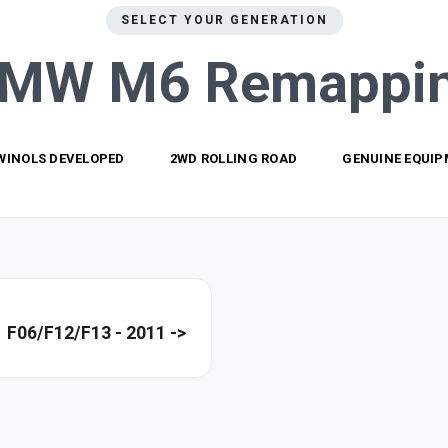
SELECT YOUR GENERATION
MW M6
Remappi
WINOLS DEVELOPED
2WD ROLLING ROAD
GENUINE EQUI
F06/F12/F13 - 2011 ->