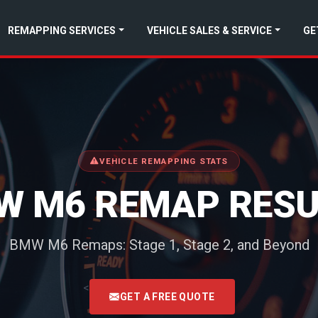
REMAPPING SERVICES
VEHICLE SALES & SERVICE
GE
VEHICLE REMAPPING STATS
W M6 REMAP RESU
BMW M6 Remaps: Stage 1, Stage 2, and Beyond
<
GET A FREE QUOTE