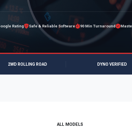
Google Rating
Safe & Reliable Software
90 Min Turnaround
Maste
2WD ROLLING ROAD
DYNO VERIFIED
ALL MODELS