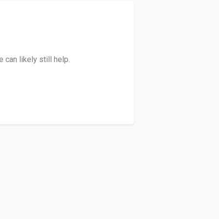
an likely still help.