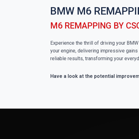
BMW M6 REMAPPI
M6 REMAPPING BY CS
Experience the thrill of driving your BM
your engine, delivering impressive gains 
reliable results, transforming your everyd
Have a look at the potential improv