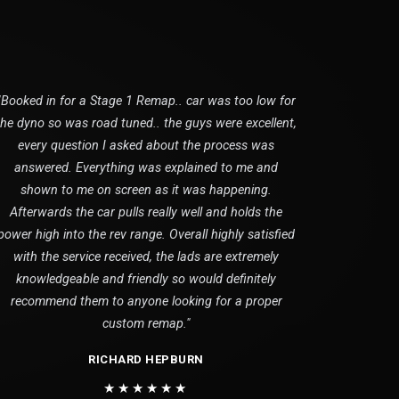
"Booked in for a Stage 1 Remap.. car was too low for
the dyno so was road tuned.. the guys were excellent,
every question I asked about the process was
answered. Everything was explained to me and
shown to me on screen as it was happening.
Afterwards the car pulls really well and holds the
power high into the rev range. Overall highly satisfied
with the service received, the lads are extremely
knowledgeable and friendly so would definitely
recommend them to anyone looking for a proper
custom remap."
RICHARD HEPBURN
★★★★★★