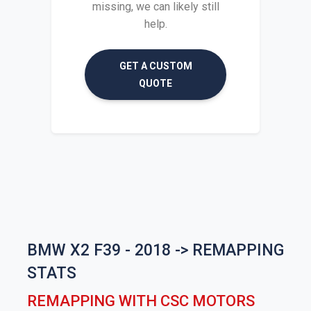
missing, we can likely still
help.
GET A CUSTOM
QUOTE
BMW X2 F39 - 2018 -> REMAPPING
STATS
REMAPPING WITH CSC MOTORS