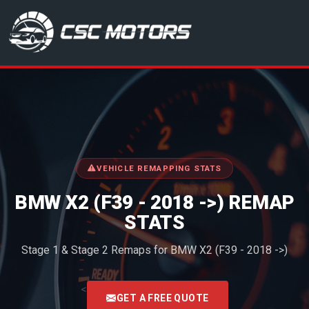
CSC Motors in Glenrothes
VEHICLE REMAPPING STATS
BMW X2 (F39 - 2018 ->) REMAP
STATS
Stage 1 & Stage 2 Remaps for BMW X2 (F39 - 2018 ->)
<
GET A FREE QUOTE