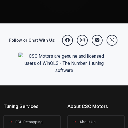
Follow or Chat With Us:
Tuning Services
About CSC Motors
ECU Remapping
About Us