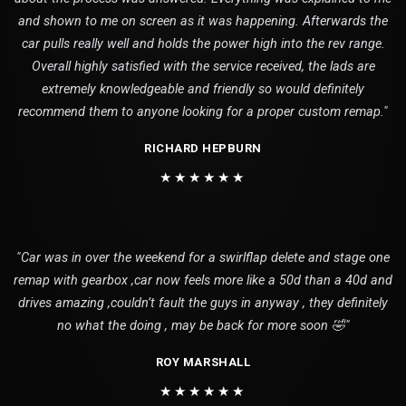
and shown to me on screen as it was happening. Afterwards the
car pulls really well and holds the power high into the rev range.
Overall highly satisfied with the service received, the lads are
extremely knowledgeable and friendly so would definitely
recommend them to anyone looking for a proper custom remap."
RICHARD HEPBURN
★★★★★★
"Car was in over the weekend for a swirlflap delete and stage one
remap with gearbox ,car now feels more like a 50d than a 40d and
drives amazing ,couldn’t fault the guys in anyway , they definitely
no what the doing , may be back for more soon 🤣"
ROY MARSHALL
★★★★★★