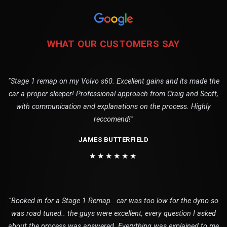
WHAT OUR CUSTOMERS SAY
"Stage 1 remap on my Volvo s60. Excellent gains and its made the
car a proper sleeper! Professional approach from Craig and Scott,
with communication and explanations on the process. Highly
reccomend!"
JAMES BUTTERFIELD
★★★★★★
"Booked in for a Stage 1 Remap.. car was too low for the dyno so
was road tuned.. the guys were excellent, every question I asked
about the process was answered. Everything was explained to me