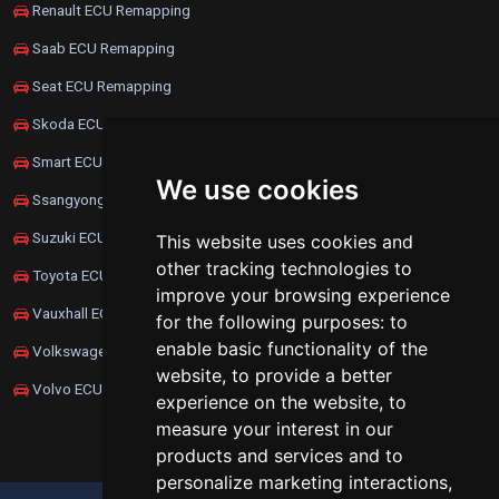
Renault ECU Remapping
Saab ECU Remapping
Seat ECU Remapping
Skoda ECU Remapping
Smart ECU Remapping
We use cookies
Ssangyong ECU Remapping
Suzuki ECU Remapping
This website uses cookies and
other tracking technologies to
Toyota ECU Remapping
improve your browsing experience
Vauxhall ECU Remapping
for the following purposes:
to
enable basic functionality of the
Volkswagen ECU Remapping
website
,
to provide a better
Volvo ECU Remapping
experience on the website
,
to
measure your interest in our
products and services and to
personalize marketing interactions
,