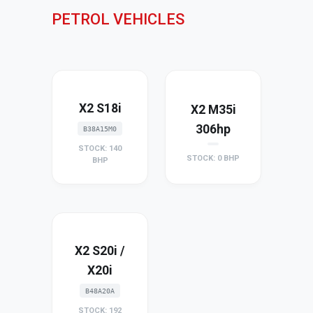
PETROL VEHICLES
X2 S18i
X2 M35i
306hp
B38A15M0
STOCK: 140
STOCK: 0 BHP
BHP
X2 S20i /
X20i
B48A20A
STOCK: 192