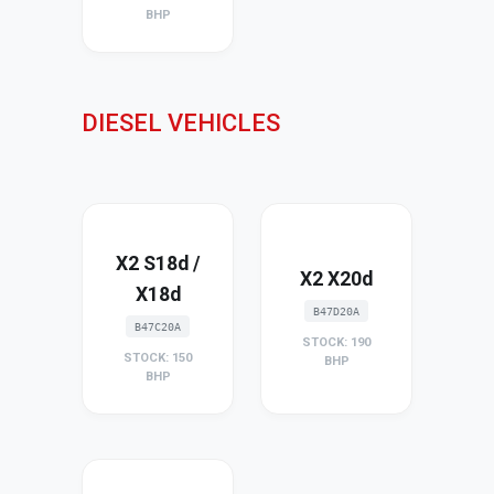
BHP
DIESEL VEHICLES
X2 S18d /
X2 X20d
X18d
B47D20A
B47C20A
STOCK: 190
STOCK: 150
BHP
BHP