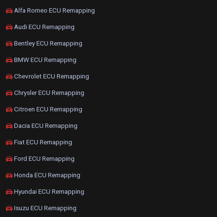
Alfa Romeo ECU Remapping
Audi ECU Remapping
Bentley ECU Remapping
BMW ECU Remapping
Chevrolet ECU Remapping
Chrysler ECU Remapping
Citroen ECU Remapping
Dacia ECU Remapping
Fiat ECU Remapping
Ford ECU Remapping
Honda ECU Remapping
Hyundai ECU Remapping
Isuzu ECU Remapping