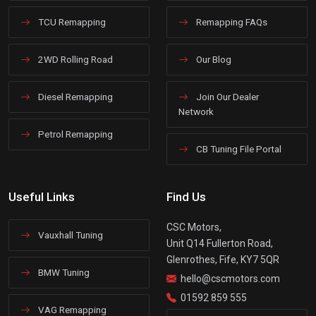
TCU Remapping
Remapping FAQs
2WD Rolling Road
Our Blog
Diesel Remapping
Join Our Dealer
Network
Petrol Remapping
CB Tuning File Portal
Useful Links
Find Us
CSC Motors,
Vauxhall Tuning
Unit Q14 Fullerton Road,
Glenrothes, Fife, KY7 5QR
BMW Tuning
hello@cscmotors.com
01592 859 555
VAG Remapping