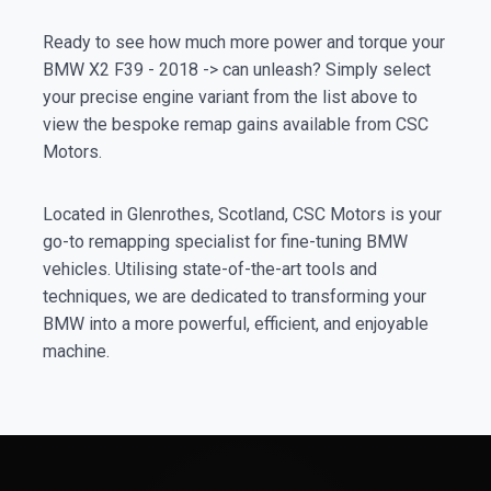
Ready to see how much more power and torque your
BMW X2 F39 - 2018 -> can unleash? Simply select
your precise engine variant from the list above to
view the bespoke remap gains available from CSC
Motors.
Located in Glenrothes, Scotland, CSC Motors is your
go-to remapping specialist for fine-tuning BMW
vehicles. Utilising state-of-the-art tools and
techniques, we are dedicated to transforming your
BMW into a more powerful, efficient, and enjoyable
machine.