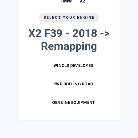
BMW
X2
SELECT YOUR ENGINE
X2 F39 - 2018 ->
Remapping
WINOLS DEVELOPED
2WD ROLLING ROAD
GENUINE EQUIPMENT