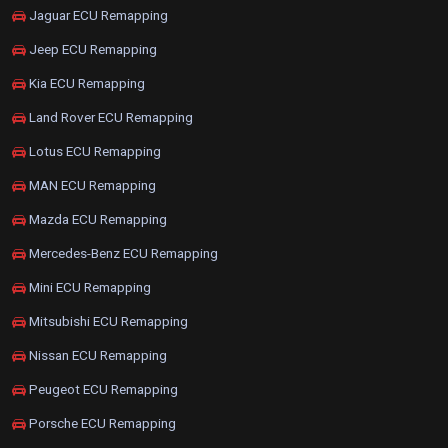
Jaguar ECU Remapping
Jeep ECU Remapping
Kia ECU Remapping
Land Rover ECU Remapping
Lotus ECU Remapping
MAN ECU Remapping
Mazda ECU Remapping
Mercedes-Benz ECU Remapping
Mini ECU Remapping
Mitsubishi ECU Remapping
Nissan ECU Remapping
Peugeot ECU Remapping
Porsche ECU Remapping