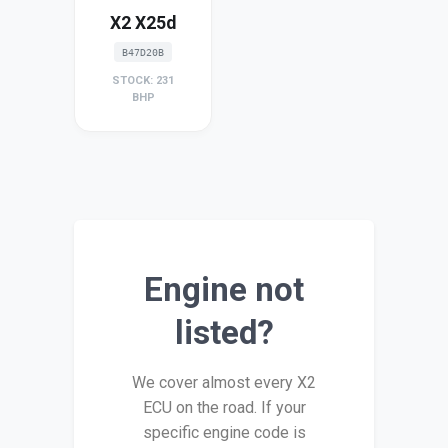
X2 X25d
B47D20B
STOCK: 231
BHP
Engine not
listed?
We cover almost every X2
ECU on the road. If your
specific engine code is