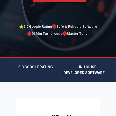
5.0 Google Rating
Safe & Reliable Software
90 Min Turnaround
Master Tuner
5.0 GOOGLE RATING
IN-HOUSE
DEVELOPED SOFTWARE