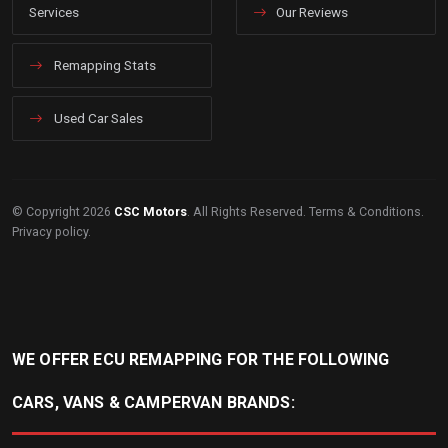
Services
Our Reviews
Remapping Stats
Used Car Sales
© Copyright 2026
CSC Motors
. All Rights Reserved.
Terms & Conditions
.
Privacy policy
.
WE OFFER ECU REMAPPING FOR THE FOLLOWING
CARS, VANS & CAMPERVAN BRANDS: