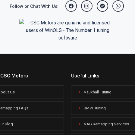
Follow or Chat With Us:
 CSC Motors
Useful Links
bout Us
Vauxhall Tuning
emapping FAQs
BMW Tuning
ur Blog
VAG Remapping Services