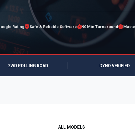
Google Rating
Safe & Reliable Software
90 Min Turnaround
Maste
2WD ROLLING ROAD
DYNO VERIFIED
ALL MODELS