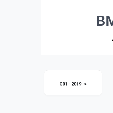
B
G01 - 2019 ->