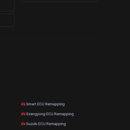
Smart ECU Remapping
Ssangyong ECU Remapping
Suzuki ECU Remapping