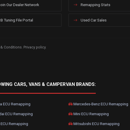
oin Our Dealer Network
Remapping Stats
B Tuning File Portal
Used Car Sales
 & Conditions
.
Privacy policy
.
OWING CARS, VANS & CAMPERVAN BRANDS:
a ECU Remapping
Mercedes-Benz ECU Remapping
dai ECU Remapping
Mini ECU Remapping
 ECU Remapping
Mitsubishi ECU Remapping