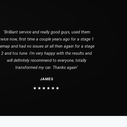
"Brilliant service and really good guys, used them
twice now, first time a couple years ago for a stage 1
remap and had no issues at all then again for a stage
2 and tcu tune. I'm very happy with the results and
will definitely recommend to everyone, totally
transformed my car. Thanks again"
JAMES
★★★★★★