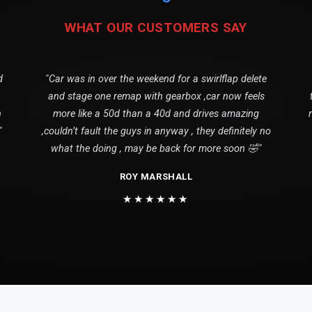
WHAT OUR CUSTOMERS SAY
d
"Car was in over the weekend for a swirlflap delete
and stage one remap with gearbox ,car now feels
n
more like a 50d than a 40d and drives amazing
"
,couldn’t fault the guys in anyway , they definitely no
what the doing , may be back for more soon 🤣"
ROY MARSHALL
★★★★★★