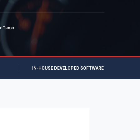
r Tuner
IN-HOUSE DEVELOPED SOFTWARE