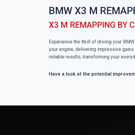
BMW X3 M REMAP
X3 M REMAPPING BY 
Experience the thrill of driving your BM
your engine, delivering impressive gains 
reliable results, transforming your everyd
Have a look at the potential improve