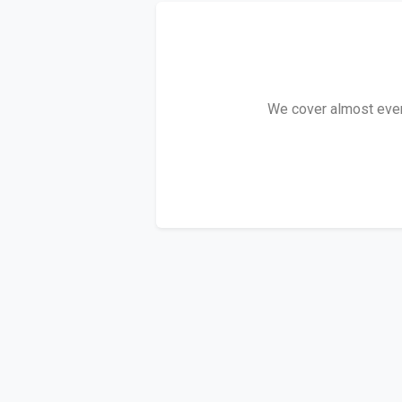
We cover almost every