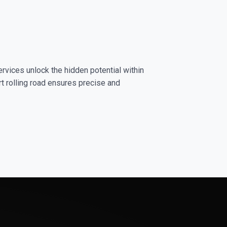
rvices unlock the hidden potential within
rt rolling road ensures precise and