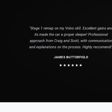
"Stage 1 remap on my Volvo s60. Excellent gains an
its made the car a proper sleeper! Professional
approach from Craig and Scott, with communicatio
and explanations on the process. Highly reccomend!
JAMES BUTTERFIELD
★★★★★★