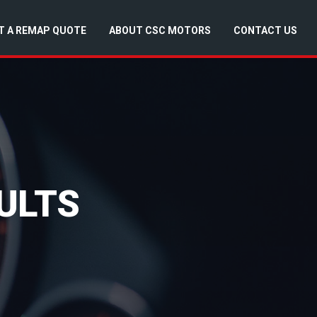
T A REMAP QUOTE
ABOUT CSC MOTORS
CONTACT US
ULTS