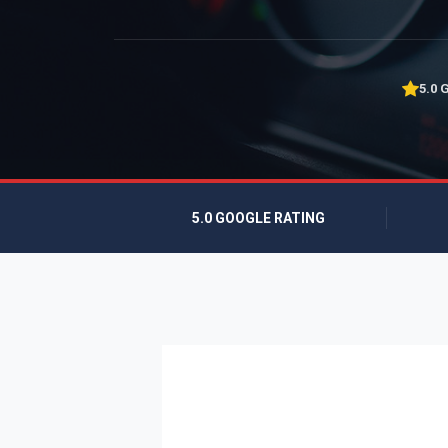
5.0 
5.0 GOOGLE RATING