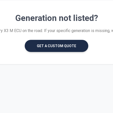
Generation not listed?
 X3 M ECU on the road. If your specific generation is missing, we 
GET A CUSTOM QUOTE