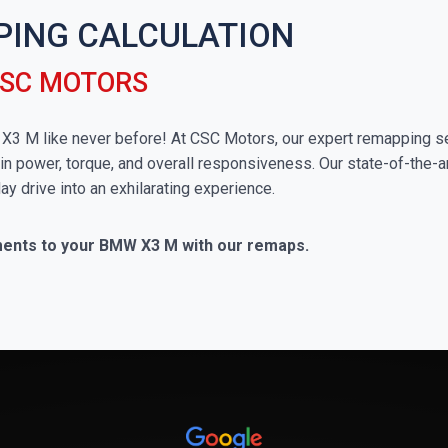
PING CALCULATION
CSC MOTORS
W X3 M like never before! At CSC Motors, our expert remapping se
in power, torque, and overall responsiveness. Our state-of-the-a
ay drive into an exhilarating experience.
ments to your BMW X3 M with our remaps.