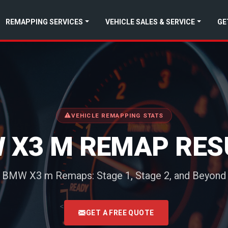
REMAPPING SERVICES
VEHICLE SALES & SERVICE
GE
VEHICLE REMAPPING STATS
 X3 M REMAP RES
BMW X3 m Remaps: Stage 1, Stage 2, and Beyond
<
GET A FREE QUOTE