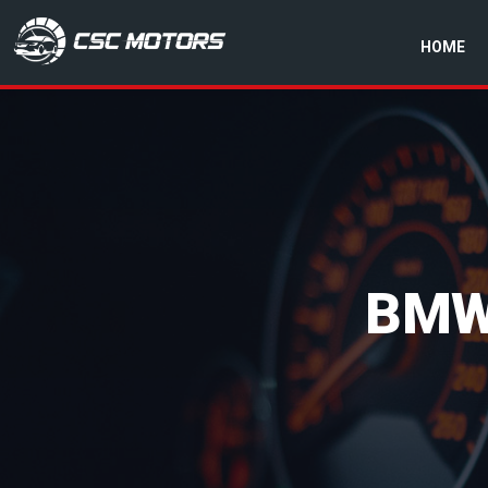
HOME
CSC Motors in Glenrothes
BMW