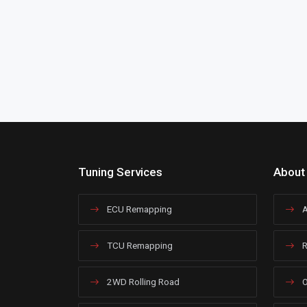
Tuning Services
About
ECU Remapping
A
TCU Remapping
R
2WD Rolling Road
O