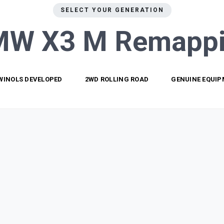
SELECT YOUR GENERATION
MW X3 M
Remapp
WINOLS DEVELOPED
2WD ROLLING ROAD
GENUINE EQUI