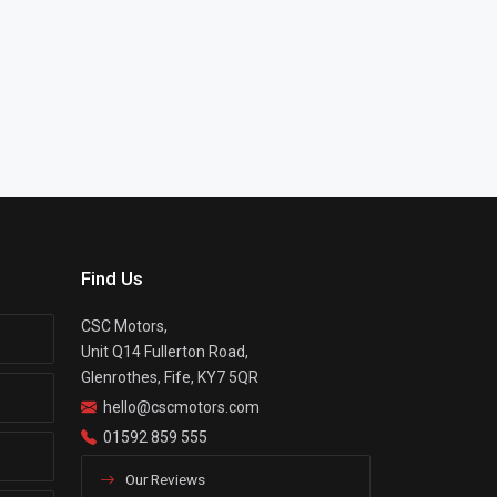
Find Us
CSC Motors,
Unit Q14 Fullerton Road,
Glenrothes, Fife, KY7 5QR
hello@cscmotors.com
01592 859 555
Our Reviews