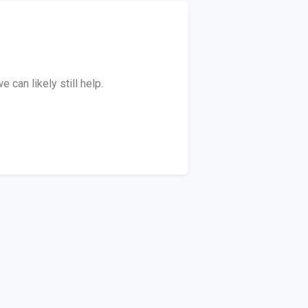
can likely still help.