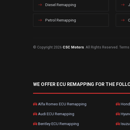
Diesel Remapping
J
Petrol Remapping
C
© Copyright 2026
CSC Motors
. All Rights Reserved.
Terms
WE OFFER ECU REMAPPING FOR THE FOLL
Alfa Romeo ECU Remapping
Hond
Audi ECU Remapping
Hyun
Bentley ECU Remapping
Isuzu