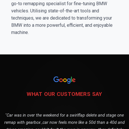
go-to remapping specialist for fine-tuning BMW
vehicles. Utilising state-of-the-art tools and
techniques, we are dedicated to transforming your
BMW into a more powerful, efficient, and enjoyable
machine.
WHAT OUR CUSTOMERS SAY
"Car was in over the weekend for a swirlflap delete and stage one
remap with gearbox ,car now feels more like a 50d than a 40d and