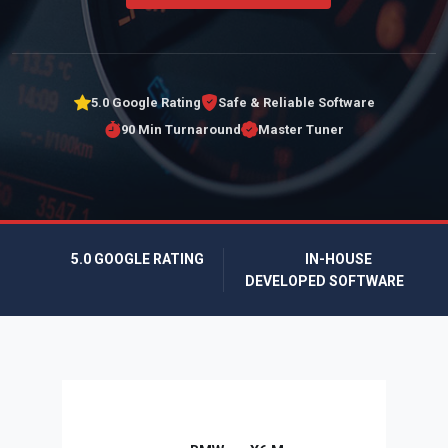
5.0 Google Rating
Safe & Reliable Software
90 Min Turnaround
Master Tuner
5.0 GOOGLE RATING
IN-HOUSE
DEVELOPED SOFTWARE