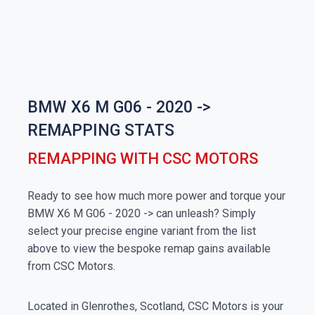
BMW X6 M G06 - 2020 ->
REMAPPING STATS
REMAPPING WITH CSC MOTORS
Ready to see how much more power and torque your
BMW X6 M G06 - 2020 -> can unleash? Simply
select your precise engine variant from the list
above to view the bespoke remap gains available
from CSC Motors.
Located in Glenrothes, Scotland, CSC Motors is your