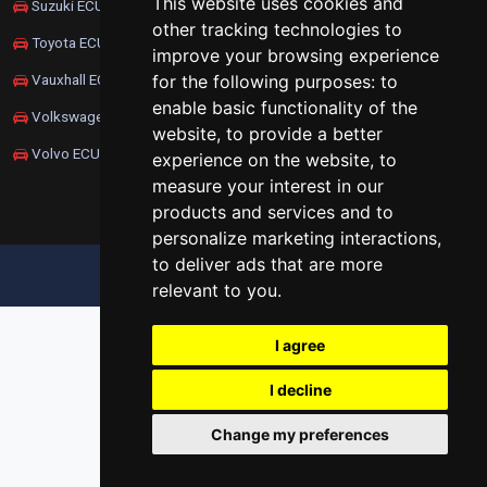
This website uses cookies and
Suzuki ECU Remapping
other tracking technologies to
Toyota ECU Remapping
improve your browsing experience
for the following purposes:
to
Vauxhall ECU Remapping
enable basic functionality of the
Volkswagen ECU Remapping
website
,
to provide a better
Volvo ECU Remapping
experience on the website
,
to
measure your interest in our
products and services and to
personalize marketing interactions
,
to deliver ads that are more
UPDATE COOKIES PREFERENCES
relevant to you
.
I agree
I decline
Change my preferences