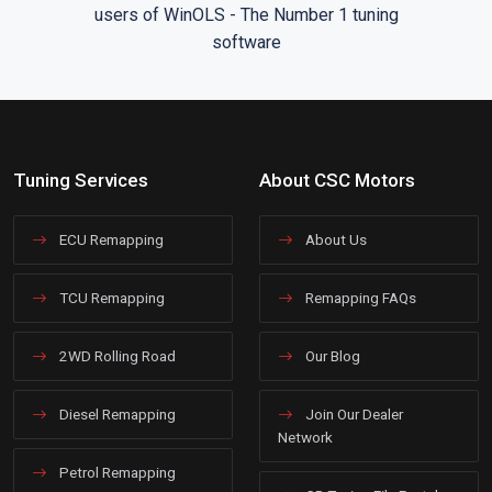
Tuning Services
About CSC Motors
ECU Remapping
About Us
TCU Remapping
Remapping FAQs
2WD Rolling Road
Our Blog
Diesel Remapping
Join Our Dealer
Network
Petrol Remapping