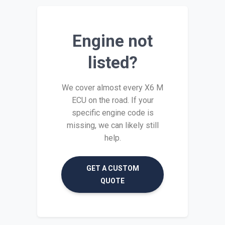
Engine not
listed?
We cover almost every X6 M
ECU on the road. If your
specific engine code is
missing, we can likely still
help.
GET A CUSTOM
QUOTE