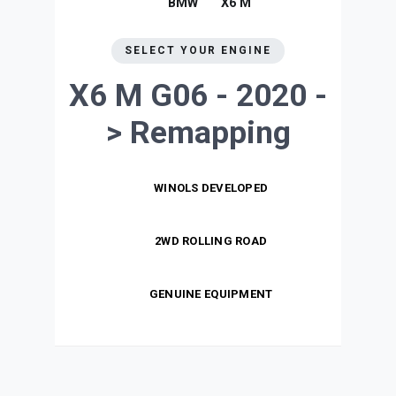
BMW
X6 M
SELECT YOUR ENGINE
X6 M G06 - 2020 -
>
Remapping
WINOLS DEVELOPED
2WD ROLLING ROAD
GENUINE EQUIPMENT