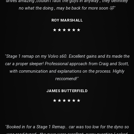
drives amazing ,couldn’t fault the guys in anyway , they definitely
no what the doing , may be back for more soon 🤣"
ROY MARSHALL
★★★★★★
"Stage 1 remap on my Volvo s60. Excellent gains and its made the
car a proper sleeper! Professional approach from Craig and Scott,
with communication and explanations on the process. Highly
reccomend!"
JAMES BUTTERFIELD
★★★★★★
"Booked in for a Stage 1 Remap.. car was too low for the dyno so