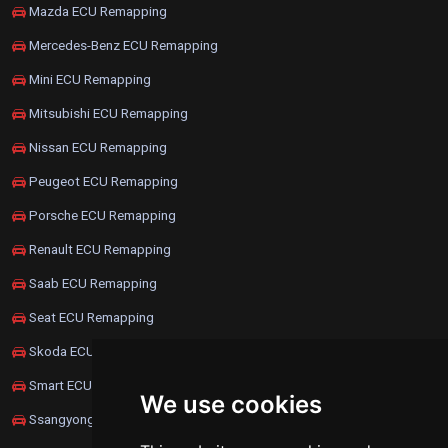
Mazda ECU Remapping
Mercedes-Benz ECU Remapping
Mini ECU Remapping
Mitsubishi ECU Remapping
Nissan ECU Remapping
Peugeot ECU Remapping
Porsche ECU Remapping
Renault ECU Remapping
Saab ECU Remapping
Seat ECU Remapping
Skoda ECU Remapping
Smart ECU Remapping
We use cookies
Ssangyong ECU Remapping