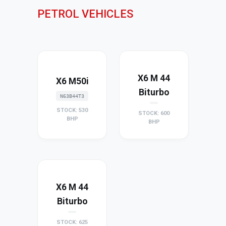
PETROL VEHICLES
X6 M 44
X6 M50i
Biturbo
N63B44T3
STOCK: 530
STOCK: 600
BHP
BHP
X6 M 44
Biturbo
STOCK: 625