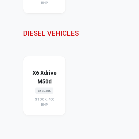
BHP
DIESEL VEHICLES
X6 Xdrive
M50d
B57D30C
STOCK: 400
BHP