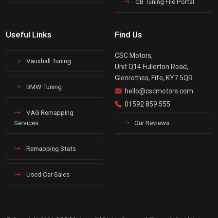
CB Tuning File Portal
Useful Links
Find Us
CSC Motors,
Vauxhall Tuning
Unit Q14 Fullerton Road,
Glenrothes, Fife, KY7 5QR
BMW Tuning
hello@cscmotors.com
01592 859 555
VAG Remapping
Services
Our Reviews
Remapping Stats
Used Car Sales