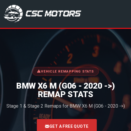
CSC Motors in Glenrothes
VEHICLE REMAPPING STATS
BMW X6 M (G06 - 2020 ->)
REMAP STATS
Stage 1 & Stage 2 Remaps for BMW X6 M (G06 - 2020 ->)
<
GET A FREE QUOTE