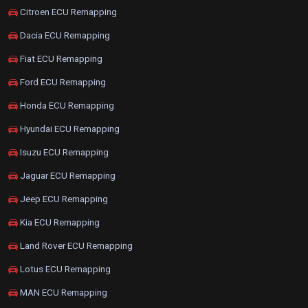
Citroen ECU Remapping
Dacia ECU Remapping
Fiat ECU Remapping
Ford ECU Remapping
Honda ECU Remapping
Hyundai ECU Remapping
Isuzu ECU Remapping
Jaguar ECU Remapping
Jeep ECU Remapping
Kia ECU Remapping
Land Rover ECU Remapping
Lotus ECU Remapping
MAN ECU Remapping