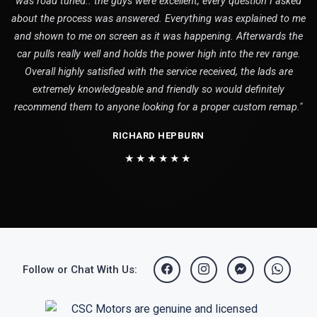
was road tuned.. the guys were excellent, every question I asked
about the process was answered. Everything was explained to me
and shown to me on screen as it was happening. Afterwards the
car pulls really well and holds the power high into the rev range.
Overall highly satisfied with the service received, the lads are
extremely knowledgeable and friendly so would definitely
recommend them to anyone looking for a proper custom remap."
RICHARD HEPBURN
★★★★★★
Follow or Chat With Us: