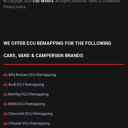
© Copyright 2026
CSC Motors
. All Rights Reserved.
Terms & Conditions
.
Privacy policy
.
WE OFFER ECU REMAPPING FOR THE FOLLOWING
CARS, VANS & CAMPERVAN BRANDS:
Alfa Romeo ECU Remapping
Audi ECU Remapping
Bentley ECU Remapping
BMW ECU Remapping
Chevrolet ECU Remapping
Chrysler ECU Remapping