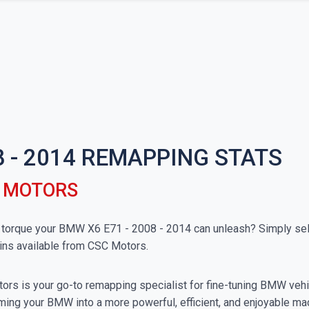
8 - 2014 REMAPPING STATS
C MOTORS
orque your BMW X6 E71 - 2008 - 2014 can unleash? Simply selec
ins available from CSC Motors.
rs is your go-to remapping specialist for fine-tuning BMW vehicl
ming your BMW into a more powerful, efficient, and enjoyable ma