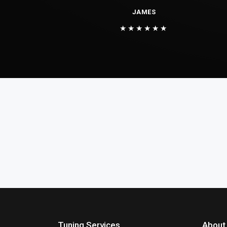
JAMES
★★★★★★
Tuning Services
About