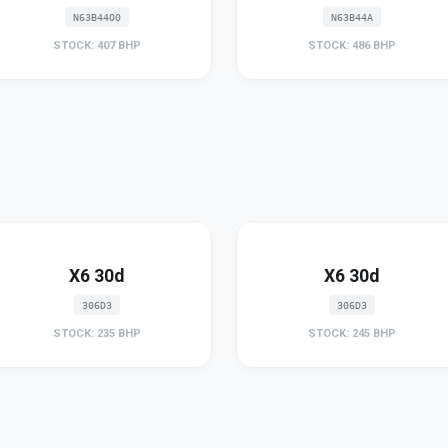
N63B44O0
N63B44A
STOCK: 407 BHP
STOCK: 486 BHP
X6 30d
X6 30d
306D3
306D3
STOCK: 235 BHP
STOCK: 245 BHP