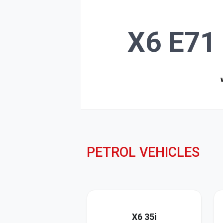
X6 E71 
PETROL VEHICLES
X6 35i