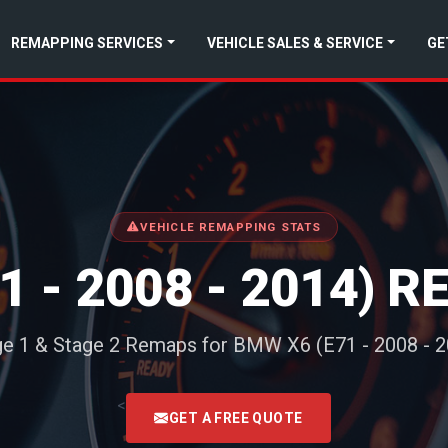
REMAPPING SERVICES
VEHICLE SALES & SERVICE
GE
VEHICLE REMAPPING STATS
1 - 2008 - 2014) 
ge 1 & Stage 2 Remaps for BMW X6 (E71 - 2008 - 2
<
GET A FREE QUOTE