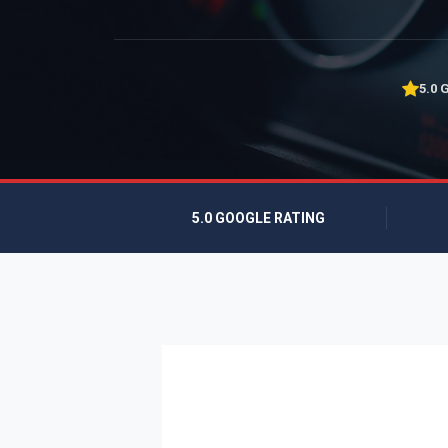
5.0 
5.0 GOOGLE RATING