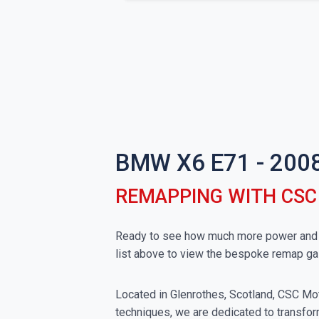
BMW X6 E71 - 200
REMAPPING WITH CS
Ready to see how much more power and t
list above to view the bespoke remap ga
Located in Glenrothes, Scotland, CSC Moto
techniques, we are dedicated to transfor