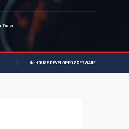
r Tuner
IN-HOUSE DEVELOPED SOFTWARE