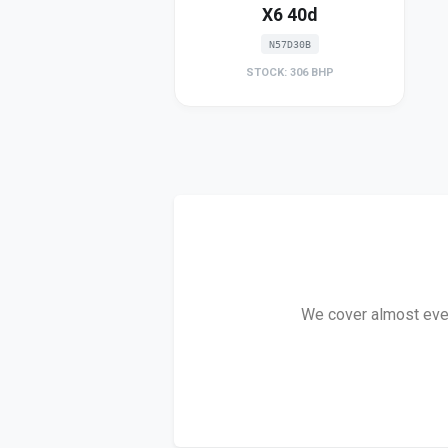
X6 40d
N57D30B
STOCK: 306 BHP
We cover almost every