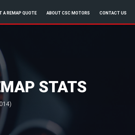
T A REMAP QUOTE
ABOUT CSC MOTORS
CONTACT US
REMAP STATS
014)