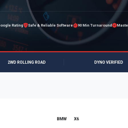
Google Rating
Safe & Reliable Software
90 Min Turnaround
Maste
2WD ROLLING ROAD
DYNO VERIFIED
BMW
X6