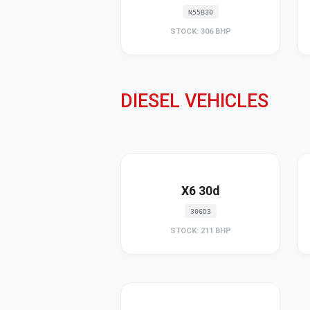
N55B30
STOCK: 306 BHP
DIESEL VEHICLES
X6 30d
306D3
STOCK: 211 BHP