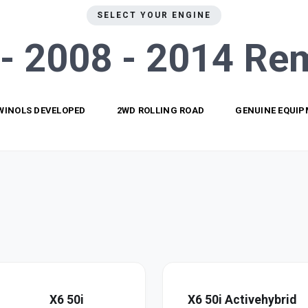
SELECT YOUR ENGINE
- 2008 - 2014
Re
WINOLS DEVELOPED
2WD ROLLING ROAD
GENUINE EQUI
X6 50i
X6 50i Activehybrid