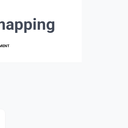
mapping
PMENT