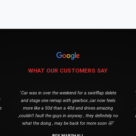
WHAT OUR CUSTOMERS SAY
"Car was in over the weekend for a swirlflap delete
1
and stage one remap with gearbox ,car now feels
e
more like a 50d than a 40d and drives amazing
,couldn’t fault the guys in anyway , they definitely no
what the doing , may be back for more soon 🤣"
ROY MARSHALL