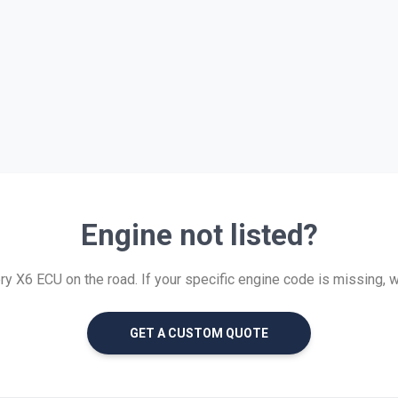
Engine not listed?
 X6 ECU on the road. If your specific engine code is missing, we 
GET A CUSTOM QUOTE