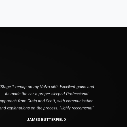
"Stage 1 remap on my Volvo s60. Excellent gains and
its made the car a proper sleeper! Professional
approach from Craig and Scott, with communication
and explanations on the process. Highly reccomend!"
JAMES BUTTERFIELD