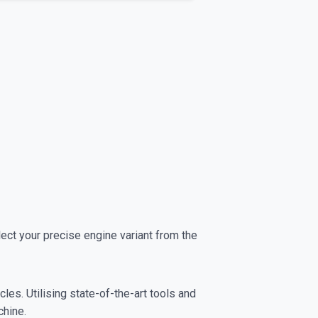
t your precise engine variant from the
es. Utilising state-of-the-art tools and
chine.