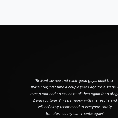
"Brilliant service and really good guys, used them
twice now, first time a couple years ago for a stage 
remap and had no issues at all then again for a stag
2 and tcu tune. I'm very happy with the results and
will definitely recommend to everyone, totally
transformed my car. Thanks again"