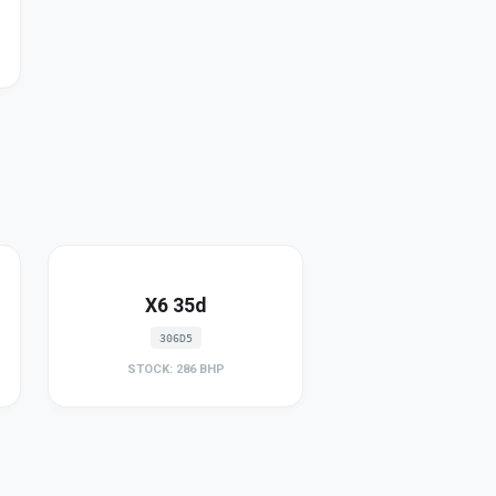
X6 35d
306D5
STOCK: 286 BHP