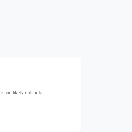
can likely still help.