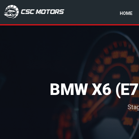
HOME
CSC Motors in Glenrothes
BMW X6 (E7
Sta