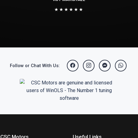
★★★★★★
Follow or Chat With Us:
 CSC Motors
Useful Links