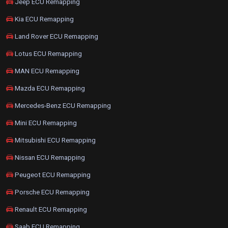
Jeep ECU Remapping
Kia ECU Remapping
Land Rover ECU Remapping
Lotus ECU Remapping
MAN ECU Remapping
Mazda ECU Remapping
Mercedes-Benz ECU Remapping
Mini ECU Remapping
Mitsubishi ECU Remapping
Nissan ECU Remapping
Peugeot ECU Remapping
Porsche ECU Remapping
Renault ECU Remapping
Saab ECU Remapping