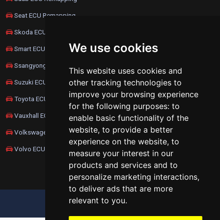
Seat ECU Remapping
Skoda ECU Remapping
We use cookies
Smart ECU Remapping
Ssangyong ECU Remapping
This website uses cookies and
other tracking technologies to
Suzuki ECU Remapping
improve your browsing experience
Toyota ECU Remapping
for the following purposes:
to
Vauxhall ECU Remapping
enable basic functionality of the
website
,
to provide a better
Volkswagen ECU Remapping
experience on the website
,
to
Volvo ECU Remapping
measure your interest in our
products and services and to
personalize marketing interactions
,
to deliver ads that are more
relevant to you
.
UPDATE COOKIES PREFERENCES