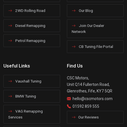
2WD Rolling Road
Our Blog
Diesel Remapping
Join Our Dealer
Network
Petrol Remapping
CB Tuning File Portal
Useful Links
Find Us
CSC Motors,
Vauxhall Tuning
Unit Q14 Fullerton Road,
Glenrothes, Fife, KY7 5QR
BMW Tuning
hello@cscmotors.com
01592 859 555
VAG Remapping
Services
Our Reviews