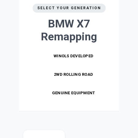
SELECT YOUR GENERATION
BMW X7
Remapping
WINOLS DEVELOPED
2WD ROLLING ROAD
GENUINE EQUIPMENT