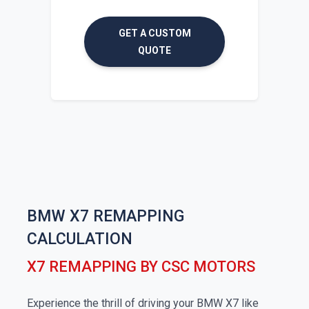
GET A CUSTOM
QUOTE
BMW X7 REMAPPING
CALCULATION
X7 REMAPPING BY CSC MOTORS
Experience the thrill of driving your BMW X7 like