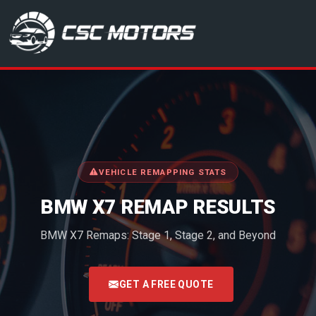
CSC Motors in Glenrothes
VEHICLE REMAPPING STATS
BMW X7 REMAP RESULTS
BMW X7 Remaps: Stage 1, Stage 2, and Beyond
<
GET A FREE QUOTE