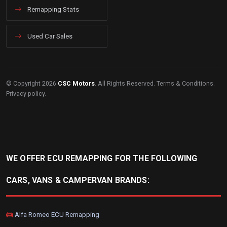
Remapping Stats
Used Car Sales
© Copyright 2026
CSC Motors
. All Rights Reserved.
Terms & Conditions
.
Privacy policy
.
WE OFFER ECU REMAPPING FOR THE FOLLOWING
CARS, VANS & CAMPERVAN BRANDS:
Alfa Romeo ECU Remapping