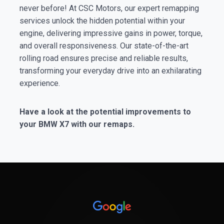
never before! At CSC Motors, our expert remapping
services unlock the hidden potential within your
engine, delivering impressive gains in power, torque,
and overall responsiveness. Our state-of-the-art
rolling road ensures precise and reliable results,
transforming your everyday drive into an exhilarating
experience.
Have a look at the potential improvements to
your BMW X7 with our remaps.