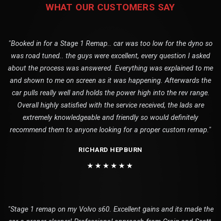
WHAT OUR CUSTOMERS SAY
"Booked in for a Stage 1 Remap.. car was too low for the dyno so
was road tuned.. the guys were excellent, every question I asked
about the process was answered. Everything was explained to me
and shown to me on screen as it was happening. Afterwards the
car pulls really well and holds the power high into the rev range.
Overall highly satisfied with the service received, the lads are
extremely knowledgeable and friendly so would definitely
recommend them to anyone looking for a proper custom remap."
RICHARD HEPBURN
★★★★★★
"Stage 1 remap on my Volvo s60. Excellent gains and its made the