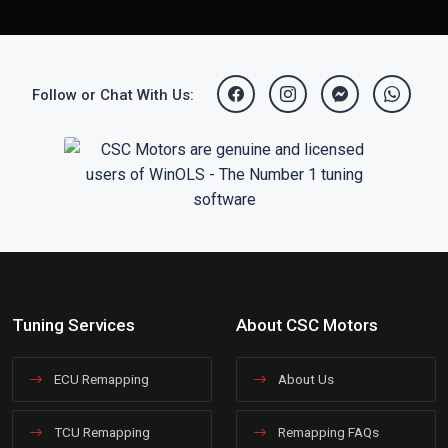
Follow or Chat With Us:
Tuning Services
About CSC Motors
ECU Remapping
About Us
TCU Remapping
Remapping FAQs