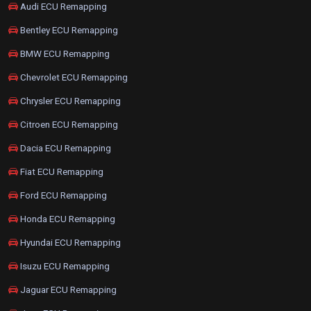
Audi ECU Remapping
Bentley ECU Remapping
BMW ECU Remapping
Chevrolet ECU Remapping
Chrysler ECU Remapping
Citroen ECU Remapping
Dacia ECU Remapping
Fiat ECU Remapping
Ford ECU Remapping
Honda ECU Remapping
Hyundai ECU Remapping
Isuzu ECU Remapping
Jaguar ECU Remapping