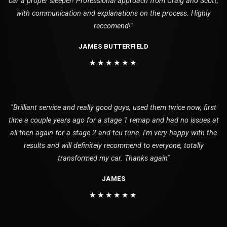
car a proper sleeper! Professional approach from Craig and Scott,
with communication and explanations on the process. Highly
reccomend!"
JAMES BUTTERFIELD
★★★★★★
"Brilliant service and really good guys, used them twice now, first
time a couple years ago for a stage 1 remap and had no issues at
all then again for a stage 2 and tcu tune. I'm very happy with the
results and will definitely recommend to everyone, totally
transformed my car. Thanks again"
JAMES
★★★★★★