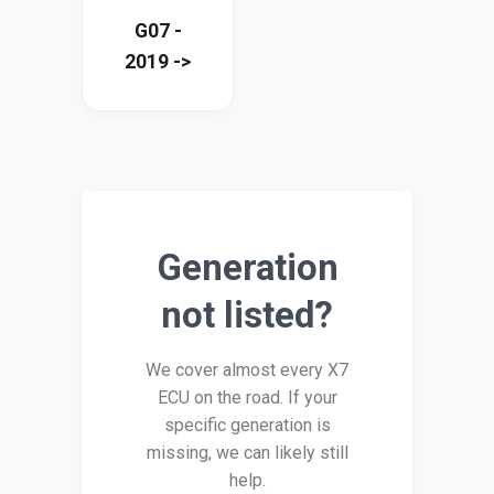
G07 -
2019 ->
Generation
not listed?
We cover almost every X7
ECU on the road. If your
specific generation is
missing, we can likely still
help.