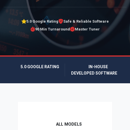
5.0 Google Rating
Safe & Reliable Software
90 Min Turnaround
Master Tuner
5.0 GOOGLE RATING
IN-HOUSE
DEVELOPED SOFTWARE
ALL MODELS