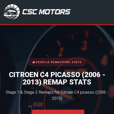
CSC Motors in Glenrothes
VEHICLE REMAPPING STATS
CITROEN C4 PICASSO (2006 -
2013) REMAP STATS
Stage 1 & Stage 2 Remaps for Citroen C4 picasso (2006 -
2013)
<