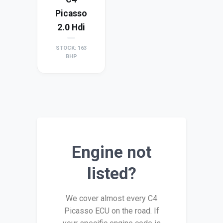
Picasso
2.0 Hdi
STOCK: 163
BHP
Engine not
listed?
We cover almost every C4
Picasso ECU on the road. If