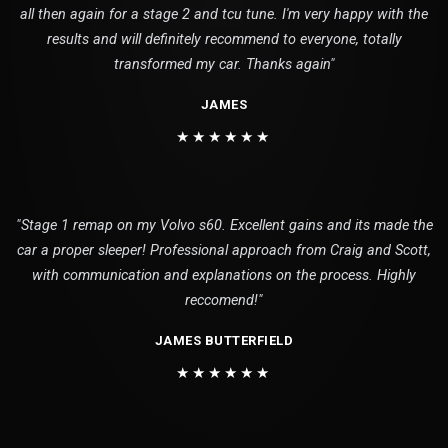
all then again for a stage 2 and tcu tune. I'm very happy with the
results and will definitely recommend to everyone, totally
transformed my car. Thanks again"
JAMES
★★★★★★
"Stage 1 remap on my Volvo s60. Excellent gains and its made the
car a proper sleeper! Professional approach from Craig and Scott,
with communication and explanations on the process. Highly
reccomend!"
JAMES BUTTERFIELD
★★★★★★