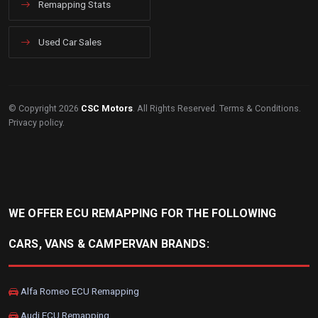
Remapping Stats
Used Car Sales
© Copyright 2026
CSC Motors
. All Rights Reserved.
Terms & Conditions
.
Privacy policy
.
WE OFFER ECU REMAPPING FOR THE FOLLOWING
CARS, VANS & CAMPERVAN BRANDS:
Alfa Romeo ECU Remapping
Audi ECU Remapping