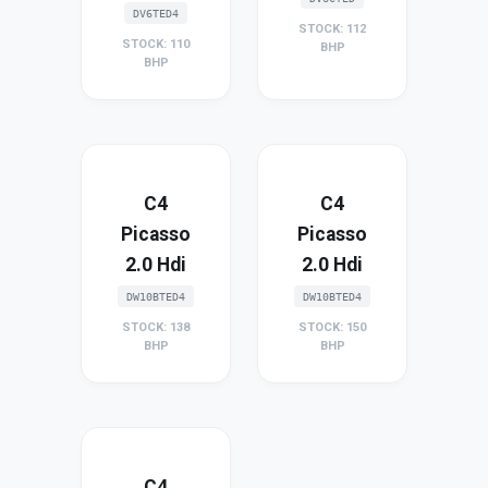
DV6TED4
STOCK: 112
STOCK: 110
BHP
BHP
C4
C4
Picasso
Picasso
2.0 Hdi
2.0 Hdi
DW10BTED4
DW10BTED4
STOCK: 138
STOCK: 150
BHP
BHP
C4