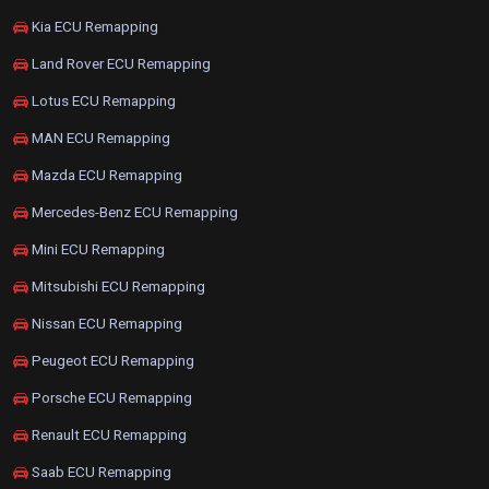
Kia ECU Remapping
Land Rover ECU Remapping
Lotus ECU Remapping
MAN ECU Remapping
Mazda ECU Remapping
Mercedes-Benz ECU Remapping
Mini ECU Remapping
Mitsubishi ECU Remapping
Nissan ECU Remapping
Peugeot ECU Remapping
Porsche ECU Remapping
Renault ECU Remapping
Saab ECU Remapping