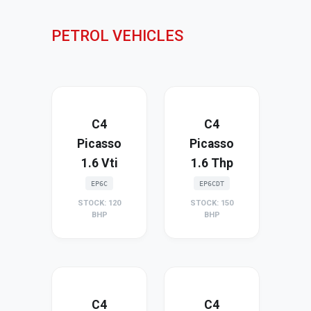
PETROL VEHICLES
C4
C4
Picasso
Picasso
1.6 Vti
1.6 Thp
EP6C
EP6CDT
STOCK: 120
STOCK: 150
BHP
BHP
C4
C4