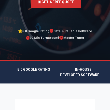
GET A FREE QUOTE
5.0 Google Rating
Safe & Reliable Software
90 Min Turnaround
Master Tuner
5.0 GOOGLE RATING
IN-HOUSE
DEVELOPED SOFTWARE