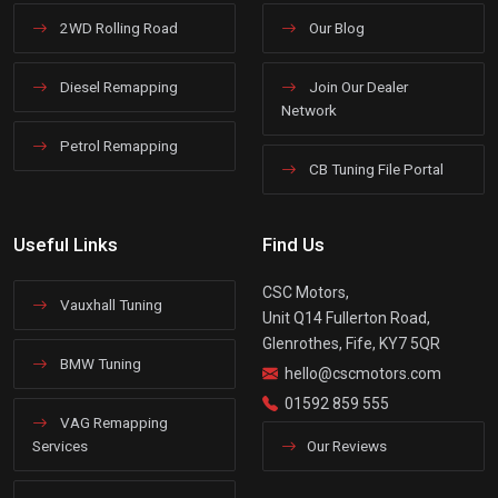
2WD Rolling Road
Our Blog
Diesel Remapping
Join Our Dealer
Network
Petrol Remapping
CB Tuning File Portal
Useful Links
Find Us
CSC Motors,
Vauxhall Tuning
Unit Q14 Fullerton Road,
Glenrothes, Fife, KY7 5QR
BMW Tuning
hello@cscmotors.com
01592 859 555
VAG Remapping
Services
Our Reviews