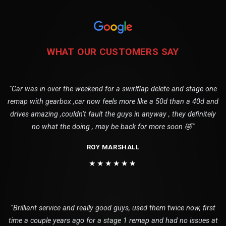
WHAT OUR CUSTOMERS SAY
"Car was in over the weekend for a swirlflap delete and stage one
remap with gearbox ,car now feels more like a 50d than a 40d and
drives amazing ,couldn’t fault the guys in anyway , they definitely
no what the doing , may be back for more soon 🤣"
ROY MARSHALL
★★★★★★
"Brilliant service and really good guys, used them twice now, first
time a couple years ago for a stage 1 remap and had no issues at