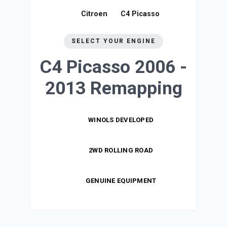
Citroen
C4 Picasso
SELECT YOUR ENGINE
C4 Picasso 2006 -
2013
Remapping
WINOLS DEVELOPED
2WD ROLLING ROAD
GENUINE EQUIPMENT