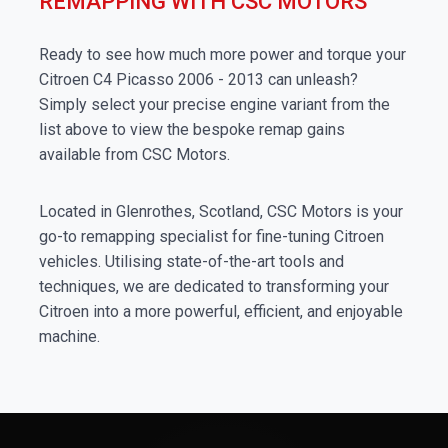
REMAPPING WITH CSC MOTORS
Ready to see how much more power and torque your
Citroen C4 Picasso 2006 - 2013 can unleash?
Simply select your precise engine variant from the
list above to view the bespoke remap gains
available from CSC Motors.
Located in Glenrothes, Scotland, CSC Motors is your
go-to remapping specialist for fine-tuning Citroen
vehicles. Utilising state-of-the-art tools and
techniques, we are dedicated to transforming your
Citroen into a more powerful, efficient, and enjoyable
machine.