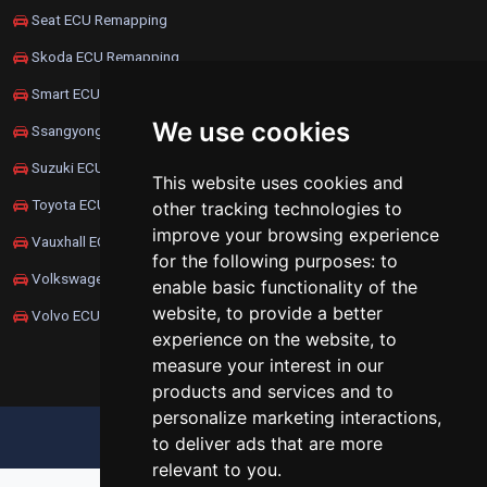
Seat ECU Remapping
Skoda ECU Remapping
Smart ECU Remapping
We use cookies
Ssangyong ECU Remapping
Suzuki ECU Remapping
This website uses cookies and
Toyota ECU Remapping
other tracking technologies to
improve your browsing experience
Vauxhall ECU Remapping
for the following purposes:
to
Volkswagen ECU Remapping
enable basic functionality of the
website
,
to provide a better
Volvo ECU Remapping
experience on the website
,
to
measure your interest in our
products and services and to
personalize marketing interactions
,
UPDATE COOKIES PREFERENCES
to deliver ads that are more
relevant to you
.