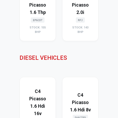
Picasso
Picasso
1.6 Thp
2.0i
EP6CDT
RFJ
STOCK: 155
STOCK: 143
BHP
BHP
DIESEL VEHICLES
C4
C4
Picasso
Picasso
1.6 Hdi
1.6 Hdi 8v
16v
DV6CTED