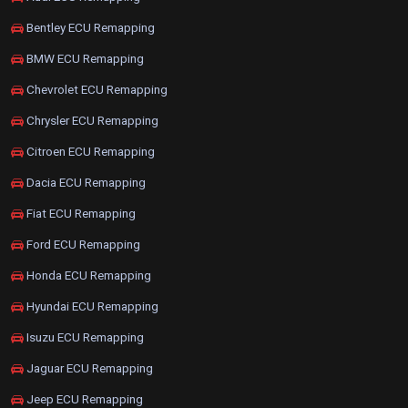
Bentley ECU Remapping
BMW ECU Remapping
Chevrolet ECU Remapping
Chrysler ECU Remapping
Citroen ECU Remapping
Dacia ECU Remapping
Fiat ECU Remapping
Ford ECU Remapping
Honda ECU Remapping
Hyundai ECU Remapping
Isuzu ECU Remapping
Jaguar ECU Remapping
Jeep ECU Remapping