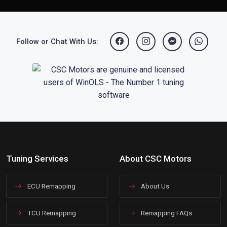
Follow or Chat With Us:
Tuning Services
About CSC Motors
ECU Remapping
About Us
TCU Remapping
Remapping FAQs