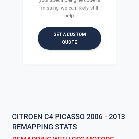
your specific engine code is
missing, we can likely still
help.
GET A CUSTOM
QUOTE
CITROEN C4 PICASSO 2006 - 2013
REMAPPING STATS