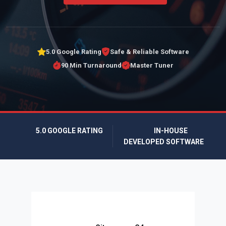
5.0 Google Rating
Safe & Reliable Software
90 Min Turnaround
Master Tuner
5.0 GOOGLE RATING
IN-HOUSE
DEVELOPED SOFTWARE