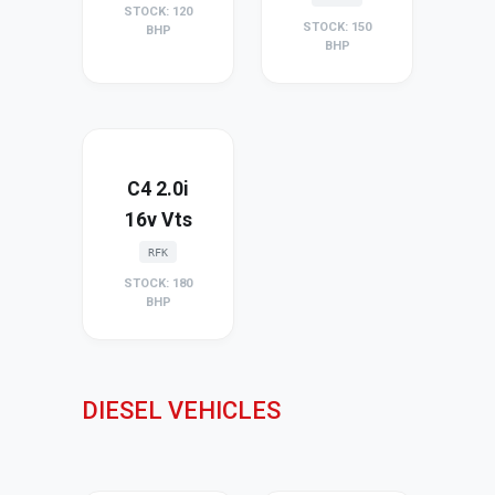
STOCK: 120
STOCK: 150
BHP
BHP
C4 2.0i
16v Vts
RFK
STOCK: 180
BHP
DIESEL VEHICLES