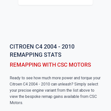
CITROEN C4 2004 - 2010
REMAPPING STATS
REMAPPING WITH CSC MOTORS
Ready to see how much more power and torque your
Citroen C4 2004 - 2010 can unleash? Simply select
your precise engine variant from the list above to
view the bespoke remap gains available from CSC
Motors.