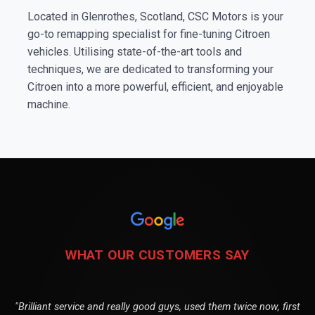
Located in Glenrothes, Scotland, CSC Motors is your
go-to remapping specialist for fine-tuning Citroen
vehicles. Utilising state-of-the-art tools and
techniques, we are dedicated to transforming your
Citroen into a more powerful, efficient, and enjoyable
machine.
WHAT OUR CUSTOMERS SAY
"Brilliant service and really good guys, used them twice now, first