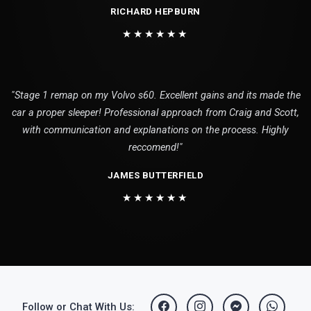
RICHARD HEPBURN
★★★★★★
"Stage 1 remap on my Volvo s60. Excellent gains and its made the
car a proper sleeper! Professional approach from Craig and Scott,
with communication and explanations on the process. Highly
reccomend!"
JAMES BUTTERFIELD
★★★★★★
Follow or Chat With Us: