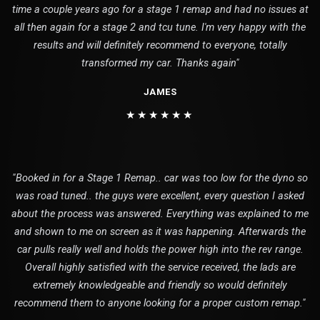
time a couple years ago for a stage 1 remap and had no issues at
all then again for a stage 2 and tcu tune. I'm very happy with the
results and will definitely recommend to everyone, totally
transformed my car. Thanks again"
JAMES
★★★★★★
"Booked in for a Stage 1 Remap.. car was too low for the dyno so
was road tuned.. the guys were excellent, every question I asked
about the process was answered. Everything was explained to me
and shown to me on screen as it was happening. Afterwards the
car pulls really well and holds the power high into the rev range.
Overall highly satisfied with the service received, the lads are
extremely knowledgeable and friendly so would definitely
recommend them to anyone looking for a proper custom remap."