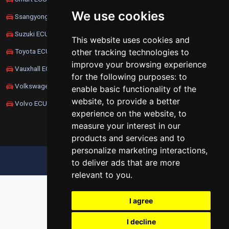
We use cookies
Ssangyong ECU Remapping
Suzuki ECU Remapping
This website uses cookies and
other tracking technologies to
Toyota ECU Remapping
improve your browsing experience
Vauxhall ECU Remapping
for the following purposes:
to
Volkswagen ECU Remapping
enable basic functionality of the
website
,
to provide a better
Volvo ECU Remapping
experience on the website
,
to
measure your interest in our
products and services and to
personalize marketing interactions
,
UPDATE COOKIES PREFERENCES
to deliver ads that are more
relevant to you
.
I agree
I decline