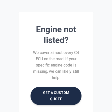
Engine not
listed?
We cover almost every C4
ECU on the road. If your
specific engine code is
missing, we can likely still
help.
GET A CUSTOM
QUOTE