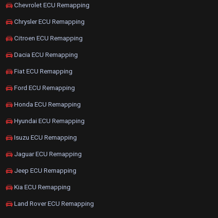
Chevrolet ECU Remapping
Chrysler ECU Remapping
Citroen ECU Remapping
Dacia ECU Remapping
Fiat ECU Remapping
Ford ECU Remapping
Honda ECU Remapping
Hyundai ECU Remapping
Isuzu ECU Remapping
Jaguar ECU Remapping
Jeep ECU Remapping
Kia ECU Remapping
Land Rover ECU Remapping