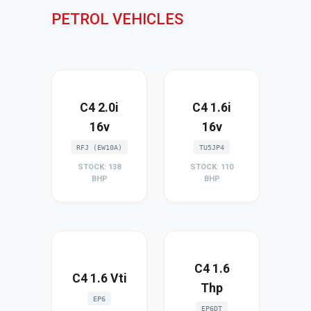
PETROL VEHICLES
C4 2.0i
C4 1.6i
16v
16v
RFJ (EW10A)
TU5JP4
STOCK: 138
STOCK: 110
BHP
BHP
C4 1.6
C4 1.6 Vti
Thp
EP6
EP6DT