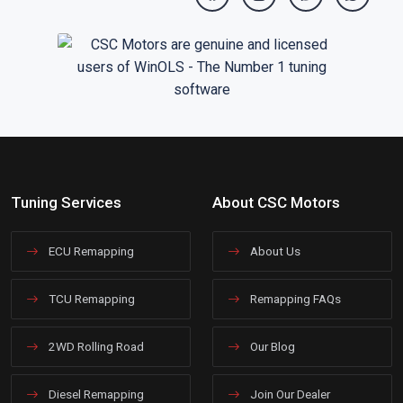
Tuning Services
About CSC Motors
ECU Remapping
About Us
TCU Remapping
Remapping FAQs
2WD Rolling Road
Our Blog
Diesel Remapping
Join Our Dealer