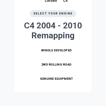
Citroen
C4
SELECT YOUR ENGINE
C4 2004 - 2010
Remapping
WINOLS DEVELOPED
2WD ROLLING ROAD
GENUINE EQUIPMENT