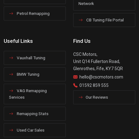
Network
Petrol Remapping
CB Tuning File Portal
Useful Links
Find Us
CSC Motors,
Vauxhall Tuning
Unit Q14 Fullerton Road,
Glenrothes, Fife, KY7 5QR
BMW Tuning
hello@cscmotors.com
01592 859 555
VAG Remapping
Services
Our Reviews
Remapping Stats
Used Car Sales