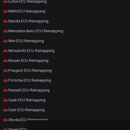
Lotus ECU Remapping
MAN ECU Remapping
Mazda ECU Remapping
Mercedes-Benz ECU Remapping
Mini ECU Remapping
Mitsubishi ECU Remapping
Nissan ECU Remapping
Peugeot ECU Remapping
Porsche ECU Remapping
Renault ECU Remapping
Saab ECU Remapping
Seat ECU Remapping
Skoda ECU Remapping
Smart ECU Remapping