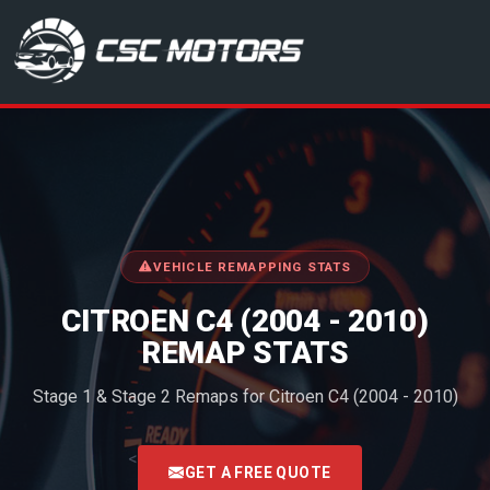
CSC Motors in Glenrothes
VEHICLE REMAPPING STATS
CITROEN C4 (2004 - 2010)
REMAP STATS
Stage 1 & Stage 2 Remaps for Citroen C4 (2004 - 2010)
<
GET A FREE QUOTE