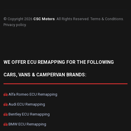
© Copyright 2026
CSC Motors
. All Rights Reserved.
Terms & Conditions
.
Privacy policy
.
WE OFFER ECU REMAPPING FOR THE FOLLOWING
CARS, VANS & CAMPERVAN BRANDS:
Alfa Romeo ECU Remapping
Audi ECU Remapping
Bentley ECU Remapping
BMW ECU Remapping