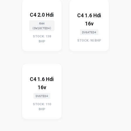
C4 2.0 Hdi
C4 1.6 Hdi
16v
RHH
(DW10CTED4)
DV6ATED4
STOCK: 138
STOCK: 90 BHP
BHP
C4 1.6 Hdi
16v
DV6TED4
STOCK: 110
BHP