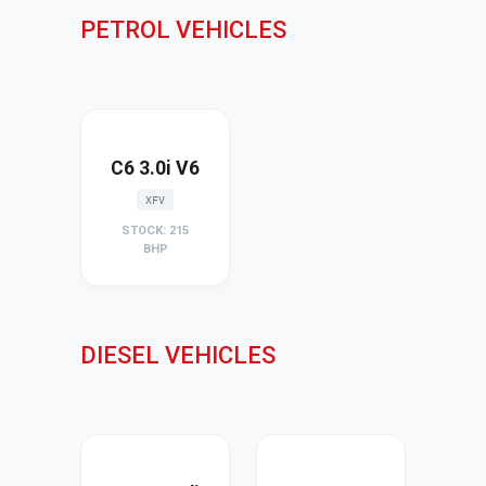
PETROL VEHICLES
C6 3.0i V6
XFV
STOCK: 215
BHP
DIESEL VEHICLES