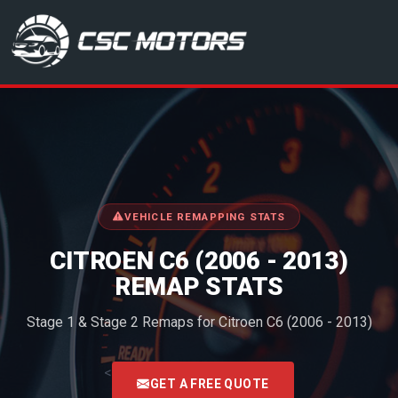
CSC Motors in Glenrothes
VEHICLE REMAPPING STATS
CITROEN C6 (2006 - 2013)
REMAP STATS
Stage 1 & Stage 2 Remaps for Citroen C6 (2006 - 2013)
<
GET A FREE QUOTE