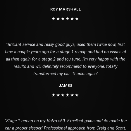
ROY MARSHALL
★★★★★★
"Brilliant service and really good guys, used them twice now, first
time a couple years ago for a stage 1 remap and had no issues at
all then again for a stage 2 and tcu tune. I'm very happy with the
results and will definitely recommend to everyone, totally
transformed my car. Thanks again"
JAMES
★★★★★★
"Stage 1 remap on my Volvo s60. Excellent gains and its made the
car a proper sleeper! Professional approach from Craig and Scott,