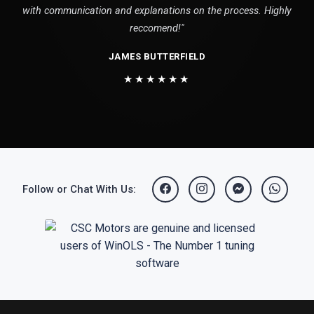
with communication and explanations on the process. Highly
reccomend!"
JAMES BUTTERFIELD
★★★★★★
Follow or Chat With Us: