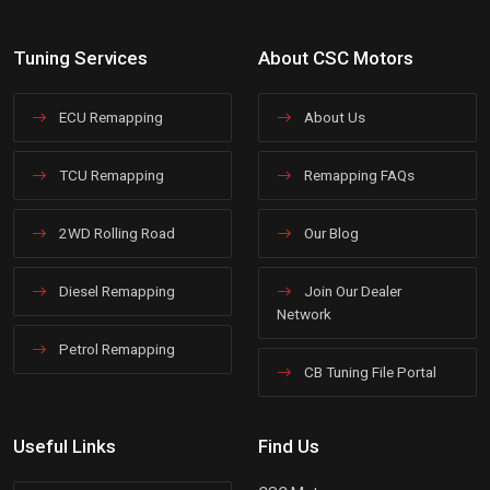
Tuning Services
About CSC Motors
ECU Remapping
About Us
TCU Remapping
Remapping FAQs
2WD Rolling Road
Our Blog
Diesel Remapping
Join Our Dealer
Network
Petrol Remapping
CB Tuning File Portal
Useful Links
Find Us