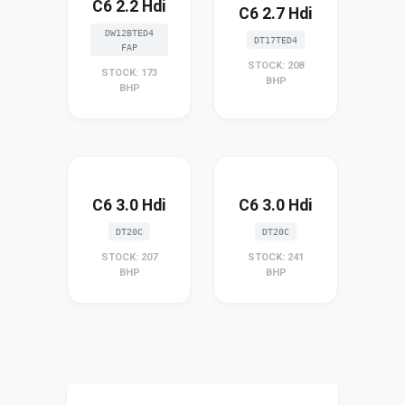
C6 2.2 Hdi
C6 2.7 Hdi
DW12BTED4
DT17TED4
FAP
STOCK: 208
STOCK: 173
BHP
BHP
C6 3.0 Hdi
C6 3.0 Hdi
DT20C
DT20C
STOCK: 207
STOCK: 241
BHP
BHP