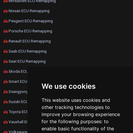
Mitsubishi ECU Remapping
Nissan ECU Remapping
Peugeot ECU Remapping
Porsche ECU Remapping
Renault ECU Remapping
Saab ECU Remapping
Seat ECU Remapping
Skoda ECU Remapping
Smart ECU Remapping
We use cookies
Ssangyong ECU Remapping
This website uses cookies and
Suzuki ECU Remapping
other tracking technologies to
Toyota ECU Remapping
improve your browsing experience
for the following purposes:
to
Vauxhall ECU Remapping
enable basic functionality of the
Volkswagen ECU Remapping