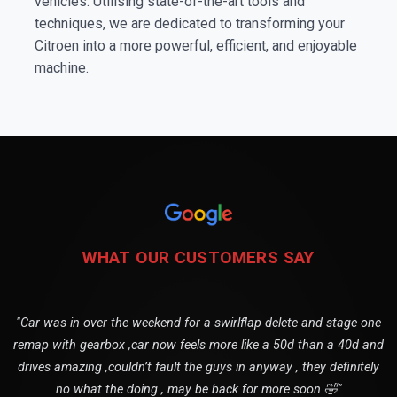
vehicles. Utilising state-of-the-art tools and
techniques, we are dedicated to transforming your
Citroen into a more powerful, efficient, and enjoyable
machine.
WHAT OUR CUSTOMERS SAY
"Car was in over the weekend for a swirlflap delete and stage one
remap with gearbox ,car now feels more like a 50d than a 40d and
drives amazing ,couldn’t fault the guys in anyway , they definitely
no what the doing , may be back for more soon 🤣"