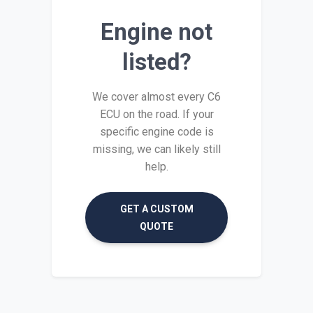
Engine not
listed?
We cover almost every C6
ECU on the road. If your
specific engine code is
missing, we can likely still
help.
GET A CUSTOM
QUOTE