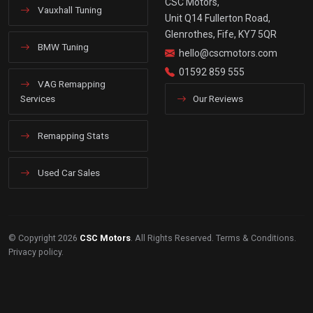
CSC Motors,
Vauxhall Tuning
Unit Q14 Fullerton Road,
Glenrothes, Fife, KY7 5QR
BMW Tuning
hello@cscmotors.com
01592 859 555
VAG Remapping
Services
Our Reviews
Remapping Stats
Used Car Sales
© Copyright 2026
CSC Motors
. All Rights Reserved.
Terms & Conditions
.
Privacy policy
.