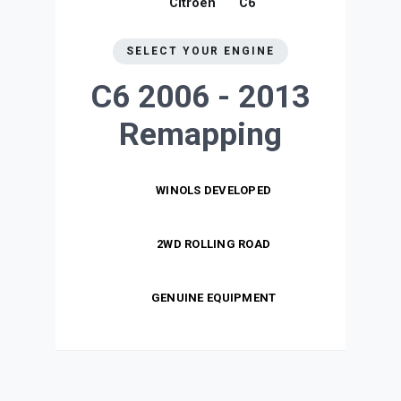
Citroen
C6
SELECT YOUR ENGINE
C6 2006 - 2013
Remapping
WINOLS DEVELOPED
2WD ROLLING ROAD
GENUINE EQUIPMENT