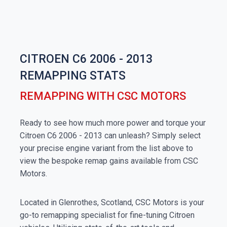
CITROEN C6 2006 - 2013
REMAPPING STATS
REMAPPING WITH CSC MOTORS
Ready to see how much more power and torque your
Citroen C6 2006 - 2013 can unleash? Simply select
your precise engine variant from the list above to
view the bespoke remap gains available from CSC
Motors.
Located in Glenrothes, Scotland, CSC Motors is your
go-to remapping specialist for fine-tuning Citroen