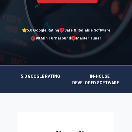
5.0 Google Rating
Safe & Reliable Software
90 Min Turnaround
Master Tuner
5.0 GOOGLE RATING
IN-HOUSE
DEVELOPED SOFTWARE