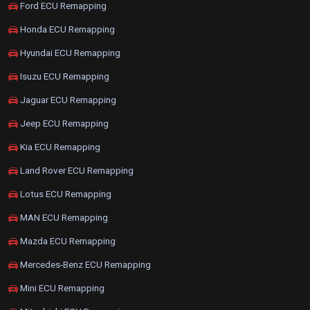
Ford ECU Remapping
Honda ECU Remapping
Hyundai ECU Remapping
Isuzu ECU Remapping
Jaguar ECU Remapping
Jeep ECU Remapping
Kia ECU Remapping
Land Rover ECU Remapping
Lotus ECU Remapping
MAN ECU Remapping
Mazda ECU Remapping
Mercedes-Benz ECU Remapping
Mini ECU Remapping