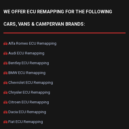
WE OFFER ECU REMAPPING FOR THE FOLLOWING
CARS, VANS & CAMPERVAN BRANDS:
Alfa Romeo ECU Remapping
Audi ECU Remapping
Bentley ECU Remapping
BMW ECU Remapping
Chevrolet ECU Remapping
Chrysler ECU Remapping
Citroen ECU Remapping
Dacia ECU Remapping
Fiat ECU Remapping