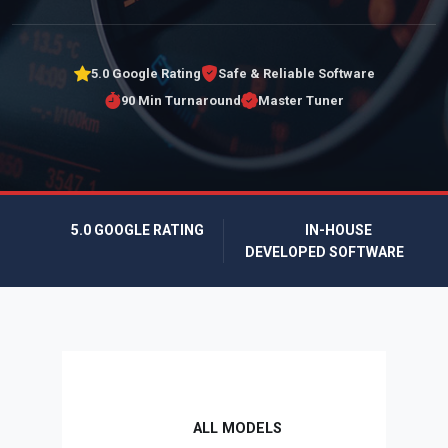
5.0 Google Rating
Safe & Reliable Software
90 Min Turnaround
Master Tuner
5.0 GOOGLE RATING
IN-HOUSE
DEVELOPED SOFTWARE
ALL MODELS