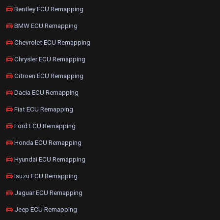
Bentley ECU Remapping
BMW ECU Remapping
Chevrolet ECU Remapping
Chrysler ECU Remapping
Citroen ECU Remapping
Dacia ECU Remapping
Fiat ECU Remapping
Ford ECU Remapping
Honda ECU Remapping
Hyundai ECU Remapping
Isuzu ECU Remapping
Jaguar ECU Remapping
Jeep ECU Remapping