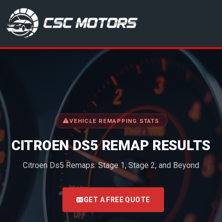
CSC Motors in Glenrothes
VEHICLE REMAPPING STATS
CITROEN DS5 REMAP RESULTS
Citroen Ds5 Remaps: Stage 1, Stage 2, and Beyond
<
GET A FREE QUOTE