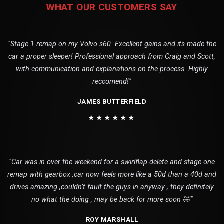
WHAT OUR CUSTOMERS SAY
"Stage 1 remap on my Volvo s60. Excellent gains and its made the
car a proper sleeper! Professional approach from Craig and Scott,
with communication and explanations on the process. Highly
reccomend!"
JAMES BUTTERFIELD
★★★★★★
"Car was in over the weekend for a swirlflap delete and stage one
remap with gearbox ,car now feels more like a 50d than a 40d and
drives amazing ,couldn’t fault the guys in anyway , they definitely
no what the doing , may be back for more soon 🤣"
ROY MARSHALL