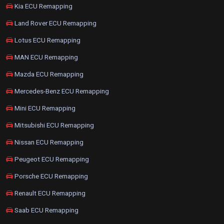
Kia ECU Remapping
Land Rover ECU Remapping
Lotus ECU Remapping
MAN ECU Remapping
Mazda ECU Remapping
Mercedes-Benz ECU Remapping
Mini ECU Remapping
Mitsubishi ECU Remapping
Nissan ECU Remapping
Peugeot ECU Remapping
Porsche ECU Remapping
Renault ECU Remapping
Saab ECU Remapping