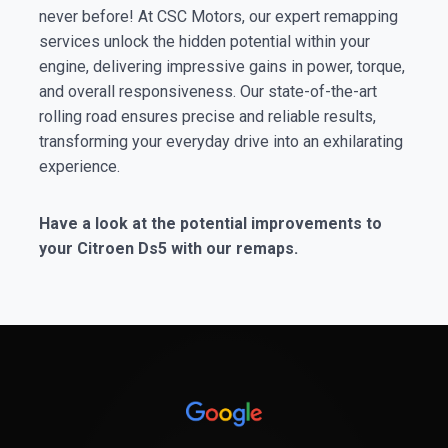
never before! At CSC Motors, our expert remapping
services unlock the hidden potential within your
engine, delivering impressive gains in power, torque,
and overall responsiveness. Our state-of-the-art
rolling road ensures precise and reliable results,
transforming your everyday drive into an exhilarating
experience.
Have a look at the potential improvements to
your Citroen Ds5 with our remaps.