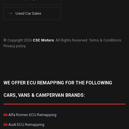
Used Car Sales
© Copyright 2026
CSC Motors
. All Rights Reserved.
Terms & Conditions
.
Privacy policy
.
WE OFFER ECU REMAPPING FOR THE FOLLOWING
CARS, VANS & CAMPERVAN BRANDS:
Alfa Romeo ECU Remapping
Audi ECU Remapping