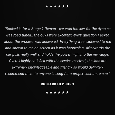
★★★★★★
"Booked in for a Stage 1 Remap.. car was too low for the dyno so
was road tuned.. the guys were excellent, every question I asked
about the process was answered. Everything was explained to me
and shown to me on screen as it was happening. Afterwards the
car pulls really well and holds the power high into the rev range.
Overall highly satisfied with the service received, the lads are
extremely knowledgeable and friendly so would definitely
recommend them to anyone looking for a proper custom remap."
RICHARD HEPBURN
★★★★★★