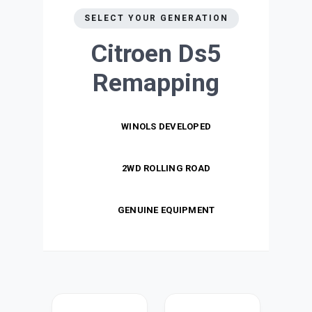
SELECT YOUR GENERATION
Citroen Ds5
Remapping
WINOLS DEVELOPED
2WD ROLLING ROAD
GENUINE EQUIPMENT