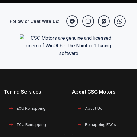
Follow or Chat With Us:
Tuning Services
About CSC Motors
ECU Remapping
About Us
TCU Remapping
Remapping FAQs