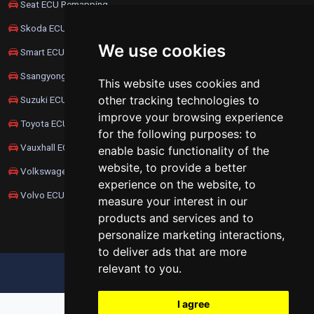
Seat ECU Remapping
Skoda ECU Remapping
We use cookies
Smart ECU Remapping
Ssangyong ECU Remapping
This website uses cookies and
other tracking technologies to
Suzuki ECU Remapping
improve your browsing experience
Toyota ECU Remapping
for the following purposes:
to
Vauxhall ECU Remapping
enable basic functionality of the
website
,
to provide a better
Volkswagen ECU Remapping
experience on the website
,
to
Volvo ECU Remapping
measure your interest in our
products and services and to
personalize marketing interactions
,
to deliver ads that are more
relevant to you
.
UPDATE COOKIES PREFERENCES
I agree