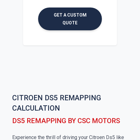
GET A CUSTOM
QUOTE
CITROEN DS5 REMAPPING
CALCULATION
DS5 REMAPPING BY CSC MOTORS
Experience the thrill of driving your Citroen Ds5 like