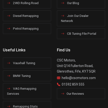
2WD Rolling Road
Our Blog
Diesel Remapping
Join Our Dealer
Network
Petrol Remapping
CB Tuning File Portal
Useful Links
Find Us
CSC Motors,
Vauxhall Tuning
Unit Q14 Fullerton Road,
Glenrothes, Fife, KY7 5QR
BMW Tuning
hello@cscmotors.com
01592 859 555
VAG Remapping
Services
Our Reviews
Remapping Stats