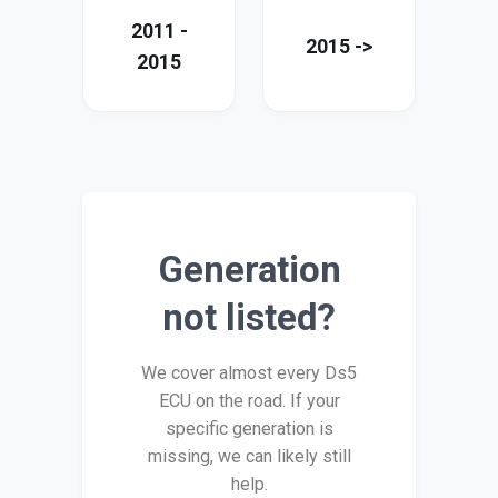
2011 -
2015 ->
2015
Generation
not listed?
We cover almost every Ds5
ECU on the road. If your
specific generation is
missing, we can likely still
help.