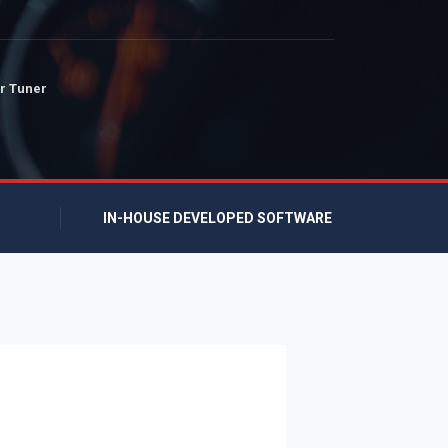
r Tuner
IN-HOUSE DEVELOPED SOFTWARE