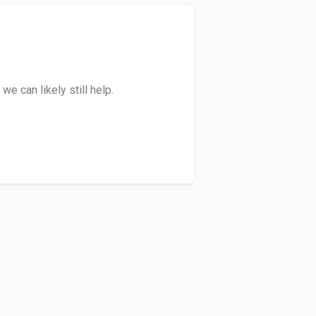
e can likely still help.