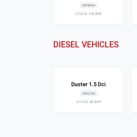
H5FB4E4
STOCK: 125 BHP
DIESEL VEHICLES
Duster 1.5 Dci
K9KCXX6
STOCK: 85 BHP