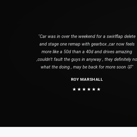
"Car was in over the weekend for a swirlflap delete
and stage one remap with gearbox ,car now feels
more like a 50d than a 40d and drives amazing
,couldn’t fault the guys in anyway , they definitely n
what the doing , may be back for more soon 🤣"
ROY MARSHALL
★★★★★★