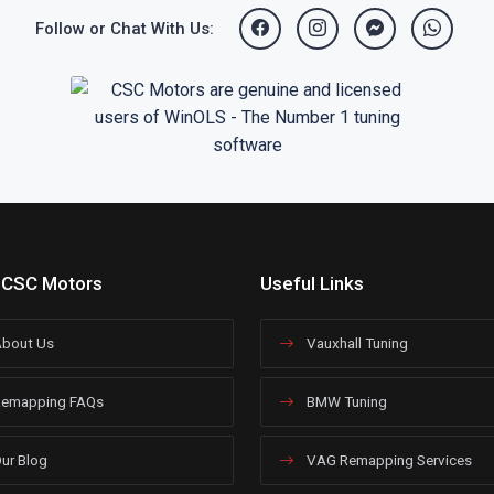
Follow or Chat With Us:
 CSC Motors
Useful Links
bout Us
Vauxhall Tuning
emapping FAQs
BMW Tuning
ur Blog
VAG Remapping Services