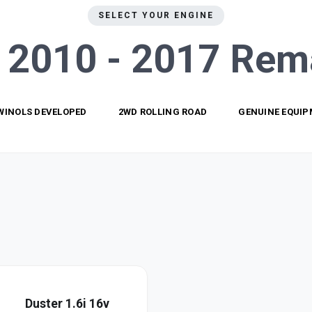
SELECT YOUR ENGINE
 2010 - 2017
Rem
WINOLS DEVELOPED
2WD ROLLING ROAD
GENUINE EQUI
Duster 1.6i 16v