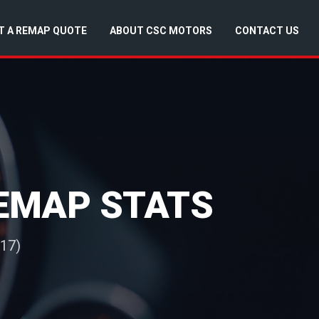
T A REMAP QUOTE
ABOUT CSC MOTORS
CONTACT US
REMAP STATS
017)