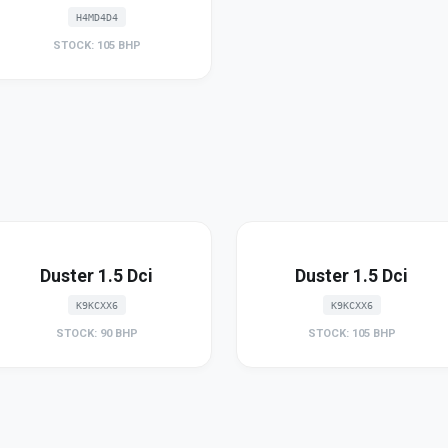
H4MD4D4
STOCK: 105 BHP
Duster 1.5 Dci
Duster 1.5 Dci
K9KCXX6
K9KCXX6
STOCK: 90 BHP
STOCK: 105 BHP