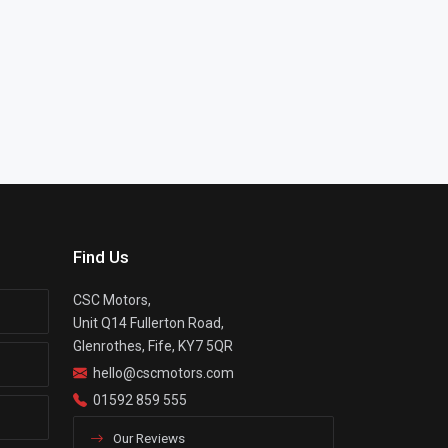
Find Us
CSC Motors,
Unit Q14 Fullerton Road,
Glenrothes, Fife, KY7 5QR
hello@cscmotors.com
01592 859 555
Our Reviews