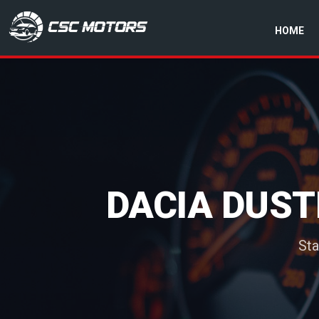
HOME
CSC Motors in Glenrothes
DACIA DUST
Sta