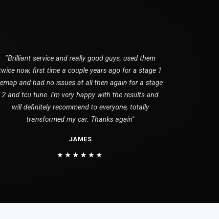
"Brilliant service and really good guys, used them
twice now, first time a couple years ago for a stage 1
remap and had no issues at all then again for a stage
2 and tcu tune. I'm very happy with the results and
will definitely recommend to everyone, totally
transformed my car. Thanks again"
JAMES
★★★★★★