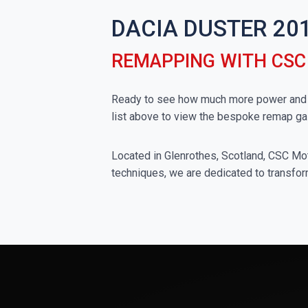
DACIA DUSTER 201
REMAPPING WITH CS
Ready to see how much more power and to
list above to view the bespoke remap ga
Located in Glenrothes, Scotland, CSC Moto
techniques, we are dedicated to transform