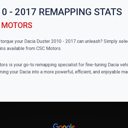
0 - 2017 REMAPPING STATS
C MOTORS
rque your Dacia Duster 2010 - 2017 can unleash? Simply select
ins available from CSC Motors.
rs is your go-to remapping specialist for fine-tuning Dacia vehic
ing your Dacia into a more powerful, efficient, and enjoyable ma