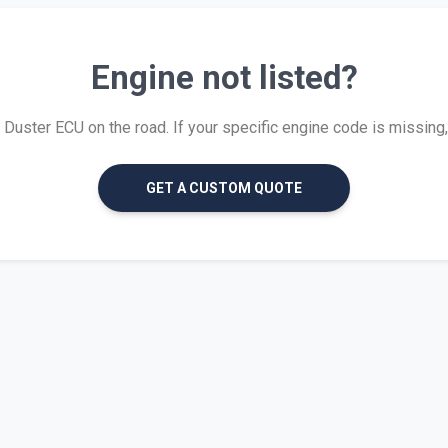
Engine not listed?
uster ECU on the road. If your specific engine code is missing, w
GET A CUSTOM QUOTE