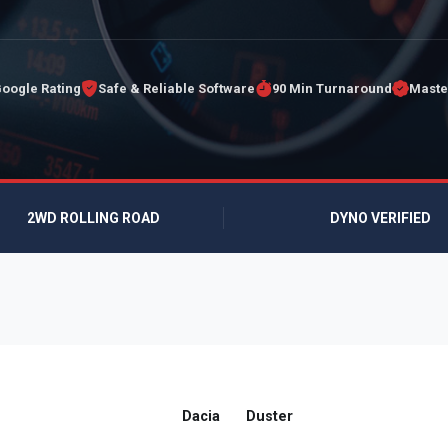
Google Rating
Safe & Reliable Software
90 Min Turnaround
Maste
2WD ROLLING ROAD
DYNO VERIFIED
Dacia
Duster