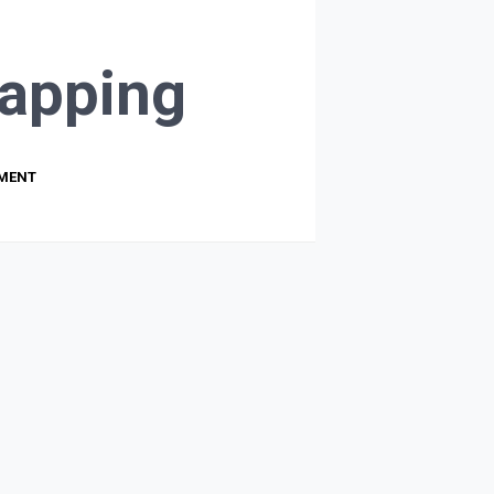
apping
PMENT