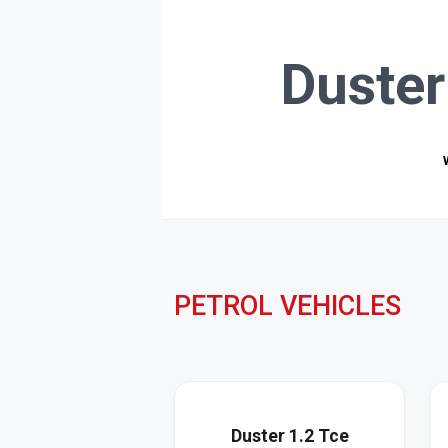
Duster
PETROL VEHICLES
Duster 1.2 Tce