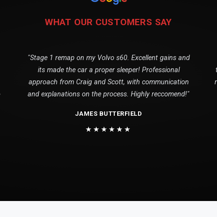
WHAT OUR CUSTOMERS SAY
"Stage 1 remap on my Volvo s60. Excellent gains and
its made the car a proper sleeper! Professional
approach from Craig and Scott, with communication
o
and explanations on the process. Highly reccomend!"
JAMES BUTTERFIELD
★★★★★★