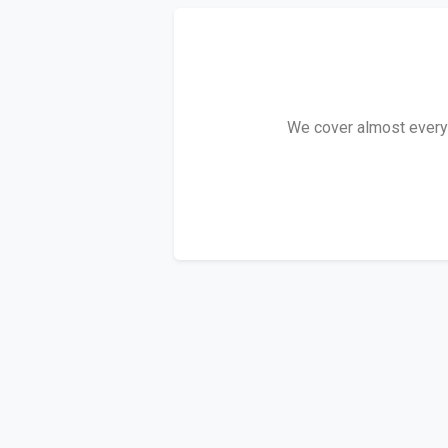
We cover almost every D