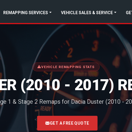
REMAPPING SERVICES
VEHICLE SALES & SERVICE
GE
VEHICLE REMAPPING STATS
ER (2010 - 2017) 
ge 1 & Stage 2 Remaps for Dacia Duster (2010 - 2
<
GET A FREE QUOTE