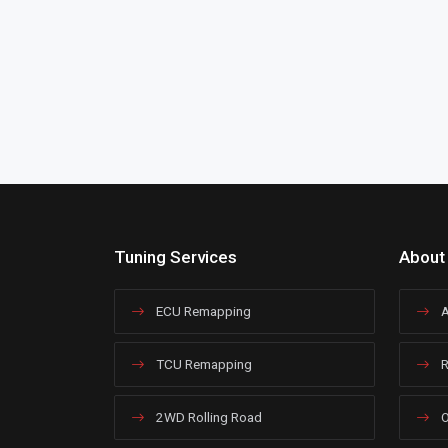
Tuning Services
About
ECU Remapping
A
TCU Remapping
R
2WD Rolling Road
O