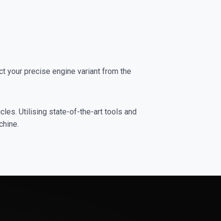
 your precise engine variant from the
les. Utilising state-of-the-art tools and
chine.