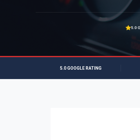
5.0 
5.0 GOOGLE RATING