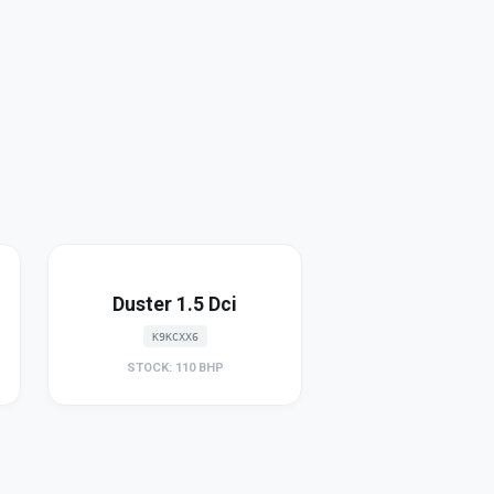
Duster 1.5 Dci
K9KCXX6
STOCK: 110 BHP