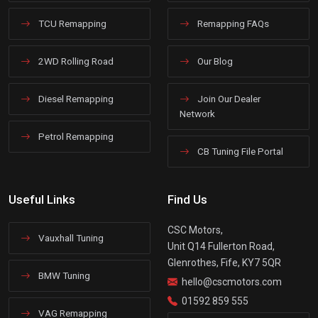
TCU Remapping
Remapping FAQs
2WD Rolling Road
Our Blog
Diesel Remapping
Join Our Dealer
Network
Petrol Remapping
CB Tuning File Portal
Useful Links
Find Us
CSC Motors,
Vauxhall Tuning
Unit Q14 Fullerton Road,
Glenrothes, Fife, KY7 5QR
BMW Tuning
hello@cscmotors.com
01592 859 555
VAG Remapping