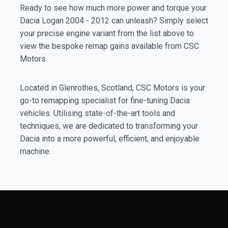
Ready to see how much more power and torque your
Dacia Logan 2004 - 2012 can unleash? Simply select
your precise engine variant from the list above to
view the bespoke remap gains available from CSC
Motors.
Located in Glenrothes, Scotland, CSC Motors is your
go-to remapping specialist for fine-tuning Dacia
vehicles. Utilising state-of-the-art tools and
techniques, we are dedicated to transforming your
Dacia into a more powerful, efficient, and enjoyable
machine.