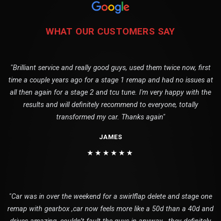
WHAT OUR CUSTOMERS SAY
"Brilliant service and really good guys, used them twice now, first
time a couple years ago for a stage 1 remap and had no issues at
all then again for a stage 2 and tcu tune. I'm very happy with the
results and will definitely recommend to everyone, totally
transformed my car. Thanks again"
JAMES
★★★★★★
"Car was in over the weekend for a swirlflap delete and stage one
remap with gearbox ,car now feels more like a 50d than a 40d and