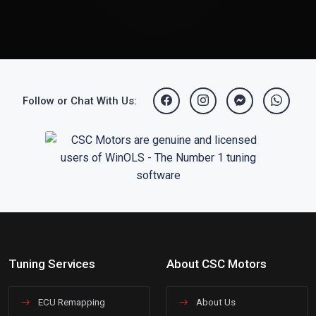
Follow or Chat With Us:
Tuning Services
About CSC Motors
ECU Remapping
About Us