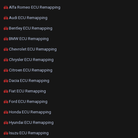
Alfa Romeo ECU Remapping
Audi ECU Remapping
Bentley ECU Remapping
BMW ECU Remapping
Chevrolet ECU Remapping
Chrysler ECU Remapping
Citroen ECU Remapping
Dacia ECU Remapping
Fiat ECU Remapping
Ford ECU Remapping
Honda ECU Remapping
Hyundai ECU Remapping
Isuzu ECU Remapping