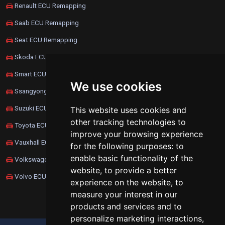
Renault ECU Remapping
Saab ECU Remapping
Seat ECU Remapping
Skoda ECU Remapping
Smart ECU Remapping
We use cookies
Ssangyong ECU Remapping
Suzuki ECU Remapping
This website uses cookies and
other tracking technologies to
Toyota ECU Remapping
improve your browsing experience
Vauxhall ECU Remapping
for the following purposes:
to
enable basic functionality of the
Volkswagen ECU Remapping
website
,
to provide a better
Volvo ECU Remapping
experience on the website
,
to
measure your interest in our
products and services and to
personalize marketing interactions
,