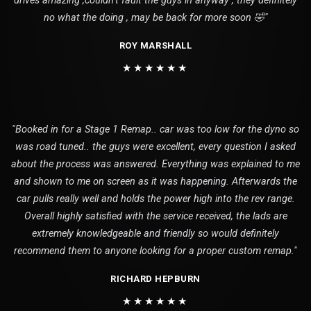
drives amazing ,couldn’t fault the guys in anyway , they definitely
no what the doing , may be back for more soon 🤣"
ROY MARSHALL
★★★★★★
"Booked in for a Stage 1 Remap.. car was too low for the dyno so
was road tuned.. the guys were excellent, every question I asked
about the process was answered. Everything was explained to me
and shown to me on screen as it was happening. Afterwards the
car pulls really well and holds the power high into the rev range.
Overall highly satisfied with the service received, the lads are
extremely knowledgeable and friendly so would definitely
recommend them to anyone looking for a proper custom remap."
RICHARD HEPBURN
★★★★★★