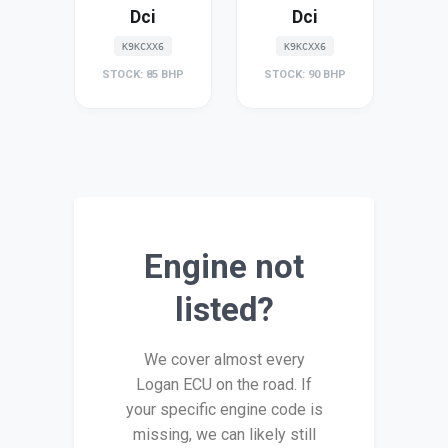
Dci
Dci
K9KCXX6
K9KCXX6
STOCK: 85 BHP
STOCK: 90 BHP
Engine not
listed?
We cover almost every
Logan ECU on the road. If
your specific engine code is
missing, we can likely still