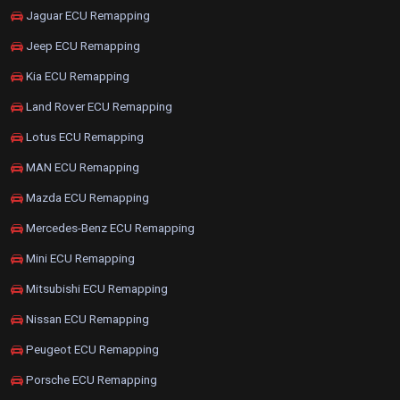
Jaguar ECU Remapping
Jeep ECU Remapping
Kia ECU Remapping
Land Rover ECU Remapping
Lotus ECU Remapping
MAN ECU Remapping
Mazda ECU Remapping
Mercedes-Benz ECU Remapping
Mini ECU Remapping
Mitsubishi ECU Remapping
Nissan ECU Remapping
Peugeot ECU Remapping
Porsche ECU Remapping