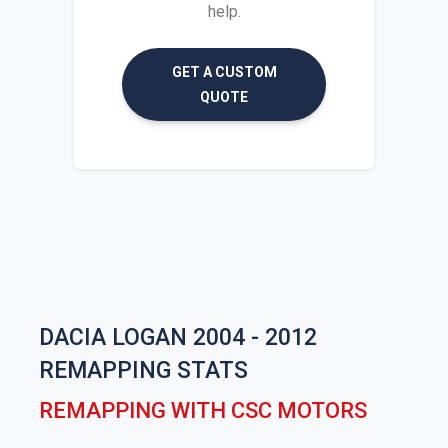
help.
GET A CUSTOM
QUOTE
DACIA LOGAN 2004 - 2012
REMAPPING STATS
REMAPPING WITH CSC MOTORS