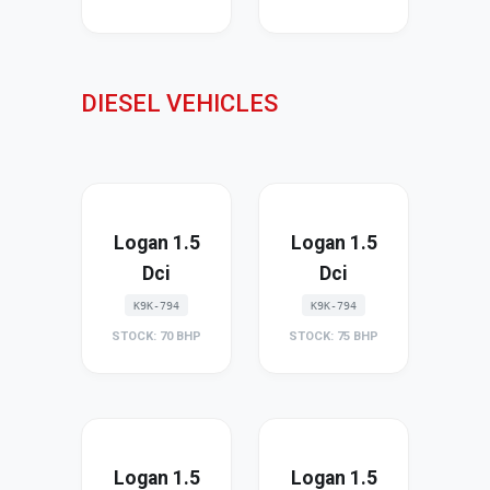
DIESEL VEHICLES
Logan 1.5
Logan 1.5
Dci
Dci
K9K-794
K9K-794
STOCK: 70 BHP
STOCK: 75 BHP
Logan 1.5
Logan 1.5