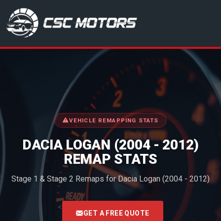
CSC Motors in Glenrothes
VEHICLE REMAPPING STATS
DACIA LOGAN (2004 - 2012)
REMAP STATS
Stage 1 & Stage 2 Remaps for Dacia Logan (2004 - 2012)
<
GET A FREE QUOTE