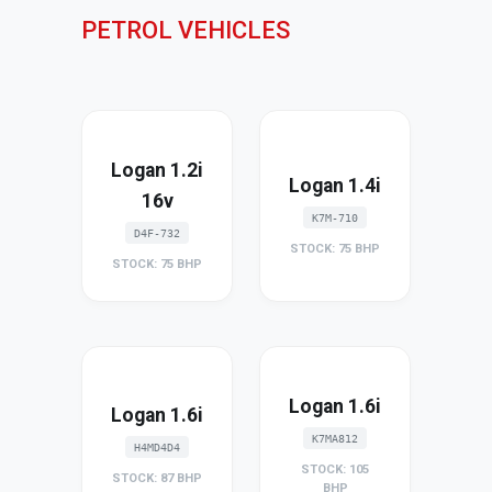
PETROL VEHICLES
Logan 1.2i
Logan 1.4i
16v
K7M-710
D4F-732
STOCK: 75 BHP
STOCK: 75 BHP
Logan 1.6i
Logan 1.6i
K7MA812
H4MD4D4
STOCK: 105
STOCK: 87 BHP
BHP