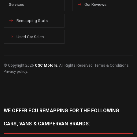
Services
Our Reviews
Remapping Stats
Used Car Sales
© Copyright 2026
CSC Motors
. All Rights Reserved.
Terms & Conditions
.
Privacy policy
.
WE OFFER ECU REMAPPING FOR THE FOLLOWING
CARS, VANS & CAMPERVAN BRANDS: