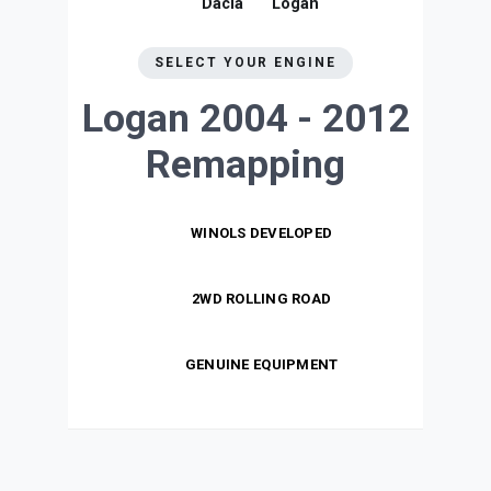
Dacia
Logan
SELECT YOUR ENGINE
Logan 2004 - 2012
Remapping
WINOLS DEVELOPED
2WD ROLLING ROAD
GENUINE EQUIPMENT