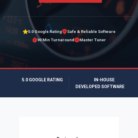
5.0 Google Rating
Safe & Reliable Software
90 Min Turnaround
Master Tuner
5.0 GOOGLE RATING
IN-HOUSE
DEVELOPED SOFTWARE