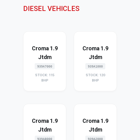
DIESEL VEHICLES
Croma 1.9
Croma 1.9
Jtdm
Jtdm
939A7000
939A1000
STOCK: 115
STOCK: 120
BHP
BHP
Croma 1.9
Croma 1.9
Jtdm
Jtdm
939A8000
939A2000