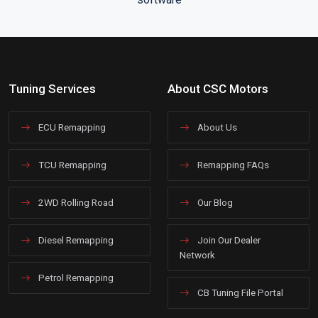
Tuning Services
About CSC Motors
ECU Remapping
About Us
TCU Remapping
Remapping FAQs
2WD Rolling Road
Our Blog
Diesel Remapping
Join Our Dealer
Network
Petrol Remapping
CB Tuning File Portal