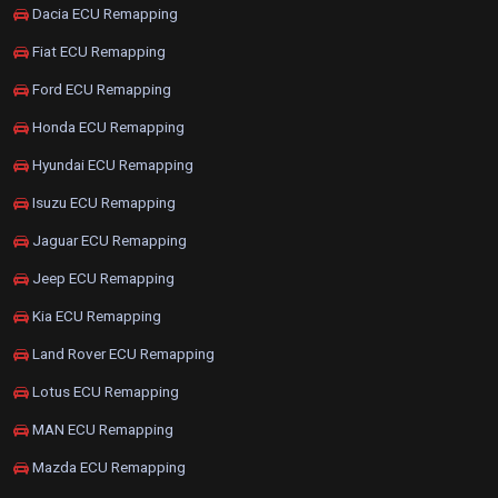
Dacia ECU Remapping
Fiat ECU Remapping
Ford ECU Remapping
Honda ECU Remapping
Hyundai ECU Remapping
Isuzu ECU Remapping
Jaguar ECU Remapping
Jeep ECU Remapping
Kia ECU Remapping
Land Rover ECU Remapping
Lotus ECU Remapping
MAN ECU Remapping
Mazda ECU Remapping