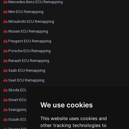
Mercedes-Benz ECU Remapping
Mini ECU Remapping
Mitsubishi ECU Remapping
Nissan ECU Remapping
Peugeot ECU Remapping
Porsche ECU Remapping
Renault ECU Remapping
Saab ECU Remapping
Seat ECU Remapping
Skoda ECU Remapping
Smart ECU Remapping
We use cookies
Ssangyong ECU Remapping
This website uses cookies and
Suzuki ECU Remapping
other tracking technologies to