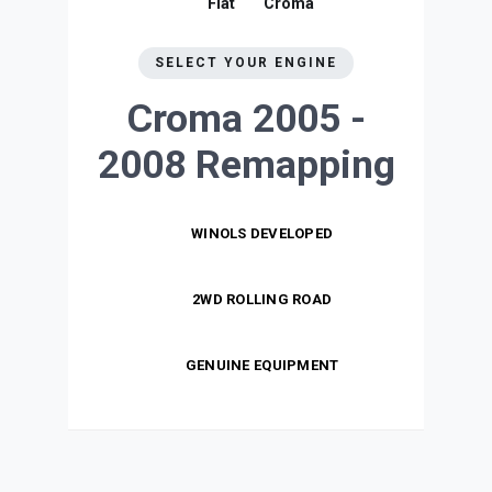
Fiat
Croma
SELECT YOUR ENGINE
Croma 2005 -
2008
Remapping
WINOLS DEVELOPED
2WD ROLLING ROAD
GENUINE EQUIPMENT