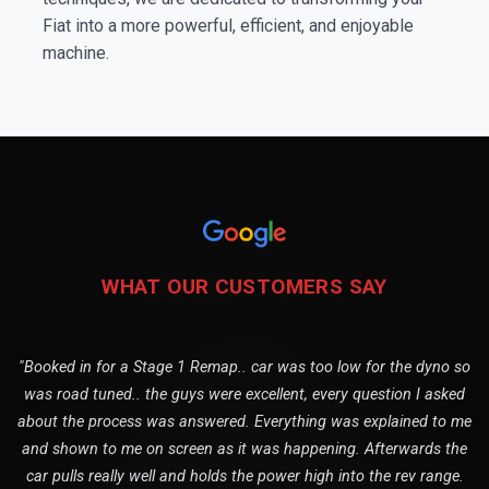
Fiat into a more powerful, efficient, and enjoyable
machine.
WHAT OUR CUSTOMERS SAY
"Booked in for a Stage 1 Remap.. car was too low for the dyno so
was road tuned.. the guys were excellent, every question I asked
about the process was answered. Everything was explained to me
and shown to me on screen as it was happening. Afterwards the
car pulls really well and holds the power high into the rev range.