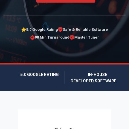
5.0 Google Rating
Safe & Reliable Software
90 Min Turnaround
Master Tuner
5.0 GOOGLE RATING
IN-HOUSE
DEVELOPED SOFTWARE