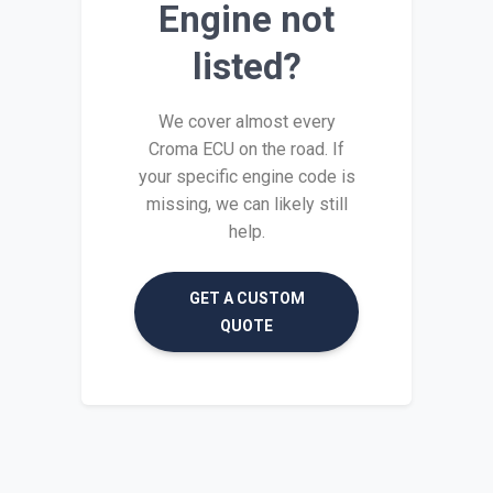
Engine not
listed?
We cover almost every
Croma ECU on the road. If
your specific engine code is
missing, we can likely still
help.
GET A CUSTOM
QUOTE