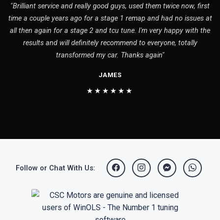
"Brilliant service and really good guys, used them twice now, first
time a couple years ago for a stage 1 remap and had no issues at
all then again for a stage 2 and tcu tune. I'm very happy with the
results and will definitely recommend to everyone, totally
transformed my car. Thanks again"
JAMES
★★★★★★
Follow or Chat With Us: