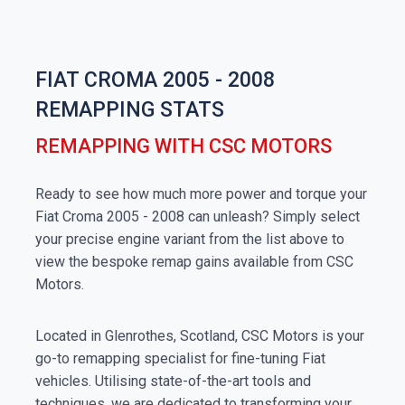
FIAT CROMA 2005 - 2008
REMAPPING STATS
REMAPPING WITH CSC MOTORS
Ready to see how much more power and torque your
Fiat Croma 2005 - 2008 can unleash? Simply select
your precise engine variant from the list above to
view the bespoke remap gains available from CSC
Motors.
Located in Glenrothes, Scotland, CSC Motors is your
go-to remapping specialist for fine-tuning Fiat
vehicles. Utilising state-of-the-art tools and
techniques, we are dedicated to transforming your