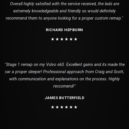
Overall highly satisfied with the service received, the lads are
extremely knowledgeable and friendly so would definitely
recommend them to anyone looking for a proper custom remap."
RICHARD HEPBURN
★★★★★★
"Stage 1 remap on my Volvo s60. Excellent gains and its made the
car a proper sleeper! Professional approach from Craig and Scott,
with communication and explanations on the process. Highly
reccomend!"
JAMES BUTTERFIELD
★★★★★★