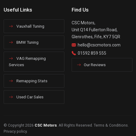
Useful Links
Find Us
CSC Motors,
Vauxhall Tuning
Unit Q14 Fullerton Road,
Glenrothes, Fife, KY7 5QR
BMW Tuning
hello@cscmotors.com
01592 859 555
VAG Remapping
Services
Our Reviews
Remapping Stats
Used Car Sales
© Copyright 2026
CSC Motors
. All Rights Reserved.
Terms & Conditions
.
Privacy policy
.