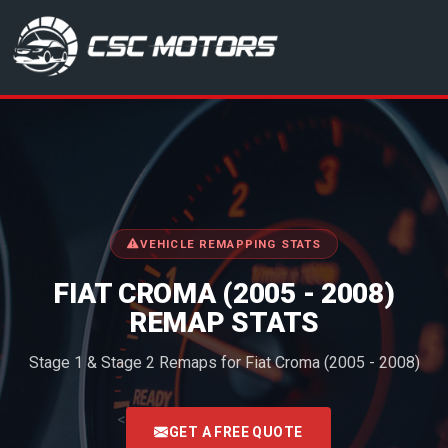
CSC Motors in Glenrothes
VEHICLE REMAPPING STATS
FIAT CROMA (2005 - 2008)
REMAP STATS
Stage 1 & Stage 2 Remaps for Fiat Croma (2005 - 2008)
<
GET A FREE QUOTE