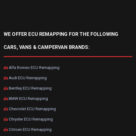
WE OFFER ECU REMAPPING FOR THE FOLLOWING
CARS, VANS & CAMPERVAN BRANDS:
Alfa Romeo ECU Remapping
Audi ECU Remapping
Bentley ECU Remapping
BMW ECU Remapping
Chevrolet ECU Remapping
Chrysler ECU Remapping
Citroen ECU Remapping