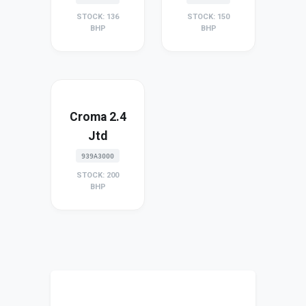
STOCK: 136
STOCK: 150
BHP
BHP
Croma 2.4
Jtd
939A3000
STOCK: 200
BHP