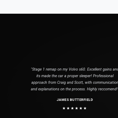
"Stage 1 remap on my Volvo s60. Excellent gains an
its made the car a proper sleeper! Professional
approach from Craig and Scott, with communicatio
and explanations on the process. Highly reccomend!
JAMES BUTTERFIELD
★★★★★★