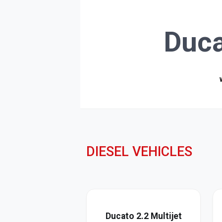
Duca
DIESEL VEHICLES
Ducato 2.2 Multijet