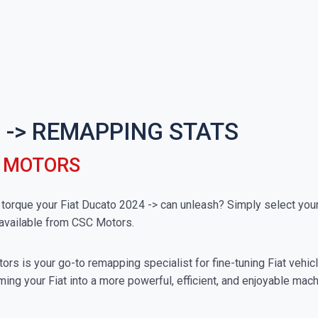
 -> REMAPPING STATS
C MOTORS
rque your Fiat Ducato 2024 -> can unleash? Simply select your p
available from CSC Motors.
rs is your go-to remapping specialist for fine-tuning Fiat vehicle
ing your Fiat into a more powerful, efficient, and enjoyable mach