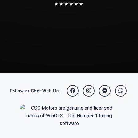
★★★★★★
Follow or Chat With Us: