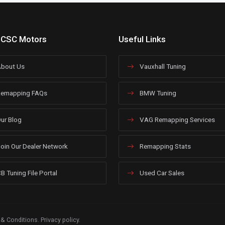
 CSC Motors
Useful Links
bout Us
Vauxhall Tuning
emapping FAQs
BMW Tuning
ur Blog
VAG Remapping Services
oin Our Dealer Network
Remapping Stats
B Tuning File Portal
Used Car Sales
 & Conditions
.
Privacy policy
.