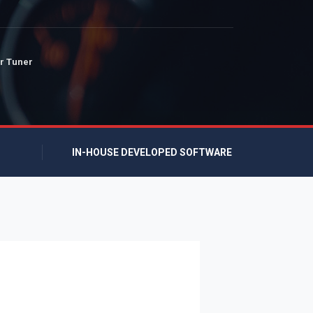
r Tuner
IN-HOUSE DEVELOPED SOFTWARE