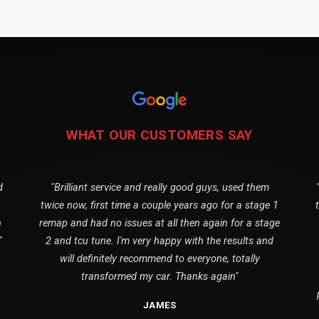
WHAT OUR CUSTOMERS SAY
d
"Brilliant service and really good guys, used them
twice now, first time a couple years ago for a stage 1
n
remap and had no issues at all then again for a stage
"
2 and tcu tune. I'm very happy with the results and
will definitely recommend to everyone, totally
transformed my car. Thanks again"
JAMES