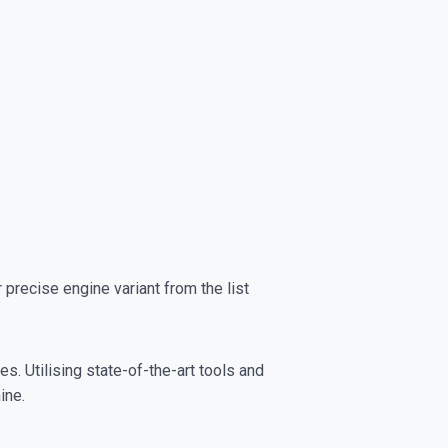
recise engine variant from the list
s. Utilising state-of-the-art tools and
ine.