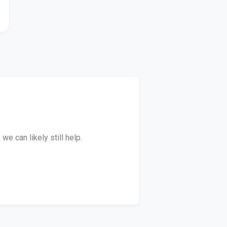
e can likely still help.