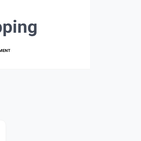
ping
PMENT