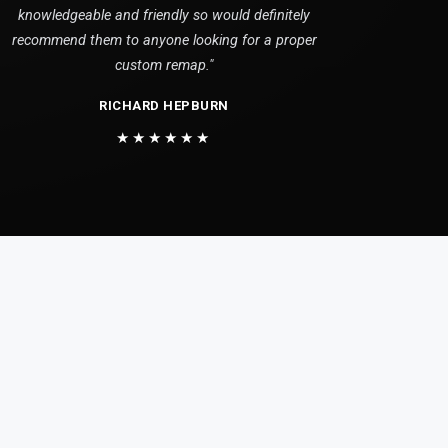
knowledgeable and friendly so would definitely
recommend them to anyone looking for a proper
custom remap."
RICHARD HEPBURN
★★★★★★