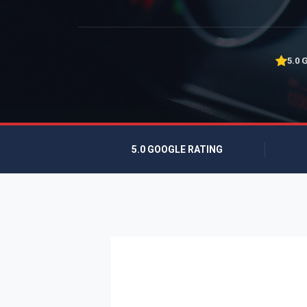
5.0 
5.0 GOOGLE RATING