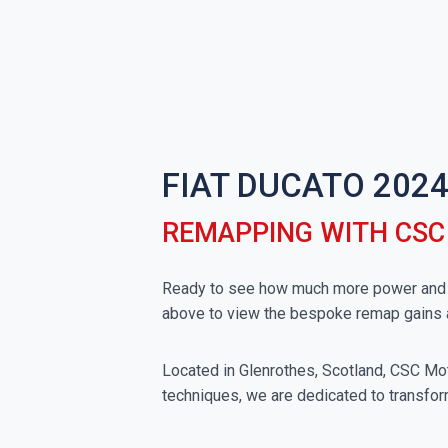
FIAT DUCATO 2024
REMAPPING WITH CS
Ready to see how much more power and to
above to view the bespoke remap gains 
Located in Glenrothes, Scotland, CSC Moto
techniques, we are dedicated to transform