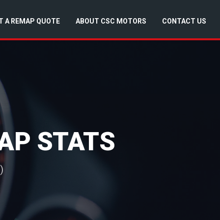
T A REMAP QUOTE
ABOUT CSC MOTORS
CONTACT US
MAP STATS
)