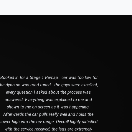
"Booked in for a Stage 1 Remap.. car was too low for
the dyno so was road tuned.. the guys were excellent,
every question I asked about the process was
answered. Everything was explained to me and
shown to me on screen as it was happening.
Afterwards the car pulls really well and holds the
power high into the rev range. Overall highly satisfied
with the service received, the lads are extremely