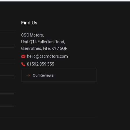
Find Us
CSC Motors,
Unit Q14 Fullerton Road,
Glenrothes, Fife, KY7 5QR
hello@cscmotors.com
01592 859 555
Our Reviews