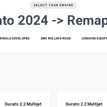
SELECT YOUR ENGINE
to 2024 ->
Remap
WINOLS DEVELOPED
2WD ROLLING ROAD
GENUINE EQUI
Ducato 2.2 Multijet
Ducato 2.2 Multijet