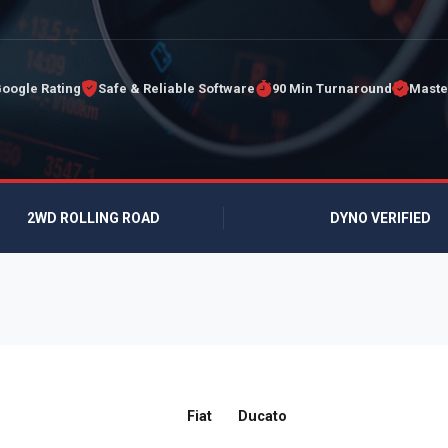
Google Rating
Safe & Reliable Software
90 Min Turnaround
Maste
2WD ROLLING ROAD
DYNO VERIFIED
Fiat
Ducato