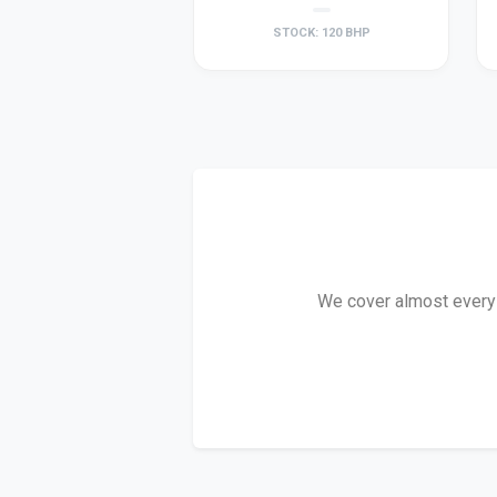
STOCK: 120 BHP
We cover almost every D