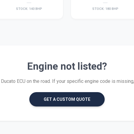
STOCK: 140 BHP
STOCK: 180 BHP
Engine not listed?
ucato ECU on the road. If your specific engine code is missing, w
GET A CUSTOM QUOTE