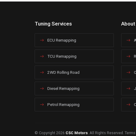
Tuning Services
About
ECU Remapping
A
TCU Remapping
R
2WD Rolling Road
O
Diesel Remapping
J
Petrol Remapping
C
© Copyright 2026
CSC Motors
. All Rights Reserved.
Terms