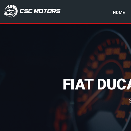
HOME
CSC Motors in Glenrothes
FIAT DUC