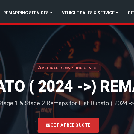
REMAPPING SERVICES
VEHICLE SALES & SERVICE
GE
VEHICLE REMAPPING STATS
ATO ( 2024 ->) RE
Stage 1 & Stage 2 Remaps for Fiat Ducato ( 2024 ->
<
GET A FREE QUOTE